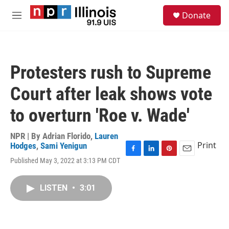
Skip to main content
S
Donate
e
M
a
e
r
n
c
u
h
Protesters rush to Supreme
u
e
Court after leak shows vote
r
y
to overturn 'Roe v. Wade'
NPR | By
Adrian Florido
,
Lauren
Print
Hodges
,
Sami Yenigun
F
L
P
E
Published May 3, 2022 at 3:13 PM CDT
a
i
i
m
c
n
n
a
e
k
t
i
LISTEN
•
3:01
b
e
e
l
o
d
r
o
I
e
k
n
s