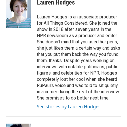
Lauren Hodges
Lauren Hodges is an associate producer
for All Things Considered. She joined the
show in 2018 after seven years in the
NPR newsroom as a producer and editor.
She doesn't mind that you used her pens,
she just likes them a certain way and asks
that you put them back the way you found
them, thanks. Despite years working on
interviews with notable politicians, public
figures, and celebrities for NPR, Hodges
completely lost her cool when she heard
RuPaul's voice and was told to sit quietly
in a corner during the rest of the interview.
She promises to do better next time.
See stories by Lauren Hodges