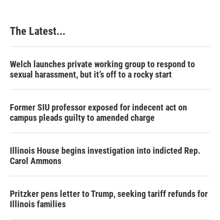
The Latest...
Welch launches private working group to respond to
sexual harassment, but it’s off to a rocky start
Former SIU professor exposed for indecent act on
campus pleads guilty to amended charge
Illinois House begins investigation into indicted Rep.
Carol Ammons
Pritzker pens letter to Trump, seeking tariff refunds for
Illinois families