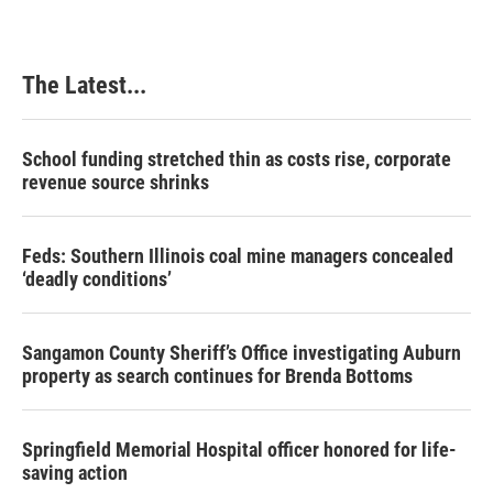
The Latest...
School funding stretched thin as costs rise, corporate
revenue source shrinks
Feds: Southern Illinois coal mine managers concealed
‘deadly conditions’
Sangamon County Sheriff’s Office investigating Auburn
property as search continues for Brenda Bottoms
Springfield Memorial Hospital officer honored for life-
saving action