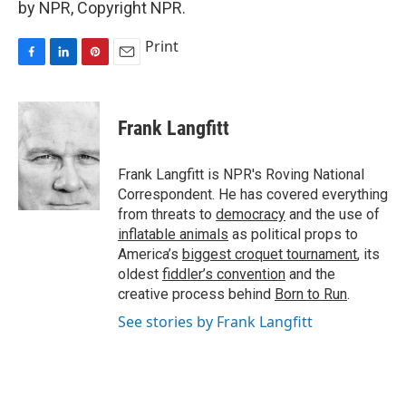
by NPR, Copyright NPR.
Print
F
L
P
E
a
i
i
m
c
n
n
a
e
k
t
i
Frank Langfitt
b
e
e
l
o
d
r
o
I
e
Frank Langfitt is NPR's Roving National
k
n
s
Correspondent. He has covered everything
t
from threats to
democracy
and the use of
inflatable animals
as political props to
America’s
biggest croquet tournament
, its
oldest
fiddler’s convention
and the
creative process behind
Born to Run
.
See stories by Frank Langfitt