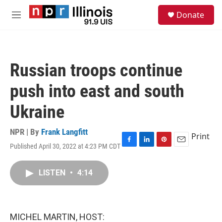
Skip to main content
S
Donate
e
M
a
e
r
n
c
u
h
Russian troops continue
u
e
push into east and south
r
y
Ukraine
NPR | By
Frank Langfitt
Print
Published April 30, 2022 at 4:23 PM CDT
F
L
P
E
a
i
i
m
c
n
n
a
LISTEN
•
4:14
e
k
t
i
b
e
e
l
o
d
r
o
I
e
k
n
s
MICHEL MARTIN, HOST:
t