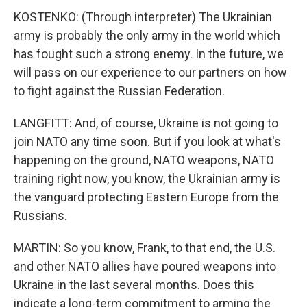
KOSTENKO: (Through interpreter) The Ukrainian
army is probably the only army in the world which
has fought such a strong enemy. In the future, we
will pass on our experience to our partners on how
to fight against the Russian Federation.
LANGFITT: And, of course, Ukraine is not going to
join NATO any time soon. But if you look at what's
happening on the ground, NATO weapons, NATO
training right now, you know, the Ukrainian army is
the vanguard protecting Eastern Europe from the
Russians.
MARTIN: So you know, Frank, to that end, the U.S.
and other NATO allies have poured weapons into
Ukraine in the last several months. Does this
indicate a long-term commitment to arming the