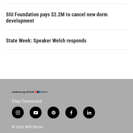
SIU Foundation pays $2.2M to cancel new dorm
development
State Week: Speaker Welch responds
Stay Connected
i
y
p
f
l
n
o
i
a
i
s
u
n
c
n
© 2026 NPR Illinois
t
t
t
e
k