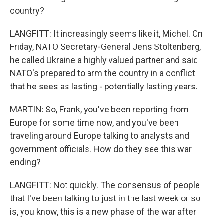
country?
LANGFITT: It increasingly seems like it, Michel. On
Friday, NATO Secretary-General Jens Stoltenberg,
he called Ukraine a highly valued partner and said
NATO's prepared to arm the country in a conflict
that he sees as lasting - potentially lasting years.
MARTIN: So, Frank, you've been reporting from
Europe for some time now, and you've been
traveling around Europe talking to analysts and
government officials. How do they see this war
ending?
LANGFITT: Not quickly. The consensus of people
that I've been talking to just in the last week or so
is, you know, this is a new phase of the war after