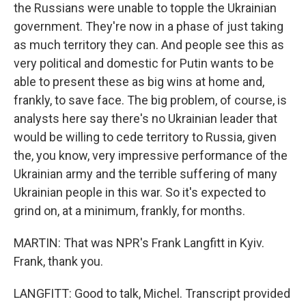
the Russians were unable to topple the Ukrainian
government. They're now in a phase of just taking
as much territory they can. And people see this as
very political and domestic for Putin wants to be
able to present these as big wins at home and,
frankly, to save face. The big problem, of course, is
analysts here say there's no Ukrainian leader that
would be willing to cede territory to Russia, given
the, you know, very impressive performance of the
Ukrainian army and the terrible suffering of many
Ukrainian people in this war. So it's expected to
grind on, at a minimum, frankly, for months.
MARTIN: That was NPR's Frank Langfitt in Kyiv.
Frank, thank you.
LANGFITT: Good to talk, Michel. Transcript provided