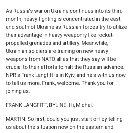
As Russia's war on Ukraine continues into its third
month, heavy fighting is concentrated in the east
and south of Ukraine as Russian forces try to utilize
their advantage in heavy weaponry like rocket-
propelled grenades and artillery. Meanwhile,
Ukrainian soldiers are training on new heavy
weapons from NATO allies that they say will be
crucial to their efforts to halt the Russian advance.
NPR's Frank Langfitt is in Kyiv, and he's with us now
to tell us more. Frank, welcome. Thank you for
joining us.
FRANK LANGFITT, BYLINE: Hi, Michel.
MARTIN: So first, could you just start off by telling
us about the situation now on the eastern and