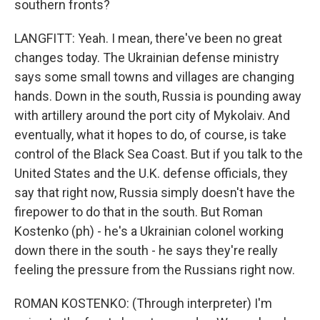
southern fronts?
LANGFITT: Yeah. I mean, there've been no great
changes today. The Ukrainian defense ministry
says some small towns and villages are changing
hands. Down in the south, Russia is pounding away
with artillery around the port city of Mykolaiv. And
eventually, what it hopes to do, of course, is take
control of the Black Sea Coast. But if you talk to the
United States and the U.K. defense officials, they
say that right now, Russia simply doesn't have the
firepower to do that in the south. But Roman
Kostenko (ph) - he's a Ukrainian colonel working
down there in the south - he says they're really
feeling the pressure from the Russians right now.
ROMAN KOSTENKO: (Through interpreter) I'm