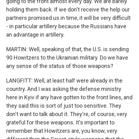
going to the front almost every day. We are barely
holding them back. If we don't receive the help our
partners promised us in time, it will be very difficult
- in particular artillery because the Russians have
an advantage in artillery.
MARTIN: Well, speaking of that, the U.S. is sending
90 Howitzers to the Ukrainian military. Do we have
any sense of the status of those weapons?
LANGFITT: Well, at least half were already in the
country. And I was asking the defense ministry
here in Kyiv if any have gotten to the front lines, and
they said this is sort of just too sensitive. They
don't want to talk about it. They're, of course, very
grateful for these weapons. It's important to
remember that Howitzers are, you know, very