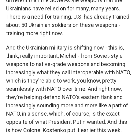
different than the Soviet-style weapons that the
Ukrainians have relied on for many, many years.
There is a need for training. U.S. has already trained
about 50 Ukrainian soldiers on these weapons -
training more right now.
And the Ukrainian military is shifting now - this is, I
think, really important, Michel - from Soviet-style
weapons to native-grade weapons and becoming
increasingly what they call interoperable with NATO,
which is they're able to work, you know, pretty
seamlessly with NATO over time. And right now,
they're helping defend NATO's eastern flank and
increasingly sounding more and more like a part of
NATO, in a sense, which, of course, is the exact
opposite of what President Putin wanted. And this
is how Colonel Kostenko put it earlier this week.