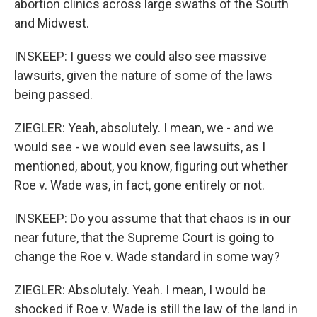
abortion clinics across large swaths of the South
and Midwest.
INSKEEP: I guess we could also see massive
lawsuits, given the nature of some of the laws
being passed.
ZIEGLER: Yeah, absolutely. I mean, we - and we
would see - we would even see lawsuits, as I
mentioned, about, you know, figuring out whether
Roe v. Wade was, in fact, gone entirely or not.
INSKEEP: Do you assume that that chaos is in our
near future, that the Supreme Court is going to
change the Roe v. Wade standard in some way?
ZIEGLER: Absolutely. Yeah. I mean, I would be
shocked if Roe v. Wade is still the law of the land in