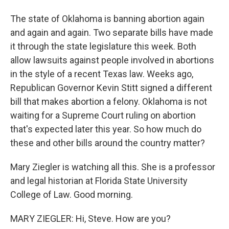
The state of Oklahoma is banning abortion again
and again and again. Two separate bills have made
it through the state legislature this week. Both
allow lawsuits against people involved in abortions
in the style of a recent Texas law. Weeks ago,
Republican Governor Kevin Stitt signed a different
bill that makes abortion a felony. Oklahoma is not
waiting for a Supreme Court ruling on abortion
that's expected later this year. So how much do
these and other bills around the country matter?
Mary Ziegler is watching all this. She is a professor
and legal historian at Florida State University
College of Law. Good morning.
MARY ZIEGLER: Hi, Steve. How are you?