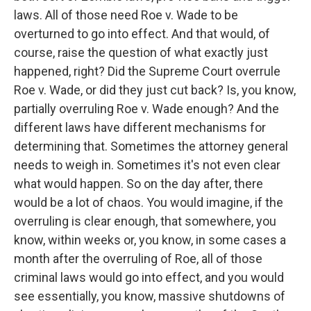
laws. All of those need Roe v. Wade to be
overturned to go into effect. And that would, of
course, raise the question of what exactly just
happened, right? Did the Supreme Court overrule
Roe v. Wade, or did they just cut back? Is, you know,
partially overruling Roe v. Wade enough? And the
different laws have different mechanisms for
determining that. Sometimes the attorney general
needs to weigh in. Sometimes it's not even clear
what would happen. So on the day after, there
would be a lot of chaos. You would imagine, if the
overruling is clear enough, that somewhere, you
know, within weeks or, you know, in some cases a
month after the overruling of Roe, all of those
criminal laws would go into effect, and you would
see essentially, you know, massive shutdowns of