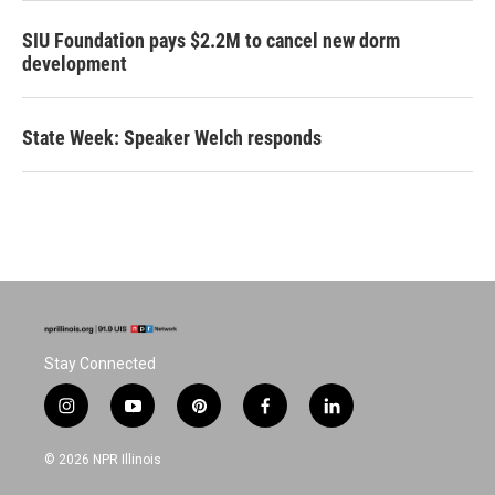
SIU Foundation pays $2.2M to cancel new dorm
development
State Week: Speaker Welch responds
Stay Connected
i
y
p
f
l
n
o
i
a
i
s
u
n
c
n
© 2026 NPR Illinois
t
t
t
e
k
a
u
e
b
e