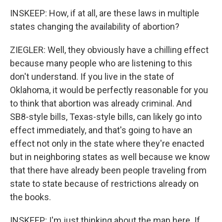
INSKEEP: How, if at all, are these laws in multiple
states changing the availability of abortion?
ZIEGLER: Well, they obviously have a chilling effect
because many people who are listening to this
don't understand. If you live in the state of
Oklahoma, it would be perfectly reasonable for you
to think that abortion was already criminal. And
SB8-style bills, Texas-style bills, can likely go into
effect immediately, and that's going to have an
effect not only in the state where they're enacted
but in neighboring states as well because we know
that there have already been people traveling from
state to state because of restrictions already on
the books.
INSKEEP: I'm just thinking about the map here. If