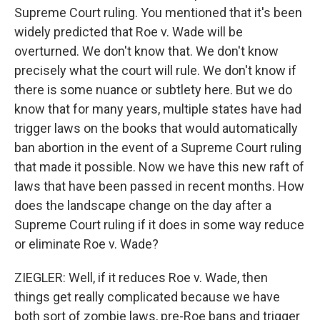
Supreme Court ruling. You mentioned that it's been
widely predicted that Roe v. Wade will be
overturned. We don't know that. We don't know
precisely what the court will rule. We don't know if
there is some nuance or subtlety here. But we do
know that for many years, multiple states have had
trigger laws on the books that would automatically
ban abortion in the event of a Supreme Court ruling
that made it possible. Now we have this new raft of
laws that have been passed in recent months. How
does the landscape change on the day after a
Supreme Court ruling if it does in some way reduce
or eliminate Roe v. Wade?
ZIEGLER: Well, if it reduces Roe v. Wade, then
things get really complicated because we have
both sort of zombie laws, pre-Roe bans and trigger