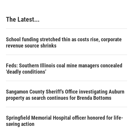
o
d
r
o
I
e
k
n
s
The Latest...
t
School funding stretched thin as costs rise, corporate
revenue source shrinks
Feds: Southern Illinois coal mine managers concealed
‘deadly conditions’
Sangamon County Sheriff’s Office investigating Auburn
property as search continues for Brenda Bottoms
Springfield Memorial Hospital officer honored for life-
saving action