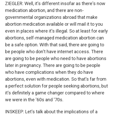
ZIEGLER: Well, it's different insofar as there's now
medication abortion, and there are non-
governmental organizations abroad that make
abortion medication available or will mail it to you
even in places where it's illegal. So at least for early
abortions, self-managed medication abortion can
be a safe option. With that said, there are going to
be people who don't have internet access. There
are going to be people who need to have abortions
later in pregnancy. There are going to be people
who have complications when they do have
abortions, even with medication. So that's far from
a perfect solution for people seeking abortions, but
it's definitely a game changer compared to where
we were in the '60s and '70s.
INSKEEP: Let's talk about the implications of a