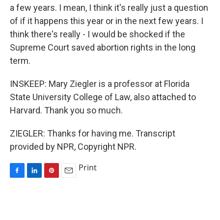
a few years. I mean, I think it's really just a question
of if it happens this year or in the next few years. I
think there's really - I would be shocked if the
Supreme Court saved abortion rights in the long
term.
INSKEEP: Mary Ziegler is a professor at Florida
State University College of Law, also attached to
Harvard. Thank you so much.
ZIEGLER: Thanks for having me. Transcript
provided by NPR, Copyright NPR.
Print
F
L
P
E
a
i
i
m
c
n
n
a
e
k
t
i
b
e
e
l