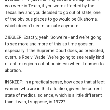
you were in Texas, if you were affected by the
Texas law and you decided to go out of state, one
of the obvious places to go would be Oklahoma,
which doesn't seem so safe anymore.
ZIEGLER: Exactly, yeah. So we're - and we're going
to see more and more of this as time goes on,
especially if the Supreme Court does, as predicted,
overrule Roe v. Wade. We're going to see really kind
of entire regions out of business when it comes to
abortion.
INSKEEP: In a practical sense, how does that affect
women who are in that situation, given the current
state of medical science, which is a little different
than it was, I suppose, in 1972?