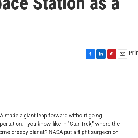
pace Station as a
Pri
F
L
P
E
a
i
i
m
c
n
n
a
e
k
t
i
b
e
e
l
o
d
r
o
I
e
k
n
s
t
A made a giant leap forward without going
rtation. - you know, like in "Star Trek," where the
some creepy planet? NASA put a flight surgeon on