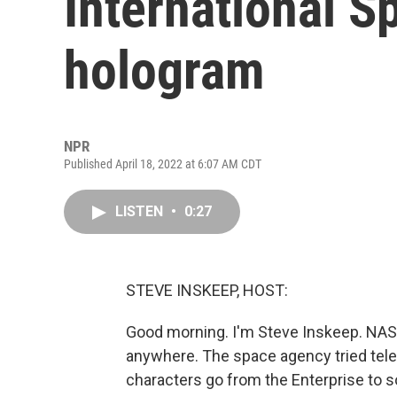
International S
hologram
NPR
Published April 18, 2022 at 6:07 AM CDT
LISTEN
•
0:27
STEVE INSKEEP, HOST:
Good morning. I'm Steve Inskeep. NAS
anywhere. The space agency tried telepo
characters go from the Enterprise to 