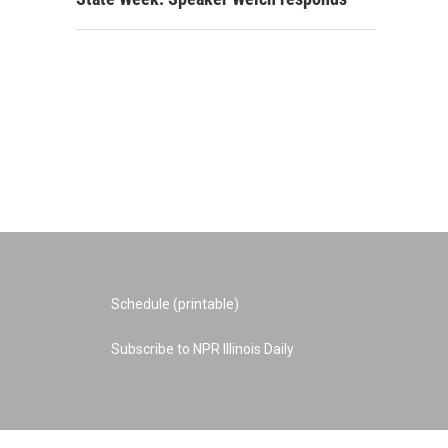
Schedule (printable)
Subscribe to NPR Illinois Daily