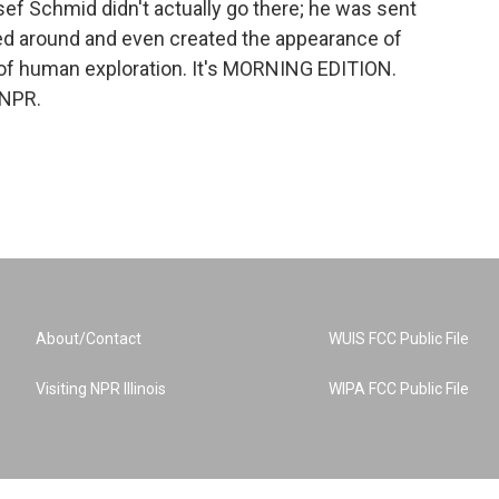
sef Schmid didn't actually go there; he was sent
ked around and even created the appearance of
 of human exploration. It's MORNING EDITION.
 NPR.
About/Contact
WUIS FCC Public File
Visiting NPR Illinois
WIPA FCC Public File