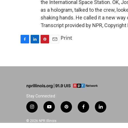
the International Space Station. OK, Jo
as a hologram, talked to the crew, loo
shaking hands. He called it a new way
Transcript provided by NPR, Copyright
Print
F
L
P
E
a
i
i
m
c
n
n
a
e
k
t
i
b
e
e
l
o
d
r
o
I
e
k
n
s
t
Stay Connected
i
y
p
f
l
n
o
i
a
i
s
u
n
c
n
© 2026 NPR Illinois
t
t
t
e
k