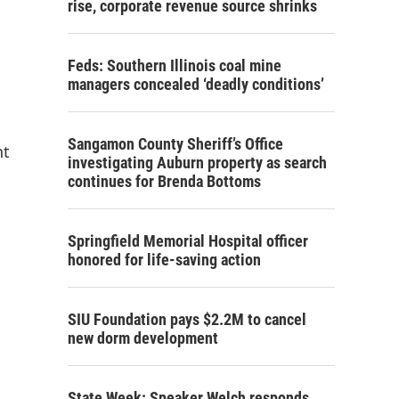
rise, corporate revenue source shrinks
Feds: Southern Illinois coal mine
managers concealed ‘deadly conditions’
Sangamon County Sheriff’s Office
nt
investigating Auburn property as search
continues for Brenda Bottoms
Springfield Memorial Hospital officer
honored for life-saving action
SIU Foundation pays $2.2M to cancel
new dorm development
State Week: Speaker Welch responds