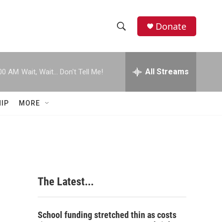
Donate
S
S
e
h
a
r
All Streams
00 AM
Wait, Wait... Don't Tell Me!
o
c
h
w
Q
IP
MORE
u
S
e
r
e
y
a
r
The Latest...
c
h
School funding stretched thin as costs