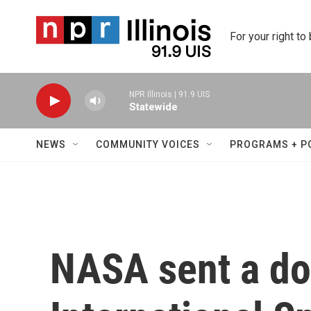
Skip to main content
For your right to
NPR Illinois | 91.9 UIS
Statewide
NEWS
COMMUNITY VOICES
PROGRAMS + P
NASA sent a do