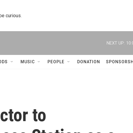
 be curious.
NEXT UP:
10:
ODS
MUSIC
PEOPLE
DONATION
SPONSORSH
ctor to