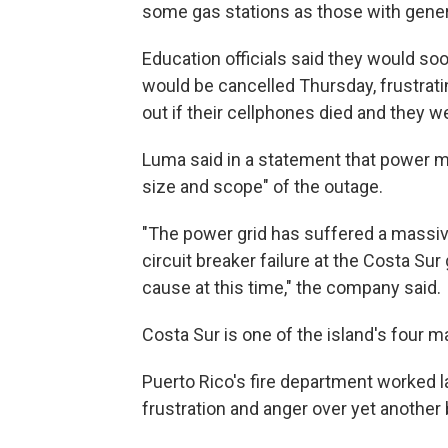
some gas stations as those with genera
Education officials said they would s
would be cancelled Thursday, frustrat
out if their cellphones died and they 
Luma said in a statement that power mi
size and scope" of the outage.
"The power grid has suffered a massive
circuit breaker failure at the Costa Sur
cause at this time," the company said.
Costa Sur is one of the island's four m
Puerto Rico's fire department worked la
frustration and anger over yet another