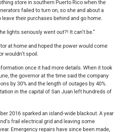
lothing store in southern Puerto Rico when the
enerators failed to turn on, so she and about a
 leave their purchases behind and go home.
 lights seriously went out?! It can't be."
rator at home and hoped the power would come
r wouldn't spoil.
nformation once it had more details. When it took
June, the governor at the time said the company
ions by 30% and the length of outages by 40%.
tation in the capital of San Juan left hundreds of
mber 2016 sparked an island-wide blackout. A year
land's frail electrical grid and leaving some
 year. Emergency repairs have since been made,