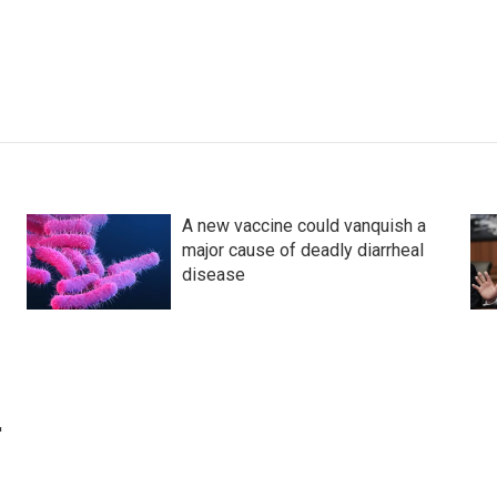
A new vaccine could vanquish a
major cause of deadly diarrheal
disease
'