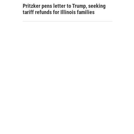
Pritzker pens letter to Trump, seeking
tariff refunds for Illinois families