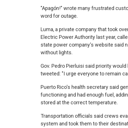
"Apagón!" wrote many frustrated cust
word for outage.
Luma, a private company that took over
Electric Power Authority last year, cal
state power company's website said nea
without lights.
Gov. Pedro Pierluisi said priority would
tweeted: "I urge everyone to remain ca
Puerto Rico's health secretary said gen
functioning and had enough fuel, addi
stored at the correct temperature.
Transportation officials said crews ev
system and took them to their destinat