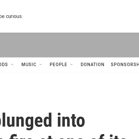
 be curious.
ODS
MUSIC
PEOPLE
DONATION
SPONSORSH
plunged into