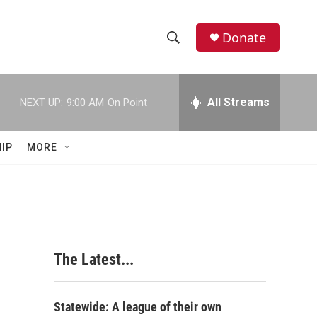
Donate
S
S
e
h
a
r
All Streams
NEXT UP:
9:00 AM
On Point
o
c
h
w
Q
IP
MORE
u
S
e
r
e
y
a
r
The Latest...
c
h
Statewide: A league of their own