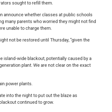
tors sought to refill them.
oon announce whether classes at public schools
ing many parents who worried they might not find
were unable to charge them.
ght not be restored until Thursday, "given the
 island-wide blackout, potentially caused by a
 generation plant. We are not clear on the exact
ain power plants.
te into the night to put out the blaze as
 blackout continued to grow.