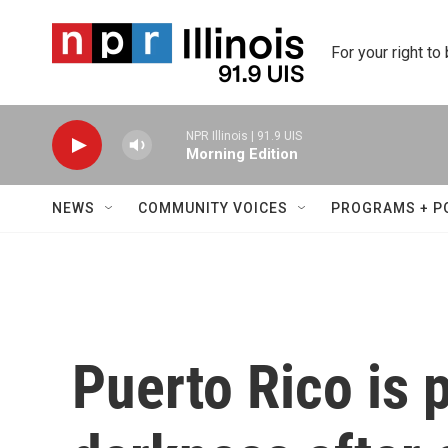
Skip to main content
For your right to
NPR Illinois | 91.9 UIS
Morning Edition
NEWS
COMMUNITY VOICES
PROGRAMS + P
Puerto Rico is 