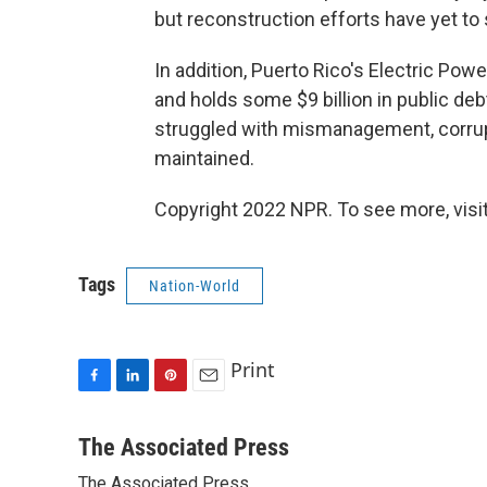
but reconstruction efforts have yet to s
In addition, Puerto Rico's Electric Pow
and holds some $9 billion in public debt 
struggled with mismanagement, corrupt
maintained.
Copyright 2022 NPR. To see more, visit
Tags
Nation-World
Print
F
L
P
E
a
i
i
m
c
n
n
a
The Associated Press
e
k
t
i
The Associated Press