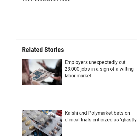
b
e
e
l
o
d
r
o
I
e
k
n
s
t
Related Stories
Employers unexpectedly cut
23,000 jobs in a sign of a wilting
labor market
Kalshi and Polymarket bets on
clinical trials criticized as 'ghastly