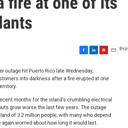
 fire at one of its
lants
Pri
F
L
P
E
a
i
i
m
c
n
n
a
r outage hit Puerto Rico late Wednesday,
e
k
t
i
tomers into darkness after a fire erupted at one
b
e
e
l
o
d
r
erritory.
o
I
e
k
n
s
ecent months for the island's crumbling electrical
t
kouts grow worse the last few years. The outage
island of 3.2 million people, with many who depend
e again worried about how long it would last.