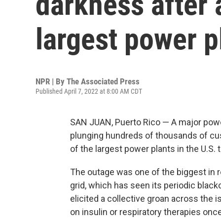
darkness after a
largest power p
NPR | By
The Associated Press
Published April 7, 2022 at 8:00 AM CDT
SAN JUAN, Puerto Rico — A major powe
plunging hundreds of thousands of cus
of the largest power plants in the U.S. t
The outage was one of the biggest in r
grid, which has seen its periodic blac
elicited a collective groan across the 
on insulin or respiratory therapies onc