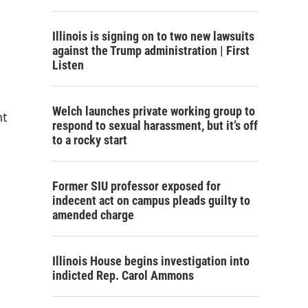
Illinois is signing on to two new lawsuits
against the Trump administration | First
Listen
Welch launches private working group to
nt
respond to sexual harassment, but it’s off
to a rocky start
Former SIU professor exposed for
indecent act on campus pleads guilty to
amended charge
Illinois House begins investigation into
indicted Rep. Carol Ammons