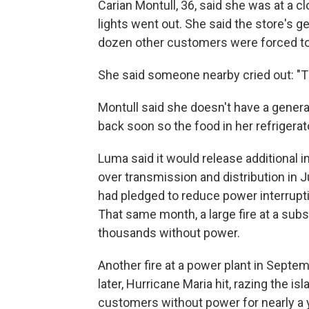
Carian Montull, 36, said she was at a c
lights went out. She said the store's g
dozen other customers were forced to
She said someone nearby cried out: "The
Montull said she doesn't have a gene
back soon so the food in her refrigerato
Luma said it would release additional i
over transmission and distribution in 
had pledged to reduce power interrupt
That same month, a large fire at a subs
thousands without power.
Another fire at a power plant in Septe
later, Hurricane Maria hit, razing the is
customers without power for nearly a