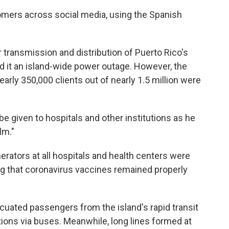
omers across social media, using the Spanish
 transmission and distribution of Puerto Rico's
led it an island-wide power outage. However, the
rly 350,000 clients out of nearly 1.5 million were
 be given to hospitals and other institutions as he
lm."
erators at all hospitals and health centers were
ng that coronavirus vaccines remained properly
acuated passengers from the island's rapid transit
ions via buses. Meanwhile, long lines formed at