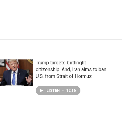
Trump targets birthright
citizenship. And, Iran aims to ban
U.S. from Strait of Hormuz
LISTEN
•
12:16