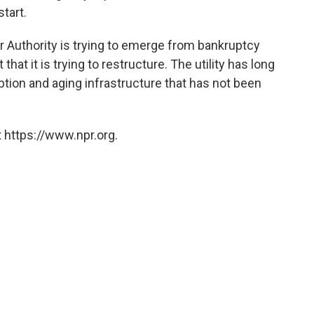
tart.
er Authority is trying to emerge from bankruptcy
that it is trying to restructure. The utility has long
ion and aging infrastructure that has not been
 https://www.npr.org.