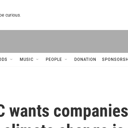
 be curious.
ODS
MUSIC
PEOPLE
DONATION
SPONSORSH
C wants companie