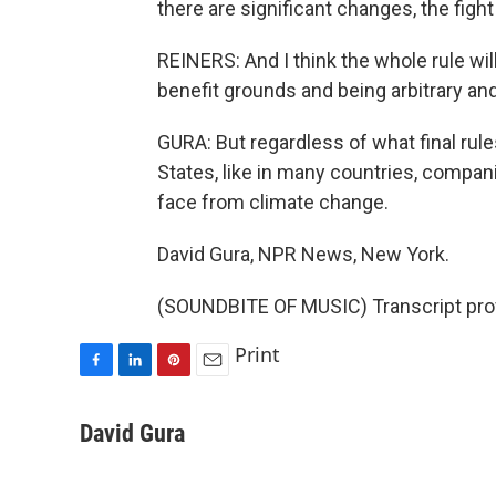
there are significant changes, the figh
REINERS: And I think the whole rule will 
benefit grounds and being arbitrary and
GURA: But regardless of what final rules
States, like in many countries, compani
face from climate change.
David Gura, NPR News, New York.
(SOUNDBITE OF MUSIC) Transcript pro
Print
F
L
P
E
a
i
i
m
c
n
n
a
David Gura
e
k
t
i
b
e
e
l