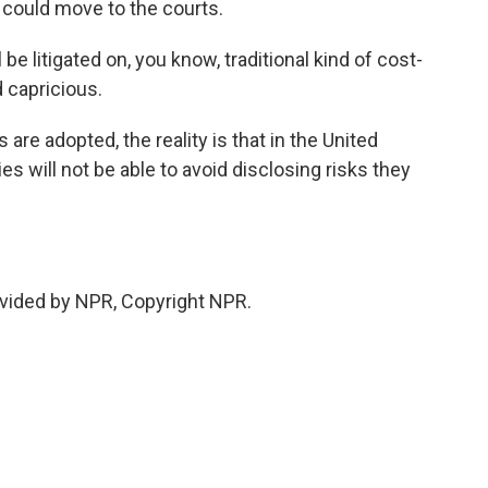
t could move to the courts.
be litigated on, you know, traditional kind of cost-
 capricious.
 are adopted, the reality is that in the United
es will not be able to avoid disclosing risks they
vided by NPR, Copyright NPR.