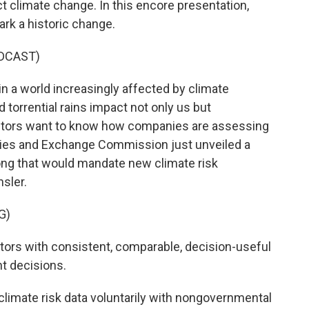
 climate change. In this encore presentation,
rk a historic change.
DCAST)
in a world increasingly affected by climate
torrential rains impact not only us but
vestors want to know how companies are assessing
ities and Exchange Commission just unveiled a
ong that would mandate new climate risk
sler.
G)
ors with consistent, comparable, decision-useful
t decisions.
imate risk data voluntarily with nongovernmental