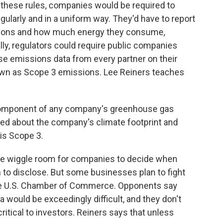
 these rules, companies would be required to
egularly and in a uniform way. They'd have to report
sions and how much energy they consume,
ally, regulators could require public companies
se emissions data from every partner on their
own as Scope 3 emissions. Lee Reiners teaches
 component of any company's greenhouse gas
ned about the company's climate footprint and
his Scope 3.
ome wiggle room for companies to decide when
to disclose. But some businesses plan to fight
the U.S. Chamber of Commerce. Opponents say
a would be exceedingly difficult, and they don't
ritical to investors. Reiners says that unless