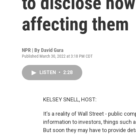
to disclose how
affecting them
NPR | By
David Gura
Published March 30, 2022 at 3:18 PM CDT
LISTEN
•
2:28
KELSEY SNELL, HOST:
It's a reality of Wall Street - public co
information to investors, things such a
But soon they may have to provide det