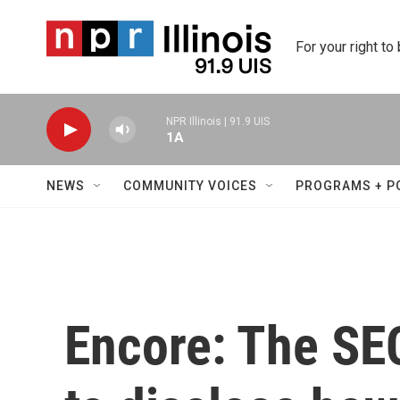
Skip to main content
For your right to
NPR Illinois | 91.9 UIS
1A
NEWS
COMMUNITY VOICES
PROGRAMS + P
Encore: The SE