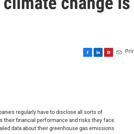
 climate change is
Pri
F
L
P
E
a
i
i
m
c
n
n
a
e
k
t
i
b
e
e
l
o
d
r
o
I
e
k
n
s
t
mpanies regularly have to disclose all sorts of
s their financial performance and risks they face.
ailed data about their greenhouse gas emissions