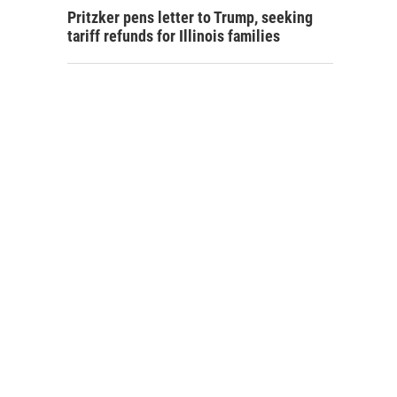
Pritzker pens letter to Trump, seeking
tariff refunds for Illinois families