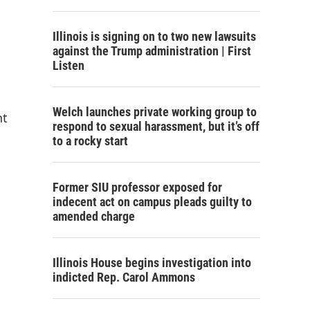
Illinois is signing on to two new lawsuits
against the Trump administration | First
Listen
Welch launches private working group to
nt
respond to sexual harassment, but it’s off
to a rocky start
Former SIU professor exposed for
indecent act on campus pleads guilty to
amended charge
Illinois House begins investigation into
indicted Rep. Carol Ammons