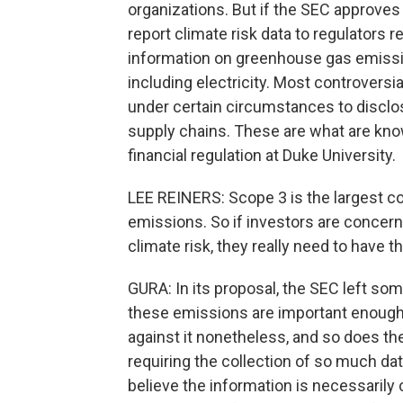
organizations. But if the SEC approves
report climate risk data to regulators r
information on greenhouse gas emis
including electricity. Most controversi
under certain circumstances to disclo
supply chains. These are what are kn
financial regulation at Duke University.
LEE REINERS: Scope 3 is the largest
emissions. So if investors are concer
climate risk, they really need to have t
GURA: In its proposal, the SEC left s
these emissions are important enough 
against it nonetheless, and so does 
requiring the collection of so much dat
believe the information is necessarily c