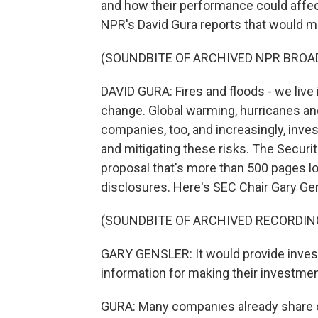
and how their performance could affect
NPR's David Gura reports that would ma
(SOUNDBITE OF ARCHIVED NPR BROA
DAVID GURA: Fires and floods - we live 
change. Global warming, hurricanes and 
companies, too, and increasingly, in
and mitigating these risks. The Secur
proposal that's more than 500 pages l
disclosures. Here's SEC Chair Gary Gen
(SOUNDBITE OF ARCHIVED RECORDIN
GARY GENSLER: It would provide invest
information for making their investmen
GURA: Many companies already share cl