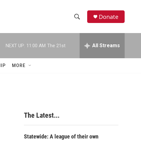
Donate
S
S
e
h
a
r
All Streams
NEXT UP:
11:00 AM
The 21st
o
c
h
w
Q
IP
MORE
u
S
e
r
e
y
a
r
s
The Latest...
c
h
Statewide: A league of their own