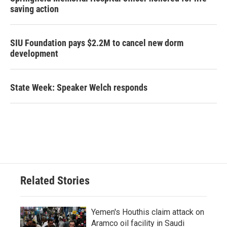
saving action
SIU Foundation pays $2.2M to cancel new dorm
development
State Week: Speaker Welch responds
Related Stories
Yemen's Houthis claim attack on
Aramco oil facility in Saudi