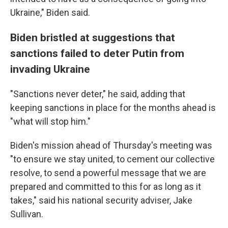
Ukraine," Biden said.
Biden bristled at suggestions that
sanctions failed to deter Putin from
invading Ukraine
"Sanctions never deter," he said, adding that
keeping sanctions in place for the months ahead is
"what will stop him."
Biden's mission ahead of Thursday's meeting was
"to ensure we stay united, to cement our collective
resolve, to send a powerful message that we are
prepared and committed to this for as long as it
takes," said his national security adviser, Jake
Sullivan.