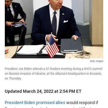
o
I
e
k
n
s
t
Getty Images
President Joe Biden attends a G7 leaders meeting during a NATO summit
on Russia's invasion of Ukraine, at the alliance's headquarters in Brussels,
on Thursday.
Updated March 24, 2022 at 2:54 PM ET
President Biden promised allies
would respond if