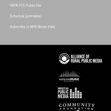
WIPA FCC Public File
Schedule (printable)
Subscribe to NPR Illinois Daily