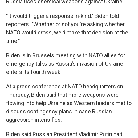
Russia uses chemical weapons against Ukraine.
"It would trigger a response in-kind," Biden told
reporters. "Whether or not you're asking whether
NATO would cross, we'd make that decision at the
time."
Biden is in Brussels meeting with NATO allies for
emergency talks as Russia's invasion of Ukraine
enters its fourth week.
At a press conference at NATO headquarters on
Thursday, Biden said that more weapons were
flowing into help Ukraine as Western leaders met to
discuss contingency plans in case Russian
aggression intensifies.
Biden said Russian President Vladimir Putin had