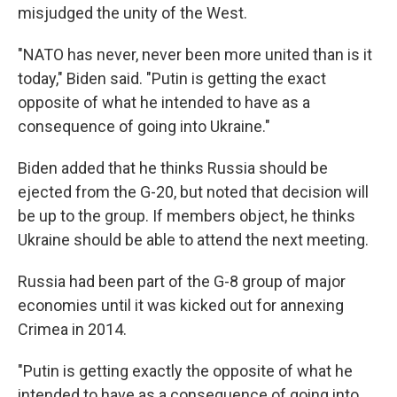
misjudged the unity of the West.
"NATO has never, never been more united than is it
today," Biden said. "Putin is getting the exact
opposite of what he intended to have as a
consequence of going into Ukraine."
Biden added that he thinks Russia should be
ejected from the G-20, but noted that decision will
be up to the group. If members object, he thinks
Ukraine should be able to attend the next meeting.
Russia had been part of the G-8 group of major
economies until it was kicked out for annexing
Crimea in 2014.
"Putin is getting exactly the opposite of what he
intended to have as a consequence of going into