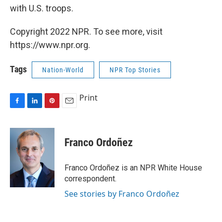
with U.S. troops.
Copyright 2022 NPR. To see more, visit
https://www.npr.org.
Tags
Nation-World
NPR Top Stories
Print
F
L
P
E
a
i
i
m
c
n
n
a
e
k
t
i
Franco Ordoñez
b
e
e
l
o
d
r
o
I
e
Franco Ordoñez is an NPR White House
k
n
s
correspondent.
t
See stories by Franco Ordoñez