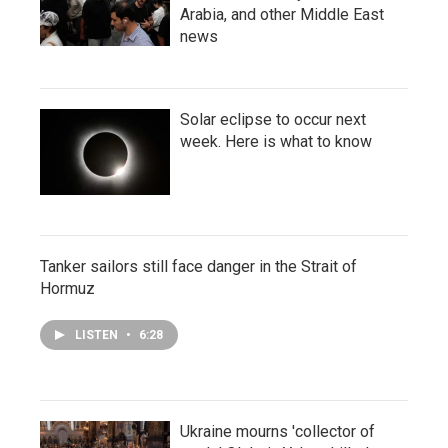
Arabia, and other Middle East
news
Solar eclipse to occur next
week. Here is what to know
Tanker sailors still face danger in the Strait of
Hormuz
LISTEN
•
6:28
Ukraine mourns 'collector of