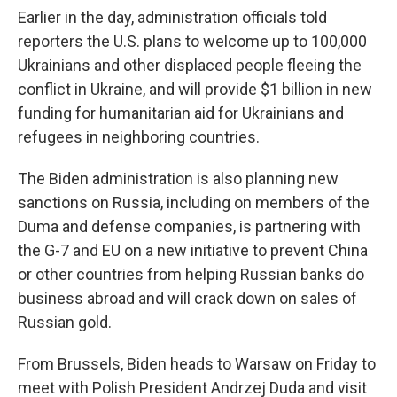
Earlier in the day, administration officials told
reporters the U.S. plans to welcome up to 100,000
Ukrainians and other displaced people fleeing the
conflict in Ukraine, and will provide $1 billion in new
funding for humanitarian aid for Ukrainians and
refugees in neighboring countries.
The Biden administration is also planning new
sanctions on Russia, including on members of the
Duma and defense companies, is partnering with
the G-7 and EU on a new initiative to prevent China
or other countries from helping Russian banks do
business abroad and will crack down on sales of
Russian gold.
From Brussels, Biden heads to Warsaw on Friday to
meet with Polish President Andrzej Duda and visit