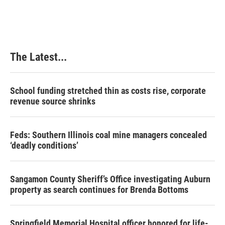
The Latest...
School funding stretched thin as costs rise, corporate
revenue source shrinks
Feds: Southern Illinois coal mine managers concealed
‘deadly conditions’
Sangamon County Sheriff’s Office investigating Auburn
property as search continues for Brenda Bottoms
Springfield Memorial Hospital officer honored for life-