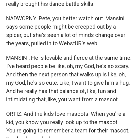
really brought his dance battle skills.
NADWORNY: Pete, you better watch out. Mansini
says some people might be creeped out by a
spider, but she's seen a lot of minds change over
the years, pulled in to WebstUR's web.
MANSINI: He is lovable and fierce at the same time.
I've heard people be like, oh, my God, he's so scary.
And then the next person that walks up is like, oh,
my God, he's so cute. Like, I want to give him a hug.
And he really has that balance of, like, fun and
intimidating that, like, you want from a mascot.
ORTIZ: And the kids love mascots. When you're a
kid, you know you really look up to the mascot.
You're going to remember a team for their mascot.