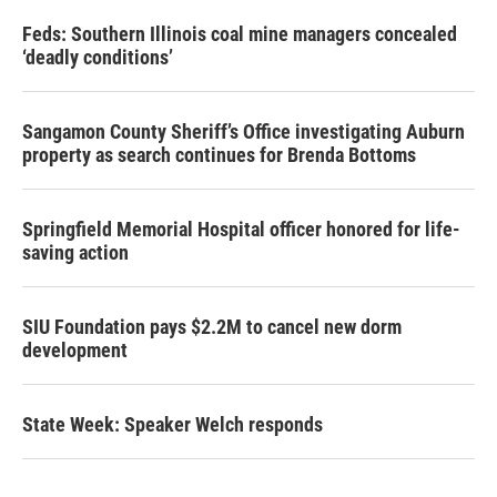
Feds: Southern Illinois coal mine managers concealed
‘deadly conditions’
Sangamon County Sheriff’s Office investigating Auburn
property as search continues for Brenda Bottoms
Springfield Memorial Hospital officer honored for life-
saving action
SIU Foundation pays $2.2M to cancel new dorm
development
State Week: Speaker Welch responds