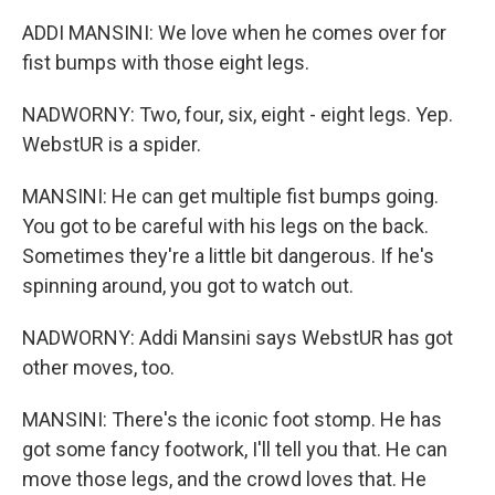
ADDI MANSINI: We love when he comes over for
fist bumps with those eight legs.
NADWORNY: Two, four, six, eight - eight legs. Yep.
WebstUR is a spider.
MANSINI: He can get multiple fist bumps going.
You got to be careful with his legs on the back.
Sometimes they're a little bit dangerous. If he's
spinning around, you got to watch out.
NADWORNY: Addi Mansini says WebstUR has got
other moves, too.
MANSINI: There's the iconic foot stomp. He has
got some fancy footwork, I'll tell you that. He can
move those legs, and the crowd loves that. He