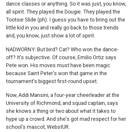
dance classes or anything. So it was just, you know,
all spirit. They played the Dougie. They played the
Tootsie Slide (ph). I guess you have to bring out the
little kid in you and really go back to those trends
and, you know, just show a lot of spirit.
NADWORNY: But bird? Cat? Who won the dance-
off? It's subjective. Of course, Emilio Ortiz says
Pete won. His moves must have been magic
because Saint Peter's won that game in the
tournament's biggest first-round upset.
Now, Addi Mansini, a four-year cheerleader at the
University of Richmond, and squad captain, says
she knows a thing or two about what it takes to
hype up a crowd. And she's got mad respect for her
school's mascot, WebstUR.