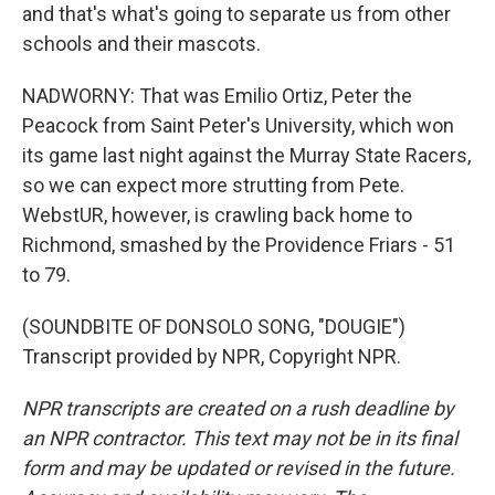
and that's what's going to separate us from other
schools and their mascots.
NADWORNY: That was Emilio Ortiz, Peter the
Peacock from Saint Peter's University, which won
its game last night against the Murray State Racers,
so we can expect more strutting from Pete.
WebstUR, however, is crawling back home to
Richmond, smashed by the Providence Friars - 51
to 79.
(SOUNDBITE OF DONSOLO SONG, "DOUGIE")
Transcript provided by NPR, Copyright NPR.
NPR transcripts are created on a rush deadline by
an NPR contractor. This text may not be in its final
form and may be updated or revised in the future.