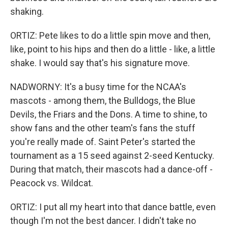
shaking.
ORTIZ: Pete likes to do a little spin move and then,
like, point to his hips and then do a little - like, a little
shake. I would say that's his signature move.
NADWORNY: It's a busy time for the NCAA's
mascots - among them, the Bulldogs, the Blue
Devils, the Friars and the Dons. A time to shine, to
show fans and the other team's fans the stuff
you're really made of. Saint Peter's started the
tournament as a 15 seed against 2-seed Kentucky.
During that match, their mascots had a dance-off -
Peacock vs. Wildcat.
ORTIZ: I put all my heart into that dance battle, even
though I'm not the best dancer. I didn't take no