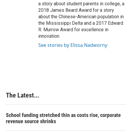
a story about student parents in college, a
2018 James Beard Award for a story
about the Chinese-American population in
the Mississippi Delta and a 2017 Edward
R. Murrow Award for excellence in
innovation.
See stories by Elissa Nadworny
The Latest...
School funding stretched thin as costs rise, corporate
revenue source shrinks