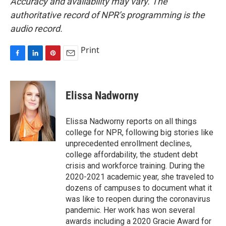
Accuracy and availability may vary. The
authoritative record of NPR’s programming is the
audio record.
Print
F
L
P
E
a
i
i
m
c
n
n
a
e
k
t
i
Elissa Nadworny
b
e
e
l
o
d
r
o
I
e
Elissa Nadworny reports on all things
k
n
s
college for NPR, following big stories like
t
unprecedented enrollment declines,
college affordability, the student debt
crisis and workforce training. During the
2020-2021 academic year, she traveled to
dozens of campuses to document what it
was like to reopen during the coronavirus
pandemic. Her work has won several
awards including a 2020 Gracie Award for