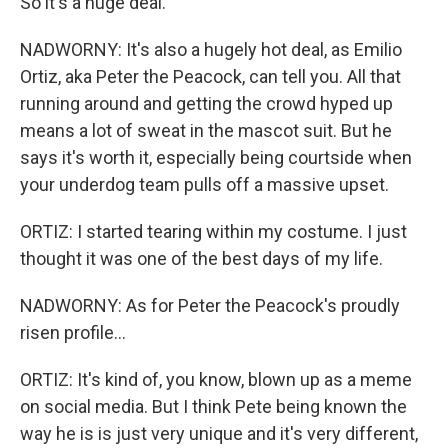
So it's a huge deal.
NADWORNY: It's also a hugely hot deal, as Emilio
Ortiz, aka Peter the Peacock, can tell you. All that
running around and getting the crowd hyped up
means a lot of sweat in the mascot suit. But he
says it's worth it, especially being courtside when
your underdog team pulls off a massive upset.
ORTIZ: I started tearing within my costume. I just
thought it was one of the best days of my life.
NADWORNY: As for Peter the Peacock's proudly
risen profile...
ORTIZ: It's kind of, you know, blown up as a meme
on social media. But I think Pete being known the
way he is is just very unique and it's very different,