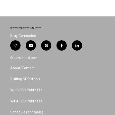
Stay Connected
i
y
p
f
l
n
o
i
a
i
s
u
n
c
n
© 2026 NPR Illinois
t
t
t
e
k
a
u
e
b
e
About/Contact
g
b
r
o
d
r
e
e
o
i
a
s
k
n
Visiting NPR Illinois
m
t
WUIS FCC Public File
WIPA FCC Public File
Schedule (printable)