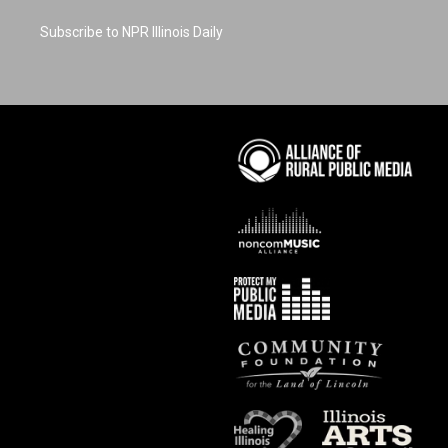
Subscribe to NPR Illinois Daily