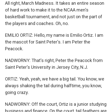
All right, March Madness. It takes an entire season
of hard work to make it to the NCAA men's
basketball tournament, and not just on the part of
the players and coaches. Oh, no.
EMILIO ORTIZ: Hello, my name is Emilio Ortiz. I am
the mascot for Saint Peter's. I am Peter the
Peacock.
NADWORNY: That's right, Peter the Peacock from
Saint Peter's University in Jersey City, N.J.
ORTIZ: Yeah, yeah, we have a big tail. You know, we
always shaking the tail during halftime, you know,
going crazy.
NADWORNY: Off the court, Ortiz is a junior studying
business and finance. On the court, tail feathers are