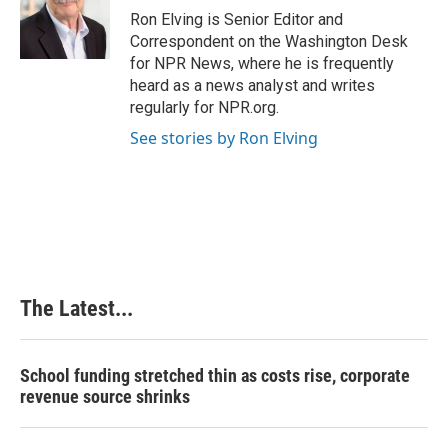
o
I
e
Ron Elving is Senior Editor and
k
n
s
Correspondent on the Washington Desk
t
for NPR News, where he is frequently
heard as a news analyst and writes
regularly for NPR.org.
See stories by Ron Elving
The Latest...
School funding stretched thin as costs rise, corporate
revenue source shrinks