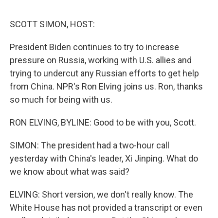
o
I
e
k
n
s
SCOTT SIMON, HOST:
t
President Biden continues to try to increase
pressure on Russia, working with U.S. allies and
trying to undercut any Russian efforts to get help
from China. NPR's Ron Elving joins us. Ron, thanks
so much for being with us.
RON ELVING, BYLINE: Good to be with you, Scott.
SIMON: The president had a two-hour call
yesterday with China's leader, Xi Jinping. What do
we know about what was said?
ELVING: Short version, we don't really know. The
White House has not provided a transcript or even