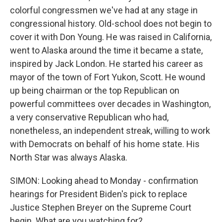
colorful congressmen we've had at any stage in
congressional history. Old-school does not begin to
cover it with Don Young. He was raised in California,
went to Alaska around the time it became a state,
inspired by Jack London. He started his career as
mayor of the town of Fort Yukon, Scott. He wound
up being chairman or the top Republican on
powerful committees over decades in Washington,
a very conservative Republican who had,
nonetheless, an independent streak, willing to work
with Democrats on behalf of his home state. His
North Star was always Alaska.
SIMON: Looking ahead to Monday - confirmation
hearings for President Biden's pick to replace
Justice Stephen Breyer on the Supreme Court
begin. What are you watching for?