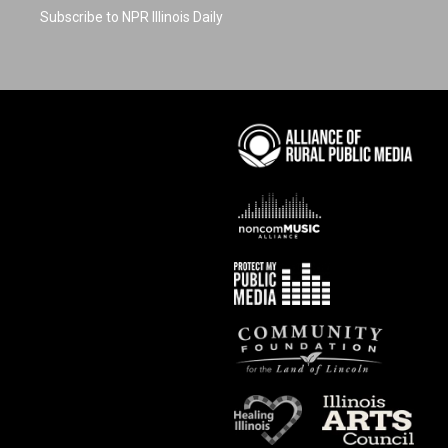
Subscribe to NPR Illinois Daily