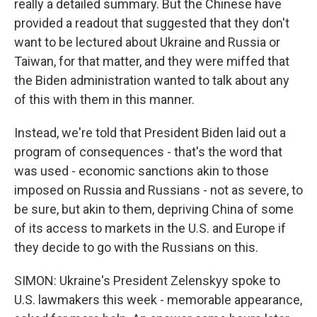
really a detailed summary. But the Chinese have
provided a readout that suggested that they don't
want to be lectured about Ukraine and Russia or
Taiwan, for that matter, and they were miffed that
the Biden administration wanted to talk about any
of this with them in this manner.
Instead, we're told that President Biden laid out a
program of consequences - that's the word that
was used - economic sanctions akin to those
imposed on Russia and Russians - not as severe, to
be sure, but akin to them, depriving China of some
of its access to markets in the U.S. and Europe if
they decide to go with the Russians on this.
SIMON: Ukraine's President Zelenskyy spoke to
U.S. lawmakers this week - memorable appearance,