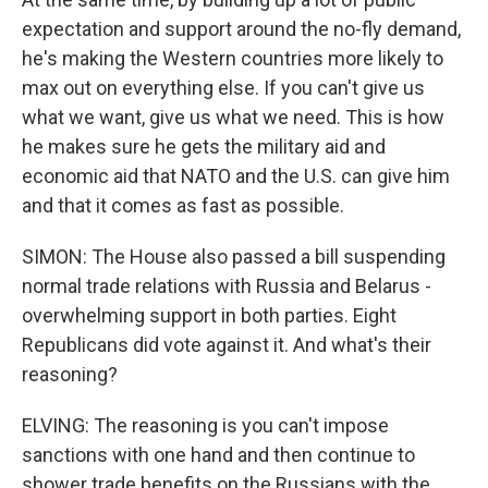
expectation and support around the no-fly demand,
he's making the Western countries more likely to
max out on everything else. If you can't give us
what we want, give us what we need. This is how
he makes sure he gets the military aid and
economic aid that NATO and the U.S. can give him
and that it comes as fast as possible.
SIMON: The House also passed a bill suspending
normal trade relations with Russia and Belarus -
overwhelming support in both parties. Eight
Republicans did vote against it. And what's their
reasoning?
ELVING: The reasoning is you can't impose
sanctions with one hand and then continue to
shower trade benefits on the Russians with the