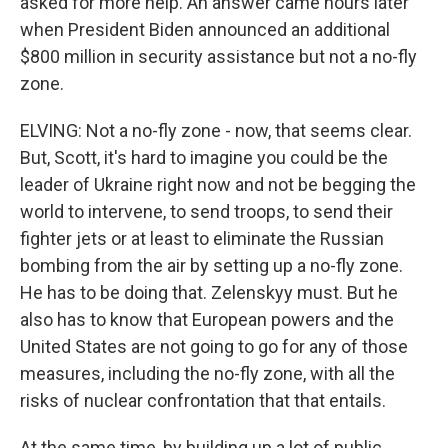
asked for more help. An answer came hours later
when President Biden announced an additional
$800 million in security assistance but not a no-fly
zone.
ELVING: Not a no-fly zone - now, that seems clear.
But, Scott, it's hard to imagine you could be the
leader of Ukraine right now and not be begging the
world to intervene, to send troops, to send their
fighter jets or at least to eliminate the Russian
bombing from the air by setting up a no-fly zone.
He has to be doing that. Zelenskyy must. But he
also has to know that European powers and the
United States are not going to go for any of those
measures, including the no-fly zone, with all the
risks of nuclear confrontation that that entails.
At the same time, by building up a lot of public