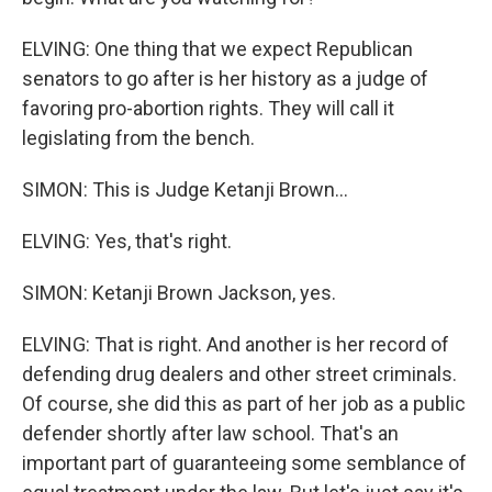
ELVING: One thing that we expect Republican
senators to go after is her history as a judge of
favoring pro-abortion rights. They will call it
legislating from the bench.
SIMON: This is Judge Ketanji Brown...
ELVING: Yes, that's right.
SIMON: Ketanji Brown Jackson, yes.
ELVING: That is right. And another is her record of
defending drug dealers and other street criminals.
Of course, she did this as part of her job as a public
defender shortly after law school. That's an
important part of guaranteeing some semblance of