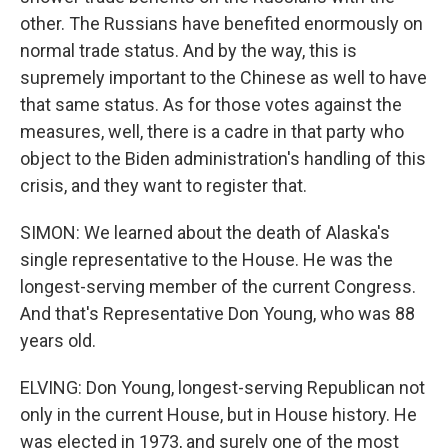
other. The Russians have benefited enormously on
normal trade status. And by the way, this is
supremely important to the Chinese as well to have
that same status. As for those votes against the
measures, well, there is a cadre in that party who
object to the Biden administration's handling of this
crisis, and they want to register that.
SIMON: We learned about the death of Alaska's
single representative to the House. He was the
longest-serving member of the current Congress.
And that's Representative Don Young, who was 88
years old.
ELVING: Don Young, longest-serving Republican not
only in the current House, but in House history. He
was elected in 1973, and surely one of the most