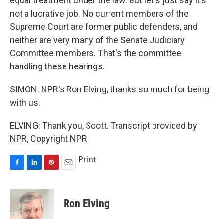
equal treatment under the law. But let's just say it's
not a lucrative job. No current members of the
Supreme Court are former public defenders, and
neither are very many of the Senate Judiciary
Committee members. That's the committee
handling these hearings.
SIMON: NPR's Ron Elving, thanks so much for being
with us.
ELVING: Thank you, Scott. Transcript provided by
NPR, Copyright NPR.
Print
F
L
P
E
a
i
i
m
c
n
n
a
e
k
t
i
Ron Elving
b
e
e
l
o
d
r