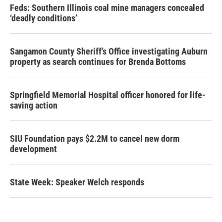
Feds: Southern Illinois coal mine managers concealed
‘deadly conditions’
Sangamon County Sheriff’s Office investigating Auburn
property as search continues for Brenda Bottoms
Springfield Memorial Hospital officer honored for life-
saving action
SIU Foundation pays $2.2M to cancel new dorm
development
State Week: Speaker Welch responds