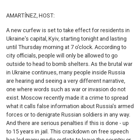
o
I
e
k
n
s
AMARTÍNEZ, HOST:
t
A new curfew is set to take effect for residents in
Ukraine's capital, Kyiv, starting tonight and lasting
until Thursday morning at 7 o'clock. According to
city officials, people will only be allowed to go
outside to head to bomb shelters. As the brutal war
in Ukraine continues, many people inside Russia
are hearing and seeing a very different narrative,
one where words such as war or invasion do not
exist. Moscow recently made it a crime to spread
what it calls false information about Russia's armed
forces or to denigrate Russian soldiers in any way.
And there are serious penalties if this is done - up
to 15 years in jail. This crackdown on free speech
has led many media outlets to leave the country or