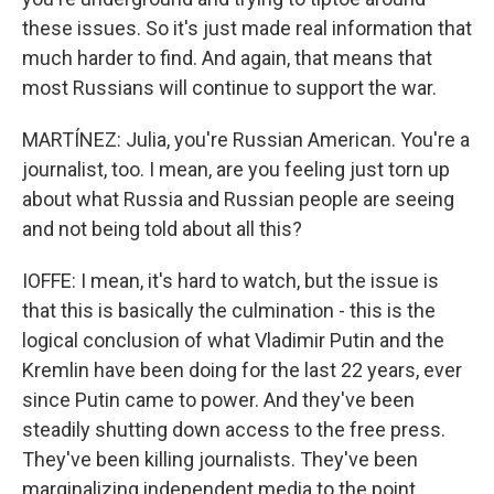
these issues. So it's just made real information that
much harder to find. And again, that means that
most Russians will continue to support the war.
MARTÍNEZ: Julia, you're Russian American. You're a
journalist, too. I mean, are you feeling just torn up
about what Russia and Russian people are seeing
and not being told about all this?
IOFFE: I mean, it's hard to watch, but the issue is
that this is basically the culmination - this is the
logical conclusion of what Vladimir Putin and the
Kremlin have been doing for the last 22 years, ever
since Putin came to power. And they've been
steadily shutting down access to the free press.
They've been killing journalists. They've been
marginalizing independent media to the point