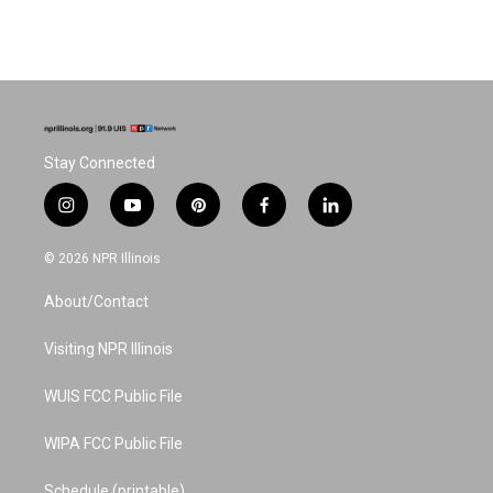
Stay Connected
i
y
p
f
l
n
o
i
a
i
s
u
n
c
n
© 2026 NPR Illinois
t
t
t
e
k
a
u
e
b
e
About/Contact
g
b
r
o
d
r
e
e
o
i
a
s
k
n
Visiting NPR Illinois
m
t
WUIS FCC Public File
WIPA FCC Public File
Schedule (printable)