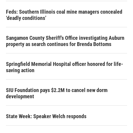
Feds: Southern Illinois coal mine managers concealed
‘deadly conditions’
Sangamon County Sheriff’s Office investigating Auburn
property as search continues for Brenda Bottoms
Springfield Memorial Hospital officer honored for life-
saving action
SIU Foundation pays $2.2M to cancel new dorm
development
State Week: Speaker Welch responds