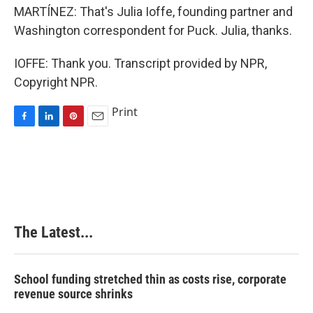
MARTÍNEZ: That's Julia Ioffe, founding partner and
Washington correspondent for Puck. Julia, thanks.
IOFFE: Thank you. Transcript provided by NPR,
Copyright NPR.
Print
F
L
P
E
a
i
i
m
c
n
n
a
e
k
t
i
b
e
e
l
o
d
r
o
I
e
k
n
s
The Latest...
t
School funding stretched thin as costs rise, corporate
revenue source shrinks