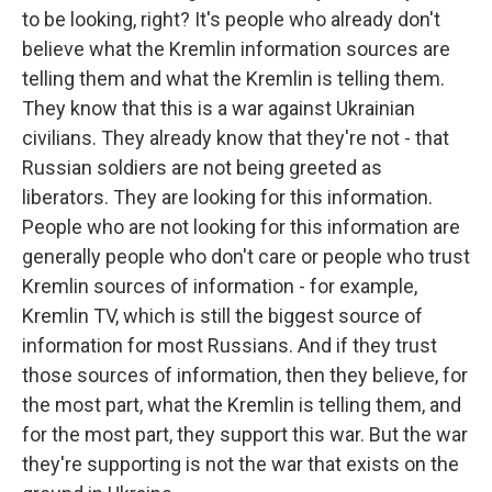
to be looking, right? It's people who already don't
believe what the Kremlin information sources are
telling them and what the Kremlin is telling them.
They know that this is a war against Ukrainian
civilians. They already know that they're not - that
Russian soldiers are not being greeted as
liberators. They are looking for this information.
People who are not looking for this information are
generally people who don't care or people who trust
Kremlin sources of information - for example,
Kremlin TV, which is still the biggest source of
information for most Russians. And if they trust
those sources of information, then they believe, for
the most part, what the Kremlin is telling them, and
for the most part, they support this war. But the war
they're supporting is not the war that exists on the