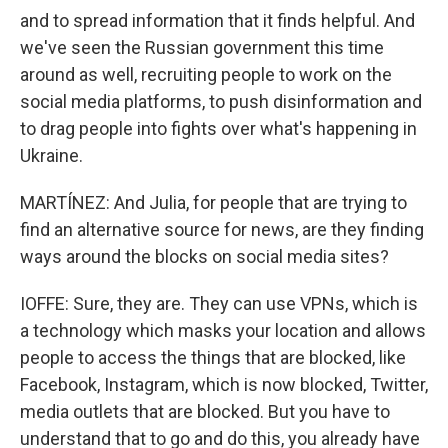
and to spread information that it finds helpful. And
we've seen the Russian government this time
around as well, recruiting people to work on the
social media platforms, to push disinformation and
to drag people into fights over what's happening in
Ukraine.
MARTÍNEZ: And Julia, for people that are trying to
find an alternative source for news, are they finding
ways around the blocks on social media sites?
IOFFE: Sure, they are. They can use VPNs, which is
a technology which masks your location and allows
people to access the things that are blocked, like
Facebook, Instagram, which is now blocked, Twitter,
media outlets that are blocked. But you have to
understand that to go and do this, you already have