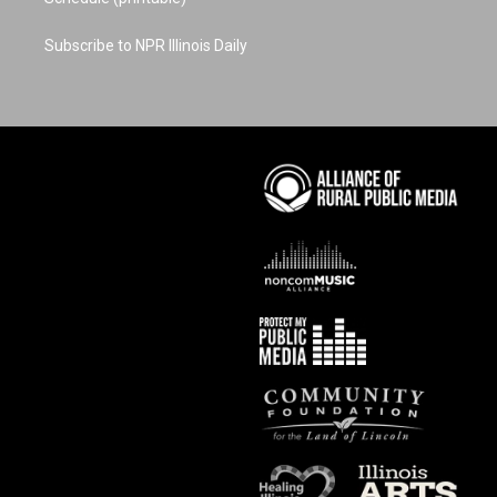
Subscribe to NPR Illinois Daily