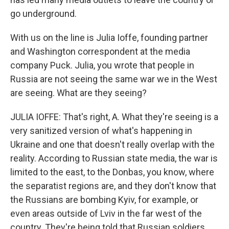
go underground.
With us on the line is Julia Ioffe, founding partner
and Washington correspondent at the media
company Puck. Julia, you wrote that people in
Russia are not seeing the same war we in the West
are seeing. What are they seeing?
JULIA IOFFE: That's right, A. What they're seeing is a
very sanitized version of what's happening in
Ukraine and one that doesn't really overlap with the
reality. According to Russian state media, the war is
limited to the east, to the Donbas, you know, where
the separatist regions are, and they don't know that
the Russians are bombing Kyiv, for example, or
even areas outside of Lviv in the far west of the
country. They're being told that Russian soldiers