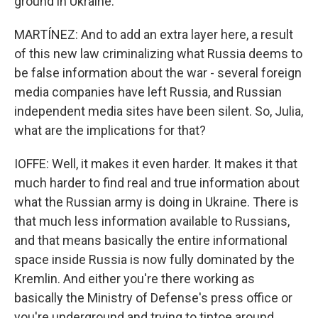
ground in Ukraine.
MARTÍNEZ: And to add an extra layer here, a result
of this new law criminalizing what Russia deems to
be false information about the war - several foreign
media companies have left Russia, and Russian
independent media sites have been silent. So, Julia,
what are the implications for that?
IOFFE: Well, it makes it even harder. It makes it that
much harder to find real and true information about
what the Russian army is doing in Ukraine. There is
that much less information available to Russians,
and that means basically the entire informational
space inside Russia is now fully dominated by the
Kremlin. And either you're there working as
basically the Ministry of Defense's press office or
you're underground and trying to tiptoe around