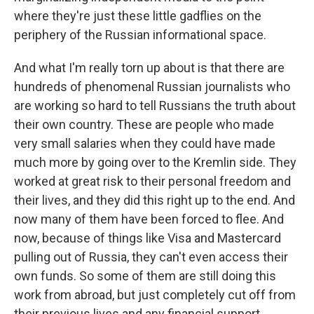
where they're just these little gadflies on the
periphery of the Russian informational space.
And what I'm really torn up about is that there are
hundreds of phenomenal Russian journalists who
are working so hard to tell Russians the truth about
their own country. These are people who made
very small salaries when they could have made
much more by going over to the Kremlin side. They
worked at great risk to their personal freedom and
their lives, and they did this right up to the end. And
now many of them have been forced to flee. And
now, because of things like Visa and Mastercard
pulling out of Russia, they can't even access their
own funds. So some of them are still doing this
work from abroad, but just completely cut off from
their previous lives and any financial support.