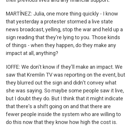
MARTÍNEZ: Julia, one more thing quickly - I know
that yesterday a protester stormed a live state
news broadcast, yelling, stop the war and held up a
sign reading that they're lying to you. Those kinds
of things - when they happen, do they make any
impact at all, anything?
IOFFE: We don't know if they'll make an impact. We
saw that Kremlin TV was reporting on the event, but
they blurred out the sign and didn't convey what
she was saying. So maybe some people saw it live,
but I doubt they do. But I think that it might indicate
that there's a shift going on and that there are
fewer people inside the system who are willing to
do this now that they know how high the cost is.