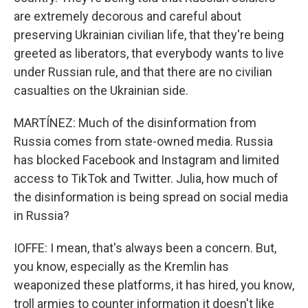
are extremely decorous and careful about
preserving Ukrainian civilian life, that they're being
greeted as liberators, that everybody wants to live
under Russian rule, and that there are no civilian
casualties on the Ukrainian side.
MARTÍNEZ: Much of the disinformation from
Russia comes from state-owned media. Russia
has blocked Facebook and Instagram and limited
access to TikTok and Twitter. Julia, how much of
the disinformation is being spread on social media
in Russia?
IOFFE: I mean, that's always been a concern. But,
you know, especially as the Kremlin has
weaponized these platforms, it has hired, you know,
troll armies to counter information it doesn't like