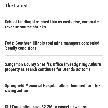
k
n
s
The Latest...
t
School funding stretched thin as costs rise, corporate
revenue source shrinks
Feds: Southern Illinois coal mine managers concealed
‘deadly conditions’
Sangamon County Sheriff’s Office investigating Auburn
property as search continues for Brenda Bottoms
Springfield Memorial Hospital officer honored for life-
saving action
SIU Foundation pays $2.2M to cancel new dorm