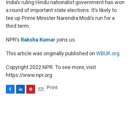
India’s ruling Hindu nationalist government has won
t
a round of important state elections. It’s likely to
tee up Prime Minister Narendra Modi’s run for a
third term.
NPR’s
Raksha Kumar
joins us.
This article was originally published on
WBUR.org.
Copyright 2022 NPR. To see more, visit
https://www.npr.org.
Print
F
L
P
E
a
i
i
m
c
n
n
a
e
k
t
i
b
e
e
l
o
d
r
o
I
e