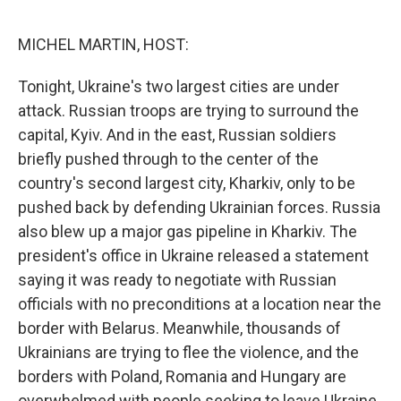
o
I
e
k
n
s
MICHEL MARTIN, HOST:
t
Tonight, Ukraine's two largest cities are under
attack. Russian troops are trying to surround the
capital, Kyiv. And in the east, Russian soldiers
briefly pushed through to the center of the
country's second largest city, Kharkiv, only to be
pushed back by defending Ukrainian forces. Russia
also blew up a major gas pipeline in Kharkiv. The
president's office in Ukraine released a statement
saying it was ready to negotiate with Russian
officials with no preconditions at a location near the
border with Belarus. Meanwhile, thousands of
Ukrainians are trying to flee the violence, and the
borders with Poland, Romania and Hungary are
overwhelmed with people seeking to leave Ukraine.