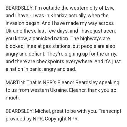
BEARDSLEY: I'm outside the western city of Lviv,
and I have - I was in Kharkiv, actually, when the
invasion began. And I have made my way across
Ukraine these last few days, and I have just seen,
you know, a panicked nation. The highways are
blocked, lines at gas stations, but people are also
angry and defiant. They're signing up for the army,
and there are checkpoints everywhere. And it's just
a nation in panic, angry and sad.
MARTIN: That is NPR's Eleanor Beardsley speaking
to us from western Ukraine. Eleanor, thank you so
much.
BEARDSLEY: Michel, great to be with you. Transcript
provided by NPR, Copyright NPR.