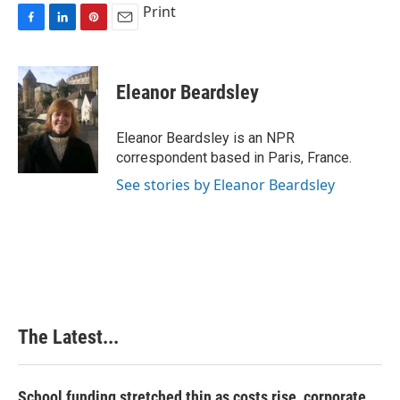
Print
F
L
P
E
a
i
i
m
c
n
n
a
e
k
t
i
Eleanor Beardsley
b
e
e
l
o
d
r
o
I
e
Eleanor Beardsley is an NPR
k
n
s
correspondent based in Paris, France.
t
See stories by Eleanor Beardsley
The Latest...
School funding stretched thin as costs rise, corporate