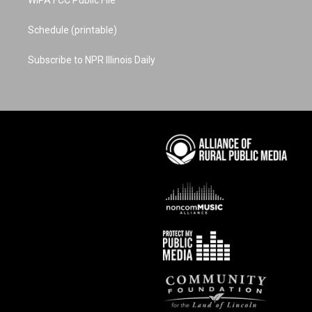
WIPA FCC Public File
Schedule (printable)
Subscribe to NPR Illinois Daily