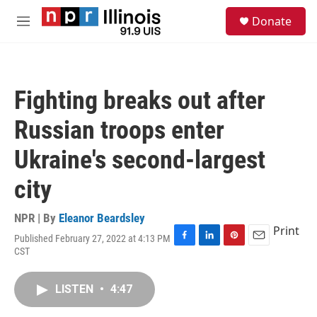
Skip to main content
S
Donate
e
M
a
e
r
n
c
u
h
Fighting breaks out after
u
e
Russian troops enter
r
y
Ukraine's second-largest
city
NPR | By
Eleanor Beardsley
Print
Published February 27, 2022 at 4:13 PM
F
L
P
E
CST
a
i
i
m
c
n
n
a
e
k
t
i
LISTEN
•
4:47
b
e
e
l
o
d
r