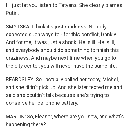
I'll just let you listen to Tetyana. She clearly blames
Putin.
SMYTSKA: I think it's just madness. Nobody
expected such ways to - for this conflict, frankly.
And for me, it was just a shock. He is ill. He is ill,
and everybody should do something to finish this
craziness. And maybe next time when you go to
the city center, you will never have the same life.
BEARDSLEY: So I actually called her today, Michel,
and she didn't pick up. And she later texted me and
said she couldn't talk because she's trying to
conserve her cellphone battery.
MARTIN: So, Eleanor, where are you now, and what's
happening there?