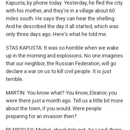
Kapusta, by phone today. Yesterday, he fled the city
with his mother, and they're in a village about 60
miles south. He says they can hear the shelling.
And he described the day it all started, which was
only three days ago. Here's what he told me.
STAS KAPUSTA: It was so horrible when we wake
up in the morning and explosions. No one imagines
that our neighbor, the Russian Federation, will go
declare a war on us to kill civil people. It is just
terrible.
MARTIN: You know what? You know, Eleanor, you
were there just a month ago. Tell us a little bit more
about the town, if you would. Were people
preparing for an invasion then?
BEARDSLEY: Michel, absolutely not. As I said, there