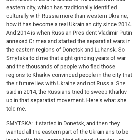
eastern city, which has traditionally identified
culturally with Russia more than western Ukraine,
how it has become a real Ukrainian city since 2014.
And 2014 is when Russian President Vladimir Putin
annexed Crimea and started the separatist wars in
the eastern regions of Donetsk and Luhansk. So
Smytska told me that eight grinding years of war
and the thousands of people who fled those
regions to Kharkiv convinced people in the city that
their future lies with Ukraine and not Russia. She
said in 2014, the Russians tried to sweep Kharkiv
up in that separatist movement. Here's what she
told me.
SMYTSKA: It started in Donetsk, and then they
wanted all the eastern part of the Ukrainians to be