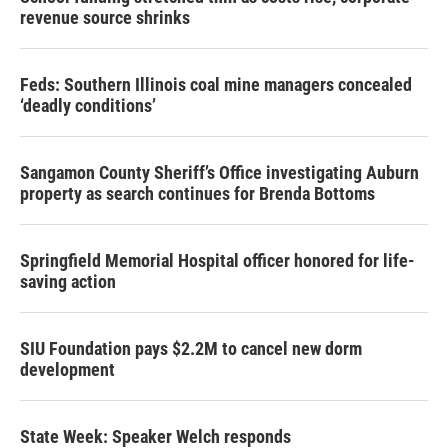
revenue source shrinks
Feds: Southern Illinois coal mine managers concealed
‘deadly conditions’
Sangamon County Sheriff’s Office investigating Auburn
property as search continues for Brenda Bottoms
Springfield Memorial Hospital officer honored for life-
saving action
SIU Foundation pays $2.2M to cancel new dorm
development
State Week: Speaker Welch responds