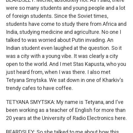
were so many students and young people and a lot
of foreign students. Since the Soviet times,
students have come to study there from Africa and
India, studying medicine and agriculture. No one I
talked to was worried about Putin invading. An
Indian student even laughed at the question. So it
was a city with a young vibe. It was clearly a city
open to the world. And I met Stas Kapusta, who you
just heard from, when I was there. I also met
Tetyana Smytska. We sat down in one of Kharkiv's
trendy cafes to have coffee.
TETYANA SMYTSKA: My name is Tetyana, and I've
been working as a teacher of English for more than
20 years at the University of Radio Electronics here.
BEARDSLEY: So she talked to me about how this