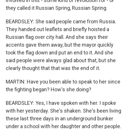
involved in this - some kind of revolution for - or
they called it Russian Spring, Russian Spring.
BEARDSLEY: She said people came from Russia.
They handed out leaflets and briefly hoisted a
Russian flag over city hall. And she says their
accents gave them away, but the mayor quickly
took the flag down and put an end to it. And she
said people were always glad about that, but she
clearly thought that that was the end of it.
MARTIN: Have you been able to speak to her since
the fighting began? How's she doing?
BEARDSLEY: Yes, I have spoken with her. I spoke
with her yesterday. She's shaken. She's been living
these last three days in an underground bunker
under a school with her daughter and other people.