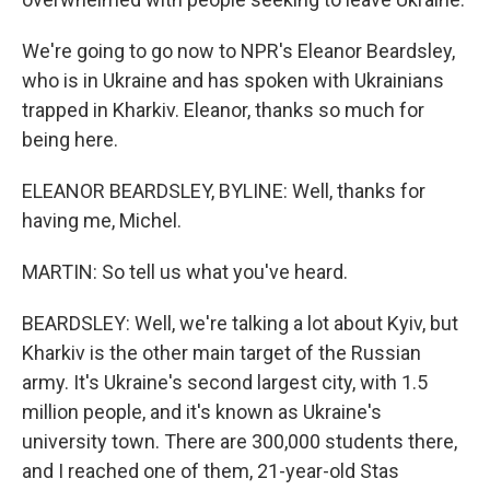
We're going to go now to NPR's Eleanor Beardsley,
who is in Ukraine and has spoken with Ukrainians
trapped in Kharkiv. Eleanor, thanks so much for
being here.
ELEANOR BEARDSLEY, BYLINE: Well, thanks for
having me, Michel.
MARTIN: So tell us what you've heard.
BEARDSLEY: Well, we're talking a lot about Kyiv, but
Kharkiv is the other main target of the Russian
army. It's Ukraine's second largest city, with 1.5
million people, and it's known as Ukraine's
university town. There are 300,000 students there,
and I reached one of them, 21-year-old Stas