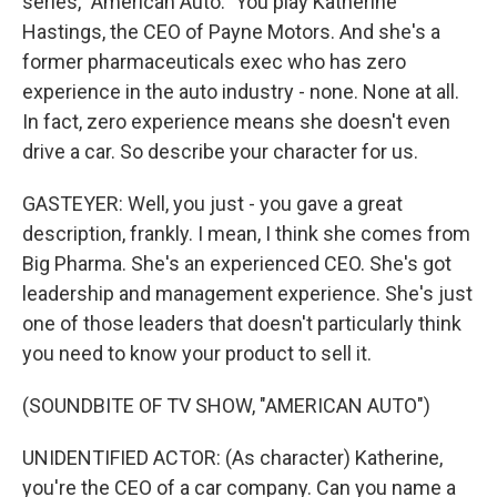
series, "American Auto." You play Katherine
Hastings, the CEO of Payne Motors. And she's a
former pharmaceuticals exec who has zero
experience in the auto industry - none. None at all.
In fact, zero experience means she doesn't even
drive a car. So describe your character for us.
GASTEYER: Well, you just - you gave a great
description, frankly. I mean, I think she comes from
Big Pharma. She's an experienced CEO. She's got
leadership and management experience. She's just
one of those leaders that doesn't particularly think
you need to know your product to sell it.
(SOUNDBITE OF TV SHOW, "AMERICAN AUTO")
UNIDENTIFIED ACTOR: (As character) Katherine,
you're the CEO of a car company. Can you name a