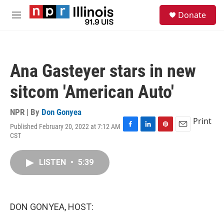
Skip to main content
S
Donate
e
M
a
e
r
n
c
u
h
Ana Gasteyer stars in new
u
e
sitcom 'American Auto'
r
y
NPR | By
Don Gonyea
Print
Published February 20, 2022 at 7:12 AM
F
L
P
E
CST
a
i
i
m
c
n
n
a
e
k
t
i
LISTEN
•
5:39
b
e
e
l
o
d
r
o
I
e
k
n
s
DON GONYEA, HOST:
t