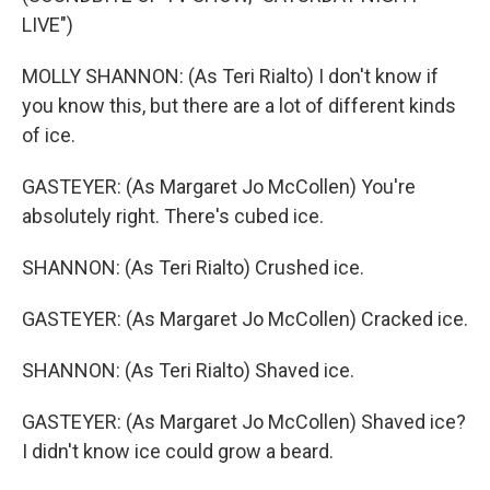
LIVE")
MOLLY SHANNON: (As Teri Rialto) I don't know if
you know this, but there are a lot of different kinds
of ice.
GASTEYER: (As Margaret Jo McCollen) You're
absolutely right. There's cubed ice.
SHANNON: (As Teri Rialto) Crushed ice.
GASTEYER: (As Margaret Jo McCollen) Cracked ice.
SHANNON: (As Teri Rialto) Shaved ice.
GASTEYER: (As Margaret Jo McCollen) Shaved ice?
I didn't know ice could grow a beard.