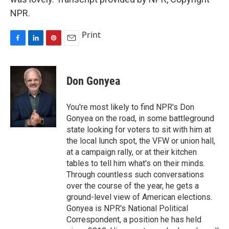
NPR.
Print
F
L
P
E
a
i
i
m
c
n
n
a
e
k
t
i
Don Gonyea
b
e
e
l
o
d
r
o
I
e
You're most likely to find NPR's Don
k
n
s
Gonyea on the road, in some battleground
t
state looking for voters to sit with him at
the local lunch spot, the VFW or union hall,
at a campaign rally, or at their kitchen
tables to tell him what's on their minds.
Through countless such conversations
over the course of the year, he gets a
ground-level view of American elections.
Gonyea is NPR's National Political
Correspondent, a position he has held