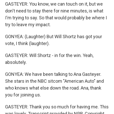
GASTEYER: You know, we can touch on it, but we
don't need to stay there for nine minutes, is what
I'm trying to say. So that would probably be where I
try to leave my impact.
GONYEA: (Laughter) But Will Shortz has got your
vote, I think (laughter).
GASTEYER: Will Shortz - in for the win. Yeah,
absolutely.
GONYEA: We have been talking to Ana Gasteyer.
She stars in the NBC sitcom "American Auto" and
who knows what else down the road. Ana, thank
you for joining us.
GASTEYER: Thank you so much for having me. This
was lovely. Transcript provided by NPR, Copyright