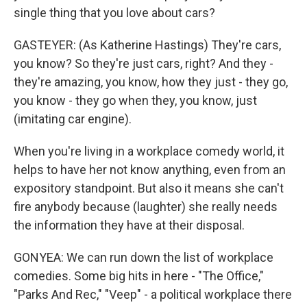
single thing that you love about cars?
GASTEYER: (As Katherine Hastings) They're cars,
you know? So they're just cars, right? And they -
they're amazing, you know, how they just - they go,
you know - they go when they, you know, just
(imitating car engine).
When you're living in a workplace comedy world, it
helps to have her not know anything, even from an
expository standpoint. But also it means she can't
fire anybody because (laughter) she really needs
the information they have at their disposal.
GONYEA: We can run down the list of workplace
comedies. Some big hits in here - "The Office,"
"Parks And Rec," "Veep" - a political workplace there