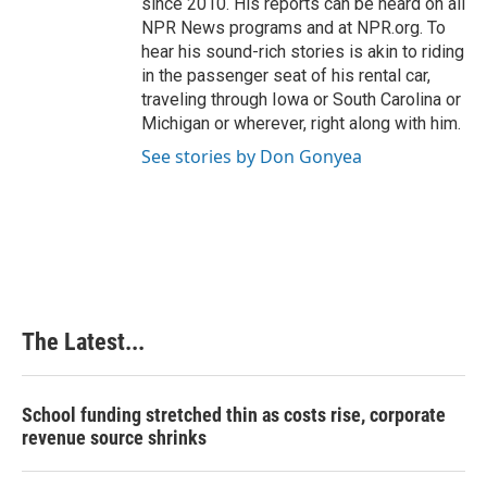
since 2010. His reports can be heard on all
NPR News programs and at NPR.org. To
hear his sound-rich stories is akin to riding
in the passenger seat of his rental car,
traveling through Iowa or South Carolina or
Michigan or wherever, right along with him.
See stories by Don Gonyea
The Latest...
School funding stretched thin as costs rise, corporate
revenue source shrinks