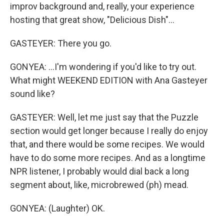
improv background and, really, your experience
hosting that great show, "Delicious Dish"...
GASTEYER: There you go.
GONYEA: ...I'm wondering if you'd like to try out.
What might WEEKEND EDITION with Ana Gasteyer
sound like?
GASTEYER: Well, let me just say that the Puzzle
section would get longer because I really do enjoy
that, and there would be some recipes. We would
have to do some more recipes. And as a longtime
NPR listener, I probably would dial back a long
segment about, like, microbrewed (ph) mead.
GONYEA: (Laughter) OK.