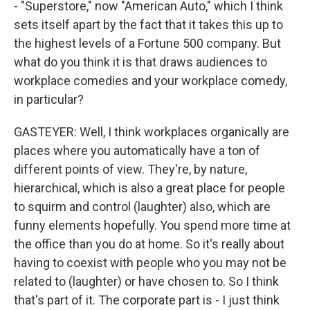
- "Superstore," now "American Auto," which I think
sets itself apart by the fact that it takes this up to
the highest levels of a Fortune 500 company. But
what do you think it is that draws audiences to
workplace comedies and your workplace comedy,
in particular?
GASTEYER: Well, I think workplaces organically are
places where you automatically have a ton of
different points of view. They're, by nature,
hierarchical, which is also a great place for people
to squirm and control (laughter) also, which are
funny elements hopefully. You spend more time at
the office than you do at home. So it's really about
having to coexist with people who you may not be
related to (laughter) or have chosen to. So I think
that's part of it. The corporate part is - I just think