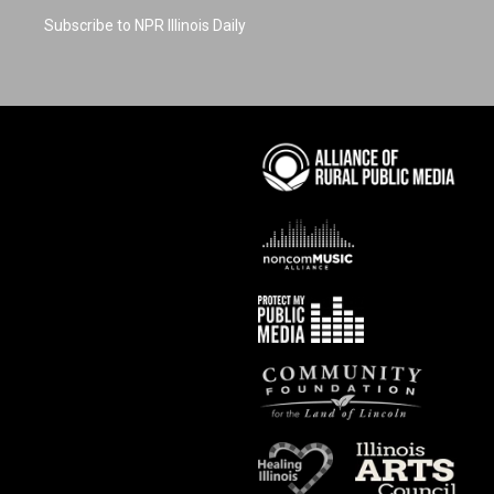
Subscribe to NPR Illinois Daily