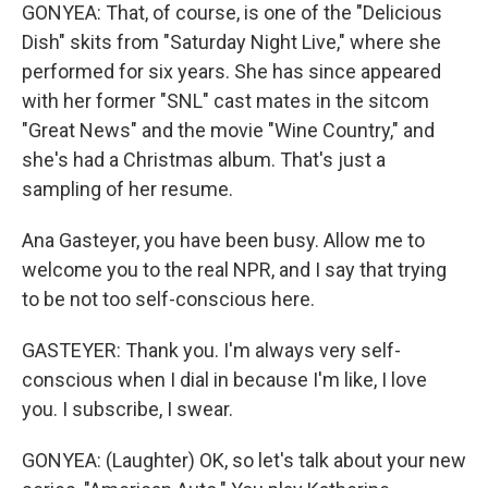
GONYEA: That, of course, is one of the "Delicious
Dish" skits from "Saturday Night Live," where she
performed for six years. She has since appeared
with her former "SNL" cast mates in the sitcom
"Great News" and the movie "Wine Country," and
she's had a Christmas album. That's just a
sampling of her resume.
Ana Gasteyer, you have been busy. Allow me to
welcome you to the real NPR, and I say that trying
to be not too self-conscious here.
GASTEYER: Thank you. I'm always very self-
conscious when I dial in because I'm like, I love
you. I subscribe, I swear.
GONYEA: (Laughter) OK, so let's talk about your new