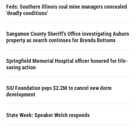
Feds: Southern Illinois coal mine managers concealed
‘deadly conditions’
Sangamon County Sheriff’s Office investigating Auburn
property as search continues for Brenda Bottoms
Springfield Memorial Hospital officer honored for life-
saving action
SIU Foundation pays $2.2M to cancel new dorm
development
State Week: Speaker Welch responds