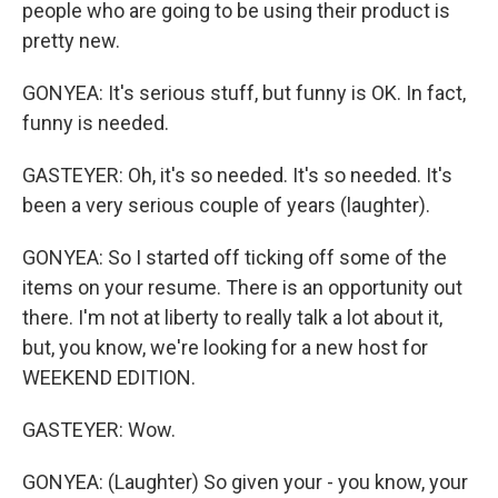
people who are going to be using their product is
pretty new.
GONYEA: It's serious stuff, but funny is OK. In fact,
funny is needed.
GASTEYER: Oh, it's so needed. It's so needed. It's
been a very serious couple of years (laughter).
GONYEA: So I started off ticking off some of the
items on your resume. There is an opportunity out
there. I'm not at liberty to really talk a lot about it,
but, you know, we're looking for a new host for
WEEKEND EDITION.
GASTEYER: Wow.
GONYEA: (Laughter) So given your - you know, your