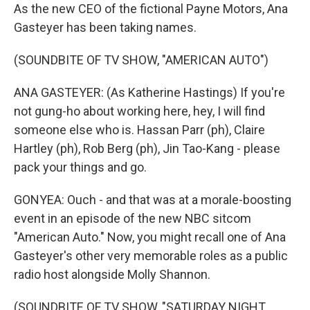
As the new CEO of the fictional Payne Motors, Ana
Gasteyer has been taking names.
(SOUNDBITE OF TV SHOW, "AMERICAN AUTO")
ANA GASTEYER: (As Katherine Hastings) If you're
not gung-ho about working here, hey, I will find
someone else who is. Hassan Parr (ph), Claire
Hartley (ph), Rob Berg (ph), Jin Tao-Kang - please
pack your things and go.
GONYEA: Ouch - and that was at a morale-boosting
event in an episode of the new NBC sitcom
"American Auto." Now, you might recall one of Ana
Gasteyer's other very memorable roles as a public
radio host alongside Molly Shannon.
(SOUNDBITE OF TV SHOW, "SATURDAY NIGHT