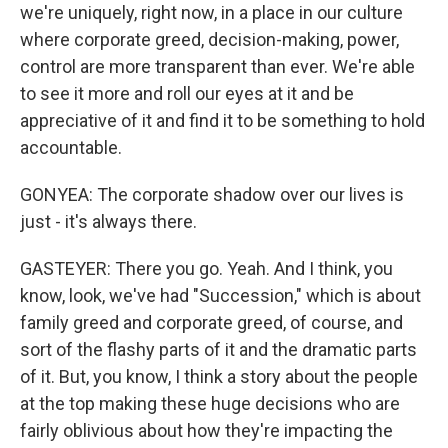
we're uniquely, right now, in a place in our culture
where corporate greed, decision-making, power,
control are more transparent than ever. We're able
to see it more and roll our eyes at it and be
appreciative of it and find it to be something to hold
accountable.
GONYEA: The corporate shadow over our lives is
just - it's always there.
GASTEYER: There you go. Yeah. And I think, you
know, look, we've had "Succession," which is about
family greed and corporate greed, of course, and
sort of the flashy parts of it and the dramatic parts
of it. But, you know, I think a story about the people
at the top making these huge decisions who are
fairly oblivious about how they're impacting the