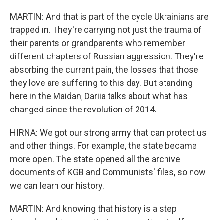
MARTIN: And that is part of the cycle Ukrainians are
trapped in. They're carrying not just the trauma of
their parents or grandparents who remember
different chapters of Russian aggression. They're
absorbing the current pain, the losses that those
they love are suffering to this day. But standing
here in the Maidan, Dariia talks about what has
changed since the revolution of 2014.
HIRNA: We got our strong army that can protect us
and other things. For example, the state became
more open. The state opened all the archive
documents of KGB and Communists' files, so now
we can learn our history.
MARTIN: And knowing that history is a step