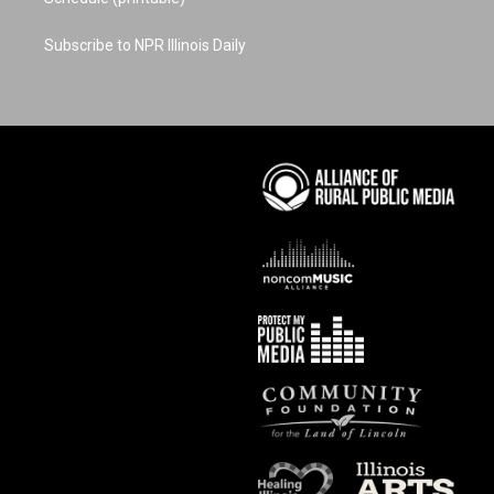
Subscribe to NPR Illinois Daily