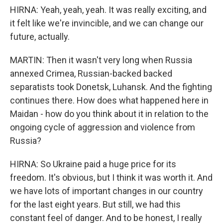
HIRNA: Yeah, yeah, yeah. It was really exciting, and
it felt like we're invincible, and we can change our
future, actually.
MARTIN: Then it wasn't very long when Russia
annexed Crimea, Russian-backed backed
separatists took Donetsk, Luhansk. And the fighting
continues there. How does what happened here in
Maidan - how do you think about it in relation to the
ongoing cycle of aggression and violence from
Russia?
HIRNA: So Ukraine paid a huge price for its
freedom. It's obvious, but I think it was worth it. And
we have lots of important changes in our country
for the last eight years. But still, we had this
constant feel of danger. And to be honest, I really