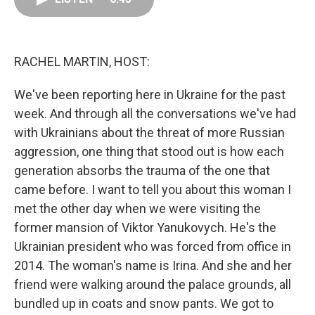
o
d
r
o
I
e
k
n
s
t
RACHEL MARTIN, HOST:
We've been reporting here in Ukraine for the past
week. And through all the conversations we've had
with Ukrainians about the threat of more Russian
aggression, one thing that stood out is how each
generation absorbs the trauma of the one that
came before. I want to tell you about this woman I
met the other day when we were visiting the
former mansion of Viktor Yanukovych. He's the
Ukrainian president who was forced from office in
2014. The woman's name is Irina. And she and her
friend were walking around the palace grounds, all
bundled up in coats and snow pants. We got to