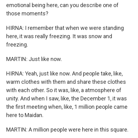
emotional being here, can you describe one of
those moments?
HIRNA: I remember that when we were standing
here, it was really freezing. It was snow and
freezing.
MARTIN: Just like now.
HIRNA: Yeah, just like now. And people take, like,
warm clothes with them and share these clothes
with each other. So it was, like, a atmosphere of
unity. And when I saw, like, the December 1, it was
the first meeting when, like, 1 million people came
here to Maidan.
MARTIN: A million people were here in this square.