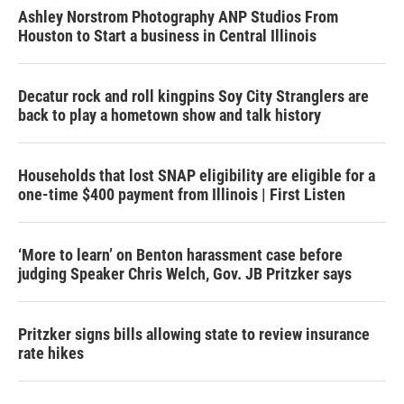
Ashley Norstrom Photography ANP Studios From
Houston to Start a business in Central Illinois
Decatur rock and roll kingpins Soy City Stranglers are
back to play a hometown show and talk history
Households that lost SNAP eligibility are eligible for a
one-time $400 payment from Illinois | First Listen
‘More to learn’ on Benton harassment case before
judging Speaker Chris Welch, Gov. JB Pritzker says
Pritzker signs bills allowing state to review insurance
rate hikes