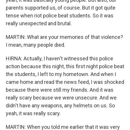
parents supported us, of course. But it got quite
tense when riot police beat students. So it was
really unexpected and brutal.
MARTIN: What are your memories of that violence?
I mean, many people died.
HIRNA: Actually, I haven't witnessed this police
action because this night, this first night police beat
the students, I left to my hometown. And when I
came home and read the news feed, I was shocked
because there were still my friends. And it was
really scary because we were unsecure. And we
didn't have any weapons, any helmets on us. So
yeah, it was really scary.
MARTIN: When you told me earlier that it was very