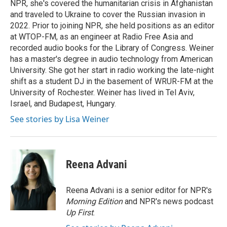
NPR, she's covered the humanitarian crisis in Afghanistan
and traveled to Ukraine to cover the Russian invasion in
2022. Prior to joining NPR, she held positions as an editor
at WTOP-FM, as an engineer at Radio Free Asia and
recorded audio books for the Library of Congress. Weiner
has a master's degree in audio technology from American
University. She got her start in radio working the late-night
shift as a student DJ in the basement of WRUR-FM at the
University of Rochester. Weiner has lived in Tel Aviv,
Israel, and Budapest, Hungary.
See stories by Lisa Weiner
Reena Advani
Reena Advani is a senior editor for NPR's
Morning Edition
and NPR's news podcast
Up First
.