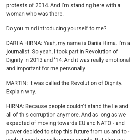
protests of 2014. And I'm standing here with a
woman who was there.
Do you mind introducing yourself to me?
DARIIA HIRNA: Yeah, my name is Dariia Hirna. I'm a
journalist. So yeah, I took part in Revolution of
Dignity in 2013 and '14. And it was really emotional
and important for me personally.
MARTIN: It was called the Revolution of Dignity.
Explain why.
HIRNA: Because people couldn't stand the lie and
all of this corruption anymore. And as long as we
expected of moving towards EU and NATO - and
power decided to stop this future from us and to -
yeah, it was basically young people. But also, our