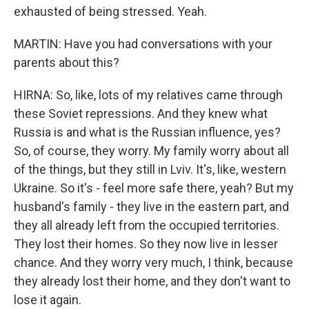
exhausted of being stressed. Yeah.
MARTIN: Have you had conversations with your
parents about this?
HIRNA: So, like, lots of my relatives came through
these Soviet repressions. And they knew what
Russia is and what is the Russian influence, yes?
So, of course, they worry. My family worry about all
of the things, but they still in Lviv. It's, like, western
Ukraine. So it's - feel more safe there, yeah? But my
husband's family - they live in the eastern part, and
they all already left from the occupied territories.
They lost their homes. So they now live in lesser
chance. And they worry very much, I think, because
they already lost their home, and they don't want to
lose it again.