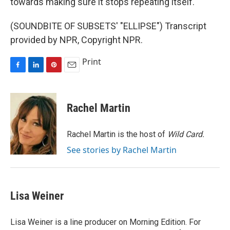
towards making sure it stops repeating itself.
(SOUNDBITE OF SUBSETS' "ELLIPSE") Transcript
provided by NPR, Copyright NPR.
Print
F
L
P
E
a
i
i
m
c
n
n
a
e
k
t
i
Rachel Martin
b
e
e
l
o
d
r
o
I
e
Rachel Martin is the host of
Wild Card.
k
n
s
See stories by Rachel Martin
t
Lisa Weiner
Lisa Weiner is a line producer on Morning Edition. For