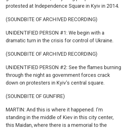
protested at Independence Square in Kyiv in 2014.
(SOUNDBITE OF ARCHIVED RECORDING)
UNIDENTIFIED PERSON #1: We begin with a
dramatic turn in the crisis for control of Ukraine.
(SOUNDBITE OF ARCHIVED RECORDING)
UNIDENTIFIED PERSON #2: See the flames burning
through the night as government forces crack
down on protesters in Kyiv's central square.
(SOUNDBITE OF GUNFIRE)
MARTIN: And this is where it happened. I'm
standing in the middle of Kiev in this city center,
this Maidan, where there is a memorial to the