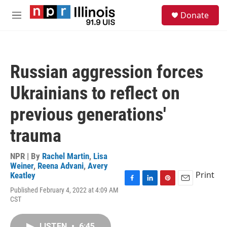
Skip to main content
S
Donate
e
M
a
e
r
n
c
u
h
Russian aggression forces
u
e
Ukrainians to reflect on
r
y
previous generations'
trauma
NPR | By
Rachel Martin
,
Lisa
Weiner
,
Reena Advani
,
Avery
Print
Keatley
F
L
P
E
Published February 4, 2022 at 4:09 AM
a
i
i
m
CST
c
n
n
a
e
k
t
i
b
e
e
l
LISTEN
•
6:45