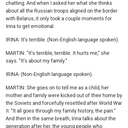
chatting. And when I asked her what she thinks
about all the Russian troops aligned on the border
with Belarus, it only took a couple moments for
Irina to get emotional.
IRINA: It's terrible. (Non-English language spoken).
MARTIN: "It's terrible, terrible. It hurts me," she
says. "It's about my family."
IRINA: (Non-English language spoken).
MARTIN: She goes on to tell me as a child, her
mother and family were kicked out of their home by
the Soviets and forcefully resettled after World War
II. "It all goes through my family history, the pain."
And then in the same breath, Irina talks about the
generation after her, the young people who