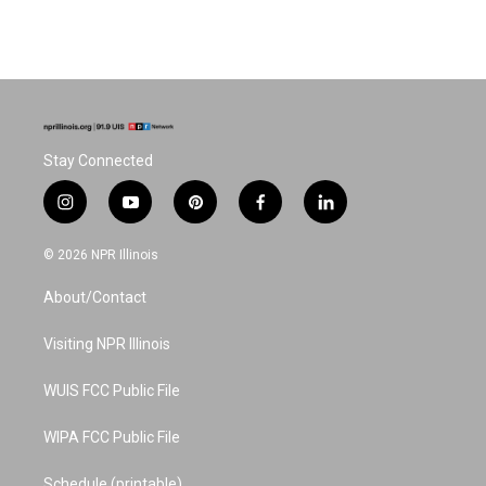
Stay Connected
i
y
p
f
l
n
o
i
a
i
s
u
n
c
n
© 2026 NPR Illinois
t
t
t
e
k
a
u
e
b
e
About/Contact
g
b
r
o
d
r
e
e
o
i
a
s
k
n
Visiting NPR Illinois
m
t
WUIS FCC Public File
WIPA FCC Public File
Schedule (printable)