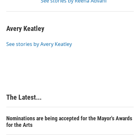
See stories by Reena Advani
Avery Keatley
See stories by Avery Keatley
The Latest...
Nominations are being accepted for the Mayor's Awards
for the Arts