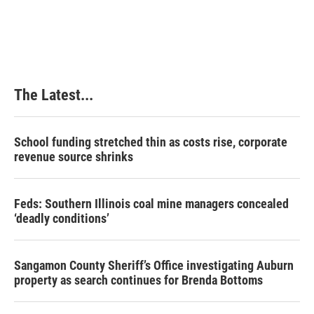
The Latest...
School funding stretched thin as costs rise, corporate
revenue source shrinks
Feds: Southern Illinois coal mine managers concealed
‘deadly conditions’
Sangamon County Sheriff’s Office investigating Auburn
property as search continues for Brenda Bottoms