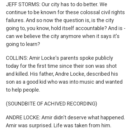
JEFF STORMS: Our city has to do better. We
continue to be known for these colossal civil rights
failures. And so now the question is, is the city
going to, you know, hold itself accountable? And is -
can we believe the city anymore when it says it's
going to learn?
COLLINS: Amir Locke's parents spoke publicly
today for the first time since their son was shot
and killed. His father, Andre Locke, described his
son as a good kid who was into music and wanted
to help people.
(SOUNDBITE OF ACHIVED RECORDING)
ANDRE LOCKE: Amir didn't deserve what happened.
Amir was surprised. Life was taken from him.