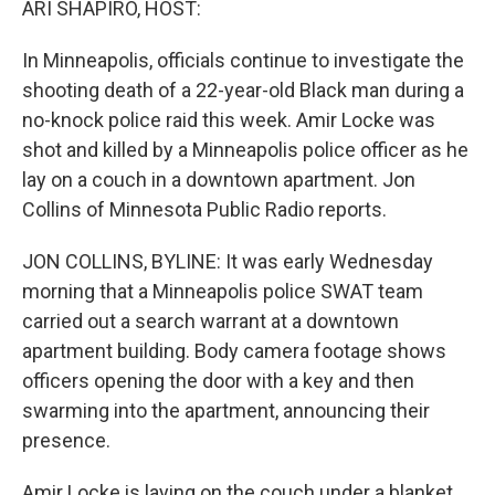
ARI SHAPIRO, HOST:
t
In Minneapolis, officials continue to investigate the
shooting death of a 22-year-old Black man during a
no-knock police raid this week. Amir Locke was
shot and killed by a Minneapolis police officer as he
lay on a couch in a downtown apartment. Jon
Collins of Minnesota Public Radio reports.
JON COLLINS, BYLINE: It was early Wednesday
morning that a Minneapolis police SWAT team
carried out a search warrant at a downtown
apartment building. Body camera footage shows
officers opening the door with a key and then
swarming into the apartment, announcing their
presence.
Amir Locke is laying on the couch under a blanket