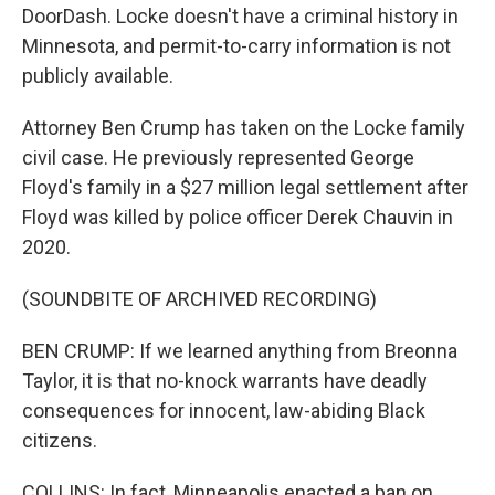
DoorDash. Locke doesn't have a criminal history in
Minnesota, and permit-to-carry information is not
publicly available.
Attorney Ben Crump has taken on the Locke family
civil case. He previously represented George
Floyd's family in a $27 million legal settlement after
Floyd was killed by police officer Derek Chauvin in
2020.
(SOUNDBITE OF ARCHIVED RECORDING)
BEN CRUMP: If we learned anything from Breonna
Taylor, it is that no-knock warrants have deadly
consequences for innocent, law-abiding Black
citizens.
COLLINS: In fact, Minneapolis enacted a ban on