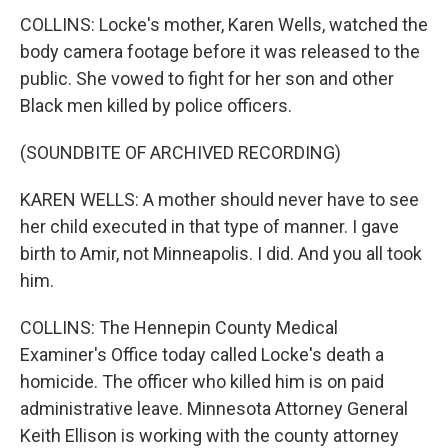
COLLINS: Locke's mother, Karen Wells, watched the
body camera footage before it was released to the
public. She vowed to fight for her son and other
Black men killed by police officers.
(SOUNDBITE OF ARCHIVED RECORDING)
KAREN WELLS: A mother should never have to see
her child executed in that type of manner. I gave
birth to Amir, not Minneapolis. I did. And you all took
him.
COLLINS: The Hennepin County Medical
Examiner's Office today called Locke's death a
homicide. The officer who killed him is on paid
administrative leave. Minnesota Attorney General
Keith Ellison is working with the county attorney