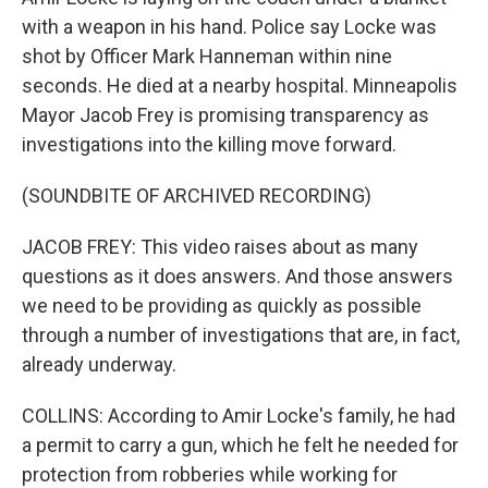
with a weapon in his hand. Police say Locke was
shot by Officer Mark Hanneman within nine
seconds. He died at a nearby hospital. Minneapolis
Mayor Jacob Frey is promising transparency as
investigations into the killing move forward.
(SOUNDBITE OF ARCHIVED RECORDING)
JACOB FREY: This video raises about as many
questions as it does answers. And those answers
we need to be providing as quickly as possible
through a number of investigations that are, in fact,
already underway.
COLLINS: According to Amir Locke's family, he had
a permit to carry a gun, which he felt he needed for
protection from robberies while working for