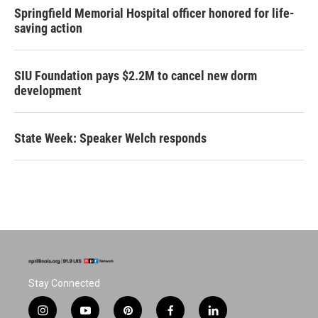
Springfield Memorial Hospital officer honored for life-
saving action
SIU Foundation pays $2.2M to cancel new dorm
development
State Week: Speaker Welch responds
Stay Connected
i
y
p
f
l