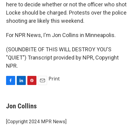
here to decide whether or not the officer who shot
Locke should be charged. Protests over the police
shooting are likely this weekend.
For NPR News, I'm Jon Collins in Minneapolis.
(SOUNDBITE OF THIS WILL DESTROY YOU'S
"QUIET") Transcript provided by NPR, Copyright
NPR.
Print
F
L
P
E
a
i
i
m
c
n
n
a
e
k
t
i
Jon Collins
b
e
e
l
o
d
r
o
I
e
[Copyright 2024 MPR News]
k
n
s
t