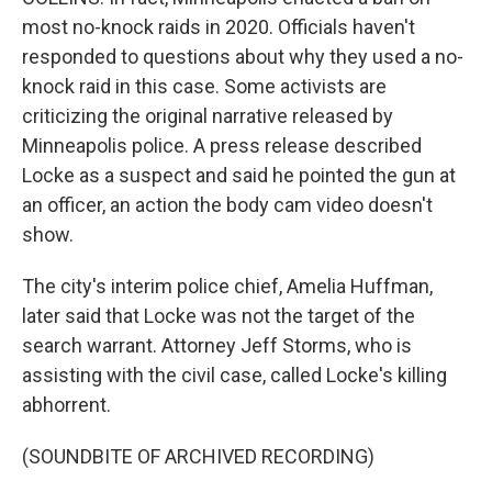
most no-knock raids in 2020. Officials haven't
responded to questions about why they used a no-
knock raid in this case. Some activists are
criticizing the original narrative released by
Minneapolis police. A press release described
Locke as a suspect and said he pointed the gun at
an officer, an action the body cam video doesn't
show.
The city's interim police chief, Amelia Huffman,
later said that Locke was not the target of the
search warrant. Attorney Jeff Storms, who is
assisting with the civil case, called Locke's killing
abhorrent.
(SOUNDBITE OF ARCHIVED RECORDING)