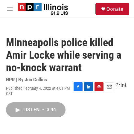
Skip to main content
S
Donate
e
M
a
e
r
n
c
u
h
Minneapolis police killed
u
e
Amir Locke while serving a
r
y
no-knock warrant
NPR | By
Jon Collins
Print
Published February 4, 2022 at 4:01 PM
F
L
P
E
CST
a
i
i
m
c
n
n
a
e
k
t
i
LISTEN
•
3:44
b
e
e
l
o
d
r
o
I
e
k
n
s