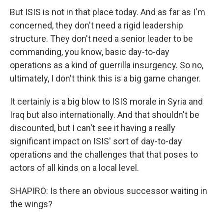
But ISIS is not in that place today. And as far as I'm
concerned, they don't need a rigid leadership
structure. They don't need a senior leader to be
commanding, you know, basic day-to-day
operations as a kind of guerrilla insurgency. So no,
ultimately, I don't think this is a big game changer.
It certainly is a big blow to ISIS morale in Syria and
Iraq but also internationally. And that shouldn't be
discounted, but I can't see it having a really
significant impact on ISIS' sort of day-to-day
operations and the challenges that that poses to
actors of all kinds on a local level.
SHAPIRO: Is there an obvious successor waiting in
the wings?