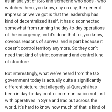
as an analyst of ISIS and someone who does - who
watches them, you know, day on day, the general
impression we've got is that the leadership has
kind of decentralized itself. It has disconnected
somewhat from running the day-to-day operations
of the insurgency, and it's done that for, you know,
obvious reasons of survival and in part because it
doesn't control territory anymore. So they don't
need that kind of strict command and control kind
of structure.
But interestingly, what we've heard from the U.S.
government today is actually quite a significantly
different picture, that allegedly al-Qurayshi has
been in day-to-day control communication not just
with operatives in Syria and Iraq but across the
world. It's hard to know how much of that is kind of