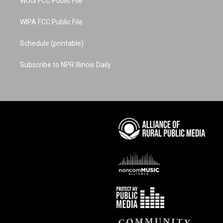
WUIS FCC Public File
WIPA FCC Public File
Schedule (printable)
Subscribe to NPR Illinois Daily