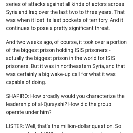
series of attacks against all kinds of actors across
Syria and Iraq over the last two to three years. That
was when it lost its last pockets of territory. And it
continues to pose a pretty significant threat.
And two weeks ago, of course, it took over a portion
of the biggest prison holding ISIS prisoners -
actually the biggest prison in the world for ISIS
prisoners. But it was in northeastern Syria, and that
was certainly a big wake-up call for what it was
capable of doing.
SHAPIRO: How broadly would you characterize the
leadership of al-Qurayshi? How did the group
operate under him?
LISTER: Well, that's the million-dollar question. So