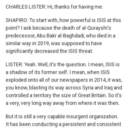
CHARLES LISTER: Hi, thanks for having me.
SHAPIRO: To start with, how powerful is ISIS at this
point? I ask because the death of al-Qurayshi's
predecessor, Abu Bakr al-Baghdadi, who died in a
similar way in 2019, was supposed to have
significantly decreased the ISIS threat.
LISTER: Yeah. Well, it's the question. I mean, ISIS is
a shadow of its former self. I mean, when ISIS
exploded onto all of our newspapers in 2014, it was,
you know, blasting its way across Syria and Iraq and
controlled a territory the size of Great Britain. So it's
a very, very long way away from where it was then.
But it is still a very capable insurgent organization.
It has been conducting a persistent and consistent