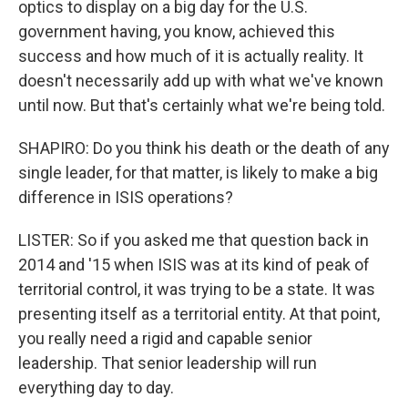
optics to display on a big day for the U.S.
government having, you know, achieved this
success and how much of it is actually reality. It
doesn't necessarily add up with what we've known
until now. But that's certainly what we're being told.
SHAPIRO: Do you think his death or the death of any
single leader, for that matter, is likely to make a big
difference in ISIS operations?
LISTER: So if you asked me that question back in
2014 and '15 when ISIS was at its kind of peak of
territorial control, it was trying to be a state. It was
presenting itself as a territorial entity. At that point,
you really need a rigid and capable senior
leadership. That senior leadership will run
everything day to day.