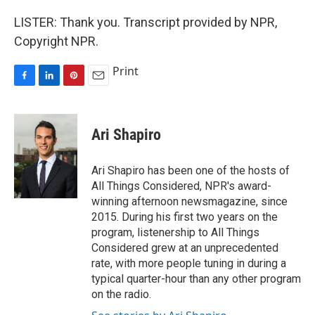
LISTER: Thank you. Transcript provided by NPR,
Copyright NPR.
Print
F
L
P
E
a
i
i
m
c
n
n
a
e
k
t
i
Ari Shapiro
b
e
e
l
o
d
r
o
I
e
Ari Shapiro has been one of the hosts of
k
n
s
All Things Considered, NPR's award-
t
winning afternoon newsmagazine, since
2015. During his first two years on the
program, listenership to All Things
Considered grew at an unprecedented
rate, with more people tuning in during a
typical quarter-hour than any other program
on the radio.