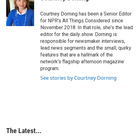
Courtney Dorning has been a Senior Editor
for NPR's All Things Considered since
November 2018. In that role, she's the lead
editor for the daily show. Dorning is
responsible for newsmaker interviews,
lead news segments and the small, quirky
features that are a hallmark of the
network's flagship afternoon magazine
program.
See stories by Courtney Dorning
The Latest...