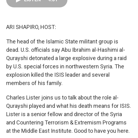
o
d
r
o
I
e
k
n
s
t
ARI SHAPIRO, HOST:
The head of the Islamic State militant group is
dead. U.S. officials say Abu Ibrahim al-Hashimi al-
Qurayshi detonated a large explosive during a raid
by U.S. special forces in northwestern Syria. The
explosion killed the ISIS leader and several
members of his family.
Charles Lister joins us to talk about the role al-
Qurayshi played and what his death means for ISIS.
Lister is a senior fellow and director of the Syria
and Countering Terrorism & Extremism Programs
at the Middle East Institute. Good to have you here.