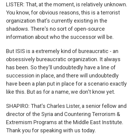
LISTER: That, at the moment, is relatively unknown.
You know, for obvious reasons, this is a terrorist
organization that's currently existing in the
shadows. There's no sort of open-source
information about who the successor will be.
But ISIS is a extremely kind of bureaucratic - an
obsessively bureaucratic organization. It always
has been. So they'll undoubtedly have a line of
succession in place, and there will undoubtedly
have been a plan put in place for a scenario exactly
like this. But as for a name, we don't know yet.
SHAPIRO: That's Charles Lister, a senior fellow and
director of the Syria and Countering Terrorism &
Extremism Programs at the Middle East Institute.
Thank you for speaking with us today.