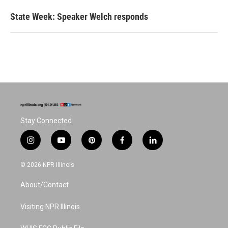
State Week: Speaker Welch responds
Stay Connected
i
y
p
f
l
n
o
i
a
i
s
u
n
c
n
© 2026 NPR Illinois
t
t
t
e
k
a
u
e
b
e
About/Contact
g
b
r
o
d
r
e
e
o
i
a
s
k
n
Visiting NPR Illinois
m
t