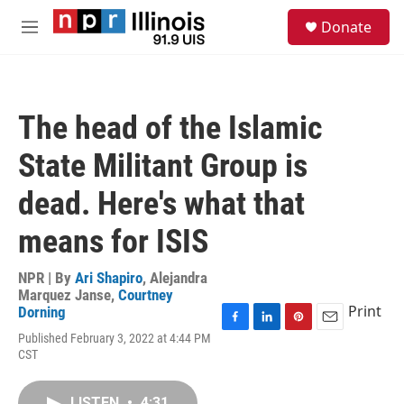
Skip to main content
S
Donate
e
M
a
e
r
n
c
u
h
The head of the Islamic
u
e
State Militant Group is
r
y
dead. Here's what that
means for ISIS
NPR | By
Ari Shapiro
,
Alejandra
Marquez Janse
,
Courtney
Print
Dorning
F
L
P
E
Published February 3, 2022 at 4:44 PM
a
i
i
m
CST
c
n
n
a
e
k
t
i
b
e
e
l
LISTEN
•
4:31