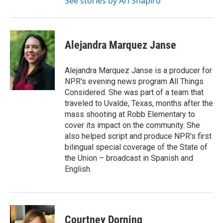
See stories by Ari Shapiro
Alejandra Marquez Janse
Alejandra Marquez Janse is a producer for
NPR's evening news program All Things
Considered. She was part of a team that
traveled to Uvalde, Texas, months after the
mass shooting at Robb Elementary to
cover its impact on the community. She
also helped script and produce NPR's first
bilingual special coverage of the State of
the Union – broadcast in Spanish and
English.
Courtney Dorning