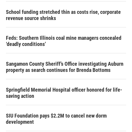
School funding stretched thin as costs rise, corporate
revenue source shrinks
Feds: Southern Illinois coal mine managers concealed
‘deadly conditions’
Sangamon County Sheriff’s Office investigating Auburn
property as search continues for Brenda Bottoms
Springfield Memorial Hospital officer honored for life-
saving action
SIU Foundation pays $2.2M to cancel new dorm
development