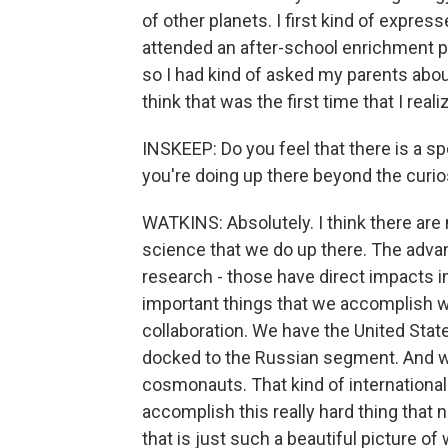
of other planets. I first kind of expre
attended an after-school enrichment p
so I had kind of asked my parents abo
think that was the first time that I real
INSKEEP: Do you feel that there is a sp
you're doing up there beyond the curio
WATKINS: Absolutely. I think there are
science that we do up there. The adv
research - those have direct impacts in
important things that we accomplish whi
collaboration. We have the United State
docked to the Russian segment. And we
cosmonauts. That kind of international
accomplish this really hard thing that 
that is just such a beautiful picture of