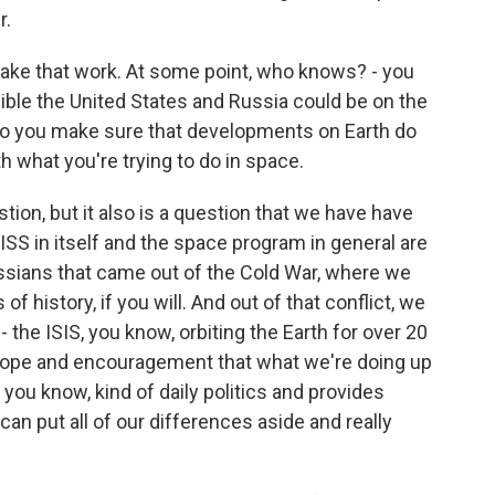
r.
ke that work. At some point, who knows? - you
ible the United States and Russia could be on the
do you make sure that developments on Earth do
th what you're trying to do in space.
ion, but it also is a question that we have have
 ISS in itself and the space program in general are
Russians that came out of the Cold War, where we
of history, if you will. And out of that conflict, we
the ISIS, you know, orbiting the Earth for over 20
hope and encouragement that what we're doing up
you know, kind of daily politics and provides
n put all of our differences aside and really