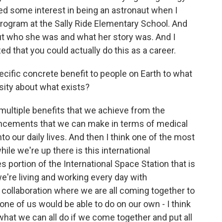
ssed some interest in being an astronaut when I
rogram at the Sally Ride Elementary School. And
ut who she was and what her story was. And I
ized that you could actually do this as a career.
ecific concrete benefit to people on Earth to what
sity about what exists?
 multiple benefits that we achieve from the
ancements that we can make in terms of medical
to our daily lives. And then I think one of the most
le we're up there is this international
s portion of the International Space Station that is
're living and working every day with
 collaboration where we are all coming together to
none of us would be able to do on our own - I think
 what we can all do if we come together and put all