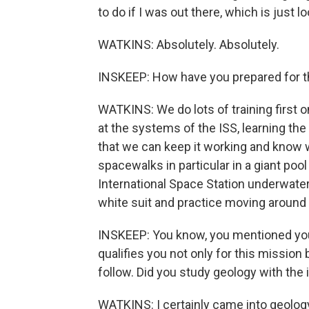
to do if I was out there, which is just 
WATKINS: Absolutely. Absolutely.
INSKEEP: How have you prepared for t
WATKINS: We do lots of training first on
at the systems of the ISS, learning th
that we can keep it working and know w
spacewalks in particular in a giant p
International Space Station underwater.
white suit and practice moving around 
INSKEEP: You know, you mentioned you'r
qualifies you not only for this mission
follow. Did you study geology with the i
WATKINS: I certainly came into geology