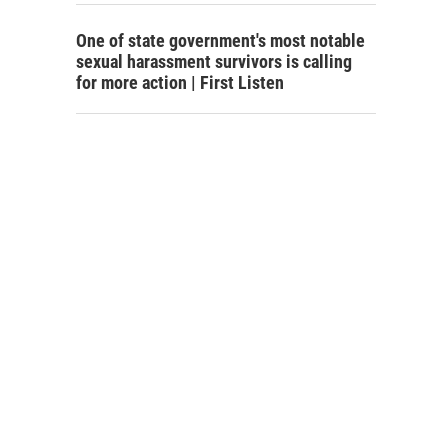
One of state government's most notable
sexual harassment survivors is calling
for more action | First Listen