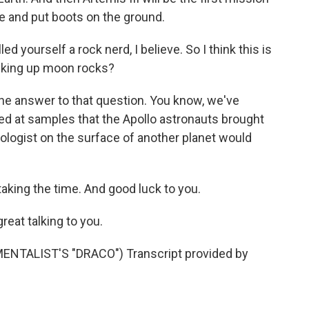
ce and put boots on the ground.
d yourself a rock nerd, I believe. So I think this is
icking up moon rocks?
 the answer to that question. You know, we've
ed at samples that the Apollo astronauts brought
geologist on the surface of another planet would
aking the time. And good luck to you.
eat talking to you.
TALIST'S "DRACO") Transcript provided by