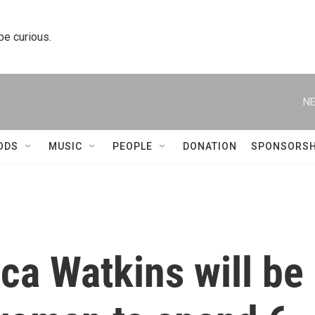
 be curious.
NE
ODS
MUSIC
PEOPLE
DONATION
SPONSORSH
ca Watkins will be