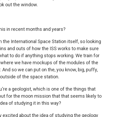
look out the window.
his in recent months and years?
 the International Space Station itself, so looking
e ins and outs of how the ISS works to make sure
hat to do if anything stops working. We train for
ool where we have mockups of the modules of the
 And so we can put on the, you know, big, puffy,
outside of the space station.
e a geologist, which is one of the things that
 but for the moon mission that that seems likely to
dea of studying it in this way?
 excited about the idea of studying the geology