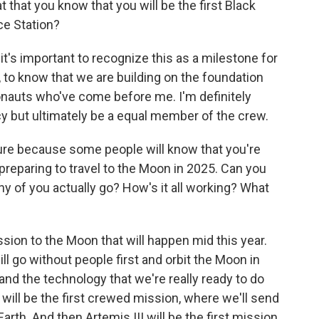
that you know that you will be the first Black
ce Station?
 it's important to recognize this as a milestone for
, to know that we are building on the foundation
onauts who've come before me. I'm definitely
acy but ultimately be a equal member of the crew.
ture because some people will know that you're
preparing to travel to the Moon in 2025. Can you
y of you actually go? How's it all working? What
ssion to the Moon that will happen mid this year.
ill go without people first and orbit the Moon in
and the technology that we're really ready to do
I will be the first crewed mission, where we'll send
Earth. And then Artemis III will be the first mission