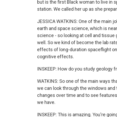
but is the first Black woman to live in
station. We called her up as she prepa
JESSICA WATKINS: One of the main jobs 
earth and space science, which is near 
science - so looking at cell and tissu
well. So we kind of become the lab rats
effects of long-duration spaceflight on
cognitive effects.
INSKEEP: How do you study geology fr
WATKINS: So one of the main ways that
we can look through the windows and t
changes over time and to see features 
we have.
INSKEEP: This is amazing. You're going