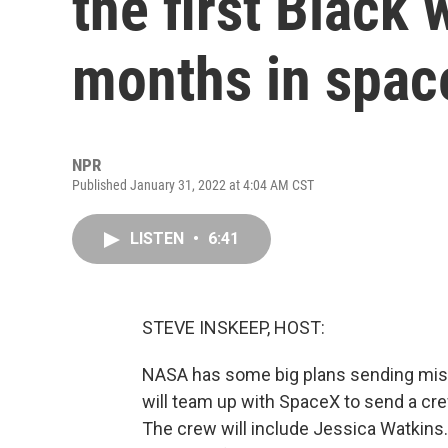
the first Black
months in spac
NPR
Published January 31, 2022 at 4:04 AM CST
LISTEN
•
6:41
STEVE INSKEEP, HOST:
NASA has some big plans sending miss
will team up with SpaceX to send a crew
The crew will include Jessica Watkins.