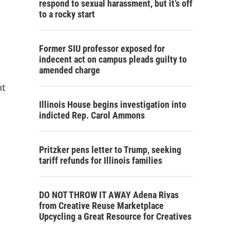
respond to sexual harassment, but it’s off
to a rocky start
Former SIU professor exposed for
indecent act on campus pleads guilty to
amended charge
nt
Illinois House begins investigation into
indicted Rep. Carol Ammons
Pritzker pens letter to Trump, seeking
tariff refunds for Illinois families
DO NOT THROW IT AWAY Adena Rivas
from Creative Reuse Marketplace
Upcycling a Great Resource for Creatives