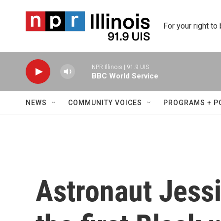
Skip to main content
For your right to
NPR Illinois | 91.9 UIS
BBC World Service
NEWS
COMMUNITY VOICES
PROGRAMS + P
Astronaut Jessi