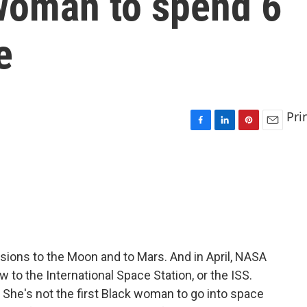
 woman to spend 6
e
Pri
F
L
P
E
a
i
i
m
c
n
n
a
e
k
t
i
b
e
e
l
o
d
r
o
I
e
k
n
s
t
ions to the Moon and to Mars. And in April, NASA
 to the International Space Station, or the ISS.
 She's not the first Black woman to go into space