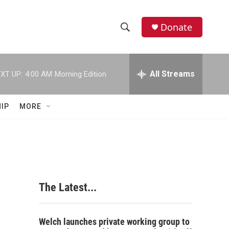
Donate
S
S
e
h
a
r
All Streams
XT UP:
4:00 AM
Morning Edition
o
c
h
w
Q
IP
MORE
u
S
e
r
e
y
a
r
The Latest...
c
h
Welch launches private working group to