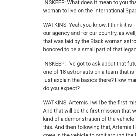
INSKEEP: What does it mean to you that 
woman to live on the International Spa
WATKINS: Yeah, you know, I think it is -
our agency and for our country, as well
that was laid by the Black woman astr
honored to be a small part of that leg
INSKEEP: I've got to ask about that fu
one of 18 astronauts on a team that is 
just explain the basics there? How man
do you expect?
WATKINS: Artemis I will be the first mi
And that will be the first mission that w
kind of a demonstration of the vehicle 
this. And then following that, Artemis I
crew in the vehicle to orbit around the 