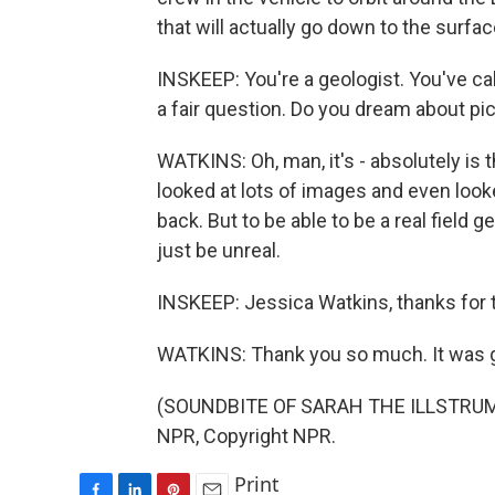
that will actually go down to the surfa
INSKEEP: You're a geologist. You've calle
a fair question. Do you dream about p
WATKINS: Oh, man, it's - absolutely is
looked at lots of images and even look
back. But to be able to be a real field 
just be unreal.
INSKEEP: Jessica Watkins, thanks for t
WATKINS: Thank you so much. It was gr
(SOUNDBITE OF SARAH THE ILLSTRUMEN
NPR, Copyright NPR.
Print