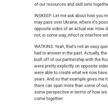
of our resources and skill sets togethe
INSKEEP: Let me ask about how you ma
may pass over Ukraine, where it's poss
opposite sides of an actual war. How 
not, in some way, infect or interfere wi
WATKINS: Yeah, that's not an easy quest
had to answer in the past. Actually, the
built off of our partnership with the 
were pretty explicitly on opposite sides 
were able to create what we now have - 
years. And so that example gives me 
there can span more than some of our, 
some perspective in terms of how we ca
come together.