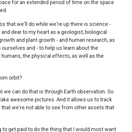
 space for an extended period of time on the space
red.
that we'll do while we're up there is science -
and dear to my heart as a geologist, biological
e growth and plant growth - and human research, as
 ourselves and - to help us learn about the
 humans, the physical effects, as well as the
om orbit?
 we can do that is through Earth observation. So
ake awesome pictures. And it allows us to track
that we're not able to see from other assets that
 to get paid to do the thing that I would most want