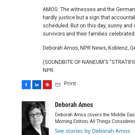
AMOS: The witnesses and the German la
hardly justice but a sign that accounta
scheduled. But on this day, sunny and 
survivors and their families celebrated 
Deborah Amos, NPR News, Koblenz, G
(SOUNDBITE OF NANEUM'S "STRATIFICAT
NPR.
Print
F
L
P
E
a
i
i
m
c
n
n
a
Deborah Amos
e
k
t
i
Deborah Amos covers the Middle East
b
e
e
l
o
d
r
Morning Edition, All Things Considere
o
I
e
See stories by Deborah Amos
k
n
s