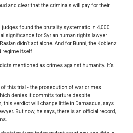
 and clear that the criminals will pay for their
judges found the brutality systematic in 4,000
cial significance for Syrian human rights lawyer
slan didn't act alone. And for Bunni, the Koblenz
 regime itself.
icts mentioned as crimes against humanity. It's
 this trial - the prosecution of war crimes
hich denies it commits torture despite
 this verdict will change little in Damascus, says
wyer. But now, he says, there is an official record,
ims.