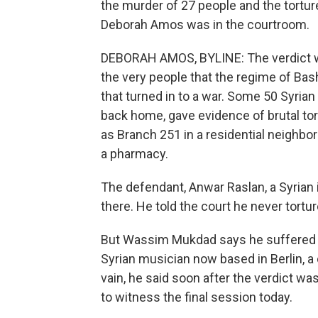
the murder of 27 people and the tortur
Deborah Amos was in the courtroom.
DEBORAH AMOS, BYLINE: The verdict was
the very people that the regime of Basha
that turned in to a war. Some 50 Syria
back home, gave evidence of brutal tort
as Branch 251 in a residential neighb
a pharmacy.
The defendant, Anwar Raslan, a Syrian i
there. He told the court he never tortu
But Wassim Mukdad says he suffered th
Syrian musician now based in Berlin, a 
vain, he said soon after the verdict w
to witness the final session today.