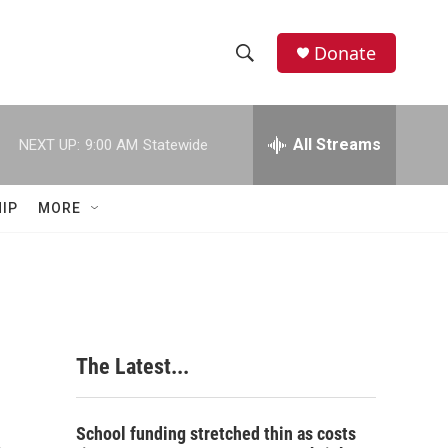
Donate
S
S
e
h
a
r
All Streams
NEXT UP:
9:00 AM
Statewide
o
c
h
w
Q
IP
MORE
u
S
e
r
e
y
a
r
The Latest...
c
h
School funding stretched thin as costs