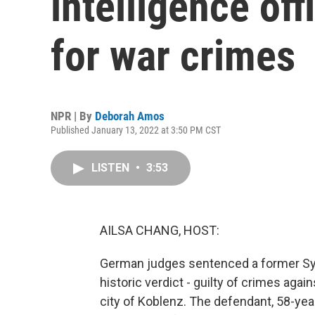
intelligence offi
for war crimes
NPR | By
Deborah Amos
Published January 13, 2022 at 3:50 PM CST
LISTEN
•
3:53
AILSA CHANG, HOST:
German judges sentenced a former Syrian
historic verdict - guilty of crimes agai
city of Koblenz. The defendant, 58-ye