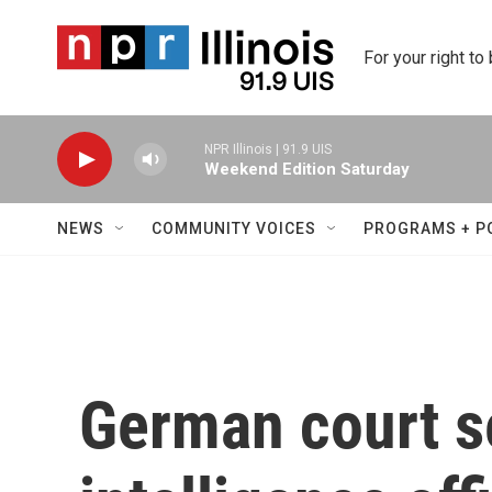
Skip to main content
For your right to
NPR Illinois | 91.9 UIS
Weekend Edition Saturday
NEWS
COMMUNITY VOICES
PROGRAMS + P
German court s