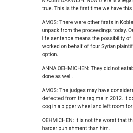
MAZEN DARWISH: Now there is a legal d
true. This is the first time we have this
AMOS: There were other firsts in Koblen
unpack from the proceedings today. On
life sentence means the possibility of
worked on behalf of four Syrian plainti
option.
ANNA OEHMICHEN: They did not establis
done as well.
AMOS: The judges may have considered
defected from the regime in 2012. It c
cog in a bigger wheel and left room for
OEHMICHEN: It is not the worst that the
harder punishment than him.