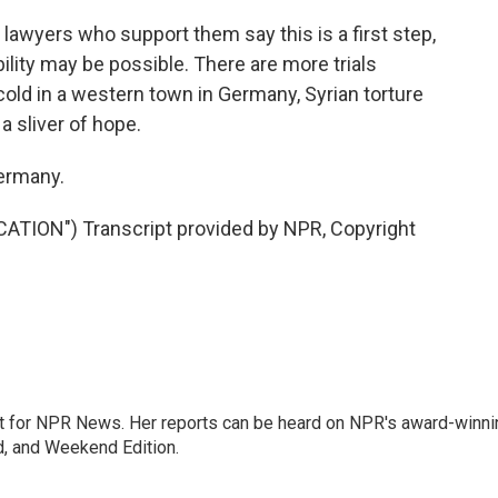
wyers who support them say this is a first step,
bility may be possible. There are more trials
cold in a western town in Germany, Syrian torture
a sliver of hope.
ermany.
ION") Transcript provided by NPR, Copyright
 for NPR News. Her reports can be heard on NPR's award-winni
d, and Weekend Edition.