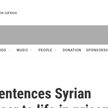
 be curious.
ODS
MUSIC
PEOPLE
DONATION
SPONSORSH
entences Syrian