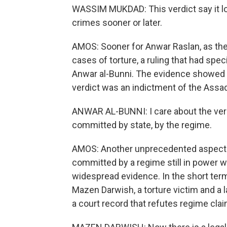
WASSIM MUKDAD: This verdict say it loud
crimes sooner or later.
AMOS: Sooner for Anwar Raslan, as the 
cases of torture, a ruling that had spe
Anwar al-Bunni. The evidence showed Ra
verdict was an indictment of the Assad
ANWAR AL-BUNNI: I care about the verd
committed by state, by the regime.
AMOS: Another unprecedented aspect of
committed by a regime still in power w
widespread evidence. In the short term,
Mazen Darwish, a torture victim and a la
a court record that refutes regime cla