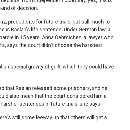
ecision from independent court say, yes, this is
 kind of decision.
z, precedents for future trials, but still much to
e is Raslan's life sentence. Under German law, a
 parole in 15 years. Anna Oehmichen, a lawyer who
ffs, says the court didn't choose the harshest
h special gravity of guilt, which they could have
 that Raslan released some prisoners, and he
ould also mean that the court considered him a
 harsher sentences in future trials, she says.
re's still some leeway up that others will get a