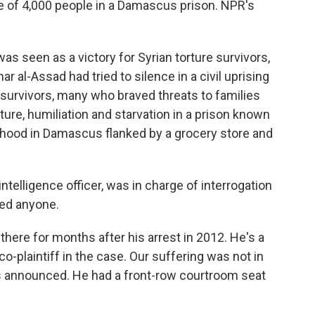
e of 4,000 people in a Damascus prison. NPR's
 seen as a victory for Syrian torture survivors,
r al-Assad had tried to silence in a civil uprising
n survivors, many who braved threats to families
ure, humiliation and starvation in a prison known
orhood in Damascus flanked by a grocery store and
ntelligence officer, was in charge of interrogation
red anyone.
ere for months after his arrest in 2012. He's a
co-plaintiff in the case. Our suffering was not in
as announced. He had a front-row courtroom seat