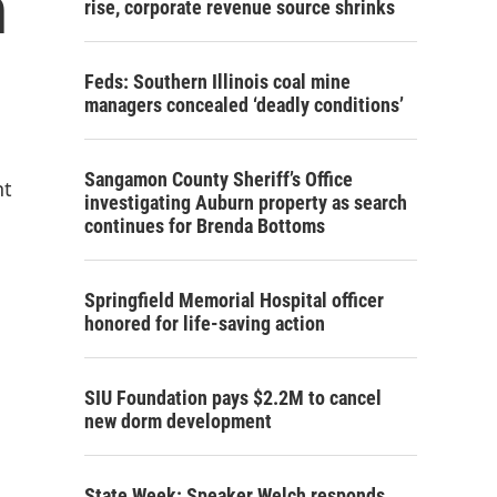
n
rise, corporate revenue source shrinks
Feds: Southern Illinois coal mine
managers concealed ‘deadly conditions’
Sangamon County Sheriff’s Office
nt
investigating Auburn property as search
continues for Brenda Bottoms
Springfield Memorial Hospital officer
honored for life-saving action
SIU Foundation pays $2.2M to cancel
new dorm development
State Week: Speaker Welch responds