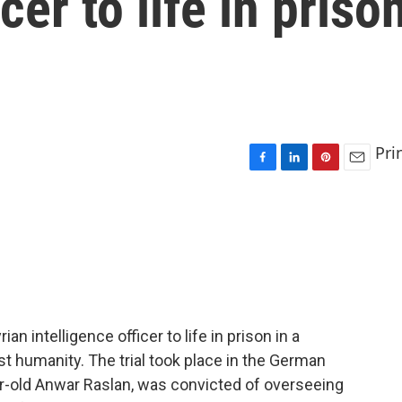
cer to life in priso
Pri
F
L
P
E
a
i
i
m
c
n
n
a
e
k
t
i
b
e
e
l
o
d
r
o
I
e
k
n
s
t
 intelligence officer to life in prison in a
nst humanity. The trial took place in the German
ar-old Anwar Raslan, was convicted of overseeing