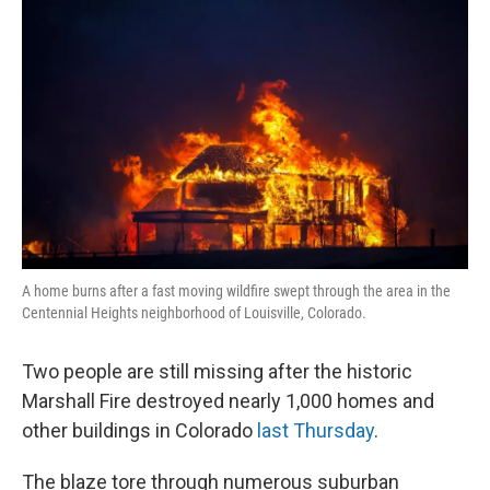
t
A home burns after a fast moving wildfire swept through the area in the
Centennial Heights neighborhood of Louisville, Colorado.
Two people are still missing after the historic
Marshall Fire destroyed nearly 1,000 homes and
other buildings in Colorado
last Thursday
.
The blaze tore through numerous suburban