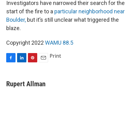
Investigators have narrowed their search for the
start of the fire to a
particular neighborhood near
Boulder,
but it’s still unclear what triggered the
blaze.
Copyright 2022
WAMU 88.5
Print
F
L
P
E
a
i
i
m
c
n
n
a
e
k
t
i
Rupert Allman
b
e
e
l
o
d
r
o
I
e
k
n
s
t