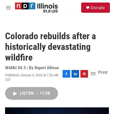
Skip to main content
S
Donate
e
M
a
e
r
n
c
u
h
Colorado rebuilds after a
u
e
historically devastating
r
y
wildfire
WAMU 88.5 | By
Rupert Allman
Print
Published January 4, 2022 at 7:26 AM
F
L
P
E
CST
a
i
i
m
c
n
n
a
e
k
t
i
LISTEN
•
11:58
b
e
e
l
o
d
r
o
I
e
k
n
s