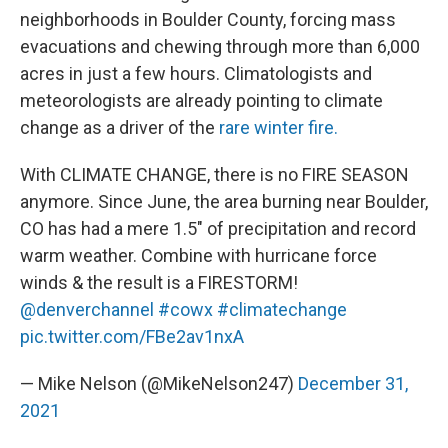
neighborhoods in Boulder County, forcing mass
evacuations and chewing through more than 6,000
acres in just a few hours. Climatologists and
meteorologists are already pointing to climate
change as a driver of the
rare winter fire.
With CLIMATE CHANGE, there is no FIRE SEASON
anymore. Since June, the area burning near Boulder,
CO has had a mere 1.5" of precipitation and record
warm weather. Combine with hurricane force
winds & the result is a FIRESTORM!
@denverchannel
#cowx
#climatechange
pic.twitter.com/FBe2av1nxA
— Mike Nelson (@MikeNelson247)
December 31,
2021