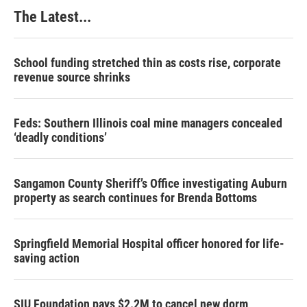
The Latest...
School funding stretched thin as costs rise, corporate
revenue source shrinks
Feds: Southern Illinois coal mine managers concealed
‘deadly conditions’
Sangamon County Sheriff’s Office investigating Auburn
property as search continues for Brenda Bottoms
Springfield Memorial Hospital officer honored for life-
saving action
SIU Foundation pays $2.2M to cancel new dorm