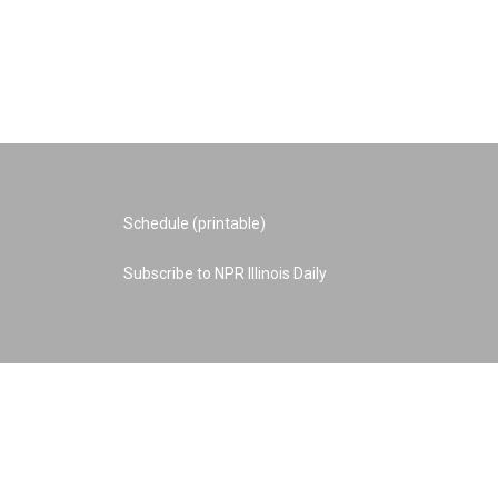
Schedule (printable)
Subscribe to NPR Illinois Daily