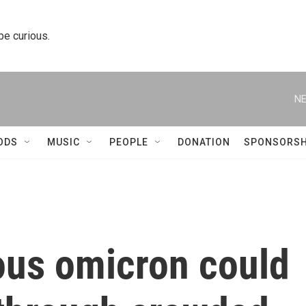
 be curious.
NE
ODS
MUSIC
PEOPLE
DONATION
SPONSORSH
ous omicron could