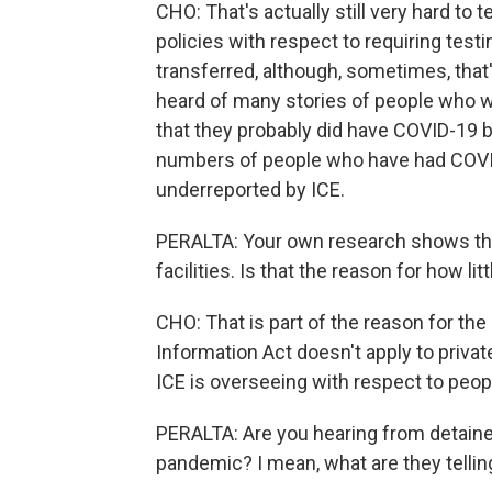
CHO: That's actually still very hard to
policies with respect to requiring testi
transferred, although, sometimes, that'
heard of many stories of people who w
that they probably did have COVID-19 b
numbers of people who have had COVID
underreported by ICE.
PERALTA: Your own research shows that 
facilities. Is that the reason for how 
CHO: That is part of the reason for th
Information Act doesn't apply to privat
ICE is overseeing with respect to peop
PERALTA: Are you hearing from detain
pandemic? I mean, what are they tellin