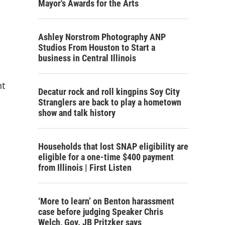
Mayor's Awards for the Arts
Ashley Norstrom Photography ANP
Studios From Houston to Start a
business in Central Illinois
nt
Decatur rock and roll kingpins Soy City
Stranglers are back to play a hometown
show and talk history
Households that lost SNAP eligibility are
eligible for a one-time $400 payment
from Illinois | First Listen
‘More to learn’ on Benton harassment
case before judging Speaker Chris
Welch, Gov. JB Pritzker says