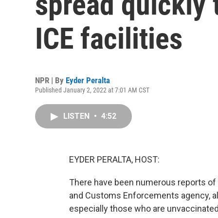
spread quickly
ICE facilities
NPR | By
Eyder Peralta
Published January 2, 2022 at 7:01 AM CST
LISTEN
•
4:52
EYDER PERALTA, HOST:
There have been numerous reports of o
and Customs Enforcements agency, al
especially those who are unvaccinated 