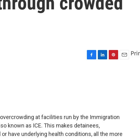
 through crowded
Pri
F
L
P
E
a
i
i
m
c
n
n
a
e
k
t
i
b
e
e
l
o
d
r
o
I
e
k
n
s
t
vercrowding at facilities run by the Immigration
so known as ICE. This makes detainees,
or have underlying health conditions, all the more