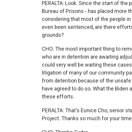
PERALTA: Look. Since the start of the 
Bureau of Prisons - has placed more 
considering that most of the people in
even been sentenced, are there effor
grounds?
CHO: The most important thing to reme
who are in detention are awaiting adjud
could very well be waiting these cases 
litigation of many of our community pa
from detention because of the unsafe
have agreed to do so. What the Biden a
these efforts.
PERALTA: That's Eunice Cho, senior sta
Project. Thanks so much for your time