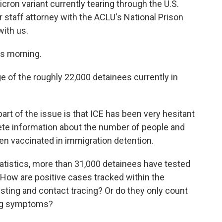
cron variant currently tearing through the U.S.
 staff attorney with the ACLU's National Prison
with us.
s morning.
of the roughly 22,000 detainees currently in
rt of the issue is that ICE has been very hesitant
ete information about the number of people and
n vaccinated in immigration detention.
atistics, more than 31,000 detainees have tested
. How are positive cases tracked within the
testing and contact tracing? Or do they only count
ing symptoms?