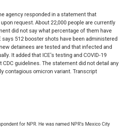
he agency responded in a statement that
s upon request. About 22,000 people are currently
ement did not say what percentage of them have
E says 512 booster shots have been administered
 new detainees are tested and that infected and
ally. It added that ICE's testing and COVID-19
t CDC guidelines. The statement did not detail any
ly contagious omicron variant. Transcript
rrespondent for NPR. He was named NPR's Mexico City