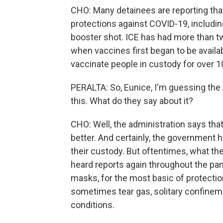
CHO: Many detainees are reporting that 
protections against COVID-19, includin
booster shot. ICE has had more than t
when vaccines first began to be availab
vaccinate people in custody for over 
PERALTA: So, Eunice, I'm guessing the 
this. What do they say about it?
CHO: Well, the administration says that 
better. And certainly, the government h
their custody. But oftentimes, what th
heard reports again throughout the pa
masks, for the most basic of protection
sometimes tear gas, solitary confineme
conditions.