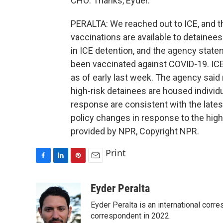
CHO: Thanks, Eyder.
PERALTA: We reached out to ICE, and t
vaccinations are available to detainee
in ICE detention, and the agency stat
been vaccinated against COVID-19. IC
as of early last week. The agency said
high-risk detainees are housed individu
response are consistent with the lates
policy changes in response to the high
provided by NPR, Copyright NPR.
Print
F
L
P
E
a
i
i
m
c
n
n
a
Eyder Peralta
e
k
t
i
Eyder Peralta is an international co
b
e
e
l
o
d
r
correspondent in 2022.