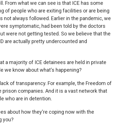
 tell. From what we can see is that ICE has some
ng of people who are exiting facilities or are being
s not always followed. Earlier in the pandemic, we
ere symptomatic, had been told by the doctors
ut were not getting tested. So we believe that the
 are actually pretty undercounted and
a majority of ICE detainees are held in private
little we know about what's happening?
e lack of transparency. For example, the Freedom of
e prison companies. And it is a vast network that
le who are in detention.
ees about how they're coping now with the
g you?