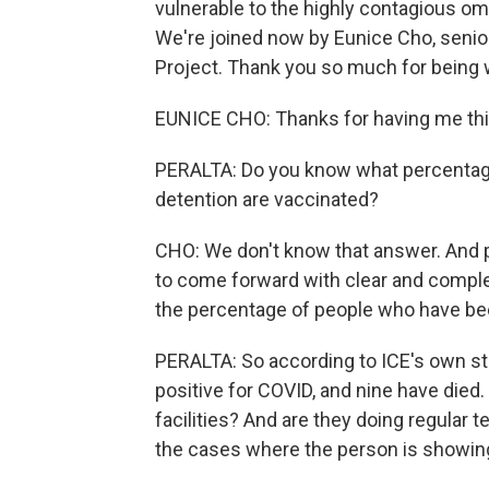
vulnerable to the highly contagious omi
We're joined now by Eunice Cho, senior
Project. Thank you so much for being 
EUNICE CHO: Thanks for having me thi
PERALTA: Do you know what percentage 
detention are vaccinated?
CHO: We don't know that answer. And pa
to come forward with clear and compl
the percentage of people who have bee
PERALTA: So according to ICE's own st
positive for COVID, and nine have died
facilities? And are they doing regular 
the cases where the person is show