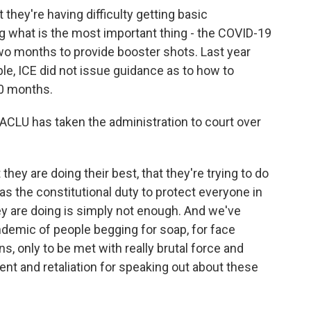
they're having difficulty getting basic
g what is the most important thing - the COVID-19
wo months to provide booster shots. Last year
le, ICE did not issue guidance as to how to
10 months.
ACLU has taken the administration to court over
they are doing their best, that they're trying to do
as the constitutional duty to protect everyone in
ey are doing is simply not enough. And we've
ndemic of people begging for soap, for face
s, only to be met with really brutal force and
nt and retaliation for speaking out about these