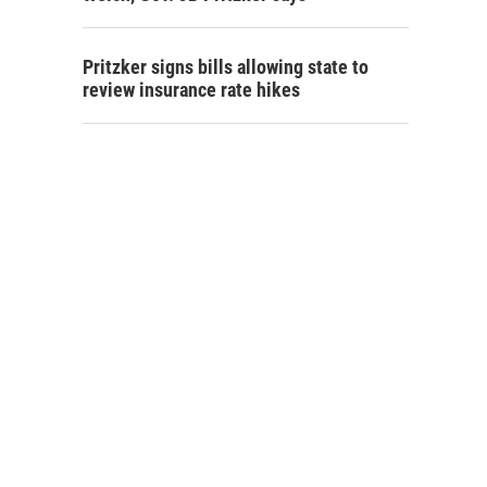
Pritzker signs bills allowing state to
review insurance rate hikes