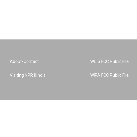
About/Contact
WUIS FCC Public File
Visiting NPR Illinois
WIPA FCC Public File