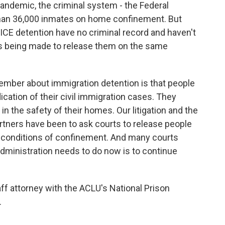
pandemic, the criminal system - the Federal
than 36,000 inmates on home confinement. But
 ICE detention have no criminal record and haven't
ts being made to release them on the same
mber about immigration detention is that people
ication of their civil immigration cases. They
in the safety of their homes. Our litigation and the
rtners have been to ask courts to release people
 conditions of confinement. And many courts
dministration needs to do now is to continue
ff attorney with the ACLU's National Prison
.