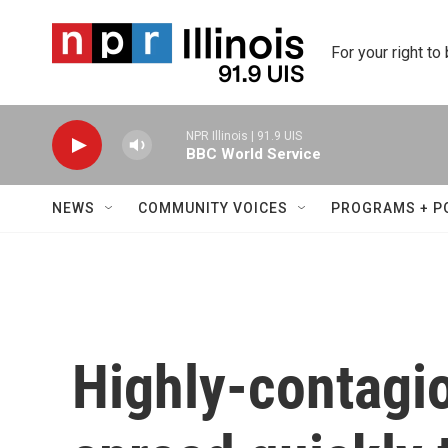
Skip to main content
For your right to
NPR Illinois | 91.9 UIS
BBC World Service
NEWS
COMMUNITY VOICES
PROGRAMS + P
Highly-contagi