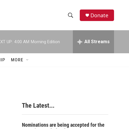
Donate
S
S
e
h
a
r
All Streams
XT UP:
4:00 AM
Morning Edition
o
c
h
w
Q
IP
MORE
u
S
e
r
e
y
a
r
The Latest...
c
h
Nominations are being accepted for the