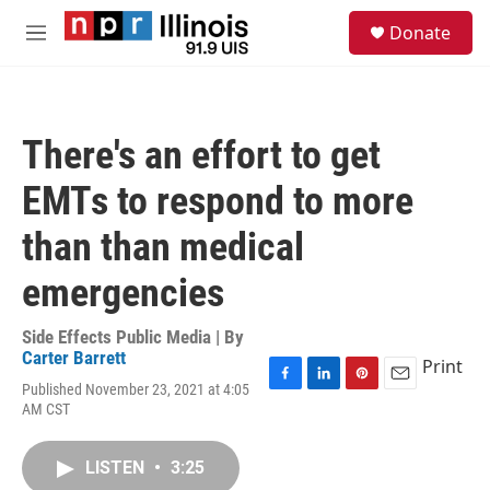
Skip to main content
S
Donate
e
M
a
e
r
n
c
u
h
There's an effort to get
u
e
EMTs to respond to more
r
y
than than medical
emergencies
Side Effects Public Media | By
Carter Barrett
Print
Published November 23, 2021 at 4:05
F
L
P
E
AM CST
a
i
i
m
c
n
n
a
e
k
t
i
LISTEN
•
3:25
b
e
e
l