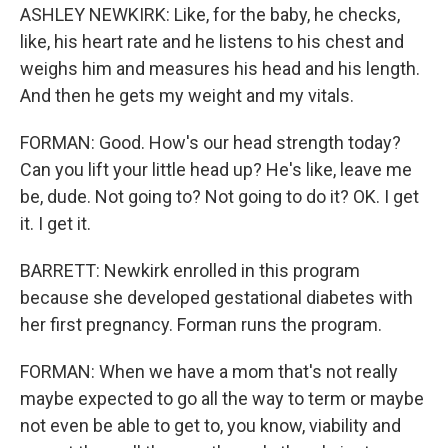
ASHLEY NEWKIRK: Like, for the baby, he checks,
like, his heart rate and he listens to his chest and
weighs him and measures his head and his length.
And then he gets my weight and my vitals.
FORMAN: Good. How's our head strength today?
Can you lift your little head up? He's like, leave me
be, dude. Not going to? Not going to do it? OK. I get
it. I get it.
BARRETT: Newkirk enrolled in this program
because she developed gestational diabetes with
her first pregnancy. Forman runs the program.
FORMAN: When we have a mom that's not really
maybe expected to go all the way to term or maybe
not even be able to get to, you know, viability and