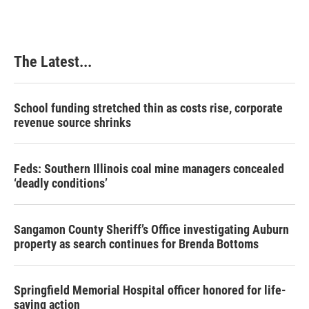
The Latest...
School funding stretched thin as costs rise, corporate
revenue source shrinks
Feds: Southern Illinois coal mine managers concealed
‘deadly conditions’
Sangamon County Sheriff’s Office investigating Auburn
property as search continues for Brenda Bottoms
Springfield Memorial Hospital officer honored for life-
saving action