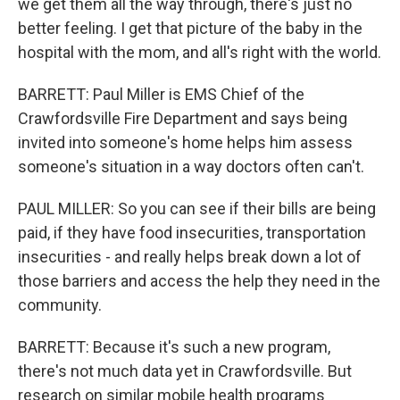
we get them all the way through, there's just no
better feeling. I get that picture of the baby in the
hospital with the mom, and all's right with the world.
BARRETT: Paul Miller is EMS Chief of the
Crawfordsville Fire Department and says being
invited into someone's home helps him assess
someone's situation in a way doctors often can't.
PAUL MILLER: So you can see if their bills are being
paid, if they have food insecurities, transportation
insecurities - and really helps break down a lot of
those barriers and access the help they need in the
community.
BARRETT: Because it's such a new program,
there's not much data yet in Crawfordsville. But
research on similar mobile health programs