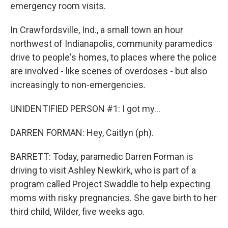
emergency room visits.
In Crawfordsville, Ind., a small town an hour
northwest of Indianapolis, community paramedics
drive to people's homes, to places where the police
are involved - like scenes of overdoses - but also
increasingly to non-emergencies.
UNIDENTIFIED PERSON #1: I got my...
DARREN FORMAN: Hey, Caitlyn (ph).
BARRETT: Today, paramedic Darren Forman is
driving to visit Ashley Newkirk, who is part of a
program called Project Swaddle to help expecting
moms with risky pregnancies. She gave birth to her
third child, Wilder, five weeks ago.