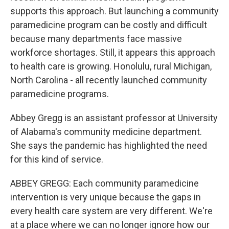
supports this approach. But launching a community
paramedicine program can be costly and difficult
because many departments face massive
workforce shortages. Still, it appears this approach
to health care is growing. Honolulu, rural Michigan,
North Carolina - all recently launched community
paramedicine programs.
Abbey Gregg is an assistant professor at University
of Alabama's community medicine department.
She says the pandemic has highlighted the need
for this kind of service.
ABBEY GREGG: Each community paramedicine
intervention is very unique because the gaps in
every health care system are very different. We're
at a place where we can no longer ignore how our