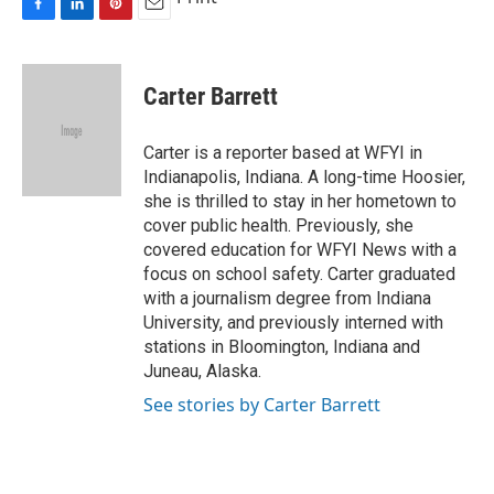
F
L
P
E
a
i
i
m
c
n
n
a
e
k
t
i
Carter Barrett
b
e
e
l
o
d
r
o
I
e
Carter is a reporter based at WFYI in
k
n
s
Indianapolis, Indiana. A long-time Hoosier,
t
she is thrilled to stay in her hometown to
cover public health. Previously, she
covered education for WFYI News with a
focus on school safety. Carter graduated
with a journalism degree from Indiana
University, and previously interned with
stations in Bloomington, Indiana and
Juneau, Alaska.
See stories by Carter Barrett