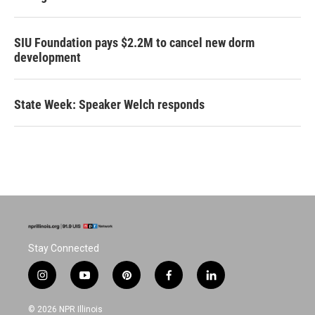
SIU Foundation pays $2.2M to cancel new dorm
development
State Week: Speaker Welch responds
Stay Connected
i
y
p
f
l
n
o
i
a
i
s
u
n
c
n
© 2026 NPR Illinois