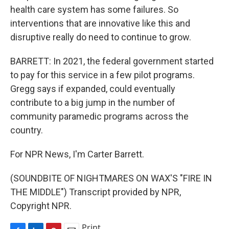
health care system has some failures. So
interventions that are innovative like this and
disruptive really do need to continue to grow.
BARRETT: In 2021, the federal government started
to pay for this service in a few pilot programs.
Gregg says if expanded, could eventually
contribute to a big jump in the number of
community paramedic programs across the
country.
For NPR News, I'm Carter Barrett.
(SOUNDBITE OF NIGHTMARES ON WAX'S "FIRE IN
THE MIDDLE") Transcript provided by NPR,
Copyright NPR.
Print