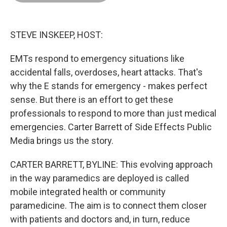
o
d
r
o
I
e
k
n
s
t
STEVE INSKEEP, HOST:
EMTs respond to emergency situations like
accidental falls, overdoses, heart attacks. That's
why the E stands for emergency - makes perfect
sense. But there is an effort to get these
professionals to respond to more than just medical
emergencies. Carter Barrett of Side Effects Public
Media brings us the story.
CARTER BARRETT, BYLINE: This evolving approach
in the way paramedics are deployed is called
mobile integrated health or community
paramedicine. The aim is to connect them closer
with patients and doctors and, in turn, reduce