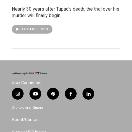
Nearly 30 years after Tupac's death, the trial over his
murder will finally begin
LISTEN
•
5:13
Stay Connected
i
y
p
f
l
n
o
i
a
i
s
u
n
c
n
© 2026 NPR Illinois
t
t
t
e
k
a
u
e
b
e
About/Contact
g
b
r
o
d
r
e
e
o
i