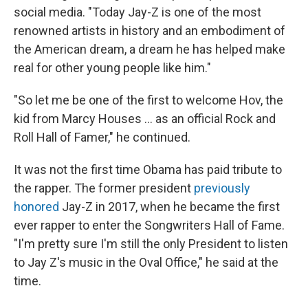
social media. "Today Jay-Z is one of the most
renowned artists in history and an embodiment of
the American dream, a dream he has helped make
real for other young people like him."
"So let me be one of the first to welcome Hov, the
kid from Marcy Houses ... as an official Rock and
Roll Hall of Famer," he continued.
It was not the first time Obama has paid tribute to
the rapper. The former president
previously
honored
Jay-Z in 2017, when he became the first
ever rapper to enter the Songwriters Hall of Fame.
"I'm pretty sure I'm still the only President to listen
to Jay Z's music in the Oval Office," he said at the
time.