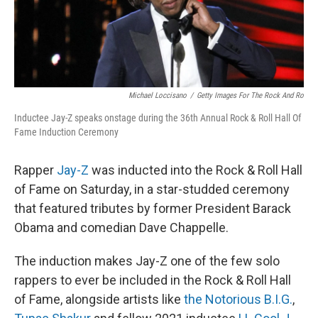
t
Michael Loccisano
/
Getty Images For The Rock And Ro
Inductee Jay-Z speaks onstage during the 36th Annual Rock & Roll Hall Of
Fame Induction Ceremony
Rapper
Jay-Z
was inducted into the Rock & Roll Hall
of Fame on Saturday, in a star-studded ceremony
that featured tributes by
former President Barack
Obama and comedian Dave Chappelle.
The induction makes Jay-Z one of the few solo
rappers to ever be included in the Rock & Roll Hall
of Fame, alongside artists like
the Notorious B.I.G.
,