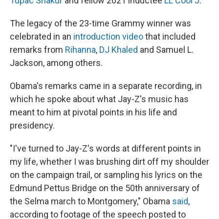
Tupac Shakur
and fellow 2021 inductee
LL Cool J
.
The legacy of the 23-time Grammy winner was
celebrated in an
introduction video
that included
remarks from
Rihanna
,
DJ Khaled
and Samuel L.
Jackson, among others.
Obama's remarks came in a separate recording, in
which he spoke about what Jay-Z's music has
meant to him at pivotal points in his life and
presidency.
"I've turned to Jay-Z's words at different points in
my life, whether I was brushing dirt off my shoulder
on the campaign trail, or sampling his lyrics on the
Edmund Pettus Bridge on the 50th anniversary of
the Selma march to Montgomery," Obama
said
,
according to footage of the speech posted to