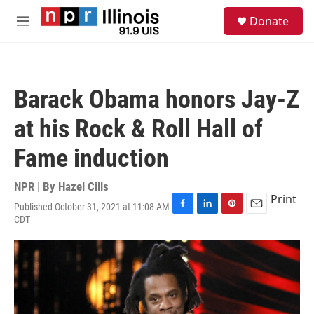
Skip to main content
S
Donate
e
M
a
e
r
n
c
u
h
Barack Obama honors Jay-Z
u
e
at his Rock & Roll Hall of
r
y
Fame induction
NPR | By
Hazel Cills
Print
Published October 31, 2021 at 11:08 AM
F
L
P
E
CDT
a
i
i
m
c
n
n
a
e
k
t
i
b
e
e
l
o
d
r
o
I
e
k
n
s