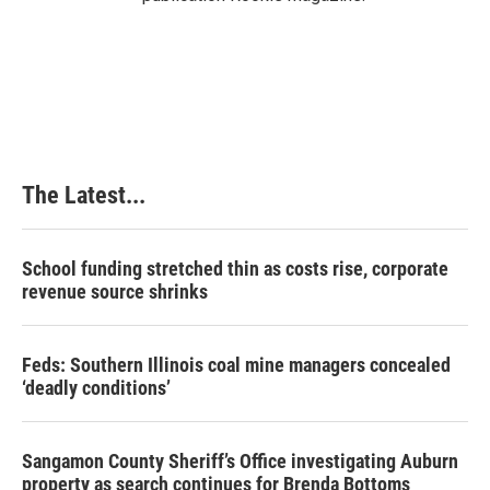
The Latest...
School funding stretched thin as costs rise, corporate
revenue source shrinks
Feds: Southern Illinois coal mine managers concealed
‘deadly conditions’
Sangamon County Sheriff’s Office investigating Auburn
property as search continues for Brenda Bottoms