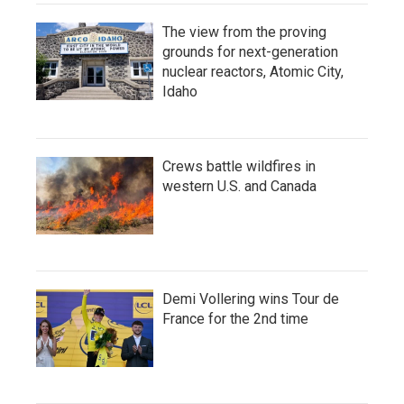
The view from the proving
grounds for next-generation
nuclear reactors, Atomic City,
Idaho
Crews battle wildfires in
western U.S. and Canada
Demi Vollering wins Tour de
France for the 2nd time