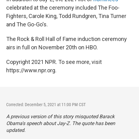
celebrated at the ceremony included The Foo-
Fighters, Carole King, Todd Rundgren, Tina Turner
and The Go-Go's.
The Rock & Roll Hall of Fame induction ceremony
airs in full on November 20th on HBO.
Copyright 2021 NPR. To see more, visit
https://www.npr.org.
Corrected: December 5, 2021 at 11:00 PM CST
A previous version of this story misquoted Barack
Obama's speech about Jay-Z. The quote has been
updated.