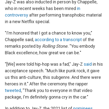
Jay-Z was also inducted in person by Chappelle,
who in recent weeks has been mired
in
controversy
after performing transphobic material
in a new Netflix special.
"I'm honored that I got a chance to know you,"
Chappelle said,
according to a transcript
of the
remarks posted
by
Rolling Stone.
"You embody
Black excellence, how great we can be."
"[We] were told hip-hop was a fad," Jay-Z
said
in his
acceptance speech. "Much like punk rock, it gave
us this anti-culture, this subgenre. And there were
heroes in it." After the ceremony the rapper
tweeted
, "Thank you to everyone in that video
package, I'm definitely gonna cry in the car."
In addition to Jay-Z, the 2021 list of
nominees