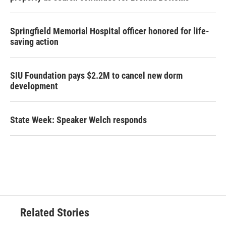
Springfield Memorial Hospital officer honored for life-
saving action
SIU Foundation pays $2.2M to cancel new dorm
development
State Week: Speaker Welch responds
Related Stories