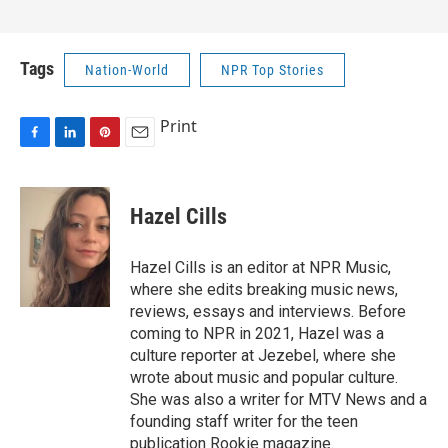
Tags
Nation-World
NPR Top Stories
Print
F
L
P
E
a
i
i
m
c
n
n
a
e
k
t
i
Hazel Cills
b
e
e
l
o
d
r
o
I
e
Hazel Cills is an editor at NPR Music,
k
n
s
where she edits breaking music news,
t
reviews, essays and interviews. Before
coming to NPR in 2021, Hazel was a
culture reporter at Jezebel, where she
wrote about music and popular culture.
She was also a writer for MTV News and a
founding staff writer for the teen
publication Rookie magazine.