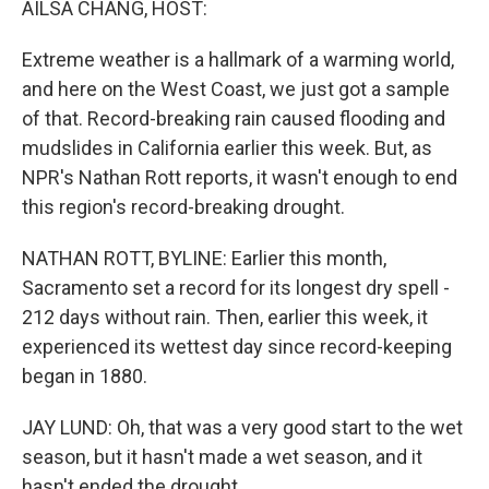
AILSA CHANG, HOST:
t
Extreme weather is a hallmark of a warming world,
and here on the West Coast, we just got a sample
of that. Record-breaking rain caused flooding and
mudslides in California earlier this week. But, as
NPR's Nathan Rott reports, it wasn't enough to end
this region's record-breaking drought.
NATHAN ROTT, BYLINE: Earlier this month,
Sacramento set a record for its longest dry spell -
212 days without rain. Then, earlier this week, it
experienced its wettest day since record-keeping
began in 1880.
JAY LUND: Oh, that was a very good start to the wet
season, but it hasn't made a wet season, and it
hasn't ended the drought.