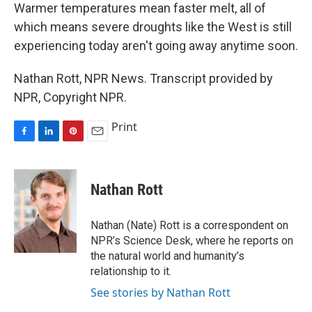
Warmer temperatures mean faster melt, all of
which means severe droughts like the West is still
experiencing today aren't going away anytime soon.
Nathan Rott, NPR News. Transcript provided by
NPR, Copyright NPR.
Print
F
L
P
E
a
i
i
m
c
n
n
a
e
k
t
i
Nathan Rott
b
e
e
l
o
d
r
o
I
e
Nathan (Nate) Rott is a correspondent on
k
n
s
NPR’s Science Desk, where he reports on
t
the natural world and humanity’s
relationship to it.
See stories by Nathan Rott