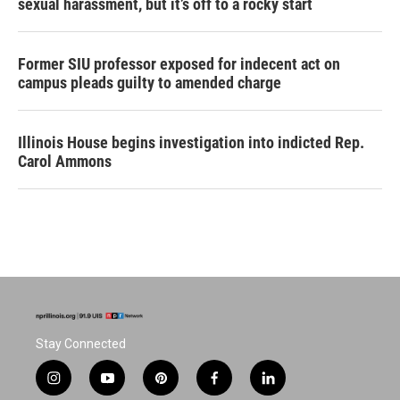
sexual harassment, but it’s off to a rocky start
Former SIU professor exposed for indecent act on
campus pleads guilty to amended charge
Illinois House begins investigation into indicted Rep.
Carol Ammons
Stay Connected
i
y
p
f
l