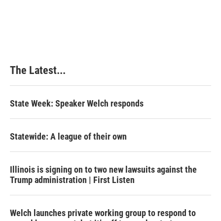
The Latest...
State Week: Speaker Welch responds
Statewide: A league of their own
Illinois is signing on to two new lawsuits against the
Trump administration | First Listen
Welch launches private working group to respond to