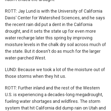
ROTT: Jay Lund is with the University of California
Davis' Center for Watershed Sciences, and he says
the recent rain did put a dent in the California
drought, and it sets the state up for even more
water recharge later this spring by improving
moisture levels in the chalk dry soil across much of
the state. But it doesn't do as much for the larger
water-parched West.
LUND: Because we took a lot of the moisture out of
those storms when they hit us.
ROTT: Further inland and the rest of the Western
U.S. is experiencing a decades-long megadrought,
fueling water shortages and wildfires. The storm
system that hit California did dump rain on Utah and