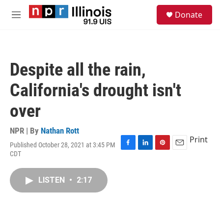
Skip to main content
S
Donate
e
M
a
e
r
n
c
u
h
Despite all the rain,
u
e
California's drought isn't
r
y
over
NPR | By
Nathan Rott
Print
Published October 28, 2021 at 3:45 PM
F
L
P
E
CDT
a
i
i
m
c
n
n
a
e
k
t
i
LISTEN
•
2:17
b
e
e
l
o
d
r
o
I
e
k
n
s