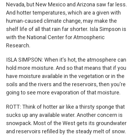
Nevada, but New Mexico and Arizona saw far less.
And hotter temperatures, which are a given with
human-caused climate change, may make the
shelf life of all that rain far shorter. Isla Simpson is
with the National Center for Atmospheric
Research.
ISLA SIMPSON: When it's hot, the atmosphere can
hold more moisture. And so that means that if you
have moisture available in the vegetation or in the
soils and the rivers and the reservoirs, then you're
going to see more evaporation of that moisture.
ROTT: Think of hotter air like a thirsty sponge that
sucks up any available water. Another concern is
snowpack. Most of the West gets its groundwater
and reservoirs refilled by the steady melt of snow.