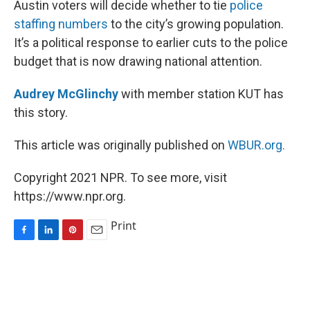
Austin voters will decide whether to tie
police
t
staffing numbers
to the city’s growing population.
It’s a political response to earlier cuts to the police
budget that is now drawing national attention.
Audrey McGlinchy
with member station KUT has
this story.
This article was originally published on
WBUR.org.
Copyright 2021 NPR. To see more, visit
https://www.npr.org.
Print
F
L
P
E
a
i
i
m
c
n
n
a
e
k
t
i
b
e
e
l
o
d
r