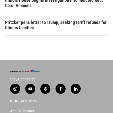
Illinois House begins investigation into indicted Rep.
Carol Ammons
Pritzker pens letter to Trump, seeking tariff refunds for
Illinois families
Stay Connected
i
y
p
f
l
n
o
i
a
i
s
u
n
c
n
© 2026 NPR Illinois
t
t
t
e
k
a
u
e
b
e
About/Contact