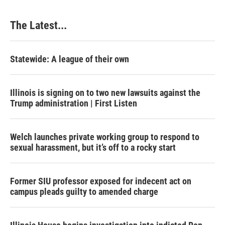
o
I
e
k
n
s
The Latest...
t
Statewide: A league of their own
Illinois is signing on to two new lawsuits against the
Trump administration | First Listen
Welch launches private working group to respond to
sexual harassment, but it’s off to a rocky start
Former SIU professor exposed for indecent act on
campus pleads guilty to amended charge