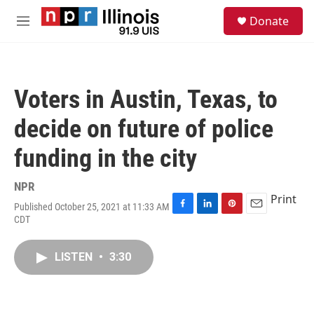
Skip to main content
S
Donate
e
M
a
e
r
n
c
u
h
Voters in Austin, Texas, to
u
e
decide on future of police
r
y
funding in the city
NPR
Print
Published October 25, 2021 at 11:33 AM
F
L
P
E
CDT
a
i
i
m
c
n
n
a
e
k
t
i
LISTEN
•
3:30
b
e
e
l
o
d
r
o
I
e
k
n
s