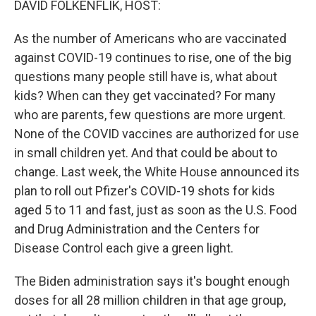
DAVID FOLKENFLIK, HOST:
t
As the number of Americans who are vaccinated
against COVID-19 continues to rise, one of the big
questions many people still have is, what about
kids? When can they get vaccinated? For many
who are parents, few questions are more urgent.
None of the COVID vaccines are authorized for use
in small children yet. And that could be about to
change. Last week, the White House announced its
plan to roll out Pfizer's COVID-19 shots for kids
aged 5 to 11 and fast, just as soon as the U.S. Food
and Drug Administration and the Centers for
Disease Control each give a green light.
The Biden administration says it's bought enough
doses for all 28 million children in that age group,