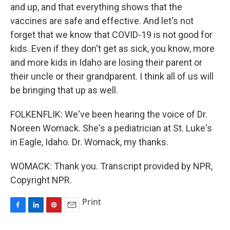
and up, and that everything shows that the
vaccines are safe and effective. And let's not
forget that we know that COVID-19 is not good for
kids. Even if they don't get as sick, you know, more
and more kids in Idaho are losing their parent or
their uncle or their grandparent. I think all of us will
be bringing that up as well.
FOLKENFLIK: We've been hearing the voice of Dr.
Noreen Womack. She's a pediatrician at St. Luke's
in Eagle, Idaho. Dr. Womack, my thanks.
WOMACK: Thank you. Transcript provided by NPR,
Copyright NPR.
Print
F
L
P
E
a
i
i
m