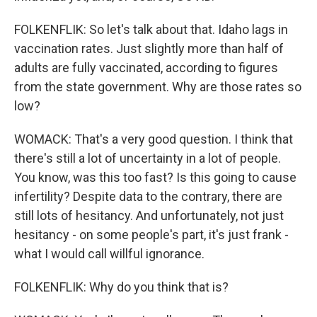
FOLKENFLIK: So let's talk about that. Idaho lags in
vaccination rates. Just slightly more than half of
adults are fully vaccinated, according to figures
from the state government. Why are those rates so
low?
WOMACK: That's a very good question. I think that
there's still a lot of uncertainty in a lot of people.
You know, was this too fast? Is this going to cause
infertility? Despite data to the contrary, there are
still lots of hesitancy. And unfortunately, not just
hesitancy - on some people's part, it's just frank -
what I would call willful ignorance.
FOLKENFLIK: Why do you think that is?