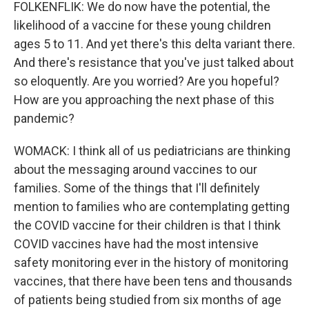
FOLKENFLIK: We do now have the potential, the
likelihood of a vaccine for these young children
ages 5 to 11. And yet there's this delta variant there.
And there's resistance that you've just talked about
so eloquently. Are you worried? Are you hopeful?
How are you approaching the next phase of this
pandemic?
WOMACK: I think all of us pediatricians are thinking
about the messaging around vaccines to our
families. Some of the things that I'll definitely
mention to families who are contemplating getting
the COVID vaccine for their children is that I think
COVID vaccines have had the most intensive
safety monitoring ever in the history of monitoring
vaccines, that there have been tens and thousands
of patients being studied from six months of age