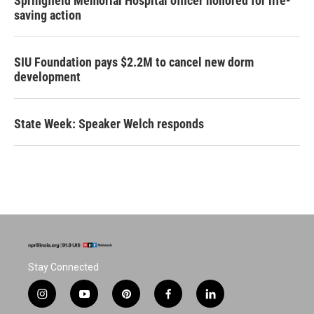
Springfield Memorial Hospital officer honored for life-
saving action
SIU Foundation pays $2.2M to cancel new dorm
development
State Week: Speaker Welch responds
Stay Connected
i
y
p
f
l
n
o
i
a
i