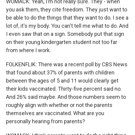
WOMACK: Yeah, I'm not really sure. They - when
you ask them, they cite freedom. They just want to
be able to do the things that they want to do. I see a
lot of, it's my body. You can't tell me what to do. And
I even saw that on a sign. Somebody put that sign
on their young kindergarten student not too far
from where I work.
FOLKENFLIK: There was a recent poll by CBS News
that found about 37% of parents with children
between the ages of 5 and 11 would clearly get
their kids vaccinated. Thirty-five percent said no.
And 26% said maybe. And those numbers seem to
roughly align with whether or not the parents
themselves are vaccinated. What are you
personally hearing from parents?