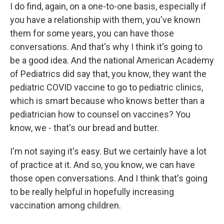
I do find, again, on a one-to-one basis, especially if
you have a relationship with them, you've known
them for some years, you can have those
conversations. And that's why I think it's going to
be a good idea. And the national American Academy
of Pediatrics did say that, you know, they want the
pediatric COVID vaccine to go to pediatric clinics,
which is smart because who knows better than a
pediatrician how to counsel on vaccines? You
know, we - that's our bread and butter.
I'm not saying it's easy. But we certainly have a lot
of practice at it. And so, you know, we can have
those open conversations. And I think that's going
to be really helpful in hopefully increasing
vaccination among children.