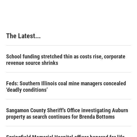
c
n
n
a
e
k
t
i
b
e
e
l
o
d
r
o
I
e
k
n
s
The Latest...
t
School funding stretched thin as costs rise, corporate
revenue source shrinks
Feds: Southern Illinois coal mine managers concealed
‘deadly conditions’
Sangamon County Sheriff’s Office investigating Auburn
property as search continues for Brenda Bottoms