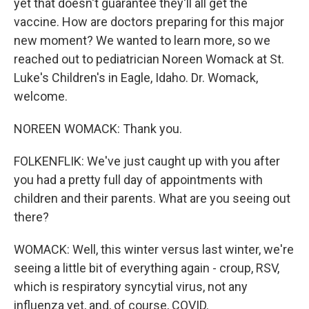
yet that doesn't guarantee they'll all get the
vaccine. How are doctors preparing for this major
new moment? We wanted to learn more, so we
reached out to pediatrician Noreen Womack at St.
Luke's Children's in Eagle, Idaho. Dr. Womack,
welcome.
NOREEN WOMACK: Thank you.
FOLKENFLIK: We've just caught up with you after
you had a pretty full day of appointments with
children and their parents. What are you seeing out
there?
WOMACK: Well, this winter versus last winter, we're
seeing a little bit of everything again - croup, RSV,
which is respiratory syncytial virus, not any
influenza yet, and, of course, COVID.