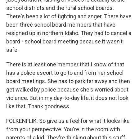
school districts and the rural school boards.
There's been a lot of fighting and anger. There have
been three school board members that have
resigned up in northern Idaho. They had to cancel a
board - school board meeting because it wasn't
safe.
There is at least one member that I know of that
has a police escort to go to and from her school
board meetings. She has to park far away and then
get walked by police because she's worried about
violence. But in my day-to-day life, it does not look
like that. Thank goodness.
FOLKENFLIK: So give us a feel for what it looks like
from your perspective. You're in the room with
parents of a kid. They're thinking about this stuff.