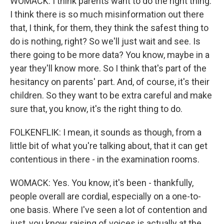
WOMACK: I think parents want to do the right thing.
I think there is so much misinformation out there
that, I think, for them, they think the safest thing to
do is nothing, right? So we'll just wait and see. Is
there going to be more data? You know, maybe in a
year they'll know more. So I think that's part of the
hesitancy on parents' part. And, of course, it's their
children. So they want to be extra careful and make
sure that, you know, it's the right thing to do.
FOLKENFLIK: I mean, it sounds as though, from a
little bit of what you're talking about, that it can get
contentious in there - in the examination rooms.
WOMACK: Yes. You know, it's been - thankfully,
people overall are cordial, especially on a one-to-
one basis. Where I've seen a lot of contention and
just, you know, raising of voices is actually at the