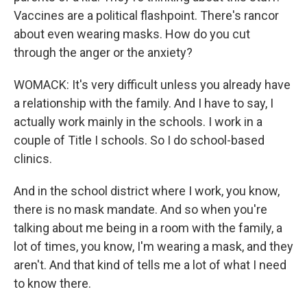
Vaccines are a political flashpoint. There's rancor
about even wearing masks. How do you cut
through the anger or the anxiety?
WOMACK: It's very difficult unless you already have
a relationship with the family. And I have to say, I
actually work mainly in the schools. I work in a
couple of Title I schools. So I do school-based
clinics.
And in the school district where I work, you know,
there is no mask mandate. And so when you're
talking about me being in a room with the family, a
lot of times, you know, I'm wearing a mask, and they
aren't. And that kind of tells me a lot of what I need
to know there.