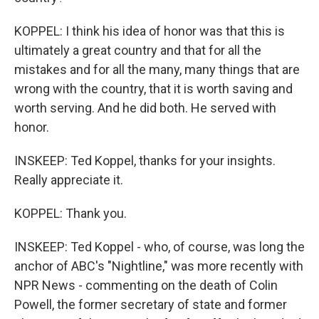
KOPPEL: I think his idea of honor was that this is
ultimately a great country and that for all the
mistakes and for all the many, many things that are
wrong with the country, that it is worth saving and
worth serving. And he did both. He served with
honor.
INSKEEP: Ted Koppel, thanks for your insights.
Really appreciate it.
KOPPEL: Thank you.
INSKEEP: Ted Koppel - who, of course, was long the
anchor of ABC's "Nightline," was more recently with
NPR News - commenting on the death of Colin
Powell, the former secretary of state and former