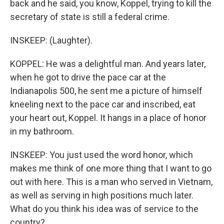
back and he said, you know, Koppel, trying to kill the
secretary of state is still a federal crime.
INSKEEP: (Laughter).
KOPPEL: He was a delightful man. And years later,
when he got to drive the pace car at the
Indianapolis 500, he sent me a picture of himself
kneeling next to the pace car and inscribed, eat
your heart out, Koppel. It hangs in a place of honor
in my bathroom.
INSKEEP: You just used the word honor, which
makes me think of one more thing that I want to go
out with here. This is a man who served in Vietnam,
as well as serving in high positions much later.
What do you think his idea was of service to the
country?