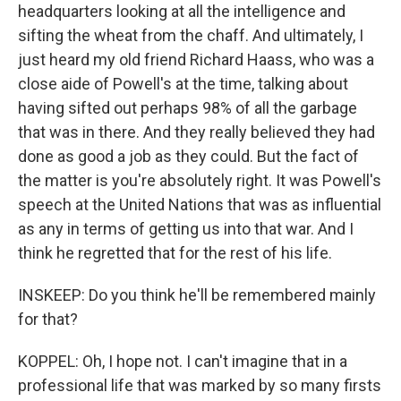
headquarters looking at all the intelligence and
sifting the wheat from the chaff. And ultimately, I
just heard my old friend Richard Haass, who was a
close aide of Powell's at the time, talking about
having sifted out perhaps 98% of all the garbage
that was in there. And they really believed they had
done as good a job as they could. But the fact of
the matter is you're absolutely right. It was Powell's
speech at the United Nations that was as influential
as any in terms of getting us into that war. And I
think he regretted that for the rest of his life.
INSKEEP: Do you think he'll be remembered mainly
for that?
KOPPEL: Oh, I hope not. I can't imagine that in a
professional life that was marked by so many firsts