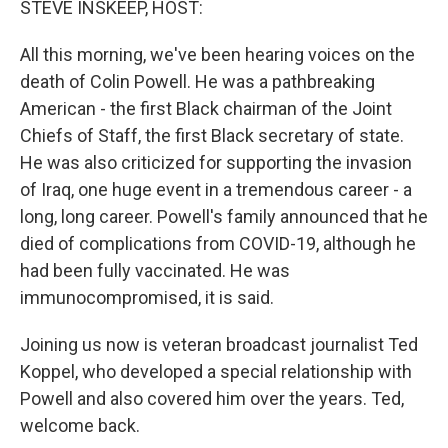
STEVE INSKEEP, HOST:
t
All this morning, we've been hearing voices on the
death of Colin Powell. He was a pathbreaking
American - the first Black chairman of the Joint
Chiefs of Staff, the first Black secretary of state.
He was also criticized for supporting the invasion
of Iraq, one huge event in a tremendous career - a
long, long career. Powell's family announced that he
died of complications from COVID-19, although he
had been fully vaccinated. He was
immunocompromised, it is said.
Joining us now is veteran broadcast journalist Ted
Koppel, who developed a special relationship with
Powell and also covered him over the years. Ted,
welcome back.