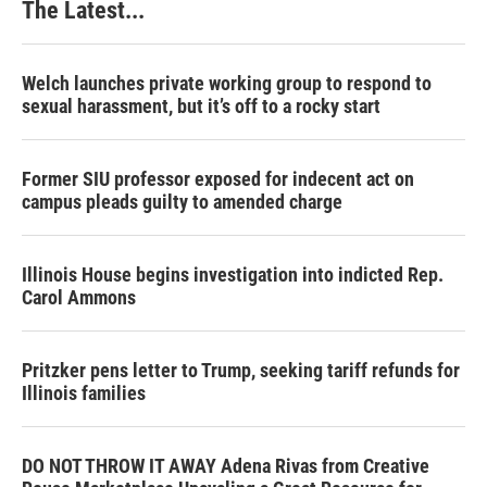
The Latest...
t
Welch launches private working group to respond to
sexual harassment, but it’s off to a rocky start
Former SIU professor exposed for indecent act on
campus pleads guilty to amended charge
Illinois House begins investigation into indicted Rep.
Carol Ammons
Pritzker pens letter to Trump, seeking tariff refunds for
Illinois families
DO NOT THROW IT AWAY Adena Rivas from Creative