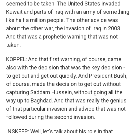
seemed to be taken. The United States invaded
Kuwait and parts of Iraq with an army of something
like half a million people. The other advice was
about the other war, the invasion of Iraq in 2003.
And that was a prophetic warning that was not
taken.
KOPPEL: And that first warning, of course, came
also with the decision that was the key decision -
to get out and get out quickly. And President Bush,
of course, made the decision to get out without
capturing Saddam Hussein, without going all the
way up to Baghdad. And that was really the genius
of that particular invasion and advice that was not
followed during the second invasion.
INSKEEP: Well, let's talk about his role in that