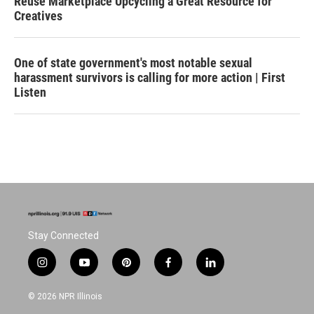
Reuse Marketplace Upcycling a Great Resource for
Creatives
One of state government's most notable sexual
harassment survivors is calling for more action | First
Listen
Stay Connected
i
y
p
f
l
n
o
i
a
i
s
u
n
c
n
© 2026 NPR Illinois
t
t
t
e
k