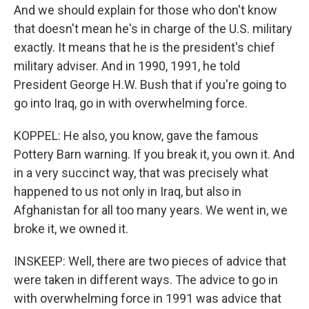
And we should explain for those who don't know
that doesn't mean he's in charge of the U.S. military
exactly. It means that he is the president's chief
military adviser. And in 1990, 1991, he told
President George H.W. Bush that if you're going to
go into Iraq, go in with overwhelming force.
KOPPEL: He also, you know, gave the famous
Pottery Barn warning. If you break it, you own it. And
in a very succinct way, that was precisely what
happened to us not only in Iraq, but also in
Afghanistan for all too many years. We went in, we
broke it, we owned it.
INSKEEP: Well, there are two pieces of advice that
were taken in different ways. The advice to go in
with overwhelming force in 1991 was advice that