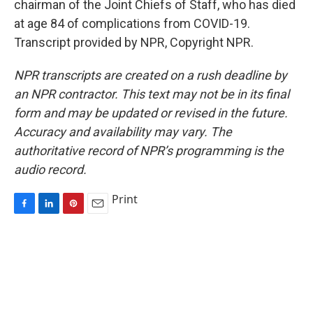
chairman of the Joint Chiefs of Staff, who has died
at age 84 of complications from COVID-19.
Transcript provided by NPR, Copyright NPR.
NPR transcripts are created on a rush deadline by
an NPR contractor. This text may not be in its final
form and may be updated or revised in the future.
Accuracy and availability may vary. The
authoritative record of NPR’s programming is the
audio record.
Print
F
L
P
E
a
i
i
m
c
n
n
a
e
k
t
i
b
e
e
l
o
d
r
o
I
e
k
n
s