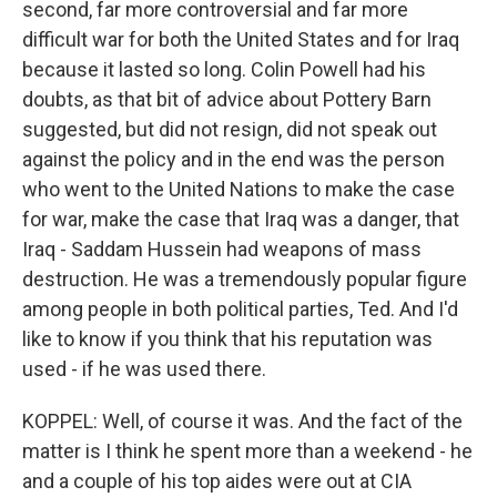
second, far more controversial and far more
difficult war for both the United States and for Iraq
because it lasted so long. Colin Powell had his
doubts, as that bit of advice about Pottery Barn
suggested, but did not resign, did not speak out
against the policy and in the end was the person
who went to the United Nations to make the case
for war, make the case that Iraq was a danger, that
Iraq - Saddam Hussein had weapons of mass
destruction. He was a tremendously popular figure
among people in both political parties, Ted. And I'd
like to know if you think that his reputation was
used - if he was used there.
KOPPEL: Well, of course it was. And the fact of the
matter is I think he spent more than a weekend - he
and a couple of his top aides were out at CIA