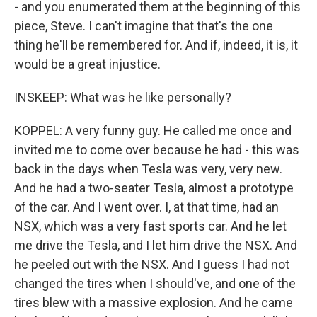
- and you enumerated them at the beginning of this
piece, Steve. I can't imagine that that's the one
thing he'll be remembered for. And if, indeed, it is, it
would be a great injustice.
INSKEEP: What was he like personally?
KOPPEL: A very funny guy. He called me once and
invited me to come over because he had - this was
back in the days when Tesla was very, very new.
And he had a two-seater Tesla, almost a prototype
of the car. And I went over. I, at that time, had an
NSX, which was a very fast sports car. And he let
me drive the Tesla, and I let him drive the NSX. And
he peeled out with the NSX. And I guess I had not
changed the tires when I should've, and one of the
tires blew with a massive explosion. And he came