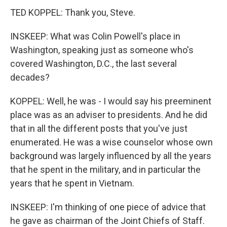
TED KOPPEL: Thank you, Steve.
INSKEEP: What was Colin Powell's place in
Washington, speaking just as someone who's
covered Washington, D.C., the last several
decades?
KOPPEL: Well, he was - I would say his preeminent
place was as an adviser to presidents. And he did
that in all the different posts that you've just
enumerated. He was a wise counselor whose own
background was largely influenced by all the years
that he spent in the military, and in particular the
years that he spent in Vietnam.
INSKEEP: I'm thinking of one piece of advice that
he gave as chairman of the Joint Chiefs of Staff.