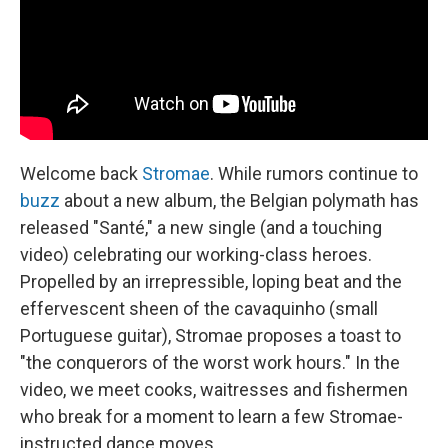
Welcome back
Stromae
. While rumors continue to
buzz
about a new album, the Belgian polymath has
released "Santé," a new single (and a touching
video) celebrating our working-class heroes.
Propelled by an irrepressible, loping beat and the
effervescent sheen of the cavaquinho (small
Portuguese guitar), Stromae proposes a toast to
"the conquerors of the worst work hours." In the
video, we meet cooks, waitresses and fishermen
who break for a moment to learn a few Stromae-
instructed dance moves.