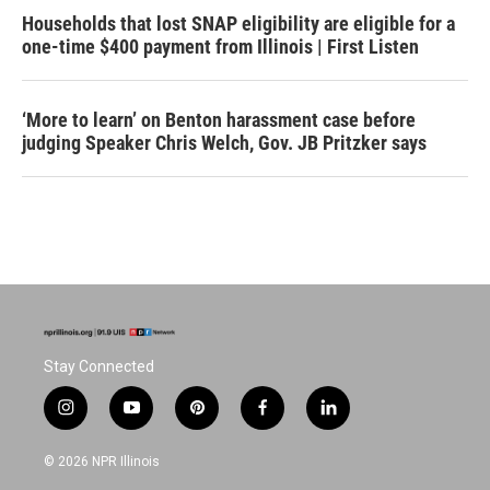
Households that lost SNAP eligibility are eligible for a
one-time $400 payment from Illinois | First Listen
‘More to learn’ on Benton harassment case before
judging Speaker Chris Welch, Gov. JB Pritzker says
Stay Connected
i
y
p
f
l
n
o
i
a
i
s
u
n
c
n
© 2026 NPR Illinois
t
t
t
e
k