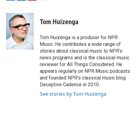
F
L
P
E
a
i
i
m
c
n
n
a
e
k
t
i
Tom Huizenga
b
e
e
l
o
d
r
o
I
e
Tom Huizenga is a producer for NPR
k
n
s
Music. He contributes a wide range of
t
stories about classical music to NPR's
news programs and is the classical music
reviewer for All Things Considered. He
appears regularly on NPR Music podcasts
and founded NPR's classical music blog
Deceptive Cadence in 2010.
See stories by Tom Huizenga