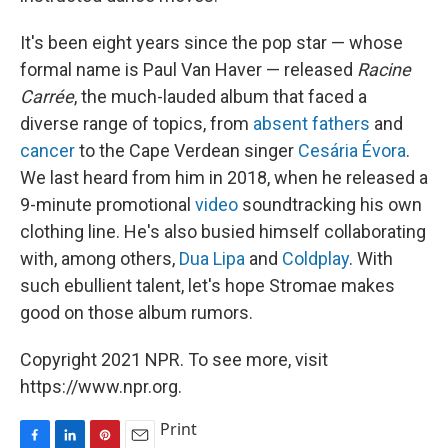
It's been eight years since the pop star — whose
formal name is Paul Van Haver — released
Racine
Carrée
, the much-lauded album that faced a
diverse range of topics, from
absent fathers
and
cancer
to the Cape Verdean singer
Cesária Évora
.
We last heard from him in 2018, when he released a
9-minute promotional
video
soundtracking his own
clothing line. He's also busied himself collaborating
with, among others,
Dua Lipa
and
Coldplay
. With
such ebullient talent, let's hope Stromae makes
good on those album rumors.
Copyright 2021 NPR. To see more, visit
https://www.npr.org.
Print