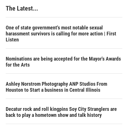
The Latest...
One of state government's most notable sexual
harassment survivors is calling for more action | First
Listen
Nominations are being accepted for the Mayor's Awards
for the Arts
Ashley Norstrom Photography ANP Studios From
Houston to Start a business in Central Illinois
Decatur rock and roll kingpins Soy City Stranglers are
back to play a hometown show and talk history