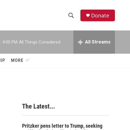
Donate
S
S
e
h
a
r
All Streams
:
4:00 PM
All Things Considered
o
c
h
w
Q
IP
MORE
u
S
e
r
e
y
a
r
The Latest...
c
h
Pritzker pens letter to Trump, seeking