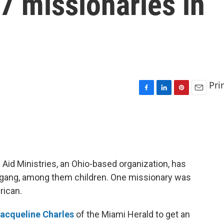
7 missionaries in
Pri
F
L
P
E
a
i
i
m
c
n
n
a
e
k
t
i
b
e
e
l
o
d
r
o
I
e
 Aid Ministries, an Ohio-based organization, has
k
n
s
s gang, among them children. One missionary was
t
rican.
acqueline Charles
of the Miami Herald to get an