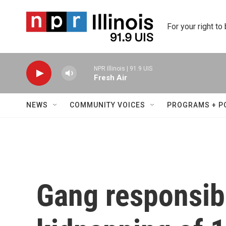
Skip to main content
For your right to
NPR Illinois | 91.9 UIS
Fresh Air
NEWS
COMMUNITY VOICES
PROGRAMS + P
Gang responsibl