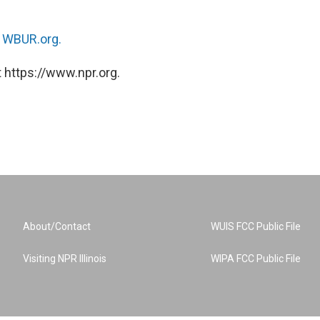
n
WBUR.org.
 https://www.npr.org.
About/Contact
WUIS FCC Public File
Visiting NPR Illinois
WIPA FCC Public File