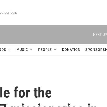
 be curious.
NEXT UP
ODS
MUSIC
PEOPLE
DONATION
SPONSORSH
e for the