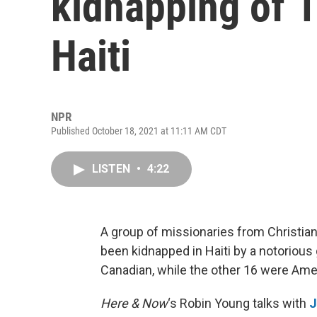
kidnapping of 1
Haiti
NPR
Published October 18, 2021 at 11:11 AM CDT
LISTEN
•
4:22
A group of missionaries from Christian
been kidnapped in Haiti by a notoriou
Canadian, while the other 16 were Ame
Here & Now
‘s Robin Young talks with
J