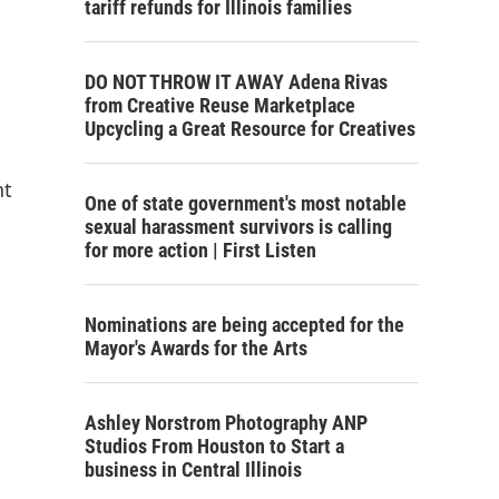
tariff refunds for Illinois families
DO NOT THROW IT AWAY Adena Rivas
from Creative Reuse Marketplace
Upcycling a Great Resource for Creatives
nt
One of state government's most notable
sexual harassment survivors is calling
for more action | First Listen
Nominations are being accepted for the
Mayor's Awards for the Arts
Ashley Norstrom Photography ANP
Studios From Houston to Start a
business in Central Illinois