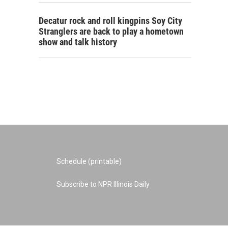
Decatur rock and roll kingpins Soy City
Stranglers are back to play a hometown
show and talk history
Schedule (printable)
Subscribe to NPR Illinois Daily