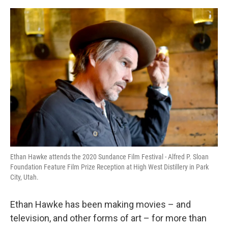
o
I
e
k
n
s
t
Ethan Hawke attends the 2020 Sundance Film Festival - Alfred P. Sloan
Foundation Feature Film Prize Reception at High West Distillery in Park
City, Utah.
Ethan Hawke has been making movies – and
television, and other forms of art – for more than