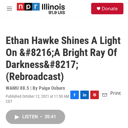
Skip to main content
S
Donate
e
M
a
e
r
n
c
u
h
Ethan Hawke Shines A Light
u
e
On &#8216;A Bright Ray Of
r
y
Darkness&#8217;
(Rebroadcast)
WAMU 88.5 | By
Paige Osburn
Print
Published October 12, 2021 at 11:50 AM
F
L
P
E
CDT
a
i
i
m
c
n
n
a
e
k
t
i
LISTEN
•
35:41
b
e
e
l
o
d
r