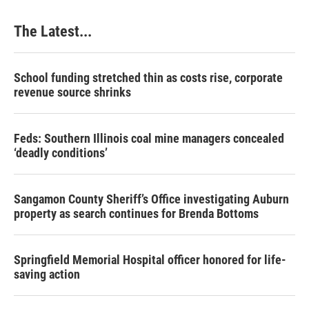
The Latest...
School funding stretched thin as costs rise, corporate
revenue source shrinks
Feds: Southern Illinois coal mine managers concealed
‘deadly conditions’
Sangamon County Sheriff’s Office investigating Auburn
property as search continues for Brenda Bottoms
Springfield Memorial Hospital officer honored for life-
saving action