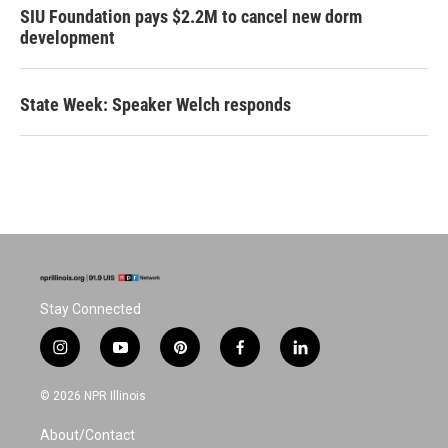
SIU Foundation pays $2.2M to cancel new dorm
development
State Week: Speaker Welch responds
Stay Connected
i
y
p
f
l
n
o
i
a
i
s
u
n
c
n
© 2026 NPR Illinois
t
t
t
e
k
a
u
e
b
e
About/Contact
g
b
r
o
d