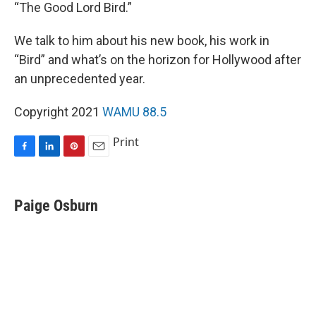
“The Good Lord Bird.”
We talk to him about his new book, his work in
“Bird” and what’s on the horizon for Hollywood after
an unprecedented year.
Copyright 2021
WAMU 88.5
Print
F
L
P
E
a
i
i
m
c
n
n
a
e
k
t
i
Paige Osburn
b
e
e
l
o
d
r
o
I
e
k
n
s
t