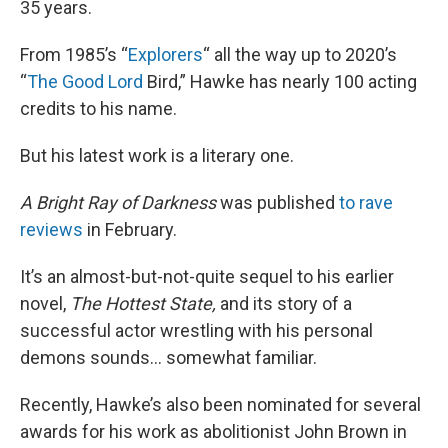
35 years.
From 1985’s “
Explorers
“ all the way up to 2020’s
“
The Good Lord
Bird,” Hawke has nearly 100 acting
credits to his name.
But his latest work is a literary one.
A Bright Ray of Darkness
was published
to rave
reviews
in February.
It’s an almost-but-not-quite sequel to his earlier
novel,
The Hottest State,
and its story of a
successful actor wrestling with his personal
demons sounds… somewhat familiar.
Recently, Hawke’s also been nominated for several
awards for his work as abolitionist John Brown in