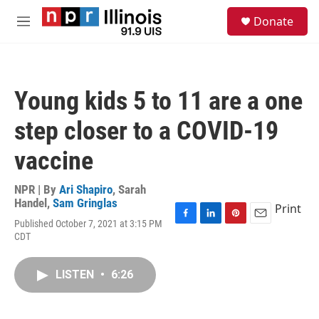
Skip to main content
S
Donate
e
M
a
e
r
n
c
u
h
Young kids 5 to 11 are a one
u
e
step closer to a COVID-19
r
y
vaccine
NPR | By
Ari Shapiro
,
Sarah
Handel
,
Sam Gringlas
Print
Published October 7, 2021 at 3:15 PM
F
L
P
E
CDT
a
i
i
m
c
n
n
a
e
k
t
i
LISTEN
•
6:26
b
e
e
l
o
d
r
o
I
e