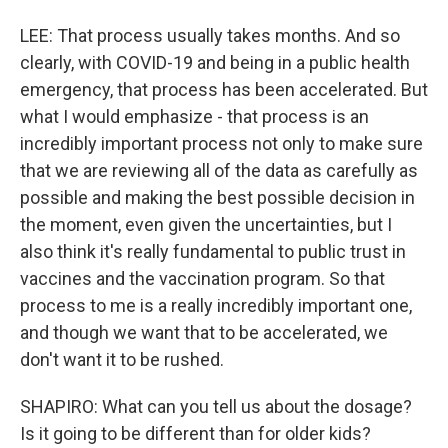
LEE: That process usually takes months. And so
clearly, with COVID-19 and being in a public health
emergency, that process has been accelerated. But
what I would emphasize - that process is an
incredibly important process not only to make sure
that we are reviewing all of the data as carefully as
possible and making the best possible decision in
the moment, even given the uncertainties, but I
also think it's really fundamental to public trust in
vaccines and the vaccination program. So that
process to me is a really incredibly important one,
and though we want that to be accelerated, we
don't want it to be rushed.
SHAPIRO: What can you tell us about the dosage?
Is it going to be different than for older kids?