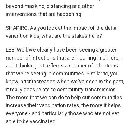
beyond masking, distancing and other
interventions that are happening.
SHAPIRO: As you look at the impact of the delta
variant on kids, what are the stakes here?
LEE: Well, we clearly have been seeing a greater
number of infections that are incurring in children,
and I think it just reflects a number of infections
that we're seeing in communities. Similar to, you
know, prior increases when we've seen in the past,
it really does relate to community transmission.
The more that we can do to help our communities
increase their vaccination rates, the more it helps
everyone - and particularly those who are not yet
able to be vaccinated.