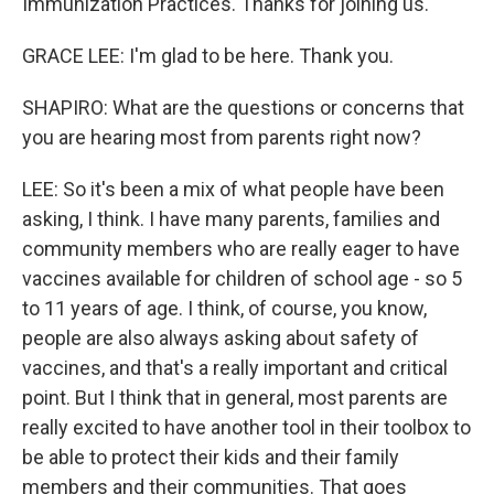
Immunization Practices. Thanks for joining us.
GRACE LEE: I'm glad to be here. Thank you.
SHAPIRO: What are the questions or concerns that
you are hearing most from parents right now?
LEE: So it's been a mix of what people have been
asking, I think. I have many parents, families and
community members who are really eager to have
vaccines available for children of school age - so 5
to 11 years of age. I think, of course, you know,
people are also always asking about safety of
vaccines, and that's a really important and critical
point. But I think that in general, most parents are
really excited to have another tool in their toolbox to
be able to protect their kids and their family
members and their communities. That goes