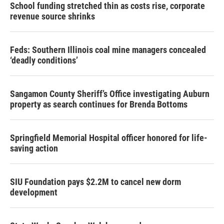
School funding stretched thin as costs rise, corporate
revenue source shrinks
Feds: Southern Illinois coal mine managers concealed
‘deadly conditions’
Sangamon County Sheriff’s Office investigating Auburn
property as search continues for Brenda Bottoms
Springfield Memorial Hospital officer honored for life-
saving action
SIU Foundation pays $2.2M to cancel new dorm
development