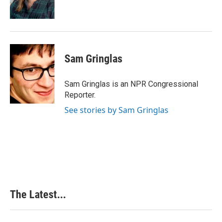
Sam Gringlas
Sam Gringlas is an NPR Congressional
Reporter.
See stories by Sam Gringlas
The Latest...