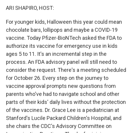
k
n
s
t
ARI SHAPIRO, HOST:
For younger kids, Halloween this year could mean
chocolate bars, lollipops and maybe a COVID-19
vaccine. Today Pfizer-BioNTech asked the FDA to
authorize its vaccine for emergency use in kids
ages 5 to 11. It's an incremental step in the
process. An FDA advisory panel will still need to
consider the request. There's a meeting scheduled
for October 26. Every step on the journey to
vaccine approval prompts new questions from
parents who've had to navigate school and other
parts of their kids' daily lives without the protection
of the vaccines. Dr. Grace Lee is a pediatrician at
Stanford's Lucile Packard Children's Hospital, and
she chairs the CDC's Advisory Committee on