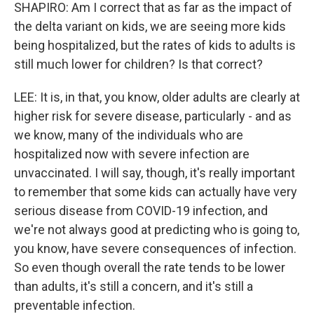
SHAPIRO: Am I correct that as far as the impact of
the delta variant on kids, we are seeing more kids
being hospitalized, but the rates of kids to adults is
still much lower for children? Is that correct?
LEE: It is, in that, you know, older adults are clearly at
higher risk for severe disease, particularly - and as
we know, many of the individuals who are
hospitalized now with severe infection are
unvaccinated. I will say, though, it's really important
to remember that some kids can actually have very
serious disease from COVID-19 infection, and
we're not always good at predicting who is going to,
you know, have severe consequences of infection.
So even though overall the rate tends to be lower
than adults, it's still a concern, and it's still a
preventable infection.