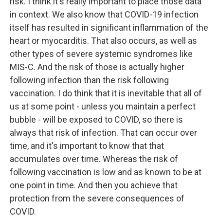
risk. I think it's really important to place those data
in context. We also know that COVID-19 infection
itself has resulted in significant inflammation of the
heart or myocarditis. That also occurs, as well as
other types of severe systemic syndromes like
MIS-C. And the risk of those is actually higher
following infection than the risk following
vaccination. I do think that it is inevitable that all of
us at some point - unless you maintain a perfect
bubble - will be exposed to COVID, so there is
always that risk of infection. That can occur over
time, and it's important to know that that
accumulates over time. Whereas the risk of
following vaccination is low and as known to be at
one point in time. And then you achieve that
protection from the severe consequences of
COVID.