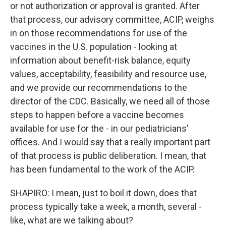
or not authorization or approval is granted. After
that process, our advisory committee, ACIP, weighs
in on those recommendations for use of the
vaccines in the U.S. population - looking at
information about benefit-risk balance, equity
values, acceptability, feasibility and resource use,
and we provide our recommendations to the
director of the CDC. Basically, we need all of those
steps to happen before a vaccine becomes
available for use for the - in our pediatricians'
offices. And I would say that a really important part
of that process is public deliberation. I mean, that
has been fundamental to the work of the ACIP.
SHAPIRO: I mean, just to boil it down, does that
process typically take a week, a month, several -
like, what are we talking about?