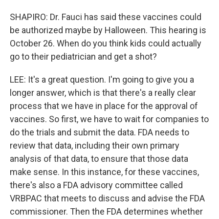
SHAPIRO: Dr. Fauci has said these vaccines could
be authorized maybe by Halloween. This hearing is
October 26. When do you think kids could actually
go to their pediatrician and get a shot?
LEE: It's a great question. I'm going to give you a
longer answer, which is that there's a really clear
process that we have in place for the approval of
vaccines. So first, we have to wait for companies to
do the trials and submit the data. FDA needs to
review that data, including their own primary
analysis of that data, to ensure that those data
make sense. In this instance, for these vaccines,
there's also a FDA advisory committee called
VRBPAC that meets to discuss and advise the FDA
commissioner. Then the FDA determines whether