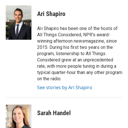
a
i
i
m
c
n
n
a
e
k
t
i
Ari Shapiro
b
e
e
l
o
d
r
o
I
e
Ari Shapiro has been one of the hosts of
k
n
s
All Things Considered, NPR's award-
t
winning afternoon newsmagazine, since
2015. During his first two years on the
program, listenership to All Things
Considered grew at an unprecedented
rate, with more people tuning in during a
typical quarter-hour than any other program
on the radio.
See stories by Ari Shapiro
Sarah Handel