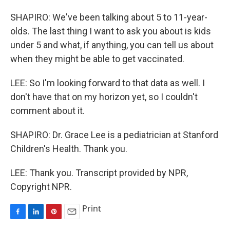
SHAPIRO: We've been talking about 5 to 11-year-
olds. The last thing I want to ask you about is kids
under 5 and what, if anything, you can tell us about
when they might be able to get vaccinated.
LEE: So I'm looking forward to that data as well. I
don't have that on my horizon yet, so I couldn't
comment about it.
SHAPIRO: Dr. Grace Lee is a pediatrician at Stanford
Children's Health. Thank you.
LEE: Thank you. Transcript provided by NPR,
Copyright NPR.
Print
F
L
P
E