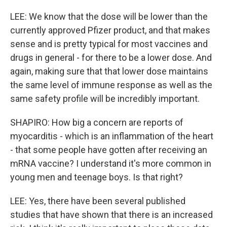
LEE: We know that the dose will be lower than the
currently approved Pfizer product, and that makes
sense and is pretty typical for most vaccines and
drugs in general - for there to be a lower dose. And
again, making sure that that lower dose maintains
the same level of immune response as well as the
same safety profile will be incredibly important.
SHAPIRO: How big a concern are reports of
myocarditis - which is an inflammation of the heart
- that some people have gotten after receiving an
mRNA vaccine? I understand it's more common in
young men and teenage boys. Is that right?
LEE: Yes, there have been several published
studies that have shown that there is an increased