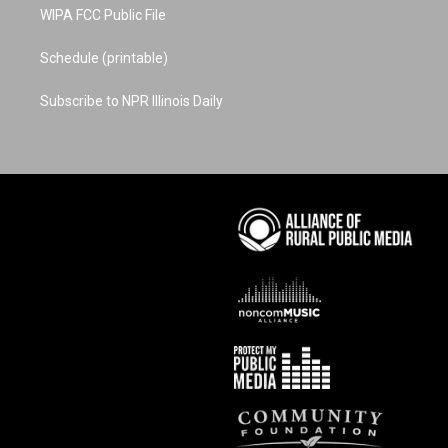
WIPA FCC Public File
Schedule (printable)
Subscribe to NPR Illinois Daily