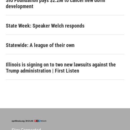
SIU Foundation pays $2.2M to cancel new dorm
development
State Week: Speaker Welch responds
Statewide: A league of their own
Illinois is signing on to two new lawsuits against the
Trump administration | First Listen