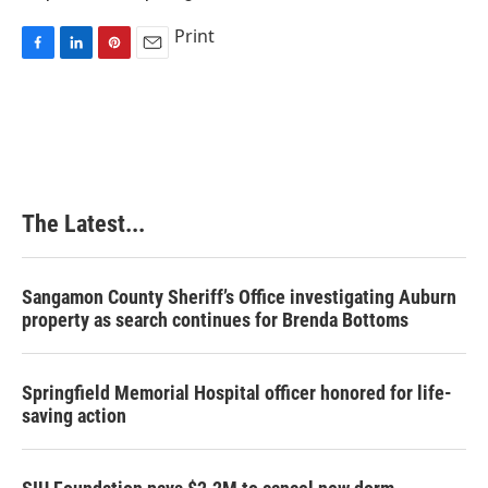
Print
F
L
P
E
a
i
i
m
c
n
n
a
e
k
t
i
b
e
e
l
o
d
r
o
I
e
k
n
s
The Latest...
t
Sangamon County Sheriff’s Office investigating Auburn
property as search continues for Brenda Bottoms
Springfield Memorial Hospital officer honored for life-
saving action