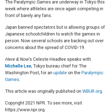
The Paralympic Games are underway in Tokyo this
t
week where athletes are once again competing in
front of barely any fans.
Japan banned spectators but is allowing groups of
Japanese schoolchildren to watch the games in
person. Now several schools are backing out over
concerns about the spread of COVID-19.
Here & Now
‘s Celeste Headlee speaks with
Michelle Lee
, Tokyo bureau chief for The
Washington Post, for an
update
on the
Paralympic
Games
.
This article was originally published on
WBUR.org.
Copyright 2021 NPR. To see more, visit
https://www.npr.org.