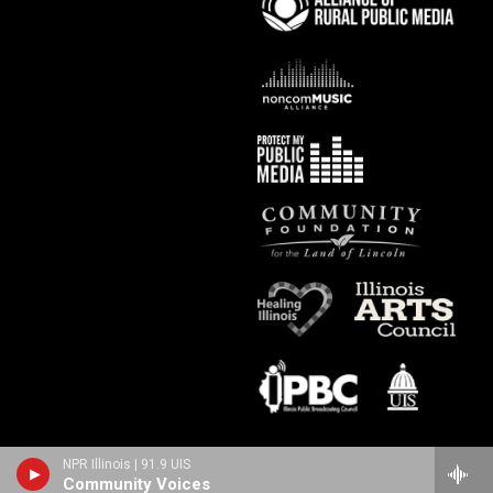
NPR Illinois | 91.9 UIS
Community Voices