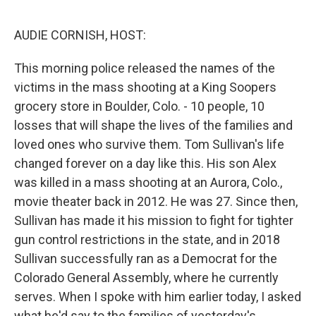
o
I
e
k
n
s
AUDIE CORNISH, HOST:
t
This morning police released the names of the
victims in the mass shooting at a King Soopers
grocery store in Boulder, Colo. - 10 people, 10
losses that will shape the lives of the families and
loved ones who survive them. Tom Sullivan's life
changed forever on a day like this. His son Alex
was killed in a mass shooting at an Aurora, Colo.,
movie theater back in 2012. He was 27. Since then,
Sullivan has made it his mission to fight for tighter
gun control restrictions in the state, and in 2018
Sullivan successfully ran as a Democrat for the
Colorado General Assembly, where he currently
serves. When I spoke with him earlier today, I asked
what he'd say to the families of yesterday's