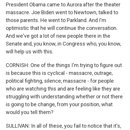
President Obama came to Aurora after the theater
massacre. Joe Biden went to Newtown, talked to
those parents. He went to Parkland. And I'm
optimistic that he will continue the conversation.
And we've got a lot of new people there in the
Senate and, you know, in Congress who, you know,
will help us with this.
CORNISH: One of the things I'm trying to figure out
is because this is cyclical - massacre, outrage,
political fighting, silence, massacre - for people
who are watching this and are feeling like they are
struggling with understanding whether or not there
is going to be change, from your position, what
would you tell them?
SULLIVAN: In all of these, you fail to notice that it's,