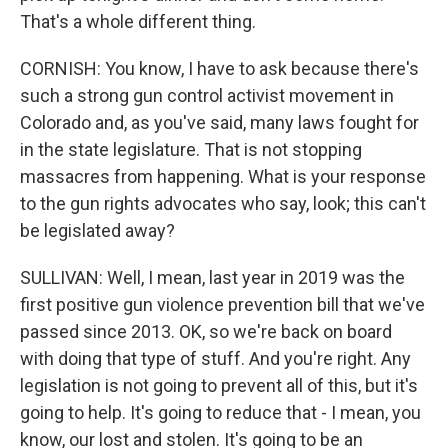
That's a whole different thing.
CORNISH: You know, I have to ask because there's
such a strong gun control activist movement in
Colorado and, as you've said, many laws fought for
in the state legislature. That is not stopping
massacres from happening. What is your response
to the gun rights advocates who say, look; this can't
be legislated away?
SULLIVAN: Well, I mean, last year in 2019 was the
first positive gun violence prevention bill that we've
passed since 2013. OK, so we're back on board
with doing that type of stuff. And you're right. Any
legislation is not going to prevent all of this, but it's
going to help. It's going to reduce that - I mean, you
know, our lost and stolen. It's going to be an