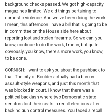
background checks passed. We got high-capacity
magazines limited. We did things pertaining to
domestic violence. And we've been doing the work.
I mean, this afternoon I have a bill that is going to be
in committee on the House side here about
reporting lost and stolen firearms. So we can, you
know, continue to do the work, I mean, but quite
obviously, you know, there's more work, you know,
to be done.
CORNISH: I want to ask you about the pushback to
that. The city of Boulder actually had a ban on
assault-style weapons, and just this month that
was blocked in court. I know that there was a
political backlash where two Democratic state
senators lost their seats in recall elections after
backing gun control measures. You faced a recall