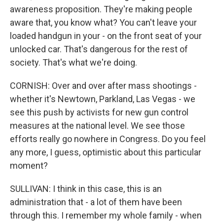
awareness proposition. They're making people
aware that, you know what? You can't leave your
loaded handgun in your - on the front seat of your
unlocked car. That's dangerous for the rest of
society. That's what we're doing.
CORNISH: Over and over after mass shootings -
whether it's Newtown, Parkland, Las Vegas - we
see this push by activists for new gun control
measures at the national level. We see those
efforts really go nowhere in Congress. Do you feel
any more, I guess, optimistic about this particular
moment?
SULLIVAN: I think in this case, this is an
administration that - a lot of them have been
through this. I remember my whole family - when