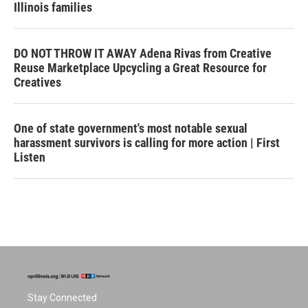
Illinois families
DO NOT THROW IT AWAY Adena Rivas from Creative
Reuse Marketplace Upcycling a Great Resource for
Creatives
One of state government's most notable sexual
harassment survivors is calling for more action | First
Listen
Stay Connected