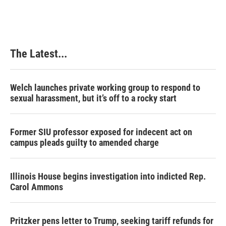
e
k
t
i
b
e
e
l
o
d
r
o
I
e
k
n
s
The Latest...
t
Welch launches private working group to respond to
sexual harassment, but it’s off to a rocky start
Former SIU professor exposed for indecent act on
campus pleads guilty to amended charge
Illinois House begins investigation into indicted Rep.
Carol Ammons
Pritzker pens letter to Trump, seeking tariff refunds for