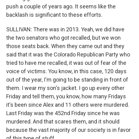
push a couple of years ago. It seems like the
backlash is significant to these efforts.
SULLIVAN: There was in 2013. Yeah, we did have
the two senators who got recalled, but we won
those seats back. When they came out and they
said that it was the Colorado Republican Party who
tried to have me recalled, it was out of fear of the
voice of victims. You know, in this case, 120 days
out of the year, I'm going to be standing in front of
them. I wear my son's jacket. I go up every other
Friday and tell them, you know, how many Fridays
it's been since Alex and 11 others were murdered.
Last Friday was the 452nd Friday since he was
murdered. And that scares them, and it should
because the vast majority of our society is in favor
of this type of stuff.