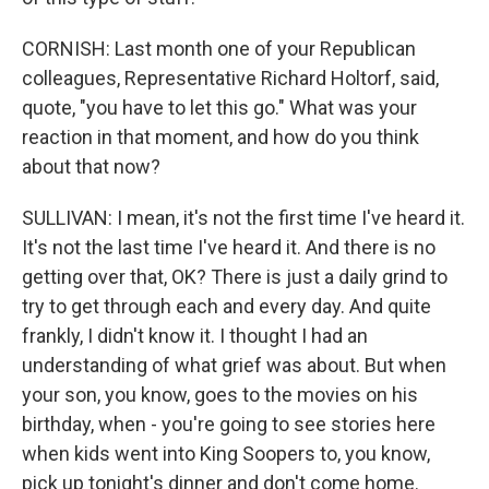
CORNISH: Last month one of your Republican
colleagues, Representative Richard Holtorf, said,
quote, "you have to let this go." What was your
reaction in that moment, and how do you think
about that now?
SULLIVAN: I mean, it's not the first time I've heard it.
It's not the last time I've heard it. And there is no
getting over that, OK? There is just a daily grind to
try to get through each and every day. And quite
frankly, I didn't know it. I thought I had an
understanding of what grief was about. But when
your son, you know, goes to the movies on his
birthday, when - you're going to see stories here
when kids went into King Soopers to, you know,
pick up tonight's dinner and don't come home.