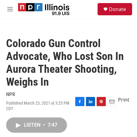
Skip to main content
S
Donate
e
M
a
e
r
n
c
u
h
Colorado Gun Control
u
e
Advocate, Who Lost Son In
r
y
Aurora Theater Shooting,
Weighs In
NPR
Print
Published March 23, 2021 at 3:25 PM
F
L
P
E
CDT
a
i
i
m
c
n
n
a
e
k
t
i
LISTEN
•
7:47
b
e
e
l
o
d
r