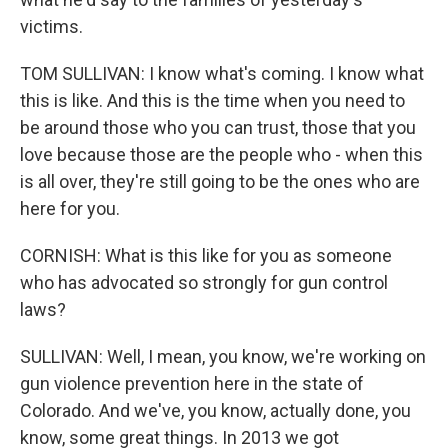
victims.
TOM SULLIVAN: I know what's coming. I know what
this is like. And this is the time when you need to
be around those who you can trust, those that you
love because those are the people who - when this
is all over, they're still going to be the ones who are
here for you.
CORNISH: What is this like for you as someone
who has advocated so strongly for gun control
laws?
SULLIVAN: Well, I mean, you know, we're working on
gun violence prevention here in the state of
Colorado. And we've, you know, actually done, you
know, some great things. In 2013 we got