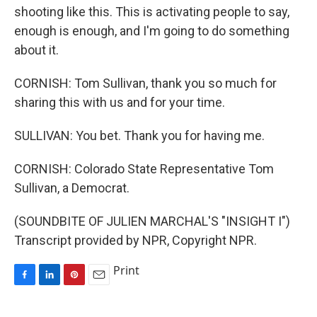
shooting like this. This is activating people to say,
enough is enough, and I'm going to do something
about it.
CORNISH: Tom Sullivan, thank you so much for
sharing this with us and for your time.
SULLIVAN: You bet. Thank you for having me.
CORNISH: Colorado State Representative Tom
Sullivan, a Democrat.
(SOUNDBITE OF JULIEN MARCHAL'S "INSIGHT I")
Transcript provided by NPR, Copyright NPR.
Print
F
L
P
E
a
i
i
m
c
n
n
a