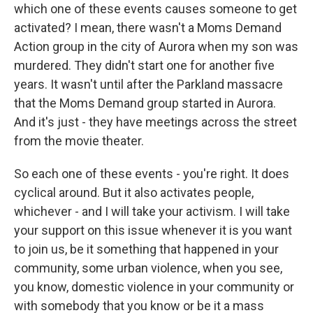
which one of these events causes someone to get
activated? I mean, there wasn't a Moms Demand
Action group in the city of Aurora when my son was
murdered. They didn't start one for another five
years. It wasn't until after the Parkland massacre
that the Moms Demand group started in Aurora.
And it's just - they have meetings across the street
from the movie theater.
So each one of these events - you're right. It does
cyclical around. But it also activates people,
whichever - and I will take your activism. I will take
your support on this issue whenever it is you want
to join us, be it something that happened in your
community, some urban violence, when you see,
you know, domestic violence in your community or
with somebody that you know or be it a mass