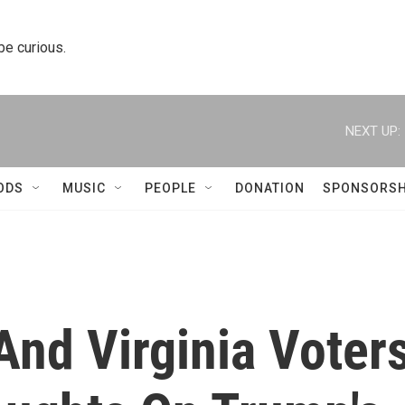
 be curious.
NEXT UP:
ODS
MUSIC
PEOPLE
DONATION
SPONSORSH
And Virginia Voter