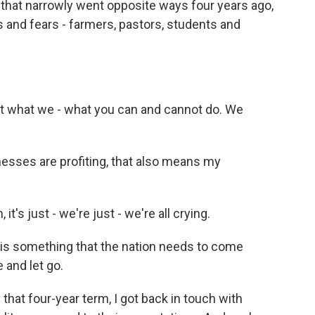
s that narrowly went opposite ways four years ago,
 and fears - farmers, pastors, students and
 what we - what you can and cannot do. We
sses are profiting, that also means my
's just - we're just - we're all crying.
is something that the nation needs to come
e and let go.
hat four-year term, I got back in touch with