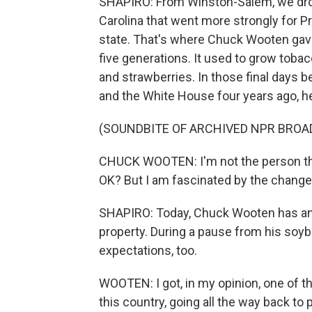
SHAPIRO: From Winston-Salem, we drove
Carolina that went more strongly for P
state. That's where Chuck Wooten gave 
five generations. It used to grow tob
and strawberries. In those final days 
and the White House four years ago, h
(SOUNDBITE OF ARCHIVED NPR BROA
CHUCK WOOTEN: I'm not the person that
OK? But I am fascinated by the changes
SHAPIRO: Today, Chuck Wooten has an 
property. During a pause from his soy
expectations, too.
WOOTEN: I got, in my opinion, one of t
this country, going all the way back to