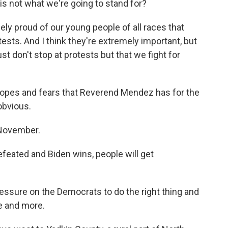
 is not what we're going to stand for?
ely proud of our young people of all races that
ests. And I think they're extremely important, but
just don't stop at protests but that we fight for
opes and fears that Reverend Mendez has for the
obvious.
 November.
efeated and Biden wins, people will get
essure on the Democrats to do the right thing and
e and more.