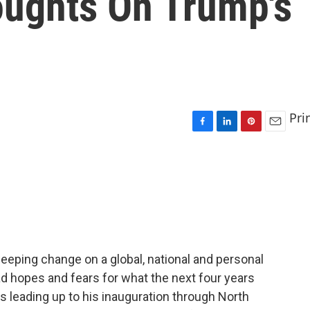
oughts On Trump's
Pri
F
L
P
E
a
i
i
m
c
n
n
a
e
k
t
i
b
e
e
l
o
d
r
o
I
e
k
n
s
t
eping change on a global, national and personal
ad hopes and fears for what the next four years
ays leading up to his inauguration through North