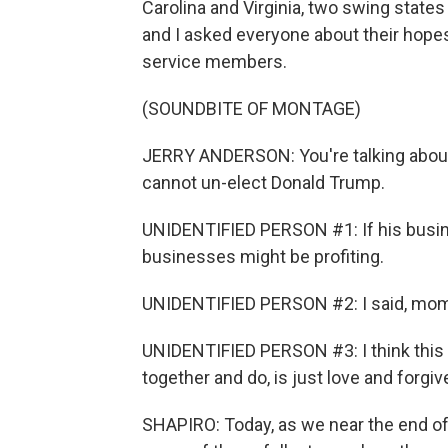
Carolina and Virginia, two swing state
and I asked everyone about their hopes
service members.
(SOUNDBITE OF MONTAGE)
JERRY ANDERSON: You're talking about
cannot un-elect Donald Trump.
UNIDENTIFIED PERSON #1: If his busine
businesses might be profiting.
UNIDENTIFIED PERSON #2: I said, mom, it
UNIDENTIFIED PERSON #3: I think this 
together and do, is just love and forgiv
SHAPIRO: Today, as we near the end of t