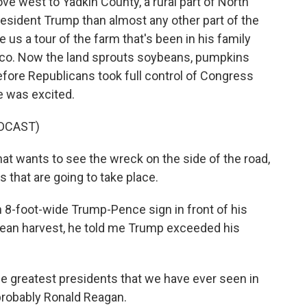
 west to Yadkin County, a rural part of North
resident Trump than almost any other part of the
us a tour of the farm that's been in his family
acco. Now the land sprouts soybeans, pumpkins
before Republicans took full control of Congress
e was excited.
DCAST)
 wants to see the wreck on the side of the road,
 that are going to take place.
8-foot-wide Trump-Pence sign in front of his
bean harvest, he told me Trump exceeded his
he greatest presidents that we have ever seen in
 probably Ronald Reagan.