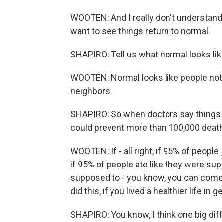
WOOTEN: And I really don't understand 
want to see things return to normal.
SHAPIRO: Tell us what normal looks lik
WOOTEN: Normal looks like people not
neighbors.
SHAPIRO: So when doctors say things l
could prevent more than 100,000 death
WOOTEN: If - all right, if 95% of peopl
if 95% of people ate like they were sup
supposed to - you know, you can come u
did this, if you lived a healthier life 
SHAPIRO: You know, I think one big differ