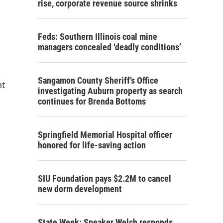
rise, corporate revenue source shrinks
Feds: Southern Illinois coal mine
managers concealed ‘deadly conditions’
Sangamon County Sheriff’s Office
nt
investigating Auburn property as search
continues for Brenda Bottoms
Springfield Memorial Hospital officer
honored for life-saving action
SIU Foundation pays $2.2M to cancel
new dorm development
State Week: Speaker Welch responds