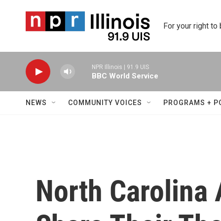
Skip to main content
For your right to
NPR Illinois | 91.9 UIS
BBC World Service
NEWS
COMMUNITY VOICES
PROGRAMS + P
North Carolina 