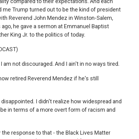
ality compared to their expectations. And each
d me Trump turned out to be the kind of president
g with Reverend John Mendez in Winston-Salem,
rs ago, he gave a sermon at Emmanuel Baptist
r King Jr. to the politics of today.
DCAST)
am not discouraged. And I ain't in no ways tired.
now retired Reverend Mendez if he's still
 disappointed. I didn't realize how widespread and
e in terms of a more overt form of racism and
he response to that - the Black Lives Matter