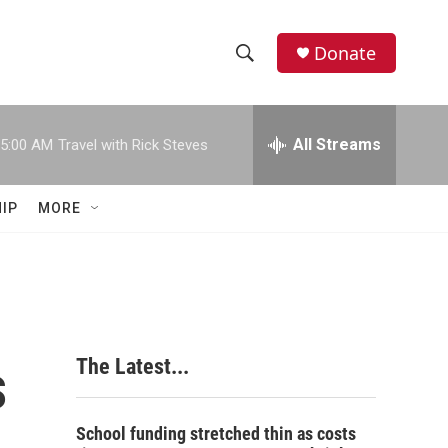
Donate
S
S
e
h
a
r
All Streams
5:00 AM
Travel with Rick Steves
o
c
h
w
Q
IP
MORE
u
S
e
r
e
y
a
r
s
The Latest...
c
h
School funding stretched thin as costs