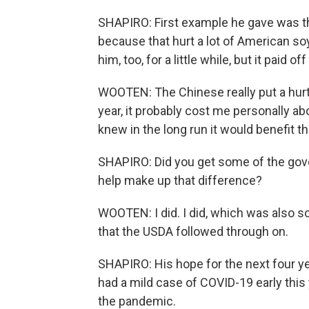
SHAPIRO: First example he gave was th
because that hurt a lot of American s
him, too, for a little while, but it paid of
WOOTEN: The Chinese really put a hurt
year, it probably cost me personally abo
knew in the long run it would benefit t
SHAPIRO: Did you get some of the gov
help make up that difference?
WOOTEN: I did. I did, which was also
that the USDA followed through on.
SHAPIRO: His hope for the next four yea
had a mild case of COVID-19 early this 
the pandemic.