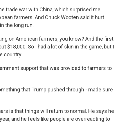
e trade war with China, which surprised me
oybean farmers. And Chuck Wooten said it hurt
f in the long run.
ing on American farmers, you know? And the first
ut $18,000. So I had a lot of skin in the game, but I
he country.
ernment support that was provided to farmers to
 something that Trump pushed through - made sure
rs is that things will return to normal. He says he
year, and he feels like people are overreacting to