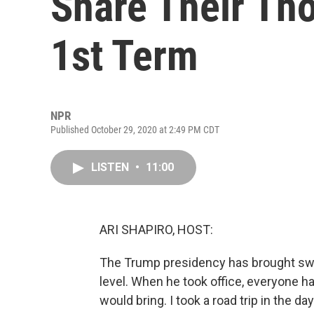
Share Their Th
1st Term
NPR
Published October 29, 2020 at 2:49 PM CDT
LISTEN
•
11:00
ARI SHAPIRO, HOST:
The Trump presidency has brought swe
level. When he took office, everyone h
would bring. I took a road trip in the d