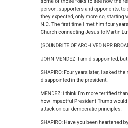
some of those folks to see how the re
person, supporters and opponents, tol
they expected, only more so, startin
N.C. The first time I met him four yea
Church connecting Jesus to Martin Luthe
(SOUNDBITE OF ARCHIVED NPR BROA
JOHN MENDEZ: I am disappointed, but I 
SHAPIRO: Four years later, I asked the 
disappointed in the president.
MENDEZ: I think I'm more terrified than
how impactful President Trump would b
attack on our democratic principles.
SHAPIRO: Have you been heartened by t