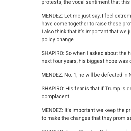
protests, the vocal sentiment that this
MENDEZ: Let me just say, I feel extrem
have come together to raise these prot
I also think that it's important that we 
policy change.
SHAPIRO: So when I asked about the h
next four years, his biggest hope was 
MENDEZ: No. 1, he will be defeated in
SHAPIRO: His fear is that if Trump is d
complacent.
MENDEZ: It's important we keep the pr
to make the changes that they promis