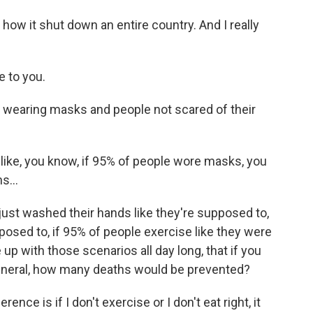
how it shut down an entire country. And I really
e to you.
 wearing masks and people not scared of their
ike, you know, if 95% of people wore masks, you
s...
e just washed their hands like they're supposed to,
posed to, if 95% of people exercise like they were
p with those scenarios all day long, that if you
in general, how many deaths would be prevented?
ence is if I don't exercise or I don't eat right, it