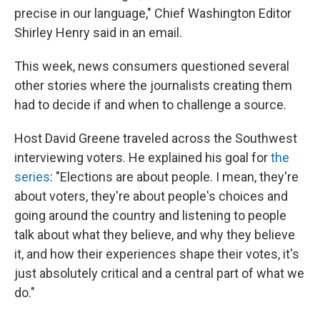
precise in our language," Chief Washington Editor
Shirley Henry said in an email.
This week, news consumers questioned several
other stories where the journalists creating them
had to decide if and when to challenge a source.
Host David Greene traveled across the Southwest
interviewing voters. He explained his goal for
the
series
: "Elections are about people. I mean, they're
about voters, they're about people's choices and
going around the country and listening to people
talk about what they believe, and why they believe
it, and how their experiences shape their votes, it's
just absolutely critical and a central part of what we
do."