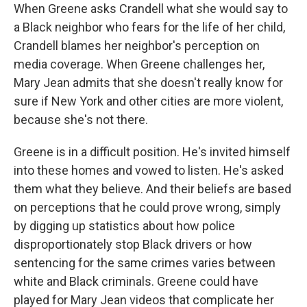
When Greene asks Crandell what she would say to
a Black neighbor who fears for the life of her child,
Crandell blames her neighbor's perception on
media coverage. When Greene challenges her,
Mary Jean admits that she doesn't really know for
sure if New York and other cities are more violent,
because she's not there.
Greene is in a difficult position. He's invited himself
into these homes and vowed to listen. He's asked
them what they believe. And their beliefs are based
on perceptions that he could prove wrong, simply
by digging up statistics about how police
disproportionately stop Black drivers or how
sentencing for the same crimes varies between
white and Black criminals. Greene could have
played for Mary Jean videos that complicate her