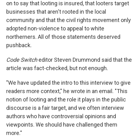
on to say that looting is insured, that looters target
businesses that aren't rooted in the local
community and that the civil rights movement only
adopted non-violence to appeal to white
northerners. All of those statements deserved
pushback.
Code Switch
editor Steven Drummond said that the
article was fact-checked, but not enough.
"We have updated the intro to this interview to give
readers more context," he wrote in an email. "This
notion of looting and the role it plays in the public
discourse is a fair target, and we often interview
authors who have controversial opinions and
viewpoints. We should have challenged them
more."