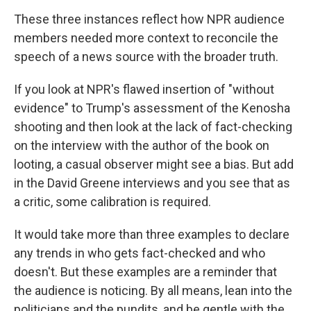
These three instances reflect how NPR audience
members needed more context to reconcile the
speech of a news source with the broader truth.
If you look at NPR's flawed insertion of "without
evidence" to Trump's assessment of the Kenosha
shooting and then look at the lack of fact-checking
on the interview with the author of the book on
looting, a casual observer might see a bias. But add
in the David Greene interviews and you see that as
a critic, some calibration is required.
It would take more than three examples to declare
any trends in who gets fact-checked and who
doesn't. But these examples are a reminder that
the audience is noticing. By all means, lean into the
politicians and the pundits, and be gentle with the