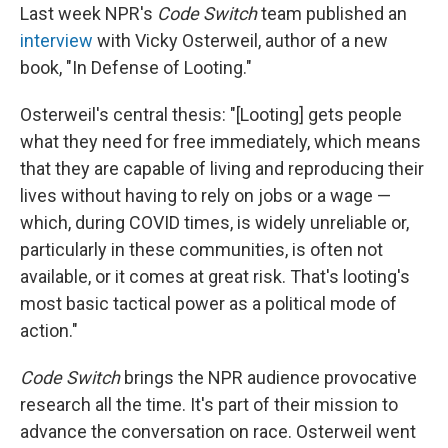
Last week NPR's
Code Switch
team published an
interview
with Vicky Osterweil, author of a new
book, "In Defense of Looting."
Osterweil's central thesis: "[Looting] gets people
what they need for free immediately, which means
that they are capable of living and reproducing their
lives without having to rely on jobs or a wage —
which, during COVID times, is widely unreliable or,
particularly in these communities, is often not
available, or it comes at great risk. That's looting's
most basic tactical power as a political mode of
action."
Code Switch
brings the NPR audience provocative
research all the time. It's part of their mission to
advance the conversation on race. Osterweil went