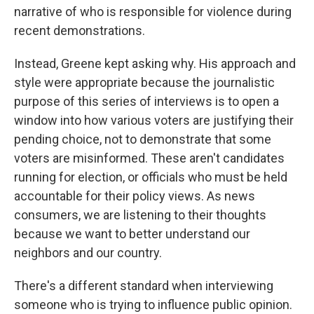
narrative of who is responsible for violence during
recent demonstrations.
Instead, Greene kept asking why. His approach and
style were appropriate because the journalistic
purpose of this series of interviews is to open a
window into how various voters are justifying their
pending choice, not to demonstrate that some
voters are misinformed. These aren't candidates
running for election, or officials who must be held
accountable for their policy views. As news
consumers, we are listening to their thoughts
because we want to better understand our
neighbors and our country.
There's a different standard when interviewing
someone who is trying to influence public opinion.