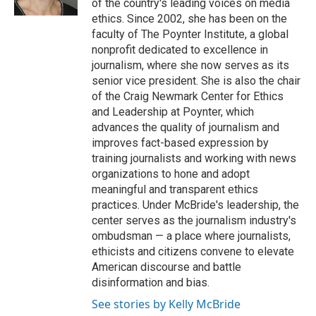
of the country's leading voices on media
t
ethics. Since 2002, she has been on the
faculty of The Poynter Institute, a global
nonprofit dedicated to excellence in
journalism, where she now serves as its
senior vice president. She is also the chair
of the Craig Newmark Center for Ethics
and Leadership at Poynter, which
advances the quality of journalism and
improves fact-based expression by
training journalists and working with news
organizations to hone and adopt
meaningful and transparent ethics
practices. Under McBride's leadership, the
center serves as the journalism industry's
ombudsman — a place where journalists,
ethicists and citizens convene to elevate
American discourse and battle
disinformation and bias.
See stories by Kelly McBride