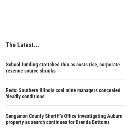
The Latest...
School funding stretched thin as costs rise, corporate
revenue source shrinks
Feds: Southern Illinois coal mine managers concealed
‘deadly conditions’
Sangamon County Sheriff’s Office investigating Auburn
property as search continues for Brenda Bottoms