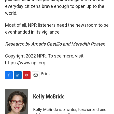
everyday citizens brave enough to open up to the
world.
Most of all, NPR listeners need the newsroom to be
evenhanded in its vigilance.
Research by Amaris Castillo and Meredith Roaten
Copyright 2022 NPR. To see more, visit
https://www.npr.org.
Print
F
L
P
E
a
i
i
m
c
n
n
a
e
k
t
i
Kelly McBride
b
e
e
l
o
d
r
o
I
e
Kelly McBride is a writer, teacher and one
k
n
s