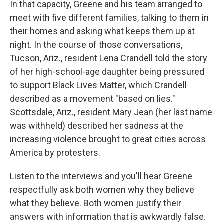
In that capacity, Greene and his team arranged to
meet with five different families, talking to them in
their homes and asking what keeps them up at
night. In the course of those conversations,
Tucson, Ariz., resident Lena Crandell told the story
of her high-school-age daughter being pressured
to support Black Lives Matter, which Crandell
described as a movement "based on lies."
Scottsdale, Ariz., resident Mary Jean (her last name
was withheld) described her sadness at the
increasing violence brought to great cities across
America by protesters.
Listen to the interviews and you'll hear Greene
respectfully ask both women why they believe
what they believe. Both women justify their
answers with information that is awkwardly false.