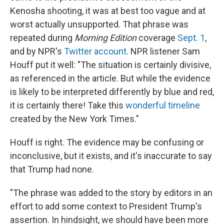
Kenosha shooting, it was at best too vague and at
worst actually unsupported. That phrase was
repeated during
Morning Edition
coverage
Sept. 1
,
and by NPR's
Twitter account
. NPR listener Sam
Houff put it well: "The situation is certainly divisive,
as referenced in the article. But while the evidence
is likely to be interpreted differently by blue and red,
it is certainly there! Take this
wonderful timeline
created by the New York Times."
Houff is right. The evidence may be confusing or
inconclusive, but it exists, and it's inaccurate to say
that Trump had none.
"The phrase was added to the story by editors in an
effort to add some context to President Trump's
assertion. In hindsight, we should have been more