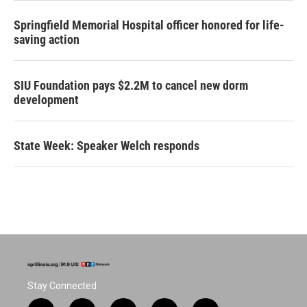
Springfield Memorial Hospital officer honored for life-
saving action
SIU Foundation pays $2.2M to cancel new dorm
development
State Week: Speaker Welch responds
Stay Connected