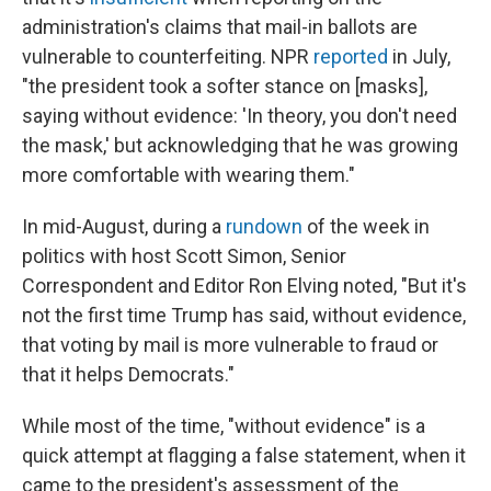
administration's claims that mail-in ballots are
vulnerable to counterfeiting. NPR
reported
in July,
"the president took a softer stance on [masks],
saying without evidence: 'In theory, you don't need
the mask,' but acknowledging that he was growing
more comfortable with wearing them."
In mid-August, during a
rundown
of the week in
politics with host Scott Simon, Senior
Correspondent and Editor Ron Elving noted, "But it's
not the first time Trump has said, without evidence,
that voting by mail is more vulnerable to fraud or
that it helps Democrats."
While most of the time, "without evidence" is a
quick attempt at flagging a false statement, when it
came to the president's assessment of the