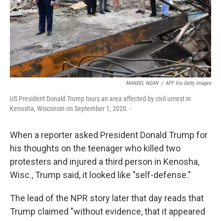
MANDEL NGAN
/
AFP Via Getty Images
US President Donald Trump tours an area affected by civil unrest in
Kenosha, Wisconsin on September 1, 2020. -
When a reporter asked President Donald Trump for
his thoughts on the teenager who killed two
protesters and injured a third person in Kenosha,
Wisc., Trump said, it looked like "self-defense."
The lead of the NPR story later that day reads that
Trump claimed "without evidence, that it appeared