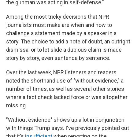
the gunman was acting in self-defense."
Among the most tricky decisions that NPR
journalists must make are when and how to
challenge a statement made by a speaker in a
story. The choice to add a note of doubt, an outright
dismissal or to let slide a dubious claim is made
story by story, even sentence by sentence.
Over the last week, NPR listeners and readers
noted the shorthand use of "without evidence," a
number of times, as well as several other stories
where a fact check lacked force or was altogether
missing.
"Without evidence" shows up a lot in conjunction
with things Trump says. I've previously pointed out
that it's
insufficient
when reporting on the