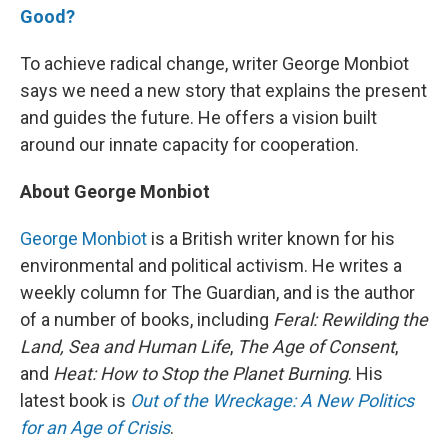
Good?
To achieve radical change, writer George Monbiot
says we need a new story that explains the present
and guides the future. He offers a vision built
around our innate capacity for cooperation.
About George Monbiot
George Monbiot
is a British writer known for his
environmental and political activism. He writes a
weekly column for The Guardian, and is the author
of a number of books, including
Feral: Rewilding the
Land, Sea and Human Life
,
The Age of Consent
,
and
Heat: How to Stop the Planet Burning
. His
latest book is
Out of the Wreckage: A New Politics
for an Age of Crisis
.