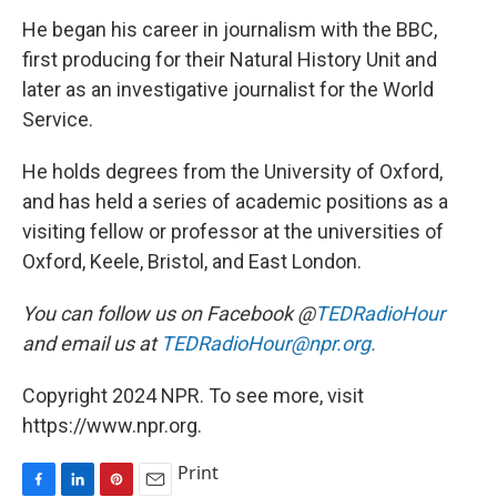
He began his career in journalism with the BBC,
first producing for their Natural History Unit and
later as an investigative journalist for the World
Service.
He holds degrees from the University of Oxford,
and has held a series of academic positions as a
visiting fellow or professor at the universities of
Oxford, Keele, Bristol, and East London.
You can follow us on Facebook @
TEDRadioHour
and email us at
TEDRadioHour@npr.org.
Copyright 2024 NPR. To see more, visit
https://www.npr.org.
Print