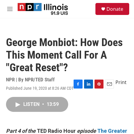
Skip to main content
S
Donate
e
M
a
e
r
n
c
u
h
George Monbiot: How Does
u
e
This Moment Call For A
r
y
"Great Reset"?
NPR | By
NPR/TED Staff
Print
Published June 19, 2020 at 8:26 AM CDT
F
L
P
E
a
i
i
m
c
n
n
a
LISTEN
•
13:59
e
k
t
i
b
e
e
l
o
d
r
o
I
e
k
n
s
Part 4 of the
TED Radio Hour
episode
The Greater
t