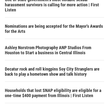
harassment survivors is calling for more action | First
Listen
Nominations are being accepted for the Mayor's Awards
for the Arts
Ashley Norstrom Photography ANP Studios From
Houston to Start a business in Central Illinois
Decatur rock and roll kingpins Soy City Stranglers are
back to play a hometown show and talk history
Households that lost SNAP eligibility are eligible for a
one-time $400 payment from Illinois | First Listen