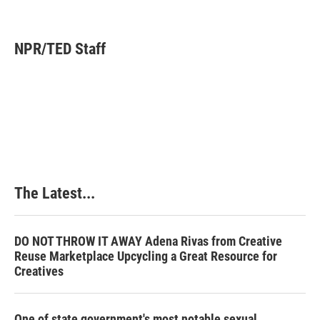
F
L
P
E
a
i
i
m
c
n
n
a
e
k
t
i
NPR/TED Staff
b
e
e
l
o
d
r
o
I
e
k
n
s
t
The Latest...
DO NOT THROW IT AWAY Adena Rivas from Creative
Reuse Marketplace Upcycling a Great Resource for
Creatives
One of state government's most notable sexual