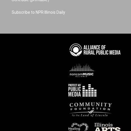
Subscribe to NPR Illinois Daily