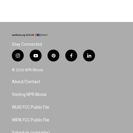
Stay Connected
i
y
p
f
l
n
o
i
a
i
s
u
n
c
n
© 2026 NPR Illinois
t
t
t
e
k
a
u
e
b
e
About/Contact
g
b
r
o
d
r
e
e
o
i
a
s
k
n
Visiting NPR Illinois
m
t
WUIS FCC Public File
WIPA FCC Public File
Schedule (printable)