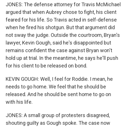
JONES: The defense attorney for Travis McMichael
argued that when Aubrey chose to fight, his client
feared for his life. So Travis acted in self-defense
when he fired his shotgun. But that argument did
not sway the judge. Outside the courtroom, Bryan's
lawyer, Kevin Gough, said he's disappointed but
remains confident the case against Bryan won't
hold up at trial. In the meantime, he says he'll push
for his client to be released on bond.
KEVIN GOUGH: Well, I feel for Roddie. I mean, he
needs to go home. We feel that he should be
released. And he should be sent home to go on
with his life.
JONES: A small group of protesters disagreed,
shouting guilty as Gough spoke. The case now