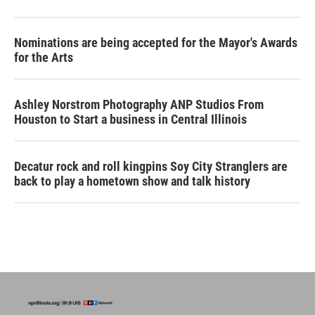
Nominations are being accepted for the Mayor's Awards
for the Arts
Ashley Norstrom Photography ANP Studios From
Houston to Start a business in Central Illinois
Decatur rock and roll kingpins Soy City Stranglers are
back to play a hometown show and talk history