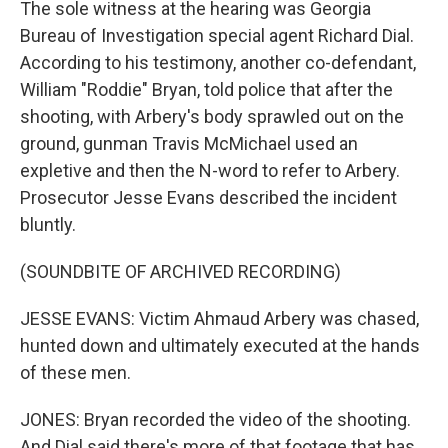
The sole witness at the hearing was Georgia
Bureau of Investigation special agent Richard Dial.
According to his testimony, another co-defendant,
William "Roddie" Bryan, told police that after the
shooting, with Arbery's body sprawled out on the
ground, gunman Travis McMichael used an
expletive and then the N-word to refer to Arbery.
Prosecutor Jesse Evans described the incident
bluntly.
(SOUNDBITE OF ARCHIVED RECORDING)
JESSE EVANS: Victim Ahmaud Arbery was chased,
hunted down and ultimately executed at the hands
of these men.
JONES: Bryan recorded the video of the shooting.
And Dial said there's more of that footage that has