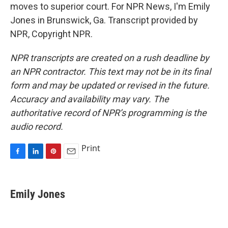
moves to superior court. For NPR News, I'm Emily
Jones in Brunswick, Ga. Transcript provided by
NPR, Copyright NPR.
NPR transcripts are created on a rush deadline by
an NPR contractor. This text may not be in its final
form and may be updated or revised in the future.
Accuracy and availability may vary. The
authoritative record of NPR’s programming is the
audio record.
Print
F
L
P
E
a
i
i
m
c
n
n
a
e
k
t
i
Emily Jones
b
e
e
l
o
d
r
o
I
e
k
n
s