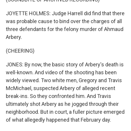
JOYETTE HOLMES: Judge Harrell did find that there
was probable cause to bind over the charges of all
three defendants for the felony murder of Ahmaud
Arbery.
(CHEERING)
JONES: By now, the basic story of Arbery's death is
well-known. And video of the shooting has been
widely viewed. Two white men, Gregory and Travis
McMichael, suspected Arbery of alleged recent
break-ins. So they confronted him. And Travis
ultimately shot Arbery as he jogged through their
neighborhood. But in court, a fuller picture emerged
of what allegedly happened that February day.