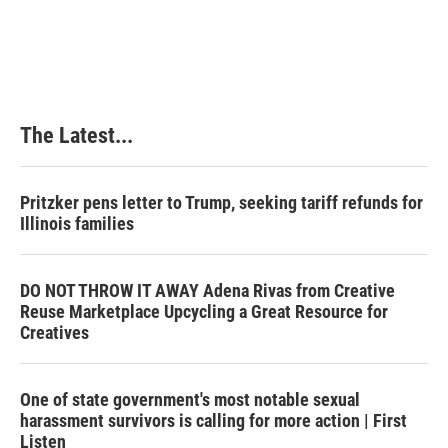
t
The Latest...
Pritzker pens letter to Trump, seeking tariff refunds for
Illinois families
DO NOT THROW IT AWAY Adena Rivas from Creative
Reuse Marketplace Upcycling a Great Resource for
Creatives
One of state government's most notable sexual
harassment survivors is calling for more action | First
Listen