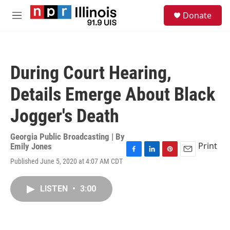
Skip to main content
S
Donate
e
M
a
e
r
n
c
u
h
During Court Hearing,
u
e
Details Emerge About Black
r
y
Jogger's Death
Georgia Public Broadcasting | By
Print
Emily Jones
F
L
P
E
Published June 5, 2020 at 4:07 AM CDT
a
i
i
m
c
n
n
a
e
k
t
i
LISTEN
•
3:00
b
e
e
l
o
d
r
o
I
e
k
n
s