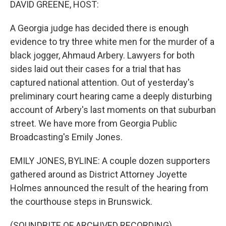
DAVID GREENE, HOST:
t
A Georgia judge has decided there is enough
evidence to try three white men for the murder of a
black jogger, Ahmaud Arbery. Lawyers for both
sides laid out their cases for a trial that has
captured national attention. Out of yesterday's
preliminary court hearing came a deeply disturbing
account of Arbery's last moments on that suburban
street. We have more from Georgia Public
Broadcasting's Emily Jones.
EMILY JONES, BYLINE: A couple dozen supporters
gathered around as District Attorney Joyette
Holmes announced the result of the hearing from
the courthouse steps in Brunswick.
(SOUNDBITE OF ARCHIVED RECORDING)