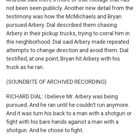
not been seen publicly. Another new detail from the
testimony was how the McMichaels and Bryan
pursued Arbery. Dial described them chasing
Arbery in their pickup trucks, trying to corral him in
the neighborhood. Dial said Arbery made repeated
attempts to change direction and avoid them. Dial
testified, at one point, Bryan hit Arbery with his
truck as he ran.
(SOUNDBITE OF ARCHIVED RECORDING)
RICHARD DIAL: I believe Mr. Arbery was being
pursued. And he ran until he couldn’t run anymore.
And it was turn his back to a man with a shotgun or
fight with his bare hands against a man with a
shotgun. And he chose to fight.