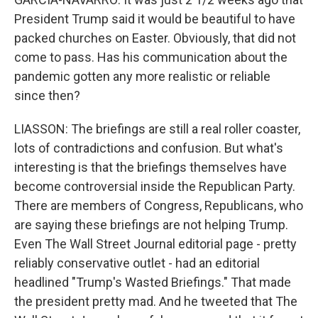
President Trump said it would be beautiful to have
packed churches on Easter. Obviously, that did not
come to pass. Has his communication about the
pandemic gotten any more realistic or reliable
since then?
LIASSON: The briefings are still a real roller coaster,
lots of contradictions and confusion. But what's
interesting is that the briefings themselves have
become controversial inside the Republican Party.
There are members of Congress, Republicans, who
are saying these briefings are not helping Trump.
Even The Wall Street Journal editorial page - pretty
reliably conservative outlet - had an editorial
headlined "Trump's Wasted Briefings." That made
the president pretty mad. And he tweeted that The