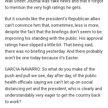
Wall Street Journal was fake news and that it forgot
to mention the very high ratings he gets.
But it sounds like the president's Republican allies
can't convince him that, sometimes, less is more,
despite the fact that the briefings don't seem to be
improving his standing with the public. His approval
ratings have slipped a little bit. That being said,
there was no briefing yesterday. And there probably
won't be one today because it's Easter.
GARCIA-NAVARRO: So what do you make of the
push and pull we see, day after day, of the public
health officials saying we can't let up on social
distancing yet and the president, who is clearly and
understandably very eager to get the country back
to work?