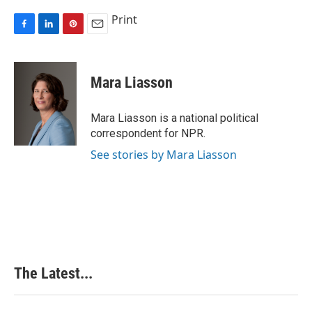
Print
F
L
P
E
a
i
i
m
c
n
n
a
e
k
t
i
Mara Liasson
b
e
e
l
o
d
r
o
I
e
Mara Liasson is a national political
k
n
s
correspondent for NPR.
t
See stories by Mara Liasson
The Latest...