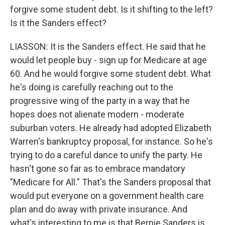
forgive some student debt. Is it shifting to the left?
Is it the Sanders effect?
LIASSON: It is the Sanders effect. He said that he
would let people buy - sign up for Medicare at age
60. And he would forgive some student debt. What
he's doing is carefully reaching out to the
progressive wing of the party in a way that he
hopes does not alienate modern - moderate
suburban voters. He already had adopted Elizabeth
Warren's bankruptcy proposal, for instance. So he's
trying to do a careful dance to unify the party. He
hasn't gone so far as to embrace mandatory
"Medicare for All." That's the Sanders proposal that
would put everyone on a government health care
plan and do away with private insurance. And
what's interesting to me is that Bernie Sanders is