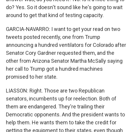
do? Yes. So it doesn't sound like he's going to wait
around to get that kind of testing capacity.
GARCIA-NAVARRO: I want to get your read on two
tweets posted recently, one from Trump
announcing a hundred ventilators for Colorado after
Senator Cory Gardner requested them, and the
other from Arizona Senator Martha McSally saying
her call to Trump got a hundred machines
promised to her state.
LIASSON: Right. Those are two Republican
senators, incumbents up for reelection. Both of
them are endangered. They're trailing their
Democratic opponents. And the president wants to
help them. He wants them to take the credit for
getting the equipment to their states, even though