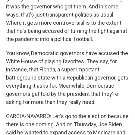
it was the governor who got them. And in some
ways, that's just transparent politics as usual.
Where it gets more controversial is to the extent
that he's being accused of turning the fight against
the pandemic into a political football.
You know, Democratic governors have accused the
White House of playing favorites. They say, for
instance, that Florida, a super important
battleground state with a Republican governor, gets
everything it asks for. Meanwhile, Democratic
governors get told by the president that they're
asking for more than they really need.
GARCIA-NAVARRO: Let's go to the election because
there is one coming. And on Thursday, Joe Biden
said he wanted to expand access to Medicare and