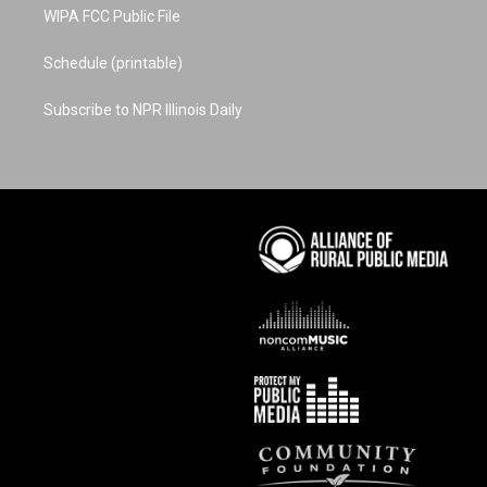
WIPA FCC Public File
Schedule (printable)
Subscribe to NPR Illinois Daily