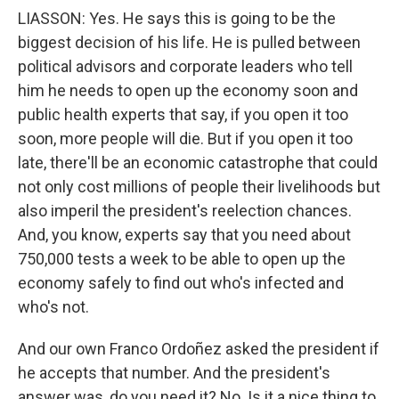
LIASSON: Yes. He says this is going to be the
biggest decision of his life. He is pulled between
political advisors and corporate leaders who tell
him he needs to open up the economy soon and
public health experts that say, if you open it too
soon, more people will die. But if you open it too
late, there'll be an economic catastrophe that could
not only cost millions of people their livelihoods but
also imperil the president's reelection chances.
And, you know, experts say that you need about
750,000 tests a week to be able to open up the
economy safely to find out who's infected and
who's not.
And our own Franco Ordoñez asked the president if
he accepts that number. And the president's
answer was, do you need it? No. Is it a nice thing to