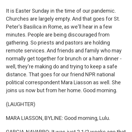
It is Easter Sunday in the time of our pandemic.
Churches are largely empty. And that goes for St.
Peter's Basilica in Rome, as we'll hear in a few
minutes. People are being discouraged from
gathering. So priests and pastors are holding
remote services. And friends and family who may
normally get together for brunch or a ham dinner -
well, they're making do and trying to keep a safe
distance. That goes for our friend NPR national
political correspondent Mara Liasson as well. She
joins us now but from her home. Good morning.
(LAUGHTER)
MARA LIASSON, BYLINE: Good morning, Lulu.
GARCIA-NAVARRO: It was just 2 1/2 weeks ago that