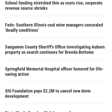
School funding stretched thin as costs rise, corporate
revenue source shrinks
Feds: Southern Illinois coal mine managers concealed
‘deadly conditions’
Sangamon County Sheriff’s Office investigating Auburn
property as search continues for Brenda Bottoms
Springfield Memorial Hospital officer honored for life-
saving action
SIU Foundation pays $2.2M to cancel new dorm
development