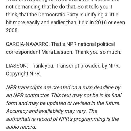
not demanding that he do that. So it tells you, I
think, that the Democratic Party is unifying a little
bit more easily and earlier than it did in 2016 or even
2008.
GARCIA-NAVARRO: That's NPR national political
correspondent Mara Liasson. Thank you so much.
LIASSON: Thank you. Transcript provided by NPR,
Copyright NPR.
NPR transcripts are created on a rush deadline by
an NPR contractor. This text may not be in its final
form and may be updated or revised in the future.
Accuracy and availability may vary. The
authoritative record of NPR’s programming is the
audio record.