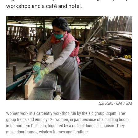
workshop and a café and hotel.
Diaa Hadid / NPR
/
NPR
Women work in a carpentry workshop run by the aid group Ciqam. The
group trains and employs 25 women, in part because of a building boom
in far northern Pakistan, triggered by a rush of domestic tourism. They
make door frames, window frames and furniture.