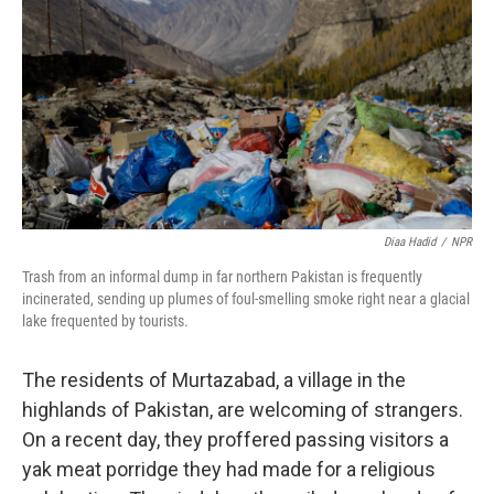
o
I
e
k
n
s
t
Diaa Hadid
/
NPR
Trash from an informal dump in far northern Pakistan is frequently
incinerated, sending up plumes of foul-smelling smoke right near a glacial
lake frequented by tourists.
The residents of Murtazabad, a village in the
highlands of Pakistan, are welcoming of strangers.
On a recent day, they proffered passing visitors a
yak meat porridge they had made for a religious