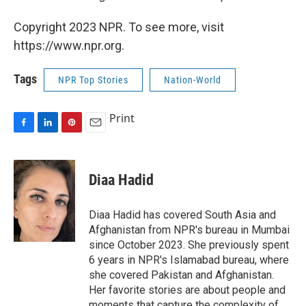
Copyright 2023 NPR. To see more, visit
https://www.npr.org.
Tags
NPR Top Stories
Nation-World
Print
F
L
P
E
a
i
i
m
c
n
n
a
e
k
t
i
Diaa Hadid
b
e
e
l
o
d
r
o
I
e
Diaa Hadid has covered South Asia and
k
n
s
Afghanistan from NPR's bureau in Mumbai
t
since October 2023. She previously spent
6 years in NPR's Islamabad bureau, where
she covered Pakistan and Afghanistan.
Her favorite stories are about people and
moments that capture the complexity of