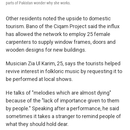
parts of Pakistan wonder why she works.
Other residents noted the upside to domestic
tourism. Bano of the Ciqam Project said the influx
has allowed the network to employ 25 female
carpenters to supply window frames, doors and
wooden designs for new buildings.
Musician Zia Ul Karim, 25, says the tourists helped
revive interest in folkloric music by requesting it to
be performed at local shows.
He talks of "melodies which are almost dying"
because of the "lack of importance given to them
by people." Speaking after a performance, he said
sometimes it takes a stranger to remind people of
what they should hold dear.