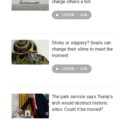
charge others a toll
LISTEN
•
4:00
Sticky or slippery? Snails can
change their slime to meet the
moment
LISTEN
•
3:35
The park service says Trump's
arch would obstruct historic
sites. Could it be moved?