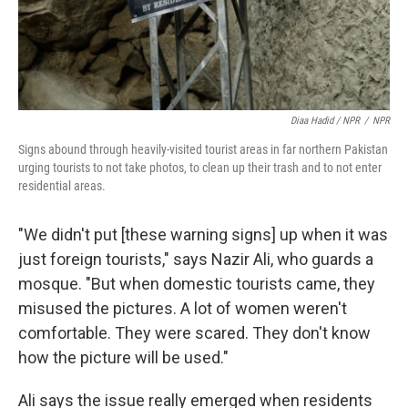
Diaa Hadid / NPR
/
NPR
Signs abound through heavily-visited tourist areas in far northern Pakistan
urging tourists to not take photos, to clean up their trash and to not enter
residential areas.
"We didn't put [these warning signs] up when it was
just foreign tourists," says Nazir Ali, who guards a
mosque. "But when domestic tourists came, they
misused the pictures. A lot of women weren't
comfortable. They were scared. They don't know
how the picture will be used."
Ali says the issue really emerged when residents