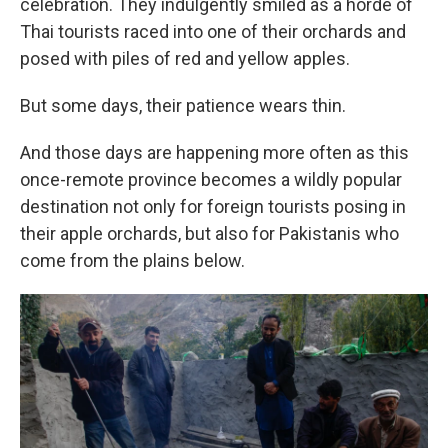
celebration. They indulgently smiled as a horde of
Thai tourists raced into one of their orchards and
posed with piles of red and yellow apples.
But some days, their patience wears thin.
And those days are happening more often as this
once-remote province becomes a wildly popular
destination not only for foreign tourists posing in
their apple orchards, but also for Pakistanis who
come from the plains below.