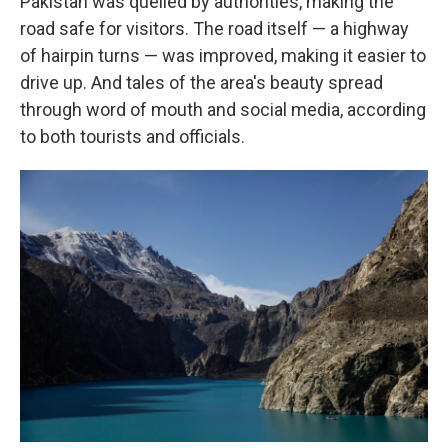
Pakistan was quelled by authorities, making the
road safe for visitors. The road itself — a highway
of hairpin turns — was improved, making it easier to
drive up. And tales of the area's beauty spread
through word of mouth and social media, according
to both tourists and officials.