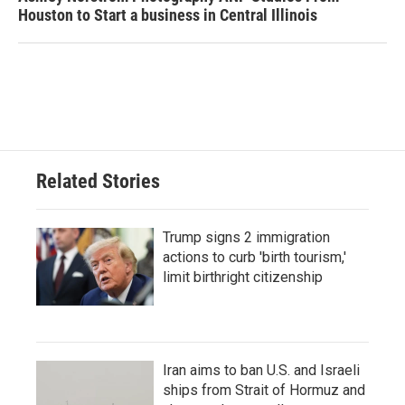
Houston to Start a business in Central Illinois
Related Stories
Trump signs 2 immigration
actions to curb 'birth tourism,'
limit birthright citizenship
Iran aims to ban U.S. and Israeli
ships from Strait of Hormuz and