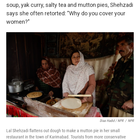
soup, yak curry, salty tea and mutton pies, Shehzadi
says she often retorted: "Why do you cover your
women?"
Diaa Hadid / NPR
/
NPR
Lal Shehzadi flattens out dough to make a mutton pie in her small
restaurant in the town of Karimabad. Tourists from more conservative