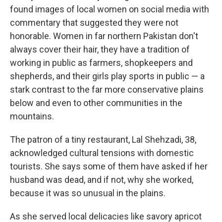
found images of local women on social media with
commentary that suggested they were not
honorable. Women in far northern Pakistan don't
always cover their hair, they have a tradition of
working in public as farmers, shopkeepers and
shepherds, and their girls play sports in public — a
stark contrast to the far more conservative plains
below and even to other communities in the
mountains.
The patron of a tiny restaurant, Lal Shehzadi, 38,
acknowledged cultural tensions with domestic
tourists. She says some of them have asked if her
husband was dead, and if not, why she worked,
because it was so unusual in the plains.
As she served local delicacies like savory apricot