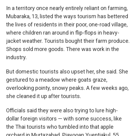
In a territory once nearly entirely reliant on farming,
Mubaraka, 13, listed the ways tourism has bettered
the lives of residents in their poor, one-road village,
where children ran around in flip-flops in heavy-
jacket weather. Tourists bought their farm produce.
Shops sold more goods. There was work in the
industry.
But domestic tourists also upset her, she said. She
gestured to a meadow where goats graze,
overlooking pointy, snowy peaks. A few weeks ago,
she cleaned it up after tourists.
Officials said they were also trying to lure high-
dollar foreign visitors — with some success, like
the Thai tourists who tumbled into that apple
orchard in Murtazabad. Piayooan Yuentiakul, 55,