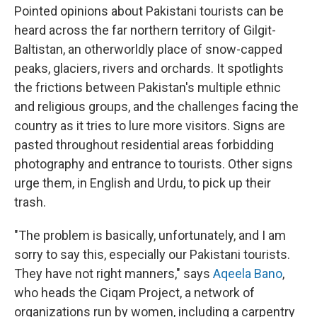
Pointed opinions about Pakistani tourists can be
heard across the far northern territory of Gilgit-
Baltistan, an otherworldly place of snow-capped
peaks, glaciers, rivers and orchards. It spotlights
the frictions between Pakistan's multiple ethnic
and religious groups, and the challenges facing the
country as it tries to lure more visitors. Signs are
pasted throughout residential areas forbidding
photography and entrance to tourists. Other signs
urge them, in English and Urdu, to pick up their
trash.
"The problem is basically, unfortunately, and I am
sorry to say this, especially our Pakistani tourists.
They have not right manners," says
Aqeela Bano
,
who heads the Ciqam Project, a network of
organizations run by women, including a carpentry