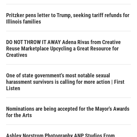
Pritzker pens letter to Trump, seeking tariff refunds for
Illinois families
DO NOT THROW IT AWAY Adena Rivas from Creative
Reuse Marketplace Upcycling a Great Resource for
Creatives
One of state government's most notable sexual
harassment survivors is calling for more action | First
Listen
Nominations are being accepted for the Mayor's Awards
for the Arts
Ashley Norstrom Photography ANP Studios From