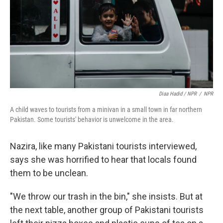
Diaa Hadid / NPR
/
NPR
A child waves to tourists from a minivan in a small town in far northern
Pakistan. Some tourists' behavior is unwelcome in the area.
Nazira, like many Pakistani tourists interviewed,
says she was horrified to hear that locals found
them to be unclean.
"We throw our trash in the bin," she insists. But at
the next table, another group of Pakistani tourists