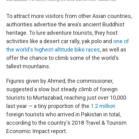
To attract more visitors from other Asian countries,
authorities advertise the area's ancient Buddhist
heritage. To lure adventure tourists, they host
activities like a desert car rally, yak polo and
one of
the world's highest-altitude bike races
, as well as
offer the chance to climb some of the world's
tallest mountains.
Figures given by Ahmed, the commissioner,
suggested a slow but steady climb of foreign
tourists to Murtazabad, reaching just over 10,000
last year — a tiny proportion of the
1.2 million
foreign tourists who arrived in Pakistan in total,
according to the country's 2018 Travel & Tourism
Economic Impact report.