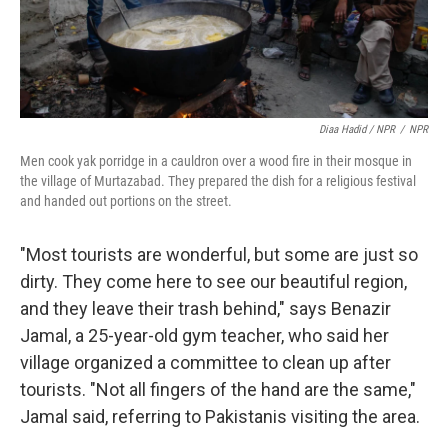
Diaa Hadid / NPR
/
NPR
Men cook yak porridge in a cauldron over a wood fire in their mosque in
the village of Murtazabad. They prepared the dish for a religious festival
and handed out portions on the street.
"Most tourists are wonderful, but some are just so
dirty. They come here to see our beautiful region,
and they leave their trash behind," says Benazir
Jamal, a 25-year-old gym teacher, who said her
village organized a committee to clean up after
tourists. "Not all fingers of the hand are the same,"
Jamal said, referring to Pakistanis visiting the area.