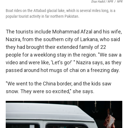
Diaa Hadid / NPR
/
NPR
Boat rides on the Attabad glacial lake, which is several miles long, is a
popular tourist activity in far northern Pakistan.
The tourists include Mohammad Afzal and his wife,
Nazira, from the southern city of Larkana, who said
they had brought their extended family of 22
people for a weeklong stay in the region. "We saw a
video and were like, 'Let's go!' " Nazira says, as they
passed around hot mugs of chai on a freezing day.
"We went to the China border, and the kids saw
snow. They were so excited," she says.