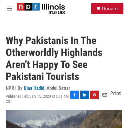
Skip to main content
S
Donate
e
M
a
e
r
n
c
u
h
Why Pakistanis In The
u
e
Otherworldly Highlands
r
y
Aren't Happy To See
Pakistani Tourists
NPR | By
Diaa Hadid
,
Abdul Sattar
Print
Published February 15, 2020 at 6:01 AM
F
L
P
E
CST
a
i
i
m
c
n
n
a
e
k
t
i
b
e
e
l
o
d
r