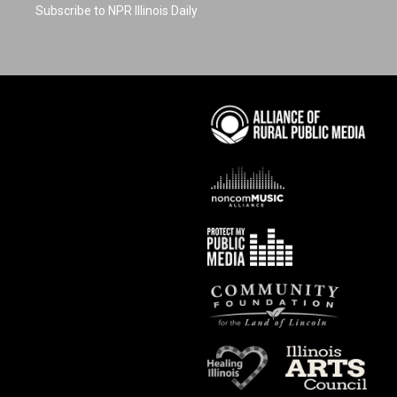
Subscribe to NPR Illinois Daily