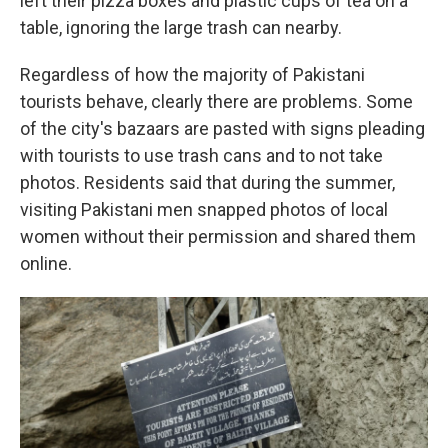
left their pizza boxes and plastic cups of tea on a
table, ignoring the large trash can nearby.
Regardless of how the majority of Pakistani
tourists behave, clearly there are problems. Some
of the city's bazaars are pasted with signs pleading
with tourists to use trash cans and to not take
photos. Residents said that during the summer,
visiting Pakistani men snapped photos of local
women without their permission and shared them
online.