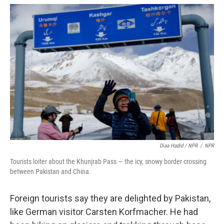
Diaa Hadid / NPR
/
NPR
Tourists loiter about the Khunjrab Pass — the icy, snowy border crossing
between Pakistan and China.
Foreign tourists say they are delighted by Pakistan,
like German visitor Carsten Korfmacher. He had