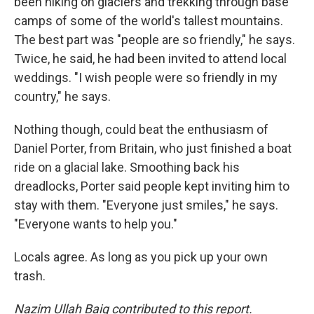
been hiking on glaciers and trekking through base
camps of some of the world's tallest mountains.
The best part was "people are so friendly," he says.
Twice, he said, he had been invited to attend local
weddings. "I wish people were so friendly in my
country," he says.
Nothing though, could beat the enthusiasm of
Daniel Porter, from Britain, who just finished a boat
ride on a glacial lake. Smoothing back his
dreadlocks, Porter said people kept inviting him to
stay with them. "Everyone just smiles," he says.
"Everyone wants to help you."
Locals agree. As long as you pick up your own
trash.
Nazim Ullah Baig contributed to this report.