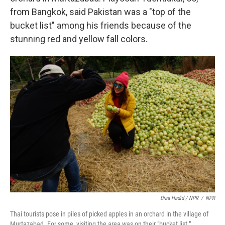
from Bangkok, said Pakistan was a "top of the
bucket list" among his friends because of the
stunning red and yellow fall colors.
Diaa Hadid / NPR
/
NPR
Thai tourists pose in piles of picked apples in an orchard in the village of
Murtazabad. For some, visiting the area was on their "bucket list."