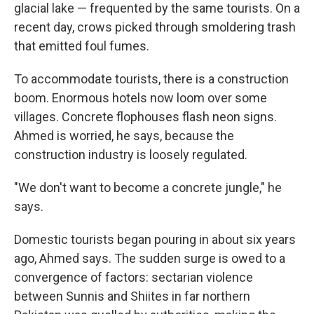
glacial lake — frequented by the same tourists. On a
recent day, crows picked through smoldering trash
that emitted foul fumes.
To accommodate tourists, there is a construction
boom. Enormous hotels now loom over some
villages. Concrete flophouses flash neon signs.
Ahmed is worried, he says, because the
construction industry is loosely regulated.
"We don't want to become a concrete jungle," he
says.
Domestic tourists began pouring in about six years
ago, Ahmed says. The sudden surge is owed to a
convergence of factors: sectarian violence
between Sunnis and Shiites in far northern