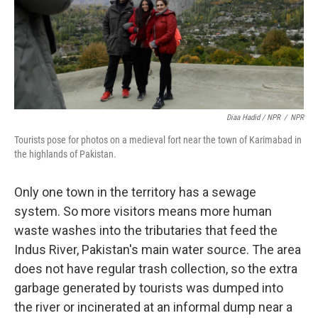
Diaa Hadid / NPR
/
NPR
Tourists pose for photos on a medieval fort near the town of Karimabad in
the highlands of Pakistan.
Only one town in the territory has a sewage
system. So more visitors means more human
waste washes into the tributaries that feed the
Indus River, Pakistan's main water source. The area
does not have regular trash collection, so the extra
garbage generated by tourists was dumped into
the river or incinerated at an informal dump near a