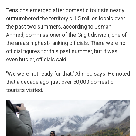
Tensions emerged after domestic tourists nearly
outnumbered the territory's 1.5 million locals over
the past two summers, according to Usman
Ahmed, commissioner of the Gilgit division, one of
the area's highest-ranking officials. There were no
official figures for this past summer, but it was
even busier, officials said.
"We were not ready for that," Ahmed says. He noted
that a decade ago, just over 50,000 domestic
tourists visited.