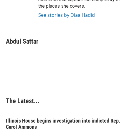
the places she covers.
See stories by Diaa Hadid
Abdul Sattar
The Latest...
Illinois House begins investigation into indicted Rep.
Carol Ammons