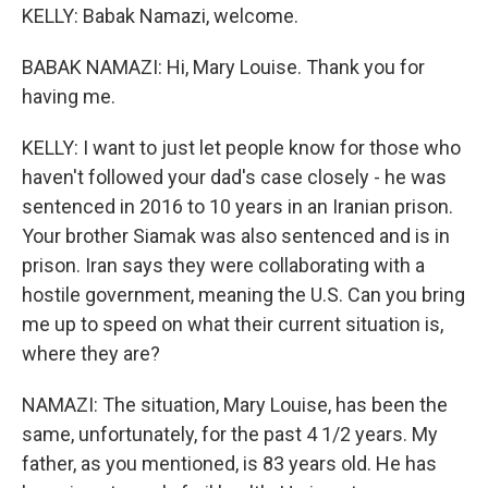
KELLY: Babak Namazi, welcome.
BABAK NAMAZI: Hi, Mary Louise. Thank you for
having me.
KELLY: I want to just let people know for those who
haven't followed your dad's case closely - he was
sentenced in 2016 to 10 years in an Iranian prison.
Your brother Siamak was also sentenced and is in
prison. Iran says they were collaborating with a
hostile government, meaning the U.S. Can you bring
me up to speed on what their current situation is,
where they are?
NAMAZI: The situation, Mary Louise, has been the
same, unfortunately, for the past 4 1/2 years. My
father, as you mentioned, is 83 years old. He has