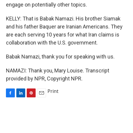
engage on potentially other topics.
KELLY: That is Babak Namazi. His brother Siamak
and his father Baquer are Iranian Americans. They
are each serving 10 years for what Iran claims is
collaboration with the U.S. government.
Babak Namazi, thank you for speaking with us.
NAMAZI: Thank you, Mary Louise. Transcript
provided by NPR, Copyright NPR.
Print
F
L
P
E
a
i
i
m
c
n
n
a
e
k
t
i
b
e
e
l
o
d
r
o
I
e