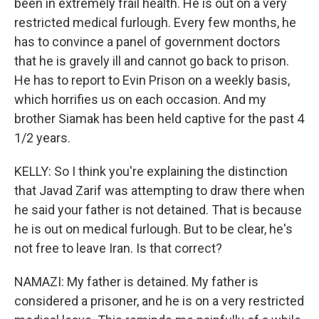
been in extremely frail health. He is out on a very
restricted medical furlough. Every few months, he
has to convince a panel of government doctors
that he is gravely ill and cannot go back to prison.
He has to report to Evin Prison on a weekly basis,
which horrifies us on each occasion. And my
brother Siamak has been held captive for the past 4
1/2 years.
KELLY: So I think you're explaining the distinction
that Javad Zarif was attempting to draw there when
he said your father is not detained. That is because
he is out on medical furlough. But to be clear, he's
not free to leave Iran. Is that correct?
NAMAZI: My father is detained. My father is
considered a prisoner, and he is on a very restricted