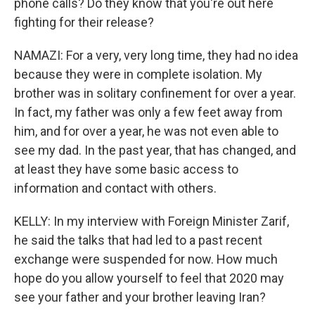
phone calls? Do they know that you're out here
fighting for their release?
NAMAZI: For a very, very long time, they had no idea
because they were in complete isolation. My
brother was in solitary confinement for over a year.
In fact, my father was only a few feet away from
him, and for over a year, he was not even able to
see my dad. In the past year, that has changed, and
at least they have some basic access to
information and contact with others.
KELLY: In my interview with Foreign Minister Zarif,
he said the talks that had led to a past recent
exchange were suspended for now. How much
hope do you allow yourself to feel that 2020 may
see your father and your brother leaving Iran?