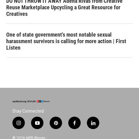
DO NOT THROW IT AWAY Adena Rivas from Creative
Reuse Marketplace Upcycling a Great Resource for
Creatives
One of state government's most notable sexual
harassment survivors is calling for more action | First
Listen
Stay Connected
i
y
p
f
l
n
o
i
a
i
s
u
n
c
n
© 2026 NPR Illinois