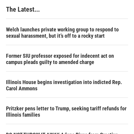
k
n
s
The Latest...
t
Welch launches private working group to respond to
sexual harassment, but it’s off to a rocky start
Former SIU professor exposed for indecent act on
campus pleads guilty to amended charge
Illinois House begins investigation into indicted Rep.
Carol Ammons
Pritzker pens letter to Trump, seeking tariff refunds for
Illinois families