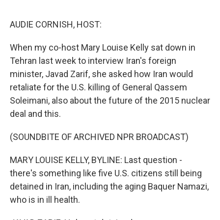
o
I
e
k
n
s
AUDIE CORNISH, HOST:
t
When my co-host Mary Louise Kelly sat down in
Tehran last week to interview Iran's foreign
minister, Javad Zarif, she asked how Iran would
retaliate for the U.S. killing of General Qassem
Soleimani, also about the future of the 2015 nuclear
deal and this.
(SOUNDBITE OF ARCHIVED NPR BROADCAST)
MARY LOUISE KELLY, BYLINE: Last question -
there's something like five U.S. citizens still being
detained in Iran, including the aging Baquer Namazi,
who is in ill health.