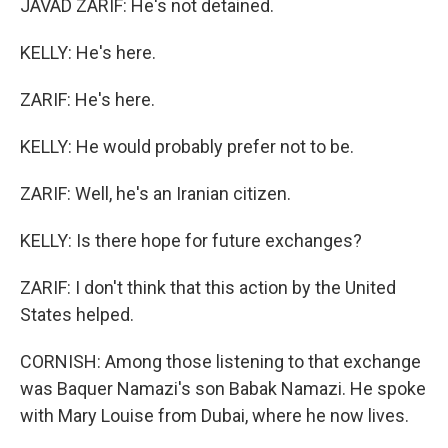
JAVAD ZARIF: He's not detained.
KELLY: He's here.
ZARIF: He's here.
KELLY: He would probably prefer not to be.
ZARIF: Well, he's an Iranian citizen.
KELLY: Is there hope for future exchanges?
ZARIF: I don't think that this action by the United
States helped.
CORNISH: Among those listening to that exchange
was Baquer Namazi's son Babak Namazi. He spoke
with Mary Louise from Dubai, where he now lives.