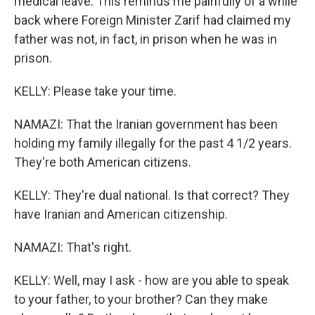
medical leave. This reminds me painfully of a while
back where Foreign Minister Zarif had claimed my
father was not, in fact, in prison when he was in
prison.
KELLY: Please take your time.
NAMAZI: That the Iranian government has been
holding my family illegally for the past 4 1/2 years.
They're both American citizens.
KELLY: They're dual national. Is that correct? They
have Iranian and American citizenship.
NAMAZI: That's right.
KELLY: Well, may I ask - how are you able to speak
to your father, to your brother? Can they make