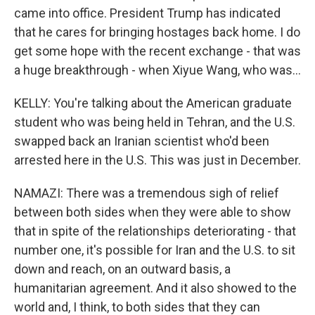
came into office. President Trump has indicated
that he cares for bringing hostages back home. I do
get some hope with the recent exchange - that was
a huge breakthrough - when Xiyue Wang, who was...
KELLY: You're talking about the American graduate
student who was being held in Tehran, and the U.S.
swapped back an Iranian scientist who'd been
arrested here in the U.S. This was just in December.
NAMAZI: There was a tremendous sigh of relief
between both sides when they were able to show
that in spite of the relationships deteriorating - that
number one, it's possible for Iran and the U.S. to sit
down and reach, on an outward basis, a
humanitarian agreement. And it also showed to the
world and, I think, to both sides that they can