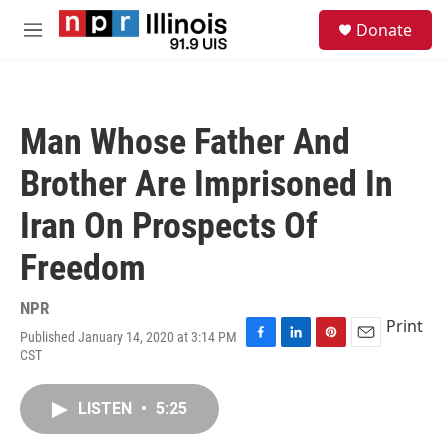
Skip to main content
S
Donate
e
M
a
e
r
n
c
u
h
Man Whose Father And
u
e
Brother Are Imprisoned In
r
y
Iran On Prospects Of
Freedom
NPR
Print
Published January 14, 2020 at 3:14 PM
F
L
P
E
CST
a
i
i
m
c
n
n
a
e
k
t
i
LISTEN
•
5:25
b
e
e
l
o
d
r