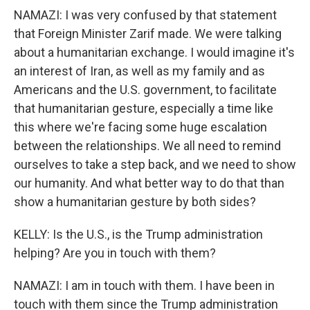
NAMAZI: I was very confused by that statement
that Foreign Minister Zarif made. We were talking
about a humanitarian exchange. I would imagine it's
an interest of Iran, as well as my family and as
Americans and the U.S. government, to facilitate
that humanitarian gesture, especially a time like
this where we're facing some huge escalation
between the relationships. We all need to remind
ourselves to take a step back, and we need to show
our humanity. And what better way to do that than
show a humanitarian gesture by both sides?
KELLY: Is the U.S., is the Trump administration
helping? Are you in touch with them?
NAMAZI: I am in touch with them. I have been in
touch with them since the Trump administration