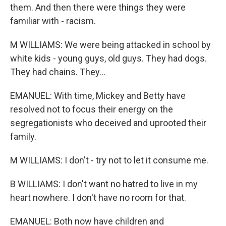
them. And then there were things they were
familiar with - racism.
M WILLIAMS: We were being attacked in school by
white kids - young guys, old guys. They had dogs.
They had chains. They...
EMANUEL: With time, Mickey and Betty have
resolved not to focus their energy on the
segregationists who deceived and uprooted their
family.
M WILLIAMS: I don't - try not to let it consume me.
B WILLIAMS: I don't want no hatred to live in my
heart nowhere. I don't have no room for that.
EMANUEL: Both now have children and