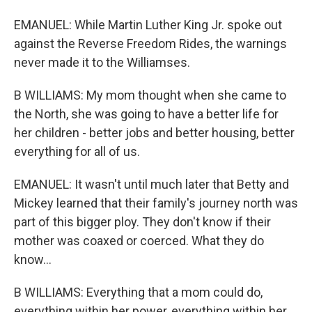
EMANUEL: While Martin Luther King Jr. spoke out
against the Reverse Freedom Rides, the warnings
never made it to the Williamses.
B WILLIAMS: My mom thought when she came to
the North, she was going to have a better life for
her children - better jobs and better housing, better
everything for all of us.
EMANUEL: It wasn't until much later that Betty and
Mickey learned that their family's journey north was
part of this bigger ploy. They don't know if their
mother was coaxed or coerced. What they do
know...
B WILLIAMS: Everything that a mom could do,
everything within her power, everything within her