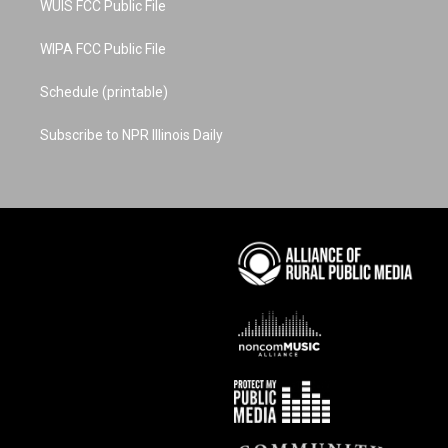
WUIS FCC Public File
WIPA FCC Public File
Schedule (printable)
Subscribe to NPR Illinois Daily