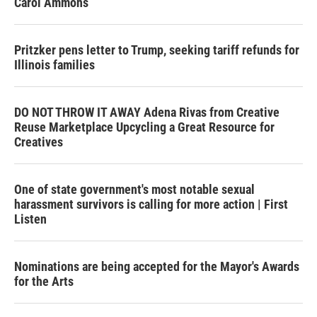
Carol Ammons
Pritzker pens letter to Trump, seeking tariff refunds for
Illinois families
DO NOT THROW IT AWAY Adena Rivas from Creative
Reuse Marketplace Upcycling a Great Resource for
Creatives
One of state government's most notable sexual
harassment survivors is calling for more action | First
Listen
Nominations are being accepted for the Mayor's Awards
for the Arts