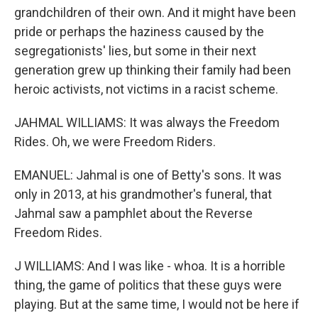
grandchildren of their own. And it might have been
pride or perhaps the haziness caused by the
segregationists' lies, but some in their next
generation grew up thinking their family had been
heroic activists, not victims in a racist scheme.
JAHMAL WILLIAMS: It was always the Freedom
Rides. Oh, we were Freedom Riders.
EMANUEL: Jahmal is one of Betty's sons. It was
only in 2013, at his grandmother's funeral, that
Jahmal saw a pamphlet about the Reverse
Freedom Rides.
J WILLIAMS: And I was like - whoa. It is a horrible
thing, the game of politics that these guys were
playing. But at the same time, I would not be here if