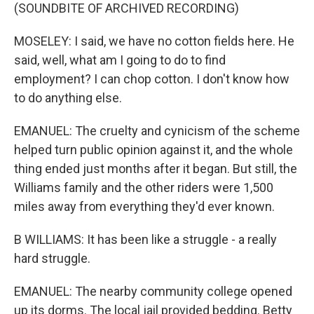
(SOUNDBITE OF ARCHIVED RECORDING)
MOSELEY: I said, we have no cotton fields here. He
said, well, what am I going to do to find
employment? I can chop cotton. I don't know how
to do anything else.
EMANUEL: The cruelty and cynicism of the scheme
helped turn public opinion against it, and the whole
thing ended just months after it began. But still, the
Williams family and the other riders were 1,500
miles away from everything they'd ever known.
B WILLIAMS: It has been like a struggle - a really
hard struggle.
EMANUEL: The nearby community college opened
up its dorms. The local jail provided bedding. Betty