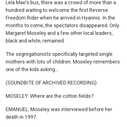
Lela Mae's bus, there was a crowd of more than a
hundred waiting to welcome the first Reverse
Freedom Rider when he arrived in Hyannis. In the
months to come, the spectators disappeared. Only
Margaret Moseley and a few other local leaders,
black and white, remained.
The segregationists specifically targeted single
mothers with lots of children. Moseley remembers
one of the kids asking...
(SOUNDBITE OF ARCHIVED RECORDING)
MOSELEY: Where are the cotton fields?
EMANUEL: Moseley was interviewed before her
death in 1997.