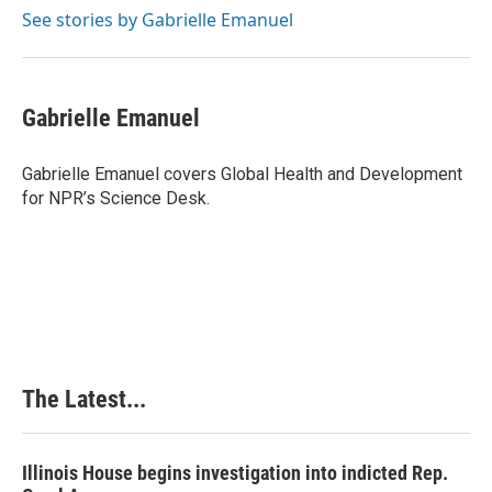
o
I
e
See stories by Gabrielle Emanuel
k
n
s
t
Gabrielle Emanuel
Gabrielle Emanuel covers Global Health and Development
for NPR’s Science Desk.
The Latest...
Illinois House begins investigation into indicted Rep.