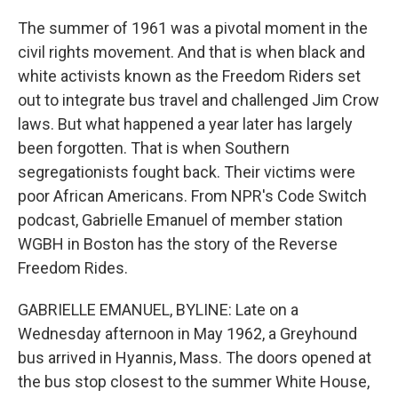
The summer of 1961 was a pivotal moment in the
civil rights movement. And that is when black and
white activists known as the Freedom Riders set
out to integrate bus travel and challenged Jim Crow
laws. But what happened a year later has largely
been forgotten. That is when Southern
segregationists fought back. Their victims were
poor African Americans. From NPR's Code Switch
podcast, Gabrielle Emanuel of member station
WGBH in Boston has the story of the Reverse
Freedom Rides.
GABRIELLE EMANUEL, BYLINE: Late on a
Wednesday afternoon in May 1962, a Greyhound
bus arrived in Hyannis, Mass. The doors opened at
the bus stop closest to the summer White House,