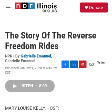
Skip to main content
S
Donate
e
M
a
e
r
n
c
u
h
The Story Of The Reverse
u
e
Freedom Rides
r
y
NPR | By
Gabrielle Emanuel
,
Gabrielle Emanuel
Print
Published January 1, 2020 at 4:45 PM
F
L
P
E
CST
a
i
i
m
c
n
n
a
e
k
t
i
LISTEN
•
8:09
b
e
e
l
o
d
r
o
I
e
k
n
s
t
MARY LOUISE KELLY, HOST: