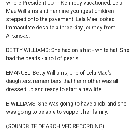
where President John Kennedy vacationed. Lela
Mae Williams and her nine youngest children
stepped onto the pavement. Lela Mae looked
immaculate despite a three-day journey from
Arkansas.
BETTY WILLIAMS: She had on a hat - white hat. She
had the pearls - a roll of pearls.
EMANUEL: Betty Williams, one of Lela Mae's
daughters, remembers that her mother was all
dressed up and ready to start a new life.
B WILLIAMS: She was going to have a job, and she
was going to be able to support her family.
(SOUNDBITE OF ARCHIVED RECORDING)