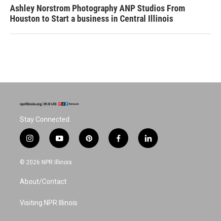
Ashley Norstrom Photography ANP Studios From
Houston to Start a business in Central Illinois
Stay Connected
i
y
p
f
l
n
o
i
a
i
s
u
n
c
n
© 2026 NPR Illinois
t
t
t
e
k
a
u
e
b
e
About/Contact
g
b
r
o
d
r
e
e
o
i
a
s
k
n
Visiting NPR Illinois
m
t