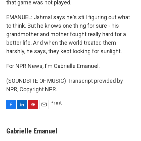
that game was not played.
EMANUEL: Jahmal says he's still figuring out what
to think. But he knows one thing for sure - his
grandmother and mother fought really hard for a
better life. And when the world treated them
harshly, he says, they kept looking for sunlight.
For NPR News, I'm Gabrielle Emanuel.
(SOUNDBITE OF MUSIC) Transcript provided by
NPR, Copyright NPR.
Print
F
L
P
E
a
i
i
m
c
n
n
a
e
k
t
i
Gabrielle Emanuel
b
e
e
l
o
d
r