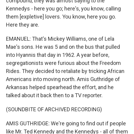
compound, they was almost saying to the
Kennedys - here you go; here's, you know, calling
them [expletive] lovers. You know, here you go.
Here they are.
EMANUEL: That's Mickey Williams, one of Lela
Mae's sons. He was 5 and on the bus that pulled
into Hyannis that day in 1962. A year before,
segregationists were furious about the Freedom
Rides. They decided to retaliate by tricking African
Americans into moving north. Amis Guthridge of
Arkansas helped spearhead the effort, and he
talked about it back then to a TV reporter.
(SOUNDBITE OF ARCHIVED RECORDING)
AMIS GUTHRIDGE: We're going to find out if people
like Mr. Ted Kennedy and the Kennedys - all of them