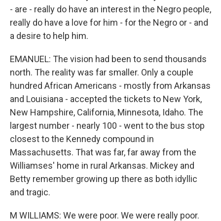
- are - really do have an interest in the Negro people,
really do have a love for him - for the Negro or - and
a desire to help him.
EMANUEL: The vision had been to send thousands
north. The reality was far smaller. Only a couple
hundred African Americans - mostly from Arkansas
and Louisiana - accepted the tickets to New York,
New Hampshire, California, Minnesota, Idaho. The
largest number - nearly 100 - went to the bus stop
closest to the Kennedy compound in
Massachusetts. That was far, far away from the
Williamses' home in rural Arkansas. Mickey and
Betty remember growing up there as both idyllic
and tragic.
M WILLIAMS: We were poor. We were really poor.