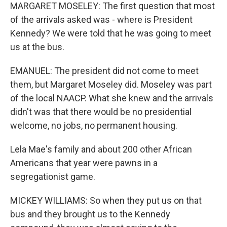
MARGARET MOSELEY: The first question that most
of the arrivals asked was - where is President
Kennedy? We were told that he was going to meet
us at the bus.
EMANUEL: The president did not come to meet
them, but Margaret Moseley did. Moseley was part
of the local NAACP. What she knew and the arrivals
didn't was that there would be no presidential
welcome, no jobs, no permanent housing.
Lela Mae's family and about 200 other African
Americans that year were pawns in a
segregationist game.
MICKEY WILLIAMS: So when they put us on that
bus and they brought us to the Kennedy