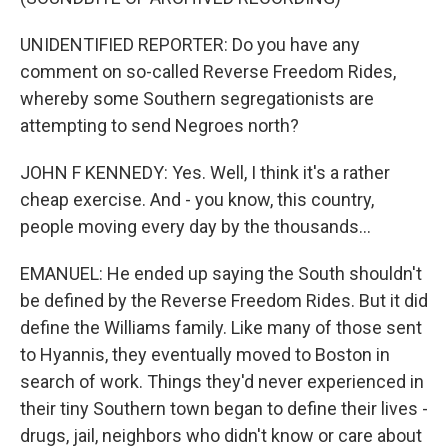
UNIDENTIFIED REPORTER: Do you have any
comment on so-called Reverse Freedom Rides,
whereby some Southern segregationists are
attempting to send Negroes north?
JOHN F KENNEDY: Yes. Well, I think it's a rather
cheap exercise. And - you know, this country,
people moving every day by the thousands...
EMANUEL: He ended up saying the South shouldn't
be defined by the Reverse Freedom Rides. But it did
define the Williams family. Like many of those sent
to Hyannis, they eventually moved to Boston in
search of work. Things they'd never experienced in
their tiny Southern town began to define their lives -
drugs, jail, neighbors who didn't know or care about