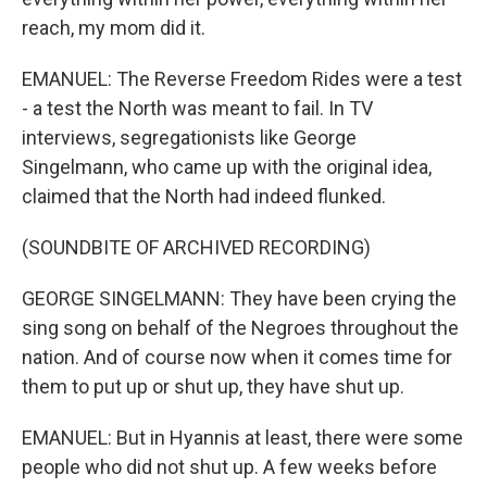
reach, my mom did it.
EMANUEL: The Reverse Freedom Rides were a test
- a test the North was meant to fail. In TV
interviews, segregationists like George
Singelmann, who came up with the original idea,
claimed that the North had indeed flunked.
(SOUNDBITE OF ARCHIVED RECORDING)
GEORGE SINGELMANN: They have been crying the
sing song on behalf of the Negroes throughout the
nation. And of course now when it comes time for
them to put up or shut up, they have shut up.
EMANUEL: But in Hyannis at least, there were some
people who did not shut up. A few weeks before