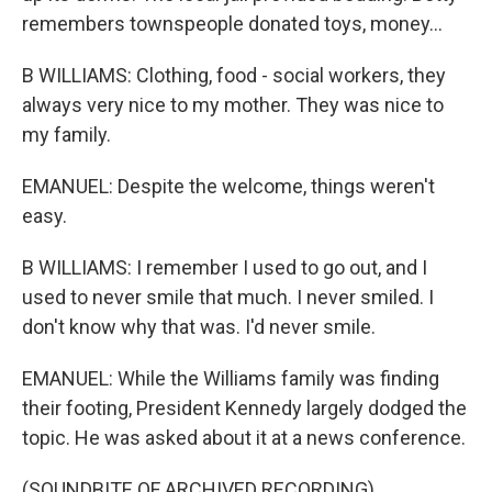
remembers townspeople donated toys, money...
B WILLIAMS: Clothing, food - social workers, they
always very nice to my mother. They was nice to
my family.
EMANUEL: Despite the welcome, things weren't
easy.
B WILLIAMS: I remember I used to go out, and I
used to never smile that much. I never smiled. I
don't know why that was. I'd never smile.
EMANUEL: While the Williams family was finding
their footing, President Kennedy largely dodged the
topic. He was asked about it at a news conference.
(SOUNDBITE OF ARCHIVED RECORDING)