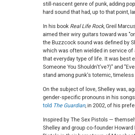
still-nascent genre of punk, adding pop
hard sound that had, up to that point,
In his book
Real Life Rock
, Greil Marc
aimed their wiry guitars toward was "ord
the Buzzcock sound was defined by Sh
which was often wielded in service of 
that everyday type of life. It was best 
Someone You Shouldn't've?)" and "Ev
stand among punk's totemic, timeless 
On the subject of love, Shelley was, ag
gender-specific pronouns in his songs.
told
The Guardian
, in 2002, of his pref
Inspired by The Sex Pistols — themsel
Shelley and group co-founder Howard 