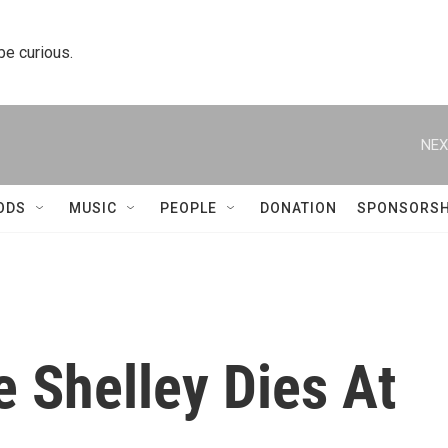
 be curious.
NEX
ODS
MUSIC
PEOPLE
DONATION
SPONSORSH
 Shelley Dies At