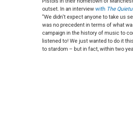
Pistols in their hometown of Manches
outset. In an interview
with
The Quietu
"We didn't expect anyone to take us se
was no precedent in terms of what was 
campaign in the history of music to c
listened to! We just wanted to do it th
to stardom – but in fact, within two y