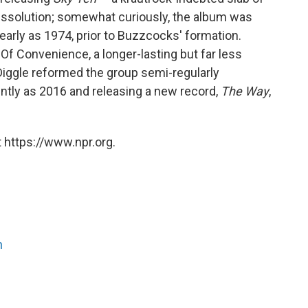
dissolution; somewhat curiously, the album was
arly as 1974, prior to Buzzcocks' formation.
Of Convenience, a longer-lasting but far less
 Diggle reformed the group semi-regularly
ntly as 2016 and releasing a new record,
The Way
,
 https://www.npr.org.
n