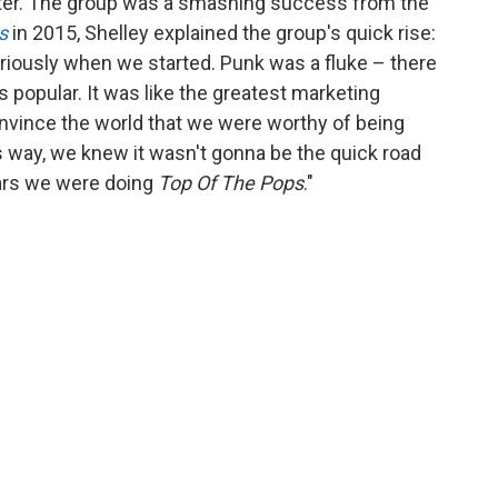
ter. The group was a smashing success from the
s
in 2015, Shelley explained the group's quick rise:
riously when we started. Punk was a fluke – there
popular. It was like the greatest marketing
onvince the world that we were worthy of being
is way, we knew it wasn't gonna be the quick road
ears we were doing
Top Of The Pops
."