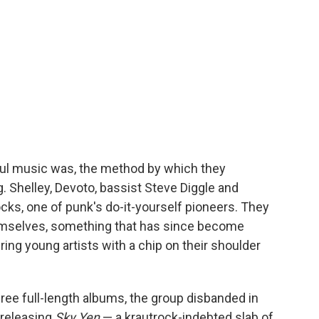
ayful music was, the method by which they
. Shelley, Devoto, bassist Steve Diggle and
s, one of punk's do-it-yourself pioneers. They
emselves, something that has since become
ring young artists with a chip on their shoulder
ree full-length albums, the group disbanded in
 releasing
Sky Yen
— a krautrock-indebted slab of