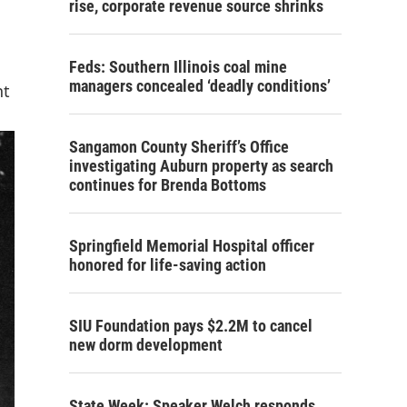
rise, corporate revenue source shrinks
Feds: Southern Illinois coal mine
managers concealed ‘deadly conditions’
nt
Sangamon County Sheriff’s Office
investigating Auburn property as search
continues for Brenda Bottoms
Springfield Memorial Hospital officer
honored for life-saving action
SIU Foundation pays $2.2M to cancel
new dorm development
State Week: Speaker Welch responds