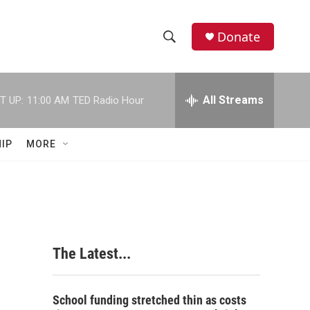
Donate
S
S
e
h
a
r
All Streams
T UP:
11:00 AM
TED Radio Hour
o
c
h
w
Q
IP
MORE
u
S
e
r
e
y
a
r
The Latest...
c
h
School funding stretched thin as costs