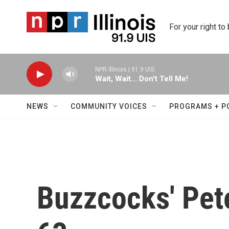
Skip to main content
For your right to
NPR Illinois | 91.9 UIS
Wait, Wait... Don't Tell Me!
NEWS
COMMUNITY VOICES
PROGRAMS + P
Buzzcocks' Pete