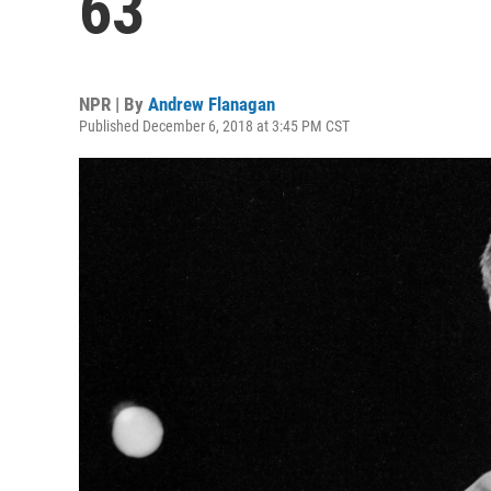
63
NPR | By
Andrew Flanagan
Published December 6, 2018 at 3:45 PM CST