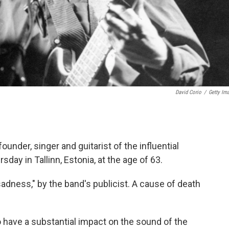
David Corio
/
Getty Im
under, singer and guitarist of the influential
day in Tallinn, Estonia, at the age of 63.
dness," by the band's publicist. A cause of death
have a substantial impact on the sound of the