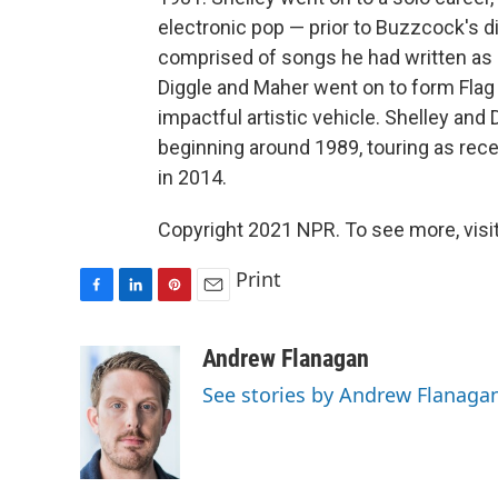
electronic pop — prior to Buzzcock's 
comprised of songs he had written as e
Diggle and Maher went on to form Flag 
impactful artistic vehicle. Shelley and
beginning around 1989, touring as rece
in 2014.
Copyright 2021 NPR. To see more, visit
Print
F
L
P
E
a
i
i
m
c
n
n
a
Andrew Flanagan
e
k
t
i
See stories by Andrew Flanaga
b
e
e
l
o
d
r
o
I
e
k
n
s
t