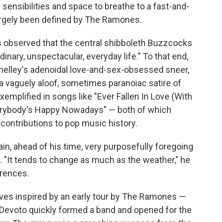
 sensibilities and space to breathe to a fast-and-
 largely been defined by The Ramones.
us observed that the central shibboleth Buzzcocks
inary, unspectacular, everyday life." To that end,
elley's adenoidal love-and-sex-obsessed sneer,
a vaguely aloof, sometimes paranoiac satire of
exemplified in songs like "Ever Fallen In Love (With
erybody's Happy Nowadays" — both of which
contributions to pop music history.
ain, ahead of his time, very purposefully foregoing
 "It tends to change as much as the weather," he
erences.
ves inspired by an early tour by The Ramones —
Devoto quickly formed a band and opened for the