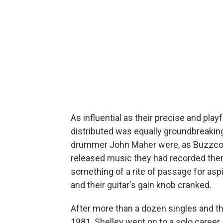
As influential as their precise and pl
distributed was equally groundbreaking
drummer John Maher were, as Buzzcock
released music they had recorded th
something of a rite of passage for aspi
and their guitar's gain knob cranked.
After more than a dozen singles and th
1981. Shelley went on to a solo career,