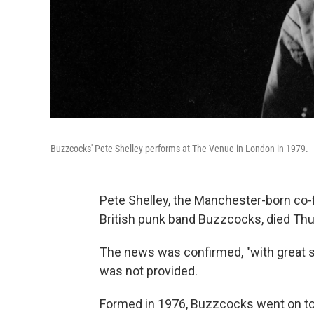
Buzzcocks' Pete Shelley performs at The Venue in London in 1979.
Pete Shelley, the Manchester-born co-fo
British punk band Buzzcocks, died Thurs
The news was confirmed, "with great sa
was not provided.
Formed in 1976, Buzzcocks went on to 