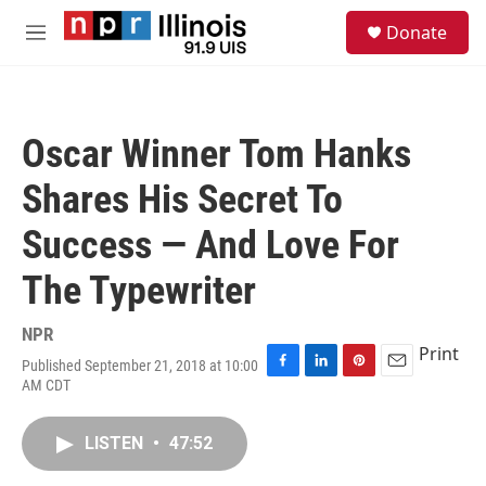
Skip to main content
S
Donate
e
M
a
e
r
n
c
u
h
Oscar Winner Tom Hanks
u
e
Shares His Secret To
r
y
Success — And Love For
The Typewriter
NPR
Print
Published September 21, 2018 at 10:00
F
L
P
E
AM CDT
a
i
i
m
c
n
n
a
e
k
t
i
LISTEN
•
47:52
b
e
e
l
o
d
r