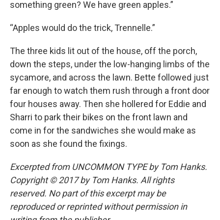
something green? We have green apples.”
“Apples would do the trick, Trennelle.”
The three kids lit out of the house, off the porch,
down the steps, under the low-hanging limbs of the
sycamore, and across the lawn. Bette followed just
far enough to watch them rush through a front door
four houses away. Then she hollered for Eddie and
Sharri to park their bikes on the front lawn and
come in for the sandwiches she would make as
soon as she found the fixings.
Excerpted from UNCOMMON TYPE by Tom Hanks.
Copyright © 2017 by Tom Hanks. All rights
reserved. No part of this excerpt may be
reproduced or reprinted without permission in
writing from the publisher.