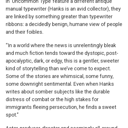
in ‘Uncommon Type’ feature a different antique
manual typewriter (Hanks is an avid collector), they
are linked by something greater than typewriter
ribbons: a decidedly benign, humane view of people
and their foibles.
“In a world where the news is unrelentingly bleak
and much fiction tends toward the dystopic, post-
apocalyptic, dark, or edgy, this is a gentler, sweeter
kind of storytelling than we’ve come to expect.
Some of the stories are whimsical, some funny,
some downright sentimental. Even when Hanks
writes about somber subjects like the durable
distress of combat or the high stakes for
immigrants fleeing persecution, he finds a sweet
spot.”