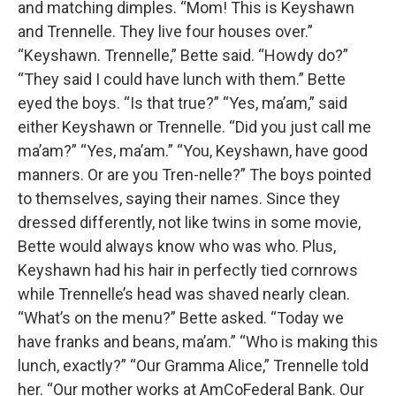
and matching dimples. “Mom! This is Keyshawn
and Trennelle. They live four houses over.”
“Keyshawn. Trennelle,” Bette said. “Howdy do?”
“They said I could have lunch with them.” Bette
eyed the boys. “Is that true?” “Yes, ma’am,” said
either Keyshawn or Trennelle. “Did you just call me
ma’am?” “Yes, ma’am.” “You, Keyshawn, have good
manners. Or are you Tren-nelle?” The boys pointed
to themselves, saying their names. Since they
dressed differently, not like twins in some movie,
Bette would always know who was who. Plus,
Keyshawn had his hair in perfectly tied cornrows
while Trennelle’s head was shaved nearly clean.
“What’s on the menu?” Bette asked. “Today we
have franks and beans, ma’am.” “Who is making this
lunch, exactly?” “Our Gramma Alice,” Trennelle told
her. “Our mother works at AmCoFederal Bank. Our