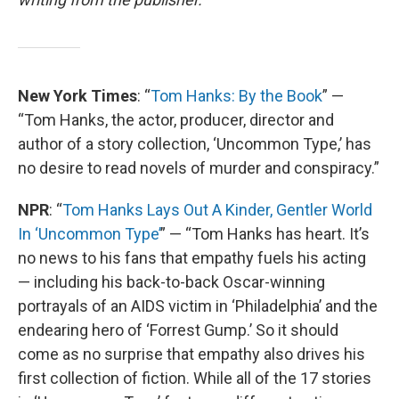
New York Times
: “
Tom Hanks: By the Book
” —
“Tom Hanks, the actor, producer, director and
author of a story collection, ‘Uncommon Type,’ has
no desire to read novels of murder and conspiracy.”
NPR
: “
Tom Hanks Lays Out A Kinder, Gentler World
In ‘Uncommon Type’
” — “Tom Hanks has heart. It’s
no news to his fans that empathy fuels his acting
— including his back-to-back Oscar-winning
portrayals of an AIDS victim in ‘Philadelphia’ and the
endearing hero of ‘Forrest Gump.’ So it should
come as no surprise that empathy also drives his
first collection of fiction. While all of the 17 stories