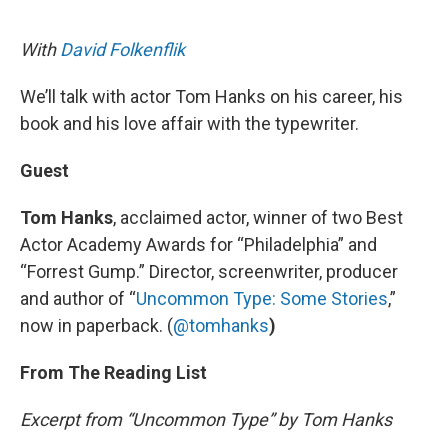
o
I
e
k
n
s
With
David Folkenflik
t
We’ll talk with actor Tom Hanks on his career, his
book and his love affair with the typewriter.
Guest
Tom Hanks
, acclaimed actor, winner of two Best
Actor Academy Awards for “Philadelphia” and
“Forrest Gump.” Director, screenwriter, producer
and author of “
Uncommon Type: Some Stories
,”
now in paperback. (
@tomhanks
)
From The Reading List
Excerpt from “Uncommon Type” by Tom Hanks