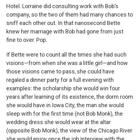
Hotel. Lorraine did consulting work with Bob’s
company, so the two of them had many chances to
sniff each other out. In that nanosecond Bette
knew her marriage with Bob had gone from just
fine to over. Pop.
If Bette were to count all the times she had such
visions—from when she was a little girl—and how
those visions came to pass, she could have
regaled a dinner party for a full evening with
examples: the scholarship she would win four
years after learning of its existence, the dorm room
she would have in Iowa City, the man she would
sleep with for the first time (not Bob Monk), the
wedding dress she would wear at the altar
(opposite Bob Monk), the view of the Chicago River
she would enjoy once the job interview with the