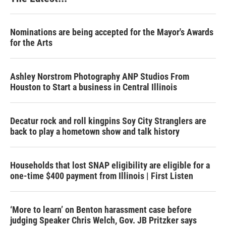
Nominations are being accepted for the Mayor's Awards
for the Arts
Ashley Norstrom Photography ANP Studios From
Houston to Start a business in Central Illinois
Decatur rock and roll kingpins Soy City Stranglers are
back to play a hometown show and talk history
Households that lost SNAP eligibility are eligible for a
one-time $400 payment from Illinois | First Listen
‘More to learn’ on Benton harassment case before
judging Speaker Chris Welch, Gov. JB Pritzker says