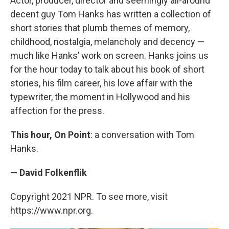
Actor, producer, director and seemingly all-around
decent guy Tom Hanks has written a collection of
short stories that plumb themes of memory,
childhood, nostalgia, melancholy and decency —
much like Hanks’ work on screen. Hanks joins us
for the hour today to talk about his book of short
stories, his film career, his love affair with the
typewriter, the moment in Hollywood and his
affection for the press.
This hour, On Point
: a conversation with Tom
Hanks.
— David Folkenflik
Copyright 2021 NPR. To see more, visit
https://www.npr.org.