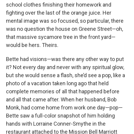
school clothes finishing their homework and
fighting over the last of the orange juice. Her
mental image was so focused, so particular, there
was no question the house on Greene Street—oh,
that massive sycamore tree in the front yard—
would be hers. Theirs.
Bette had visions—was there any other way to put
it? Not every day and never with any spiritual glow,
but she would sense a flash, she’d see a pop, like a
photo of a vacation taken long ago that held
complete memories of all that happened before
and all that came after. When her husband, Bob
Monk, had come home from work one day—pop—
Bette saw a full-color snapshot of him holding
hands with Lorraine Conner-Smythe in the
restaurant attached to the Mission Bell Marriott