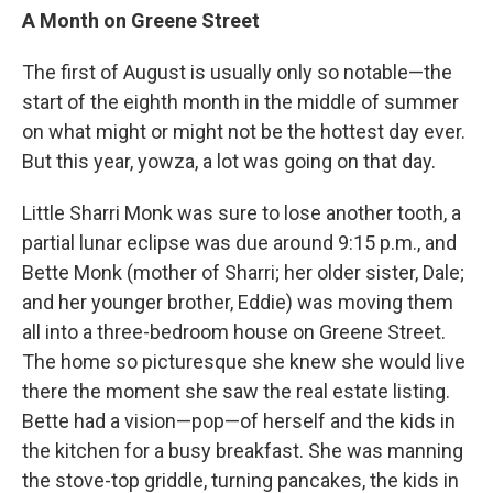
A Month on Greene Street
The first of August is usually only so notable—the
start of the eighth month in the middle of summer
on what might or might not be the hottest day ever.
But this year, yowza, a lot was going on that day.
Little Sharri Monk was sure to lose another tooth, a
partial lunar eclipse was due around 9:15 p.m., and
Bette Monk (mother of Sharri; her older sister, Dale;
and her younger brother, Eddie) was moving them
all into a three-bedroom house on Greene Street.
The home so picturesque she knew she would live
there the moment she saw the real estate listing.
Bette had a vision—pop—of herself and the kids in
the kitchen for a busy breakfast. She was manning
the stove-top griddle, turning pancakes, the kids in