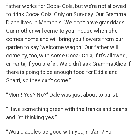
father works for Coca- Cola, but we’re not allowed
to drink Coca- Cola. Only on Sun-day. Our Gramma
Diane lives in Memphis. We don’t have granddads.
Our mother will come to your house when she
comes home and will bring you flowers from our
garden to say ‘welcome wagon.’ Our father will
come by, too, with some Coca- Cola, if it’s allowed,
or Fanta, if you prefer. We didn’t ask Gramma Alice if
there is going to be enough food for Eddie and
Sharri, so they can’t come.”
“Mom! Yes? No?” Dale was just about to burst.
“Have something green with the franks and beans
and I’m thinking yes.”
“Would apples be good with you, ma’am? For