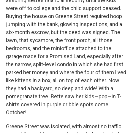
assuring Bette’s financial security until the kids
were off to college and the child support ceased.
Buying the house on Greene Street required hoop
jumping with the bank, glowing inspections, and a
six-month escrow, but the deed was signed. The
lawn, that sycamore, the front porch, all those
bedrooms, and the minioffice attached to the
garage made for a Promised Land, especially after
the narrow, split-level condo in which she had first
parked her money and where the four of them lived
like kittens in a box, all on top of each other. Now
they had a backyard, so deep and wide! With a
pomegranate tree! Bette saw her kids—pop—in T-
shirts covered in purple dribble spots come
October!
Greene Street was isolated, with almost no traffic