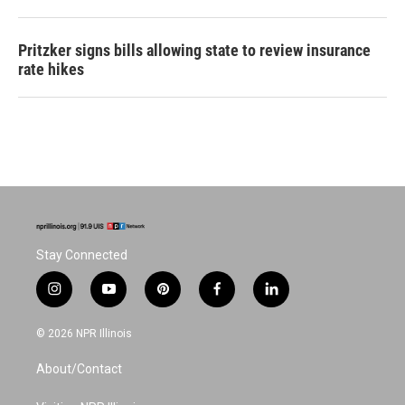
Pritzker signs bills allowing state to review insurance
rate hikes
Stay Connected
i
y
p
f
l
n
o
i
a
i
s
u
n
c
n
© 2026 NPR Illinois
t
t
t
e
k
a
u
e
b
e
About/Contact
g
b
r
o
d
r
e
e
o
i