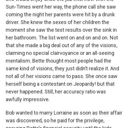
Sun-Times went her way, the phone call she saw
coming the night her parents were hit by a drunk
driver. She knew the sexes of her children the
moment she saw the test results over the sink in
her bathroom. The list went on and on and on. Not
that she made a big deal out of any of the visions,
claiming no special clairvoyance or an all-seeing
mentalism. Bette thought most people had the
same kind of visions, they just didn’t realize it. And
not all of her visions came to pass. She once saw
herself being a contestant on Jeopardy! but that
never happened. Still, her accuracy ratio was
awfully impressive.
Bob wanted to marry Lorraine as soon as their affair
was discovered, so he paid for the privilege,