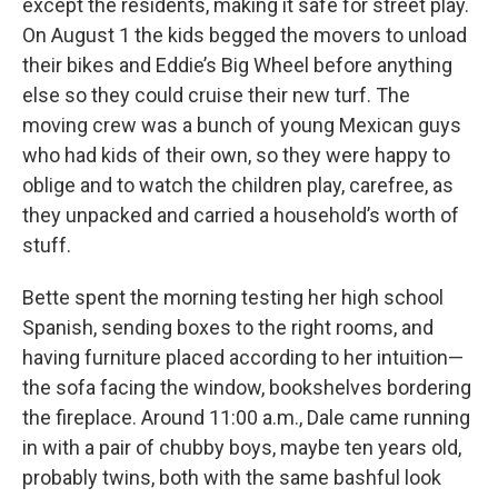
except the residents, making it safe for street play.
On August 1 the kids begged the movers to unload
their bikes and Eddie’s Big Wheel before anything
else so they could cruise their new turf. The
moving crew was a bunch of young Mexican guys
who had kids of their own, so they were happy to
oblige and to watch the children play, carefree, as
they unpacked and carried a household’s worth of
stuff.
Bette spent the morning testing her high school
Spanish, sending boxes to the right rooms, and
having furniture placed according to her intuition—
the sofa facing the window, bookshelves bordering
the fireplace. Around 11:00 a.m., Dale came running
in with a pair of chubby boys, maybe ten years old,
probably twins, both with the same bashful look