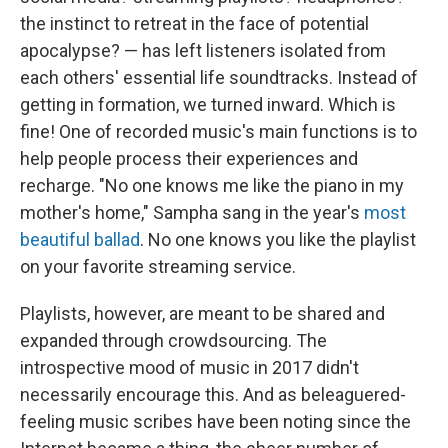
the instinct to retreat in the face of potential
apocalypse? — has left listeners isolated from
each others' essential life soundtracks. Instead of
getting in formation, we turned inward. Which is
fine! One of recorded music's main functions is to
help people process their experiences and
recharge. "No one knows me like the piano in my
mother's home," Sampha sang in the year's
most
beautiful ballad
. No one knows you like the playlist
on your favorite streaming service.
Playlists, however, are meant to be shared and
expanded through crowdsourcing. The
introspective mood of music in 2017 didn't
necessarily encourage this. And as beleaguered-
feeling music scribes have been noting since the