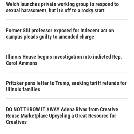
Welch launches private working group to respond to
sexual harassment, but it’s off to a rocky start
Former SIU professor exposed for indecent act on
campus pleads guilty to amended charge
Illinois House begins investigation into indicted Rep.
Carol Ammons
Pritzker pens letter to Trump, seeking tariff refunds for
Illinois families
DO NOT THROW IT AWAY Adena Rivas from Creative
Reuse Marketplace Upcycling a Great Resource for
Creatives