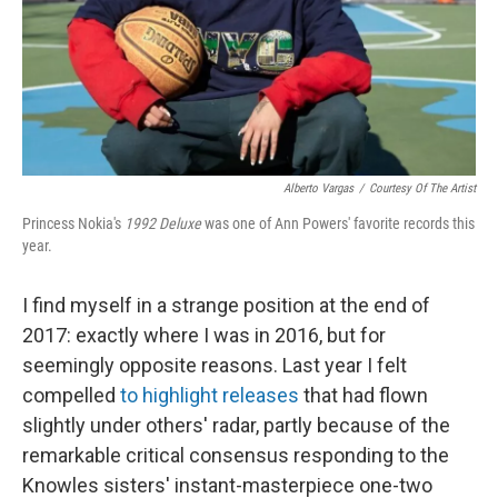
Alberto Vargas
/
Courtesy Of The Artist
Princess Nokia's
1992 Deluxe
was one of Ann Powers' favorite records this
year.
I find myself in a strange position at the end of
2017: exactly where I was in 2016, but for
seemingly opposite reasons. Last year I felt
compelled
to highlight releases
that had flown
slightly under others' radar, partly because of the
remarkable critical consensus responding to the
Knowles sisters' instant-masterpiece one-two