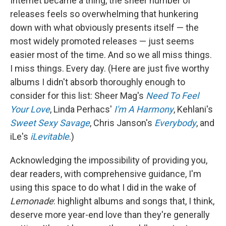
Internet became a thing, the sheer number of
releases feels so overwhelming that hunkering
down with what obviously presents itself — the
most widely promoted releases — just seems
easier most of the time. And so we all miss things.
I miss things. Every day. (Here are just five worthy
albums I didn't absorb thoroughly enough to
consider for this list: Sheer Mag's
Need To Feel
Your Love
, Linda Perhacs'
I'm A Harmony
, Kehlani's
Sweet Sexy Savage
, Chris Janson's
Everybody
, and
iLe's
iLevitable
.)
Acknowledging the impossibility of providing you,
dear readers, with comprehensive guidance, I'm
using this space to do what I did in the wake of
Lemonade
: highlight albums and songs that, I think,
deserve more year-end love than they're generally