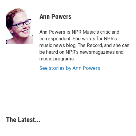
a
i
i
m
c
n
n
a
e
k
t
i
Ann Powers
b
e
e
l
o
d
r
o
I
e
Ann Powers is NPR Music's critic and
k
n
s
correspondent. She writes for NPR's
t
music news blog, The Record, and she can
be heard on NPR's newsmagazines and
music programs.
See stories by Ann Powers
The Latest...