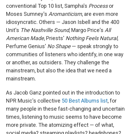
conventional Top 10 list, Sampha's
Process
or
Moses Sumney's
Aromanticism
, are even more
idiosyncratic. Others — Jason Isbell and the 400
Unit's
The Nashville Sound
, Margo Price's
All
American Made
, Priests'
Nothing Feels Natural
,
Perfume Genius'
No Shape
— speak strongly to
communities of listeners who identify, in one way
or another, as outsiders. They challenge the
mainstream, but also the idea that we need a
mainstream.
As Jacob Ganz pointed out in the introduction to
NPR Music's collective
50 Best Albums list
, for
many people in these fast-changing and uncertain
times, listening to music seems to have become
more private. The atomizing effect — of what,
social media? streaming playlists? headphones?