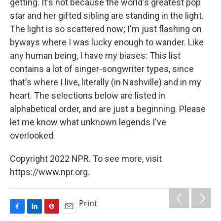
getting. It's not because the world's greatest pop
star and her gifted sibling are standing in the light.
The light is so scattered now; I'm just flashing on
byways where I was lucky enough to wander. Like
any human being, I have my biases: This list
contains a lot of singer-songwriter types, since
that's where I live, literally (in Nashville) and in my
heart. The selections below are listed in
alphabetical order, and are just a beginning. Please
let me know what unknown legends I've
overlooked.
Copyright 2022 NPR. To see more, visit
https://www.npr.org.
Print
F
L
P
E