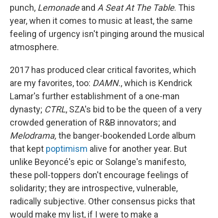
punch,
Lemonade
and
A Seat At The Table
. This
year, when it comes to music at least, the same
feeling of urgency isn't pinging around the musical
atmosphere.
2017 has produced clear critical favorites, which
are my favorites, too:
DAMN.
, which is Kendrick
Lamar's further establishment of a one-man
dynasty;
CTRL
, SZA's bid to be the queen of a very
crowded generation of R&B innovators; and
Melodrama,
the banger-bookended Lorde album
that kept
poptimism
alive for another year. But
unlike Beyoncé's epic or Solange's manifesto,
these poll-toppers don't encourage feelings of
solidarity; they are introspective, vulnerable,
radically subjective. Other consensus picks that
would make my list, if I were to make a