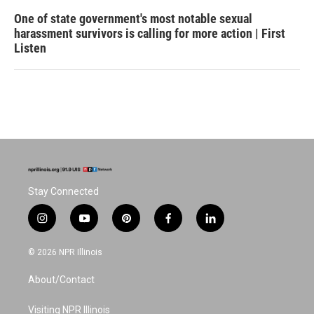
One of state government's most notable sexual
harassment survivors is calling for more action | First
Listen
Stay Connected
i
y
p
f
l
n
o
i
a
i
s
u
n
c
n
© 2026 NPR Illinois
t
t
t
e
k
a
u
e
b
e
About/Contact
g
b
r
o
d
r
e
e
o
i
a
s
k
n
Visiting NPR Illinois