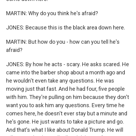
MARTIN: Why do you think he's afraid?
JONES: Because this is the black area down here.
MARTIN: But how do you - how can you tell he's
afraid?
JONES: By how he acts - scary. He asks scared. He
came into the barber shop about a month ago and
he wouldn't even take any questions. He was
moving just that fast. And he had four, five people
with him. They're pulling on him because they don't
want you to ask him any questions. Every time he
comes here, he doesn't ever stay but a minute and
he's gone. He just wants to take a picture and go.
And that's what I like about Donald Trump. He will