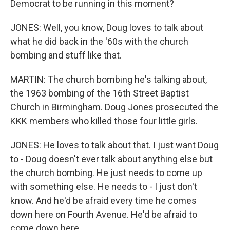
Democrat to be running in this moment?
JONES: Well, you know, Doug loves to talk about
what he did back in the '60s with the church
bombing and stuff like that.
MARTIN: The church bombing he's talking about,
the 1963 bombing of the 16th Street Baptist
Church in Birmingham. Doug Jones prosecuted the
KKK members who killed those four little girls.
JONES: He loves to talk about that. I just want Doug
to - Doug doesn't ever talk about anything else but
the church bombing. He just needs to come up
with something else. He needs to - I just don't
know. And he'd be afraid every time he comes
down here on Fourth Avenue. He'd be afraid to
come down here.