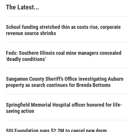
The Latest...
School funding stretched thin as costs rise, corporate
revenue source shrinks
Feds: Southern Illinois coal mine managers concealed
‘deadly conditions’
Sangamon County Sheriff’s Office investigating Auburn
property as search continues for Brenda Bottoms
Springfield Memorial Hospital officer honored for life-
saving action
SIU Foundation pays $2.2M to cancel new dorm