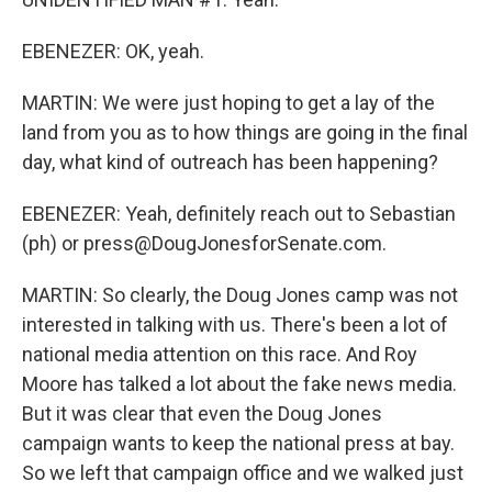
EBENEZER: OK, yeah.
MARTIN: We were just hoping to get a lay of the
land from you as to how things are going in the final
day, what kind of outreach has been happening?
EBENEZER: Yeah, definitely reach out to Sebastian
(ph) or press@DougJonesforSenate.com.
MARTIN: So clearly, the Doug Jones camp was not
interested in talking with us. There's been a lot of
national media attention on this race. And Roy
Moore has talked a lot about the fake news media.
But it was clear that even the Doug Jones
campaign wants to keep the national press at bay.
So we left that campaign office and we walked just