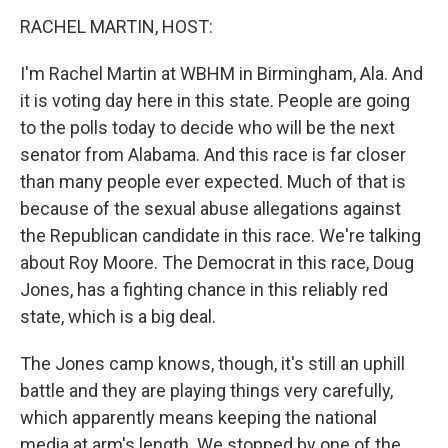
k
n
s
t
RACHEL MARTIN, HOST:
I'm Rachel Martin at WBHM in Birmingham, Ala. And
it is voting day here in this state. People are going
to the polls today to decide who will be the next
senator from Alabama. And this race is far closer
than many people ever expected. Much of that is
because of the sexual abuse allegations against
the Republican candidate in this race. We're talking
about Roy Moore. The Democrat in this race, Doug
Jones, has a fighting chance in this reliably red
state, which is a big deal.
The Jones camp knows, though, it's still an uphill
battle and they are playing things very carefully,
which apparently means keeping the national
media at arm's length. We stopped by one of the