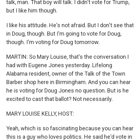
talk, man. That boy will talk. I didn't vote for Trump,
but I like him though.
I like his attitude. He's not afraid. But I don't see that
in Doug, though. But I'm going to vote for Doug,
though. I'm voting for Doug tomorrow.
MARTIN: So Mary Louise, that's the conversation I
had with Eugene Jones yesterday. Lifelong
Alabama resident, owner of the Talk of the Town
Barber shop here in Birmingham. And you can hear
he is voting for Doug Jones no question. But is he
excited to cast that ballot? Not necessarily.
MARY LOUISE KELLY, HOST:
Yeah, which is so fascinating because you can hear
this is a guy who loves politics. He said he'd vote in