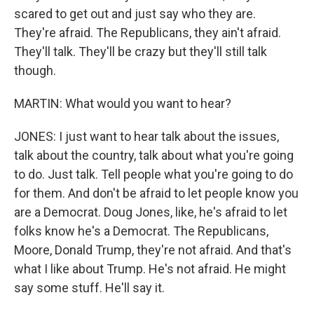
scared to get out and just say who they are.
They're afraid. The Republicans, they ain't afraid.
They'll talk. They'll be crazy but they'll still talk
though.
MARTIN: What would you want to hear?
JONES: I just want to hear talk about the issues,
talk about the country, talk about what you're going
to do. Just talk. Tell people what you're going to do
for them. And don't be afraid to let people know you
are a Democrat. Doug Jones, like, he's afraid to let
folks know he's a Democrat. The Republicans,
Moore, Donald Trump, they're not afraid. And that's
what I like about Trump. He's not afraid. He might
say some stuff. He'll say it.