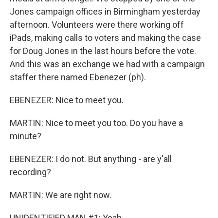
Jones campaign offices in Birmingham yesterday
afternoon. Volunteers were there working off
iPads, making calls to voters and making the case
for Doug Jones in the last hours before the vote.
And this was an exchange we had with a campaign
staffer there named Ebenezer (ph).
EBENEZER: Nice to meet you.
MARTIN: Nice to meet you too. Do you have a
minute?
EBENEZER: I do not. But anything - are y'all
recording?
MARTIN: We are right now.
UNIDENTIFIED MAN #1: Yeah.