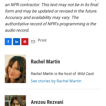
an NPR contractor. This text may not be in its final
form and may be updated or revised in the future.
Accuracy and availability may vary. The
authoritative record of NPR’s programming is the
audio record.
Print
F
L
P
E
a
i
i
m
c
n
n
a
e
k
t
i
Rachel Martin
b
e
e
l
o
d
r
o
I
e
Rachel Martin is the host of
Wild Card.
k
n
s
See stories by Rachel Martin
t
Arezou Rezvani