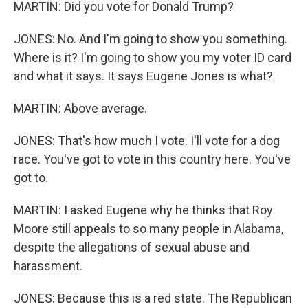
MARTIN: Did you vote for Donald Trump?
JONES: No. And I'm going to show you something.
Where is it? I'm going to show you my voter ID card
and what it says. It says Eugene Jones is what?
MARTIN: Above average.
JONES: That's how much I vote. I'll vote for a dog
race. You've got to vote in this country here. You've
got to.
MARTIN: I asked Eugene why he thinks that Roy
Moore still appeals to so many people in Alabama,
despite the allegations of sexual abuse and
harassment.
JONES: Because this is a red state. The Republican