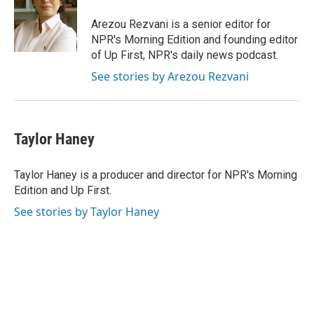
Arezou Rezvani is a senior editor for
NPR's Morning Edition and founding editor
of Up First, NPR's daily news podcast.
See stories by Arezou Rezvani
Taylor Haney
Taylor Haney is a producer and director for NPR's Morning
Edition and Up First.
See stories by Taylor Haney