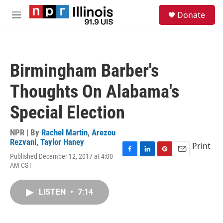
Skip to main content
S
Donate
e
M
a
e
r
n
c
u
h
Birmingham Barber's
u
e
Thoughts On Alabama's
r
y
Special Election
NPR | By
Rachel Martin
,
Arezou
Rezvani
,
Taylor Haney
Print
Published December 12, 2017 at 4:00
F
L
P
E
AM CST
a
i
i
m
c
n
n
a
e
k
t
i
LISTEN
•
7:14
b
e
e
l
o
d
r
o
I
e