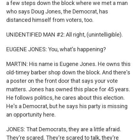
a few steps down the block where we met a man
who says Doug Jones, the Democrat, has
distanced himself from voters, too.
UNIDENTIFIED MAN #2: All right, (unintelligible).
EUGENE JONES: You, what's happening?
MARTIN: His name is Eugene Jones. He owns this
old-timey barber shop down the block. And there's
a poster on the front door that says your vote
matters. Jones has owned this place for 45 years.
He follows politics, he cares about this election.
He's a Democrat, but he says his party is missing
an opportunity here.
JONES: That Democrats, they are a little afraid.
They're scared. They're scared to talk, they're