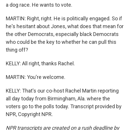
a dog race. He wants to vote.
MARTIN: Right, right. He is politically engaged. So if
he's hesitant about Jones, what does that mean for
the other Democrats, especially black Democrats
who could be the key to whether he can pull this
thing off?
KELLY: All right, thanks Rachel.
MARTIN: You're welcome.
KELLY: That's our co-host Rachel Martin reporting
all day today from Birmingham, Ala. where the
voters go to the polls today. Transcript provided by
NPR, Copyright NPR.
NPR transcripts are created on a rush deadline by