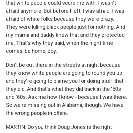
that white people could scare me with. I wasn't
afraid anymore. But before I left, I was afraid. I was
afraid of white folks because they were crazy.
They were killing black people just for nothing. And
my mama and daddy knew that and they protected
me. That's why they said, when the night time
comes, be home, boy.
Don't be out there in the streets at night because
they know white people are going to round you up
and they're going to blame you for doing stuff that
they did. And that's what they did back in the '50s
and '60s. Ask me how I know - because I was there.
So we're missing out in Alabama, though. We have
the wrong people in office.
MARTIN: Do you think Doug Jones is the right