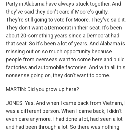
Party in Alabama have always stuck together. And
they've said they don't care if Moore's guilty.
They're still going to vote for Moore. They've said it.
They don't want a Democrat in their seat. It's been
about 20-something years since a Democrat had
that seat. So it's been a lot of years. And Alabama is
missing out on so much opportunity because
people from overseas want to come here and build
factories and automobile factories. And with all this
nonsense going on, they don't want to come.
MARTIN: Did you grow up here?
JONES: Yes. And when I came back from Vietnam, I
was a different person. When I came back, I didn't
even care anymore. I had done a lot, had seen a lot
and had been through a lot. So there was nothing