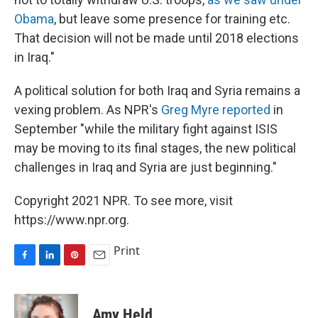
Obama
, but leave some presence for training etc.
That decision will not be made until 2018 elections
in Iraq."
A political solution for both Iraq and Syria remains a
vexing problem. As NPR's
Greg Myre reported
in
September "while the military fight against ISIS
may be moving to its final stages, the new political
challenges in Iraq and Syria are just beginning."
Copyright 2021 NPR. To see more, visit
https://www.npr.org.
Print
F
L
P
E
a
i
i
m
c
n
n
a
e
k
t
i
Amy Held