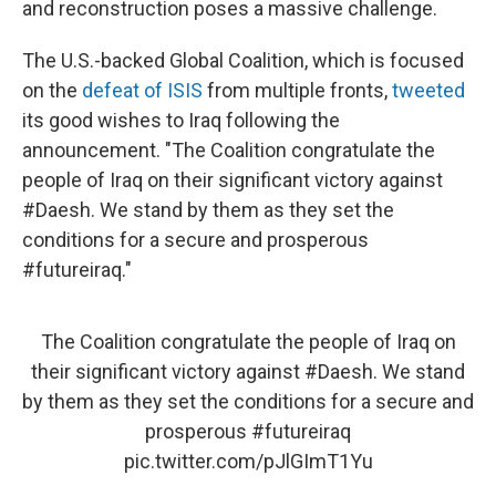
and reconstruction poses a massive challenge.
The U.S.-backed Global Coalition, which is focused
on the
defeat of ISIS
from multiple fronts,
tweeted
its good wishes to Iraq following the
announcement. "The Coalition congratulate the
people of Iraq on their significant victory against
#Daesh. We stand by them as they set the
conditions for a secure and prosperous
#futureiraq."
The Coalition congratulate the people of Iraq on
their significant victory against
#Daesh
. We stand
by them as they set the conditions for a secure and
prosperous
#futureiraq
pic.twitter.com/pJlGImT1Yu