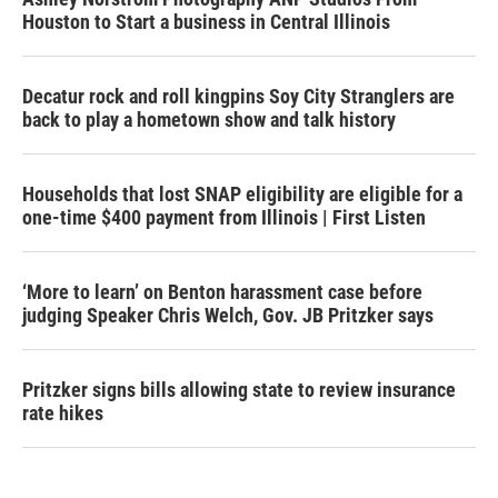
Houston to Start a business in Central Illinois
Decatur rock and roll kingpins Soy City Stranglers are
back to play a hometown show and talk history
Households that lost SNAP eligibility are eligible for a
one-time $400 payment from Illinois | First Listen
‘More to learn’ on Benton harassment case before
judging Speaker Chris Welch, Gov. JB Pritzker says
Pritzker signs bills allowing state to review insurance
rate hikes