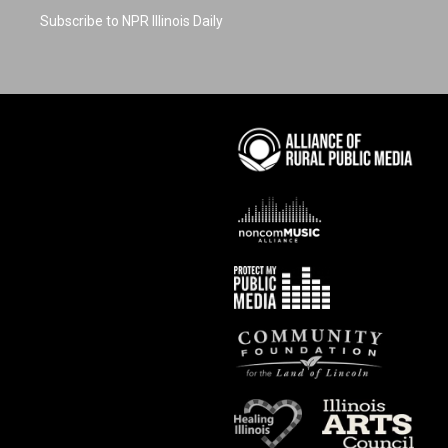
Subscribe to NPR Illinois Daily