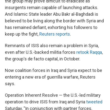
the group may prove difficult to eradicate as
insurgents remain capable of launching attacks.
And Islamic State leader Abu Bakr al-Baghdadi is
believed to be living along the border with Syria and
has remained defiant, exhorting his followers to
keep up the fight,
Reuters reports
.
Remnants of ISIS also remain a problem in Syria,
even after U.S.-backed militia forces
retook Raqqa
,
the group's de facto capital, in October.
Now coalition forces in Iraq and Syria expect to be
entering a new era of guerrilla warfare, Reuters
says.
Operation Inherent Resolve — the U.S.-led military
operation to drive ISIS from Iraq and Syria
tweeted
Saturday, "In conjunction with partner forces,