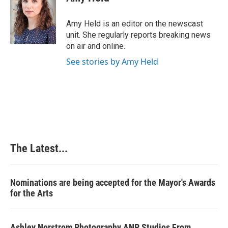
b
e
e
l
o
d
r
o
I
e
Amy Held is an editor on the newscast
k
n
s
unit. She regularly reports breaking news
t
on air and online.
See stories by Amy Held
The Latest...
Nominations are being accepted for the Mayor's Awards
for the Arts
Ashley Norstrom Photography ANP Studios From