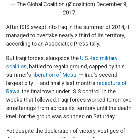
— The Global Coalition (@coalition)
December 9,
2017
After ISIS swept into Iraq in the summer of 2014, it
managed to overtake nearly a third of its territory,
according to an Associated Press tally.
But Iraqi forces, alongside the
U.S.-led military
coalition
, battled to regain ground, capped by this
summer's
liberation of Mosul
— Iraq's second
largest city — and finally last month's
recapture of
Rawa
, the final town under ISIS control. In the
weeks that followed, Iraqi forces worked to remove
smatterings from across its territory until the death
knell for the group was sounded on Saturday.
Yet despite the declaration of victory, vestiges of