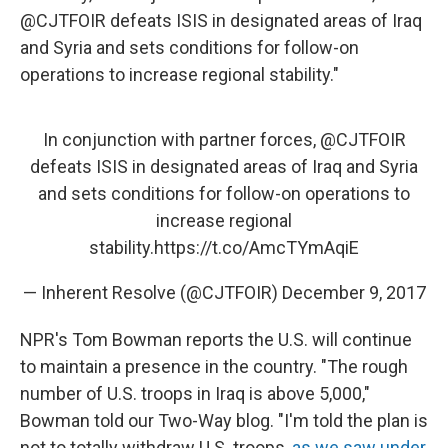
@CJTFOIR defeats ISIS in designated areas of Iraq
and Syria and sets conditions for follow-on
operations to increase regional stability."
In conjunction with partner forces,
@CJTFOIR
defeats ISIS in designated areas of Iraq and Syria
and sets conditions for follow-on operations to
increase regional
stability.
https://t.co/AmcTYmAqiE
— Inherent Resolve (@CJTFOIR)
December 9, 2017
NPR's Tom Bowman reports the U.S. will continue
to maintain a presence in the country. "The rough
number of U.S. troops in Iraq is above 5,000,"
Bowman told our Two-Way blog. "I'm told the plan is
not to totally withdraw U.S. troops,
as we saw under