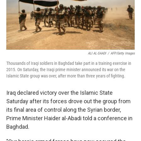
ALI AL-SAADI
/
AFP/Getty Images
Thousands of Iraqi soldiers in Baghdad take part in a training exercise in
2015. On Saturday, the Iraqi prime minister announced its war on the
Islamic State group was over, after more than three years of fighting.
Iraq declared victory over the Islamic State
Saturday after its forces drove out the group from
its final area of control along the Syrian border,
Prime Minister Haider al-Abadi told a conference in
Baghdad.