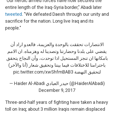
"Our heroic armed forces have now secured the
entire length of the Iraq-Syria border," Abadi later
tweeted
. "We defeated Daesh through our unity and
sacrifice for the nation. Long live Iraq and its
people."
الانتصارات تحققت بالوحدة والعزيمة، فالعدو اراد أن
يقضي على بلدنا وحضارتنا وتصدينا له وهزمناه. ان الامم
بامكانها ان تنجز المستحيل اذا توحدت، وأن النجاح يتحقق
باحترامنا للاختلافات فيما بيننا وتحقيق شعار (أنا والآخر)
pic.twitter.com/xwShfmBAB3
لتحقيق النهضة
— Haider Al-Abadi حيدر العبادي (@HaiderAlAbadi)
December 9, 2017
Three-and-half years of fighting have taken a heavy
toll on Iraq; about 3 million Iraqis remain displaced