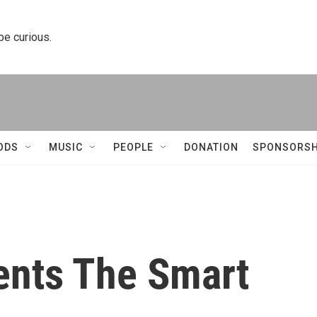
 be curious.
ODS
MUSIC
PEOPLE
DONATION
SPONSORSH
ents The Smart