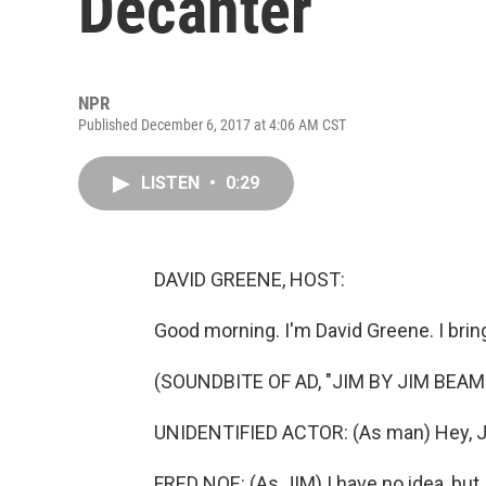
Decanter
NPR
Published December 6, 2017 at 4:06 AM CST
LISTEN
•
0:29
DAVID GREENE, HOST:
Good morning. I'm David Greene. I brin
(SOUNDBITE OF AD, "JIM BY JIM BEAM
UNIDENTIFIED ACTOR: (As man) Hey, JI
FRED NOE: (As JIM) I have no idea, but 