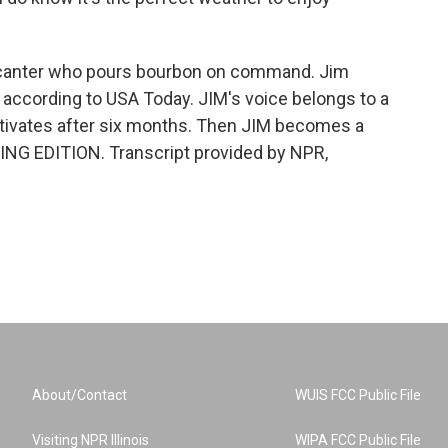
decanter who pours bourbon on command. Jim
, according to USA Today. JIM's voice belongs to a
eactivates after six months. Then JIM becomes a
NING EDITION. Transcript provided by NPR,
About/Contact
WUIS FCC Public File
Visiting NPR Illinois
WIPA FCC Public File