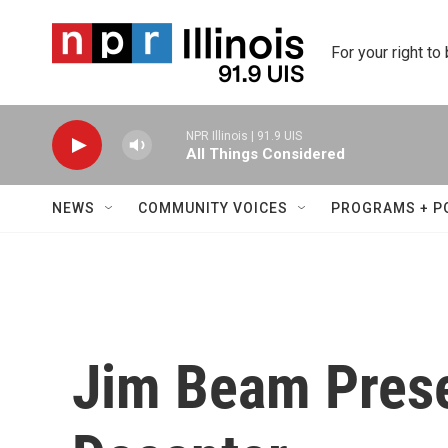
Skip to main content
For your right to
NPR Illinois | 91.9 UIS
All Things Considered
NEWS
COMMUNITY VOICES
PROGRAMS + P
Jim Beam Pres