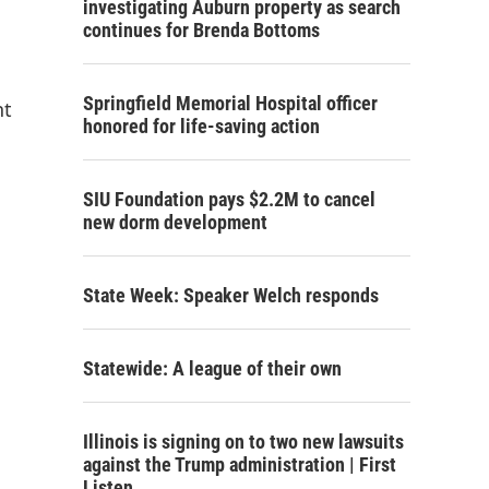
investigating Auburn property as search
continues for Brenda Bottoms
Springfield Memorial Hospital officer
nt
honored for life-saving action
SIU Foundation pays $2.2M to cancel
new dorm development
State Week: Speaker Welch responds
Statewide: A league of their own
Illinois is signing on to two new lawsuits
against the Trump administration | First
Listen