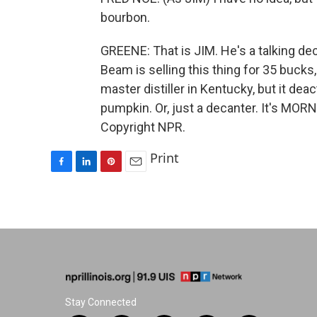
bourbon.
GREENE: That is JIM. He's a talking 
Beam is selling this thing for 35 bucks
master distiller in Kentucky, but it d
pumpkin. Or, just a decanter. It's MOR
Copyright NPR.
Print
F
L
P
E
a
i
i
m
c
n
n
a
e
k
t
i
b
e
e
l
o
d
r
o
I
e
k
n
s
t
Stay Connected