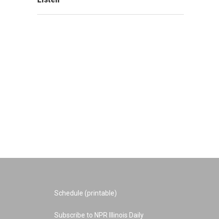
Schedule (printable)
Subscribe to NPR Illinois Daily