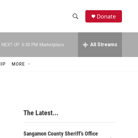
Donate
S
S
e
h
a
r
All Streams
NEXT UP:
6:30 PM
Marketplace
o
c
h
w
Q
IP
MORE
u
S
e
r
e
y
a
r
The Latest...
c
h
Sangamon County Sheriff’s Office