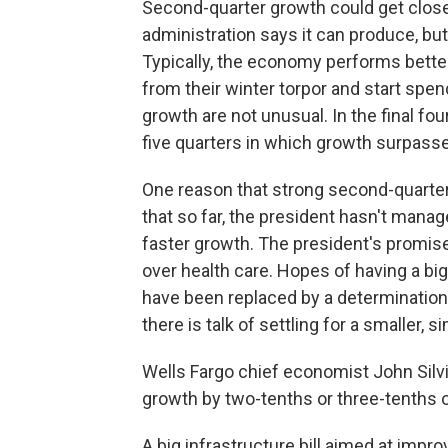
Second-quarter growth could get close
administration says it can produce, but
Typically, the economy performs bette
from their winter torpor and start spen
growth are not unusual. In the final fo
five quarters in which growth surpasse
One reason that strong second-quarte
that so far, the president hasn't manag
faster growth. The president's promise
over health care. Hopes of having a b
have been replaced by a determination 
there is talk of settling for a smaller, 
Wells Fargo chief economist John Silv
growth by two-tenths or three-tenths o
A big infrastructure bill aimed at impr