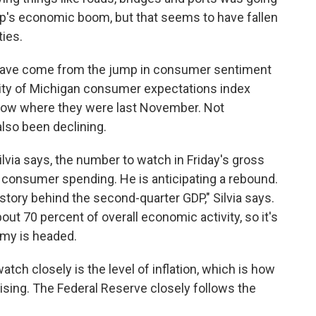
mp's economic boom, but that seems to have fallen
ties.
t have come from the jump in consumer sentiment
rsity of Michigan consumer expectations index
low where they were last November. Not
 also been declining.
via says, the number to watch in Friday's gross
f consumer spending. He is anticipating a rebound.
 story behind the second-quarter GDP," Silvia says.
t 70 percent of overall economic activity, so it's
my is headed.
tch closely is the level of inflation, which is how
rising. The Federal Reserve closely follows the