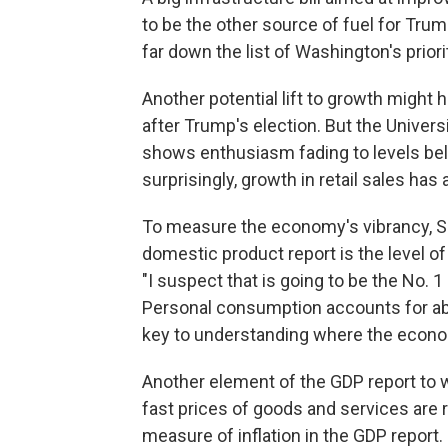
to be the other source of fuel for Tru
far down the list of Washington's priori
Another potential lift to growth migh
after Trump's election. But the Unive
shows enthusiasm fading to levels be
surprisingly, growth in retail sales has
To measure the economy's vibrancy, Sil
domestic product report is the level o
"I suspect that is going to be the No. 1
Personal consumption accounts for abou
key to understanding where the econo
Another element of the GDP report to wa
fast prices of goods and services are 
measure of inflation in the GDP report.