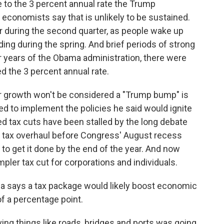
 to the 3 percent annual rate the Trump
 economists say that is unlikely to be sustained.
r during the second quarter, as people wake up
ding during the spring. And brief periods of strong
ur years of the Obama administration, there were
d the 3 percent annual rate.
r growth won't be considered a "Trump bump" is
ed to implement the policies he said would ignite
d tax cuts have been stalled by the long debate
ig tax overhaul before Congress' August recess
to get it done by the end of the year. And now
simpler tax cut for corporations and individuals.
ia says a tax package would likely boost economic
f a percentage point.
oving things like roads, bridges and ports was going