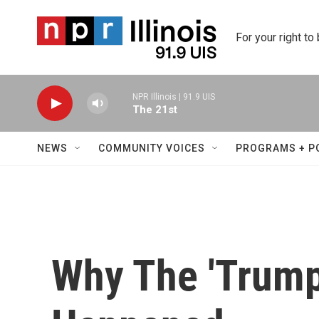
Skip to main content
For your right to
NPR Illinois | 91.9 UIS
The 21st
NEWS
COMMUNITY VOICES
PROGRAMS + P
Why The 'Trump