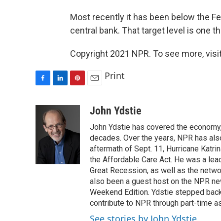
Most recently it has been below the Fed
central bank. That target level is one 
Copyright 2021 NPR. To see more, visit
Print
F
L
P
E
a
i
i
m
c
n
n
a
John Ydstie
e
k
t
i
John Ydstie has covered the economy, 
b
e
e
l
o
d
r
decades. Over the years, NPR has also 
o
I
e
aftermath of Sept. 11, Hurricane Katri
k
n
s
the Affordable Care Act. He was a lead
t
Great Recession, as well as the netwo
also been a guest host on the NPR ne
Weekend Edition. Ydstie stepped back f
contribute to NPR through part-time a
See stories by John Ydstie