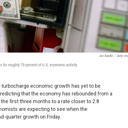
Joe Raedle
/
Getty Im
for roughly 70 percent of U.S. economic activity.
o turbocharge economic growth has yet to be
 predicting that the economy has rebounded from a
the first three months to a rate closer to 2.8
nomists are expecting to see when the
d-quarter growth on Friday.