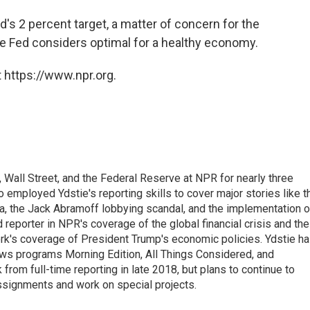
's 2 percent target, a matter of concern for the
the Fed considers optimal for a healthy economy.
 https://www.npr.org.
Wall Street, and the Federal Reserve at NPR for nearly three
employed Ydstie's reporting skills to cover major stories like t
na, the Jack Abramoff lobbying scandal, and the implementation o
 reporter in NPR's coverage of the global financial crisis and the
rk's coverage of President Trump's economic policies. Ydstie h
ws programs Morning Edition, All Things Considered, and
rom full-time reporting in late 2018, but plans to continue to
ssignments and work on special projects.