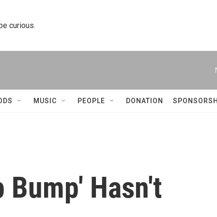
 be curious.
ODS
MUSIC
PEOPLE
DONATION
SPONSORSH
 Bump' Hasn't