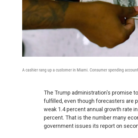
A cashier rang up a customer in Miami. Consumer spending accounts 
The Trump administration's promise t
fulfilled, even though forecasters are
weak 1.4 percent annual growth rate in 
percent. That is the number many eco
government issues its report on secon