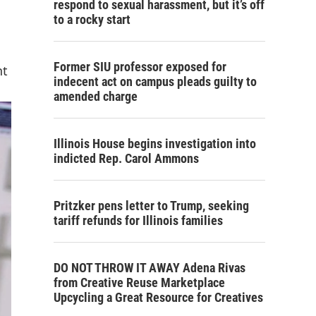
respond to sexual harassment, but it’s off
to a rocky start
Former SIU professor exposed for
nt
indecent act on campus pleads guilty to
amended charge
Illinois House begins investigation into
indicted Rep. Carol Ammons
Pritzker pens letter to Trump, seeking
tariff refunds for Illinois families
DO NOT THROW IT AWAY Adena Rivas
from Creative Reuse Marketplace
Upcycling a Great Resource for Creatives