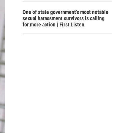
One of state government's most notable
sexual harassment survivors is calling
for more action | First Listen