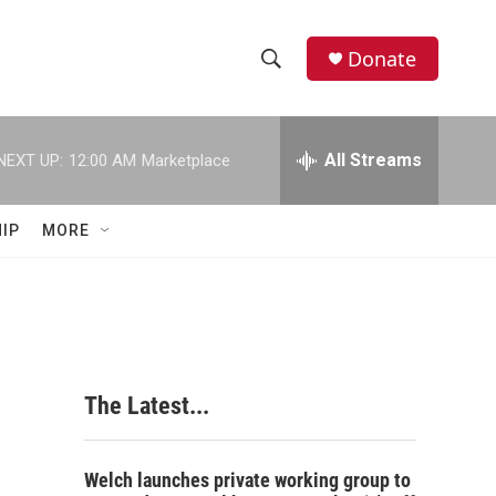
Donate
S
S
e
h
a
r
All Streams
NEXT UP:
12:00 AM
Marketplace
o
c
h
w
Q
IP
MORE
u
S
e
r
e
y
a
r
The Latest...
c
h
Welch launches private working group to