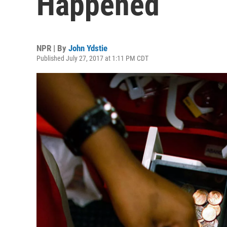
Happened
NPR | By
John Ydstie
Published July 27, 2017 at 1:11 PM CDT