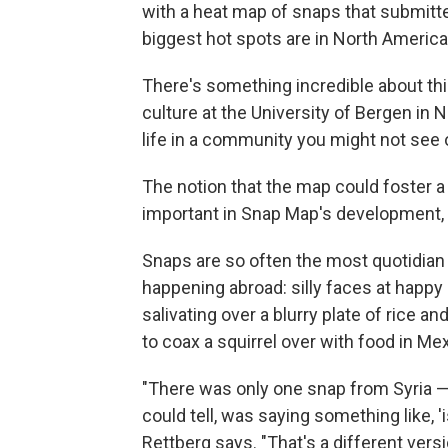
with a heat map of snaps that submitte
biggest hot spots are in North America
There's something incredible about th
culture at the University of Bergen in
life in a community you might not see 
The notion that the map could foster 
important in Snap Map's development,
Snaps are so often the most quotidian 
happening abroad: silly faces at happy 
salivating over a blurry plate of rice 
to coax a squirrel over with food in Mex
"There was only one snap from Syria —
could tell, was saying something like, 
Rettberg says. "That's a different versi