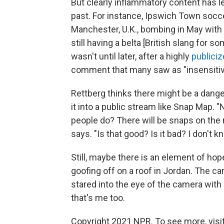
But clearly inflammatory content has l
past. For instance, Ipswich Town socce
Manchester, U.K., bombing in May with
still having a belta
[British slang for s
wasn't until later, after a highly
publiciz
comment that many saw as "insensitiv
Rettberg thinks there might be a danger
it into a public stream like Snap Map. "N
people do? There will be snaps on the m
says. "Is that good? Is it bad? I don't k
Still, maybe there is an element of hope
goofing off on a roof in Jordan. The 
stared into the eye of the camera with 
that's me too.
Copyright 2021 NPR. To see more, visit