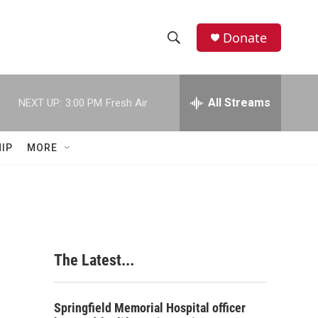
Donate
S
S
e
h
a
r
All Streams
NEXT UP:
3:00 PM
Fresh Air
o
c
h
w
Q
IP
MORE
u
S
e
r
e
y
a
r
The Latest...
c
h
Springfield Memorial Hospital officer