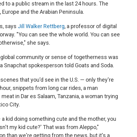
d to a public stream in the last 24 hours. The
, Europe and the Arabian Peninsula.
is, says
Jill Walker Rettberg
, a professor of digital
 Norway. "You can see the whole world. You can see
otherwise," she says.
a global community or sense of togetherness was
 a Snapchat spokesperson told Goats and Soda.
scenes that you'd see in the U.S. — only they're
hour, snippets from long car rides, a man
and meat in Dar es Salaam, Tanzania, a woman trying
ico City.
 a kid doing something cute and the mother, you
'isn't my kid cute?' That was from Aleppo,"
on than we're getting from the news, but it's a