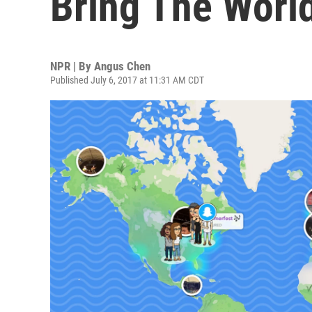
Bring The Worl
NPR | By
Angus Chen
Published July 6, 2017 at 11:31 AM CDT