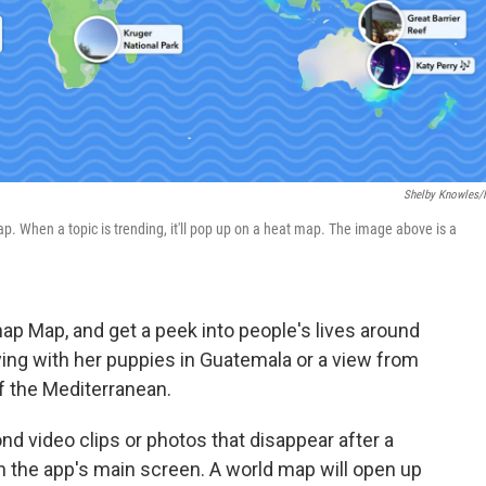
Shelby Knowles
 When a topic is trending, it'll pop up on a heat map. The image above is a
ap Map, and get a peek into people's lives around
ing with her puppies in Guatemala or a view from
f the Mediterranean.
d video clips or photos that disappear after a
on the app's main screen. A world map will open up