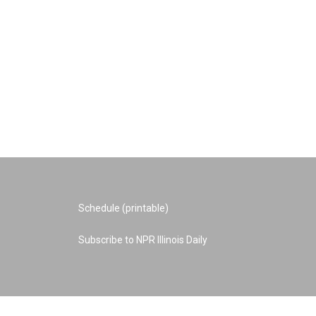
Schedule (printable)
Subscribe to NPR Illinois Daily