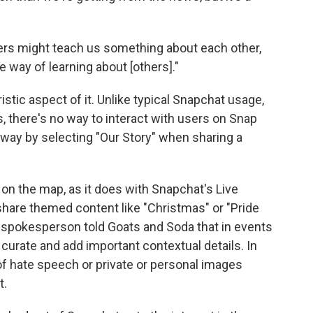
ngers might teach us something about each other,
te way of learning about [others]."
istic aspect of it. Unlike typical Snapchat usage,
, there's no way to interact with users on Snap
 way by selecting "Our Story" when sharing a
 on the map, as it does with Snapchat's Live
 share themed content like "Christmas" or "Pride
t spokesperson told Goats and Soda that in events
y curate and add important contextual details. In
of hate speech or private or personal images
t.