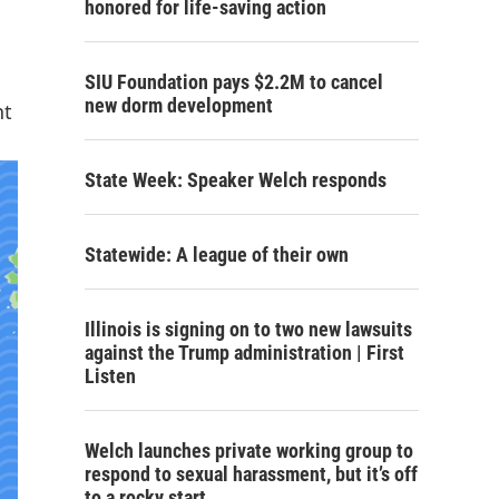
honored for life-saving action
SIU Foundation pays $2.2M to cancel
new dorm development
nt
State Week: Speaker Welch responds
Statewide: A league of their own
Illinois is signing on to two new lawsuits
against the Trump administration | First
Listen
Welch launches private working group to
respond to sexual harassment, but it’s off
to a rocky start