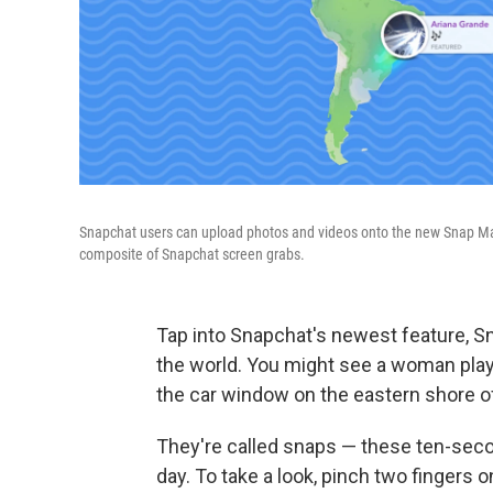
Snapchat users can upload photos and videos onto the new Snap Map.
composite of Snapchat screen grabs.
Tap into Snapchat's newest feature, Sn
the world. You might see a woman play
the car window on the eastern shore o
They're called snaps — these ten-secon
day. To take a look, pinch two fingers 