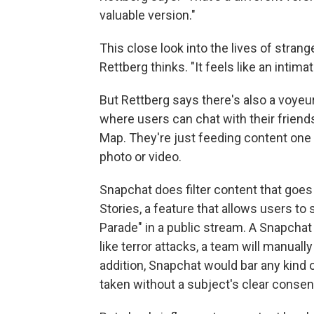
valuable version."
This close look into the lives of stra
Rettberg thinks. "It feels like an intima
But Rettberg says there's also a voyeur
where users can chat with their friends
Map. They're just feeding content one
photo or video.
Snapchat does filter content that goes
Stories, a feature that allows users to
Parade" in a public stream. A Snapcha
like terror attacks, a team will manuall
addition, Snapchat would bar any kind 
taken without a subject's clear consen