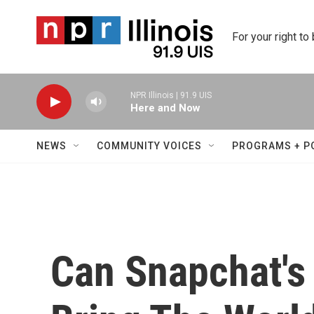
Skip to main content
For your right to
NPR Illinois | 91.9 UIS
Here and Now
NEWS
COMMUNITY VOICES
PROGRAMS + P
Can Snapchat's