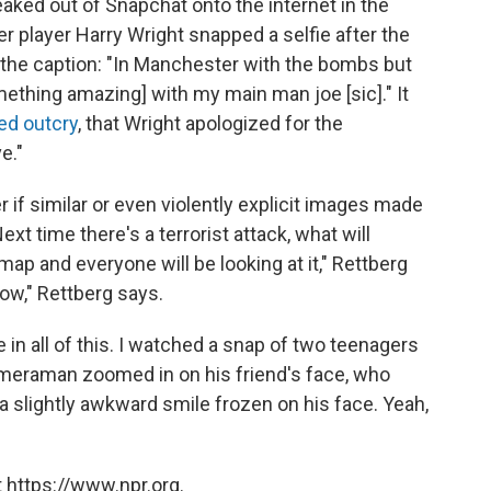
eaked out of Snapchat onto the internet in the
r player Harry Wright snapped a selfie after the
 the caption: "In Manchester with the bombs but
omething amazing]
with my main man joe [sic]." It
ed outcry
, that Wright apologized for the
e."
 if similar or even violently explicit images made
ext time there's a terrorist attack, what will
ap and everyone will be looking at it," Rettberg
now," Rettberg says.
 in all of this. I watched a snap of two teenagers
cameraman zoomed in on his friend's face, who
a slightly awkward smile frozen on his face. Yeah,
 https://www.npr.org.