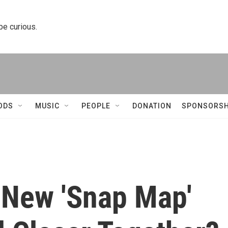
 be curious.
ODS
MUSIC
PEOPLE
DONATION
SPONSORSH
 New 'Snap Map'