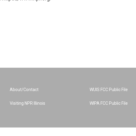
About/Contact
WUIS FCC Public File
Visiting NPR Illinois
WIPA FCC Public File