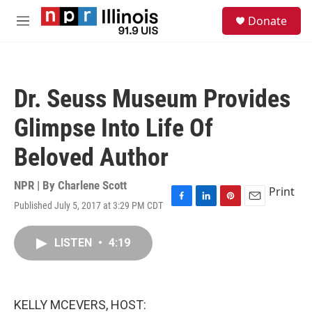
Skip to main content
S
Donate
e
M
a
e
r
n
c
u
h
Dr. Seuss Museum Provides
u
e
Glimpse Into Life Of
r
y
Beloved Author
NPR | By
Charlene Scott
Print
Published July 5, 2017 at 3:29 PM CDT
F
L
P
E
a
i
i
m
c
n
n
a
LISTEN
•
4:19
e
k
t
i
b
e
e
l
o
d
r
o
I
e
k
n
s
KELLY MCEVERS, HOST:
t