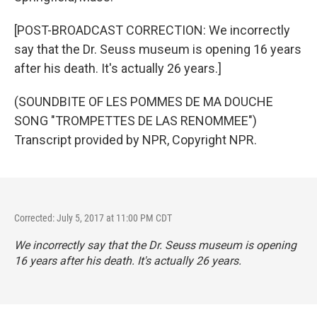
[POST-BROADCAST CORRECTION: We incorrectly
say that the Dr. Seuss museum is opening 16 years
after his death. It's actually 26 years.]
(SOUNDBITE OF LES POMMES DE MA DOUCHE
SONG "TROMPETTES DE LAS RENOMMEE")
Transcript provided by NPR, Copyright NPR.
Corrected: July 5, 2017 at 11:00 PM CDT
We incorrectly say that the Dr. Seuss museum is opening
16 years after his death. It's actually 26 years.