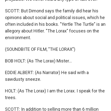
SCOTT: But Dimond says the family did hear his
opinions about social and political issues, which he
often included in his books. "Yertle The Turtle" is an
allegory about Hitler. "The Lorax" focuses on the
environment.
(SOUNDBITE OF FILM, "THE LORAX")
BOB HOLT: (As The Lorax) Mister...
EDDIE ALBERT: (As Narrator) He said with a
sawdusty sneeze.
HOLT: (As The Lorax) I am the Lorax. I speak for the
trees.
SCOTT: In addition to selling more than 6 million