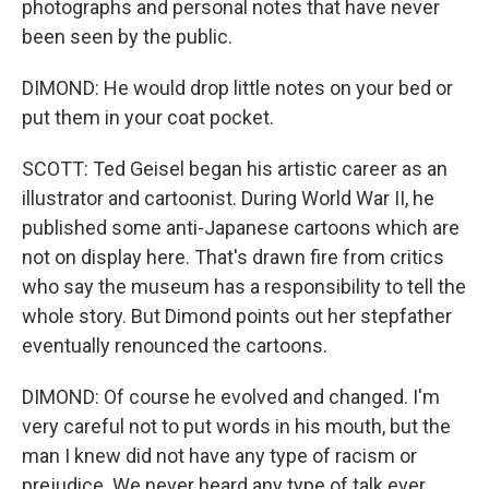
photographs and personal notes that have never
been seen by the public.
DIMOND: He would drop little notes on your bed or
put them in your coat pocket.
SCOTT: Ted Geisel began his artistic career as an
illustrator and cartoonist. During World War II, he
published some anti-Japanese cartoons which are
not on display here. That's drawn fire from critics
who say the museum has a responsibility to tell the
whole story. But Dimond points out her stepfather
eventually renounced the cartoons.
DIMOND: Of course he evolved and changed. I'm
very careful not to put words in his mouth, but the
man I knew did not have any type of racism or
prejudice. We never heard any type of talk ever.