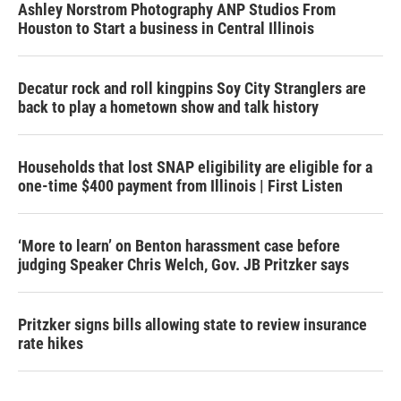
Ashley Norstrom Photography ANP Studios From
Houston to Start a business in Central Illinois
Decatur rock and roll kingpins Soy City Stranglers are
back to play a hometown show and talk history
Households that lost SNAP eligibility are eligible for a
one-time $400 payment from Illinois | First Listen
‘More to learn’ on Benton harassment case before
judging Speaker Chris Welch, Gov. JB Pritzker says
Pritzker signs bills allowing state to review insurance
rate hikes