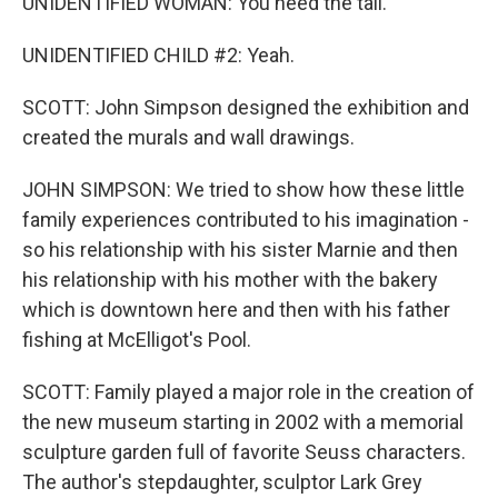
UNIDENTIFIED WOMAN: You need the tail.
UNIDENTIFIED CHILD #2: Yeah.
SCOTT: John Simpson designed the exhibition and
created the murals and wall drawings.
JOHN SIMPSON: We tried to show how these little
family experiences contributed to his imagination -
so his relationship with his sister Marnie and then
his relationship with his mother with the bakery
which is downtown here and then with his father
fishing at McElligot's Pool.
SCOTT: Family played a major role in the creation of
the new museum starting in 2002 with a memorial
sculpture garden full of favorite Seuss characters.
The author's stepdaughter, sculptor Lark Grey