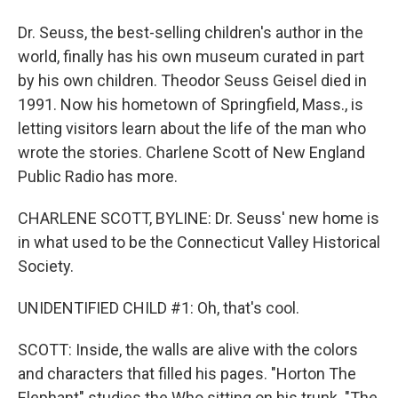
Dr. Seuss, the best-selling children's author in the
world, finally has his own museum curated in part
by his own children. Theodor Seuss Geisel died in
1991. Now his hometown of Springfield, Mass., is
letting visitors learn about the life of the man who
wrote the stories. Charlene Scott of New England
Public Radio has more.
CHARLENE SCOTT, BYLINE: Dr. Seuss' new home is
in what used to be the Connecticut Valley Historical
Society.
UNIDENTIFIED CHILD #1: Oh, that's cool.
SCOTT: Inside, the walls are alive with the colors
and characters that filled his pages. "Horton The
Elephant" studies the Who sitting on his trunk. "The