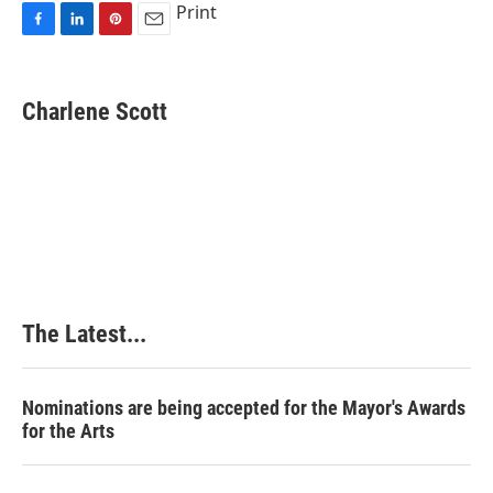
Print
F
L
P
E
a
i
i
m
c
n
n
a
e
k
t
i
Charlene Scott
b
e
e
l
o
d
r
o
I
e
k
n
s
t
The Latest...
Nominations are being accepted for the Mayor's Awards
for the Arts