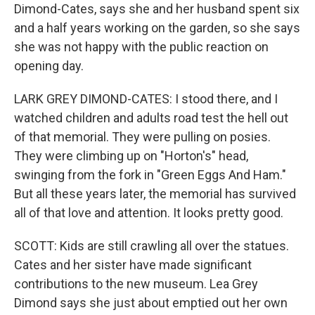
Dimond-Cates, says she and her husband spent six
and a half years working on the garden, so she says
she was not happy with the public reaction on
opening day.
LARK GREY DIMOND-CATES: I stood there, and I
watched children and adults road test the hell out
of that memorial. They were pulling on posies.
They were climbing up on "Horton's" head,
swinging from the fork in "Green Eggs And Ham."
But all these years later, the memorial has survived
all of that love and attention. It looks pretty good.
SCOTT: Kids are still crawling all over the statues.
Cates and her sister have made significant
contributions to the new museum. Lea Grey
Dimond says she just about emptied out her own