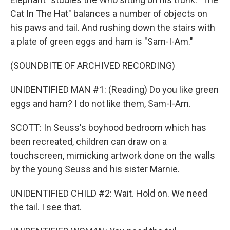
Cat In The Hat" balances a number of objects on
his paws and tail. And rushing down the stairs with
a plate of green eggs and ham is "Sam-I-Am."
(SOUNDBITE OF ARCHIVED RECORDING)
UNIDENTIFIED MAN #1: (Reading) Do you like green
eggs and ham? I do not like them, Sam-I-Am.
SCOTT: In Seuss's boyhood bedroom which has
been recreated, children can draw on a
touchscreen, mimicking artwork done on the walls
by the young Seuss and his sister Marnie.
UNIDENTIFIED CHILD #2: Wait. Hold on. We need
the tail. I see that.