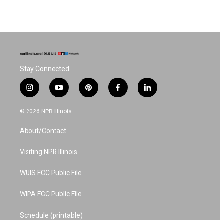
Stay Connected
i
y
p
f
l
n
o
i
a
i
s
u
n
c
n
© 2026 NPR Illinois
t
t
t
e
k
a
u
e
b
e
About/Contact
g
b
r
o
d
r
e
e
o
i
a
s
k
n
Visiting NPR Illinois
m
t
WUIS FCC Public File
WIPA FCC Public File
Schedule (printable)