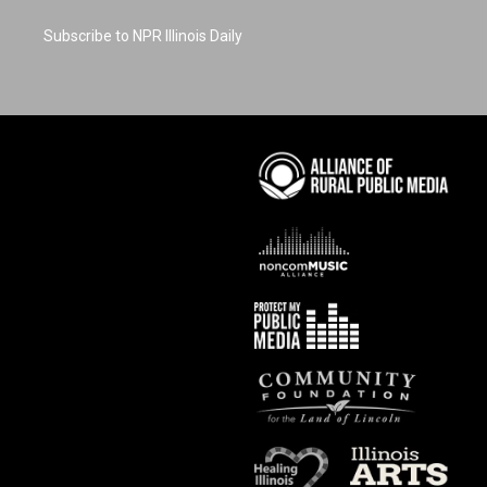
Subscribe to NPR Illinois Daily