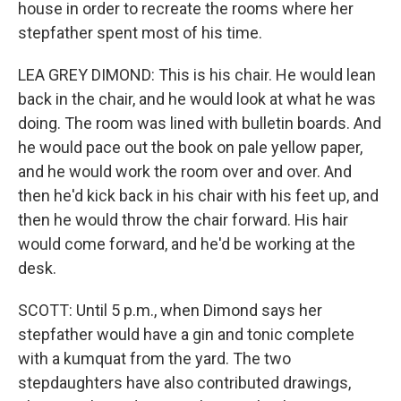
house in order to recreate the rooms where her
stepfather spent most of his time.
LEA GREY DIMOND: This is his chair. He would lean
back in the chair, and he would look at what he was
doing. The room was lined with bulletin boards. And
he would pace out the book on pale yellow paper,
and he would work the room over and over. And
then he'd kick back in his chair with his feet up, and
then he would throw the chair forward. His hair
would come forward, and he'd be working at the
desk.
SCOTT: Until 5 p.m., when Dimond says her
stepfather would have a gin and tonic complete
with a kumquat from the yard. The two
stepdaughters have also contributed drawings,