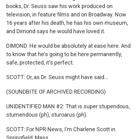
books, Dr. Seuss saw his work produced on
television, in feature films and on Broadway. Now
16 years after his death, he has his own museum,
and Dimond says he would have loved it.
DIMOND: He would be absolutely at ease here. And
to know that he's going to be here permanently,
safe, protected, it's perfect.
SCOTT: Or, as Dr. Seuss might have said...
(SOUNDBITE OF ARCHIVED RECORDING)
UNIDENTIFIED MAN #2: That is super stupendous,
stumendous (ph), sturoarus (ph).
SCOTT: For NPR News, I'm Charlene Scott in
Springfield, Mass.