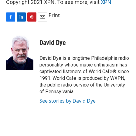
Copyright 2021 XPN. To see more, visit
XPN
.
Print
F
L
P
E
a
i
i
m
c
n
n
a
e
k
t
i
David Dye
b
e
e
l
o
d
r
o
I
e
David Dye is a longtime Philadelphia radio
k
n
s
personality whose music enthusiasm has
t
captivated listeners of World Cafe® since
1991. World Cafe is produced by WXPN,
the public radio service of the University
of Pennsylvania.
See stories by David Dye