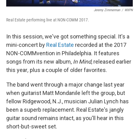
Jeremy Zimmerman
/
WXPN
Real Estate performing live at NON-COMM 2017.
In this session, we've got something special. It's a
mini-concert by
Real Estate
recorded at the 2017
NON-COMMvention in Philadelphia. It features
songs from its new album,
In Mind
, released earlier
this year
,
plus a couple of older favorites.
The band went through a major change last year
when guitarist Matt Mondanile left the group, but
fellow Ridgewood, N.J., musician Julian Lynch has
been a superb replacement. Real Estate's jangly
guitar sound remains intact, as you'll hear in this
short-but-sweet set.