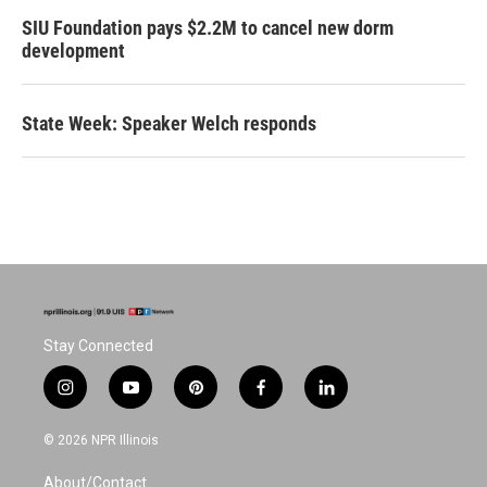
SIU Foundation pays $2.2M to cancel new dorm
development
State Week: Speaker Welch responds
Stay Connected
i
y
p
f
l
n
o
i
a
i
s
u
n
c
n
© 2026 NPR Illinois
t
t
t
e
k
a
u
e
b
e
About/Contact