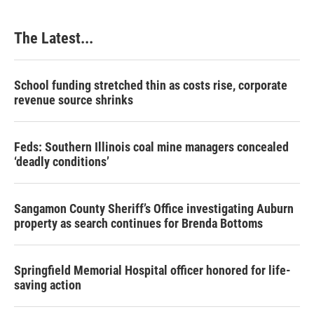
The Latest...
School funding stretched thin as costs rise, corporate
revenue source shrinks
Feds: Southern Illinois coal mine managers concealed
‘deadly conditions’
Sangamon County Sheriff’s Office investigating Auburn
property as search continues for Brenda Bottoms
Springfield Memorial Hospital officer honored for life-
saving action